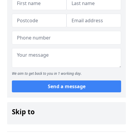
We aim to get back to you in 1 working day.
Send a message
Skip to