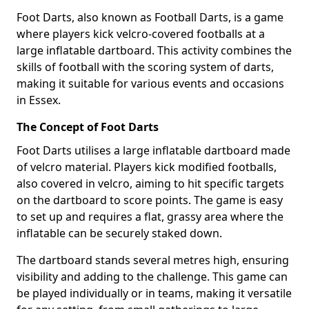
Foot Darts, also known as Football Darts, is a game
where players kick velcro-covered footballs at a
large inflatable dartboard. This activity combines the
skills of football with the scoring system of darts,
making it suitable for various events and occasions
in Essex.
The Concept of Foot Darts
Foot Darts utilises a large inflatable dartboard made
of velcro material. Players kick modified footballs,
also covered in velcro, aiming to hit specific targets
on the dartboard to score points. The game is easy
to set up and requires a flat, grassy area where the
inflatable can be securely staked down.
The dartboard stands several metres high, ensuring
visibility and adding to the challenge. This game can
be played individually or in teams, making it versatile