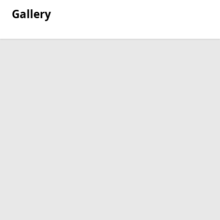
Gallery