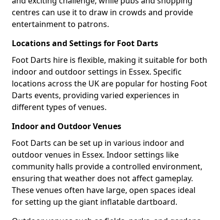
and exciting challenge, while pubs and shopping
centres can use it to draw in crowds and provide
entertainment to patrons.
Locations and Settings for Foot Darts
Foot Darts hire is flexible, making it suitable for both
indoor and outdoor settings in Essex. Specific
locations across the UK are popular for hosting Foot
Darts events, providing varied experiences in
different types of venues.
Indoor and Outdoor Venues
Foot Darts can be set up in various indoor and
outdoor venues in Essex. Indoor settings like
community halls provide a controlled environment,
ensuring that weather does not affect gameplay.
These venues often have large, open spaces ideal
for setting up the giant inflatable dartboard.