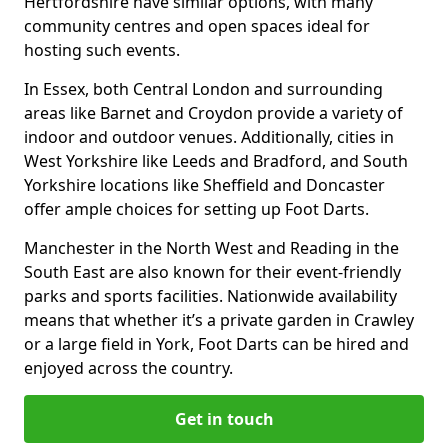
Hertfordshire have similar options, with many
community centres and open spaces ideal for
hosting such events.
In Essex, both Central London and surrounding
areas like Barnet and Croydon provide a variety of
indoor and outdoor venues. Additionally, cities in
West Yorkshire like Leeds and Bradford, and South
Yorkshire locations like Sheffield and Doncaster
offer ample choices for setting up Foot Darts.
Manchester in the North West and Reading in the
South East are also known for their event-friendly
parks and sports facilities. Nationwide availability
means that whether it’s a private garden in Crawley
or a large field in York, Foot Darts can be hired and
enjoyed across the country.
Get in touch