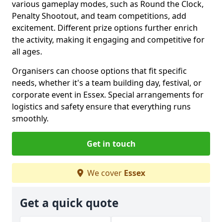
various gameplay modes, such as Round the Clock,
Penalty Shootout, and team competitions, add
excitement. Different prize options further enrich
the activity, making it engaging and competitive for
all ages.
Organisers can choose options that fit specific
needs, whether it's a team building day, festival, or
corporate event in Essex. Special arrangements for
logistics and safety ensure that everything runs
smoothly.
Get in touch
We cover
Essex
Get a quick quote