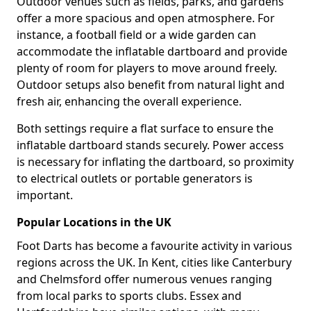
Outdoor venues such as fields, parks, and gardens
offer a more spacious and open atmosphere. For
instance, a football field or a wide garden can
accommodate the inflatable dartboard and provide
plenty of room for players to move around freely.
Outdoor setups also benefit from natural light and
fresh air, enhancing the overall experience.
Both settings require a flat surface to ensure the
inflatable dartboard stands securely. Power access
is necessary for inflating the dartboard, so proximity
to electrical outlets or portable generators is
important.
Popular Locations in the UK
Foot Darts has become a favourite activity in various
regions across the UK. In Kent, cities like Canterbury
and Chelmsford offer numerous venues ranging
from local parks to sports clubs. Essex and