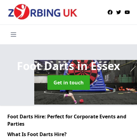
Foot Darts
in Essex
Get in touch
Foot Darts Hire: Perfect for Corporate Events and
Parties
What Is Foot Darts Hire?