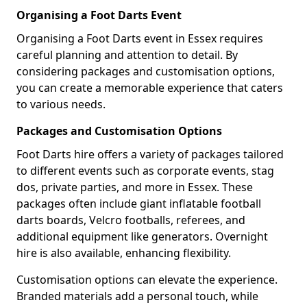
Organising a Foot Darts Event
Organising a Foot Darts event in Essex requires
careful planning and attention to detail. By
considering packages and customisation options,
you can create a memorable experience that caters
to various needs.
Packages and Customisation Options
Foot Darts hire offers a variety of packages tailored
to different events such as corporate events, stag
dos, private parties, and more in Essex. These
packages often include giant inflatable football
darts boards, Velcro footballs, referees, and
additional equipment like generators. Overnight
hire is also available, enhancing flexibility.
Customisation options can elevate the experience.
Branded materials add a personal touch, while