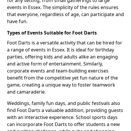
for any setting, from small gatherings to large
events in Essex. The simplicity of the rules ensures
that everyone, regardless of age, can participate and
have fun.
Types of Events Suitable for Foot Darts
Foot Darts is a versatile activity that can be hired for
a range of events in Essex. It is ideal for birthday
parties, offering kids and adults alike an engaging
and active form of entertainment. Similarly,
corporate events and team-building exercises
benefit from the competitive yet fun nature of the
game, creating a unique way to foster teamwork
and camaraderie.
Weddings, family fun days, and public festivals also
find Foot Darts a valuable addition, providing guests
with an interactive experience. School sports days
can incorporate Foot Darts to offer students a new