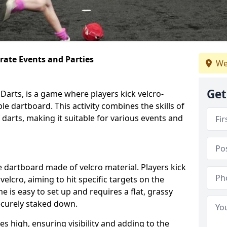
orate Events and Parties
We
Get
Darts, is a game where players kick velcro-
ble dartboard. This activity combines the skills of
 darts, making it suitable for various events and
ble dartboard made of velcro material. Players kick
velcro, aiming to hit specific targets on the
 is easy to set up and requires a flat, grassy
ecurely staked down.
s high, ensuring visibility and adding to the