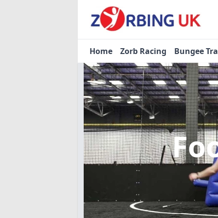
Home
Zorb Racing
Bungee Tr
Fo