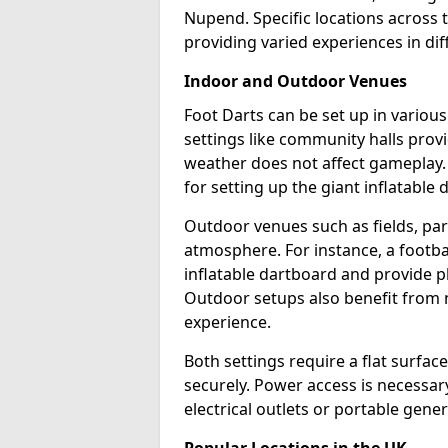
Nupend. Specific locations across 
providing varied experiences in dif
Indoor and Outdoor Venues
Foot Darts can be set up in vario
settings like community halls prov
weather does not affect gameplay.
for setting up the giant inflatable 
Outdoor venues such as fields, pa
atmosphere. For instance, a footb
inflatable dartboard and provide p
Outdoor setups also benefit from na
experience.
Both settings require a flat surfac
securely. Power access is necessary
electrical outlets or portable gene
Popular Locations in the UK