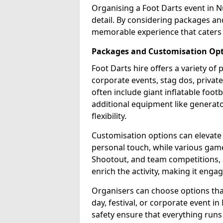
Organising a Foot Darts event in N
detail. By considering packages an
memorable experience that caters 
Packages and Customisation Op
Foot Darts hire offers a variety of
corporate events, stag dos, priva
often include giant inflatable footb
additional equipment like generator
flexibility.
Customisation options can elevate
personal touch, while various gam
Shootout, and team competitions, a
enrich the activity, making it engag
Organisers can choose options that 
day, festival, or corporate event i
safety ensure that everything runs