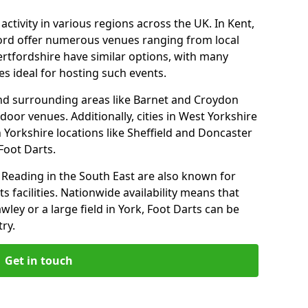
ctivity in various regions across the UK. In Kent,
ford offer numerous venues ranging from local
ertfordshire have similar options, with many
 ideal for hosting such events.
nd surrounding areas like Barnet and Croydon
door venues. Additionally, cities in West Yorkshire
 Yorkshire locations like Sheffield and Doncaster
Foot Darts.
Reading in the South East are also known for
s facilities. Nationwide availability means that
wley or a large field in York, Foot Darts can be
ry.
Get in touch