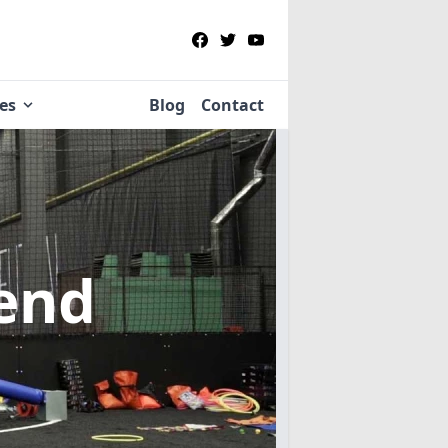
ies
Blog
Contact
end