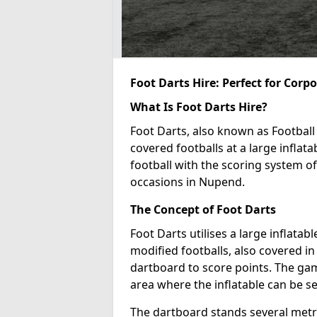
Foot Darts Hire: Perfect for Corp
What Is Foot Darts Hire?
Foot Darts, also known as Football 
covered footballs at a large inflata
football with the scoring system of
occasions in Nupend.
The Concept of Foot Darts
Foot Darts utilises a large inflata
modified footballs, also covered in 
dartboard to score points. The game
area where the inflatable can be s
The dartboard stands several metre