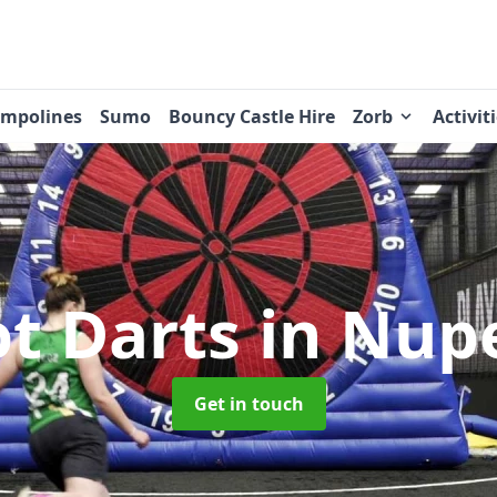
ampolines
Sumo
Bouncy Castle Hire
Zorb
Activit
ot Darts
in Nup
Get in touch