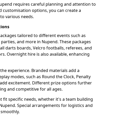
upend requires careful planning and attention to
d customisation options, you can create a
to various needs.
tions
 packages tailored to different events such as
te parties, and more in Nupend. These packages
all darts boards, Velcro footballs, referees, and
s. Overnight hire is also available, enhancing
 the experience. Branded materials add a
eplay modes, such as Round the Clock, Penalty
dd excitement. Different prize options further
ing and competitive for all ages.
fit specific needs, whether it's a team building
n Nupend. Special arrangements for logistics and
 smoothly.