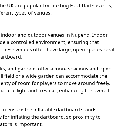
the UK are popular for hosting Foot Darts events,
ferent types of venues.
us indoor and outdoor venues in Nupend. Indoor
ide a controlled environment, ensuring that
 These venues often have large, open spaces ideal
dartboard.
rks, and gardens offer a more spacious and open
all field or a wide garden can accommodate the
lenty of room for players to move around freely.
tural light and fresh air, enhancing the overall
e to ensure the inflatable dartboard stands
 for inflating the dartboard, so proximity to
rators is important.