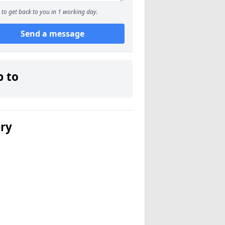
to get back to you in 1 working day.
Send a message
p to
ery