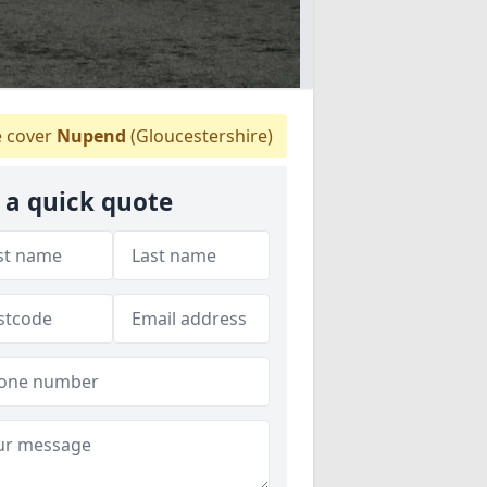
 cover
Nupend
(Gloucestershire)
 a quick quote