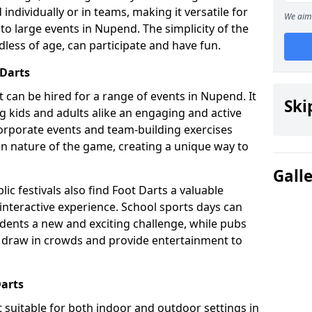
individually or in teams, making it versatile for
We aim 
to large events in Nupend. The simplicity of the
dless of age, can participate and have fun.
 Darts
hat can be hired for a range of events in Nupend. It
Ski
ing kids and adults alike an engaging and active
corporate events and team-building exercises
un nature of the game, creating a unique way to
.
Gall
ic festivals also find Foot Darts a valuable
 interactive experience. School sports days can
udents a new and exciting challenge, while pubs
o draw in crowds and provide entertainment to
Darts
it suitable for both indoor and outdoor settings in