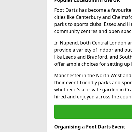
Foot Darts has become a favourite a
cities like Canterbury and Chelms
parks to sports clubs. Essex and H
community centres and open spaces
In Nupend, both Central London a
provide a variety of indoor and out
like Leeds and Bradford, and South
offer ample choices for setting up 
Manchester in the North West and 
their event-friendly parks and sport
whether it’s a private garden in Cra
hired and enjoyed across the count
Organising a Foot Darts Event