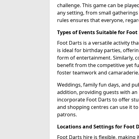
challenge. This game can be played 
any setting, from small gatherings 
rules ensures that everyone, regar
Types of Events Suitable for Foot
Foot Darts is a versatile activity t
is ideal for birthday parties, offer
form of entertainment. Similarly, 
benefit from the competitive yet f
foster teamwork and camaraderie
Weddings, family fun days, and publ
addition, providing guests with an
incorporate Foot Darts to offer st
and shopping centres can use it t
patrons.
Locations and Settings for Foot 
Foot Darts hire is flexible, making 