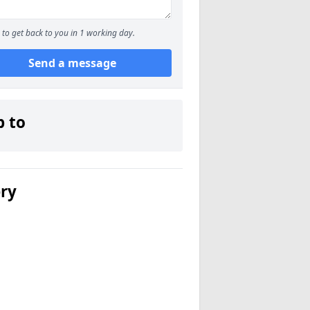
to get back to you in 1 working day.
Send a message
p to
ery