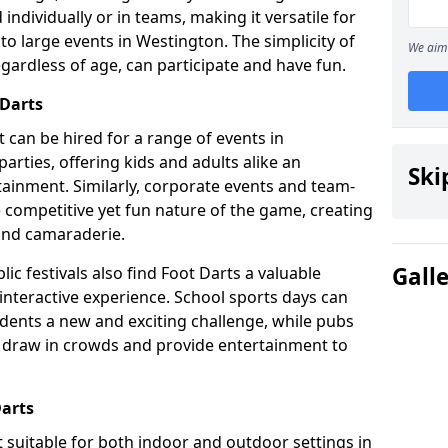
individually or in teams, making it versatile for
to large events in Westington. The simplicity of
We aim 
gardless of age, can participate and have fun.
 Darts
at can be hired for a range of events in
 parties, offering kids and adults alike an
Ski
ainment. Similarly, corporate events and team-
e competitive yet fun nature of the game, creating
and camaraderie.
Gall
ic festivals also find Foot Darts a valuable
 interactive experience. School sports days can
udents a new and exciting challenge, while pubs
o draw in crowds and provide entertainment to
Darts
it suitable for both indoor and outdoor settings in