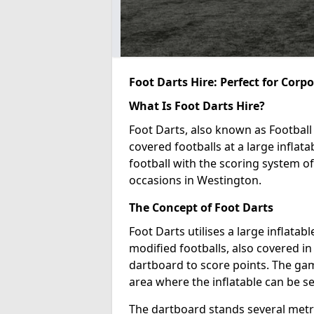
Foot Darts Hire: Perfect for Corp
What Is Foot Darts Hire?
Foot Darts, also known as Football 
covered footballs at a large inflata
football with the scoring system of
occasions in Westington.
The Concept of Foot Darts
Foot Darts utilises a large inflata
modified footballs, also covered in 
dartboard to score points. The game
area where the inflatable can be s
The dartboard stands several metre