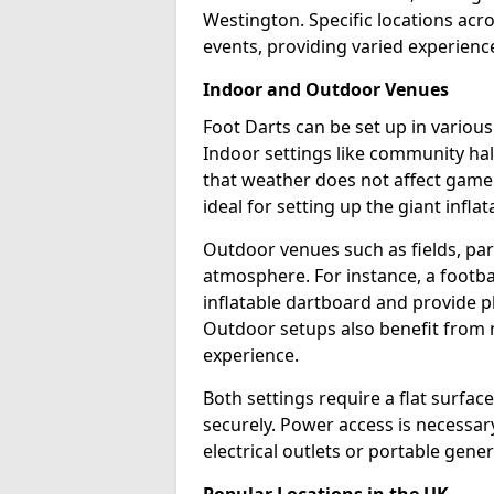
Westington. Specific locations acr
events, providing varied experience
Indoor and Outdoor Venues
Foot Darts can be set up in variou
Indoor settings like community hal
that weather does not affect game
ideal for setting up the giant infla
Outdoor venues such as fields, pa
atmosphere. For instance, a footb
inflatable dartboard and provide p
Outdoor setups also benefit from na
experience.
Both settings require a flat surfac
securely. Power access is necessary
electrical outlets or portable gene
Popular Locations in the UK