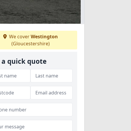
We cover
Westington
(Gloucestershire)
 a quick quote