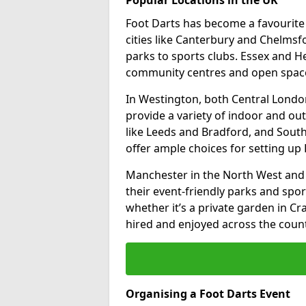
Foot Darts has become a favourite a
cities like Canterbury and Chelms
parks to sports clubs. Essex and H
community centres and open spaces
In Westington, both Central Londo
provide a variety of indoor and out
like Leeds and Bradford, and South
offer ample choices for setting up 
Manchester in the North West and 
their event-friendly parks and sport
whether it’s a private garden in Cra
hired and enjoyed across the count
Organising a Foot Darts Event