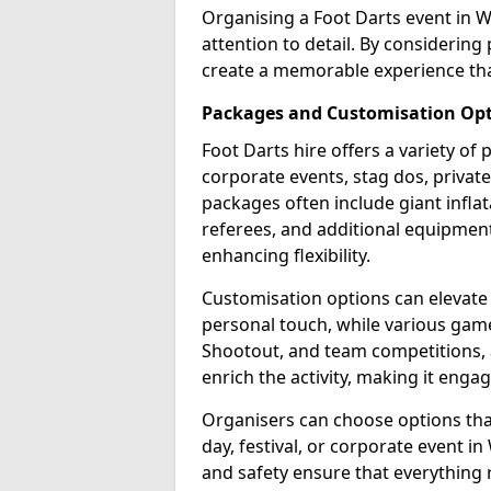
Organising a Foot Darts event in 
attention to detail. By considerin
create a memorable experience tha
Packages and Customisation Op
Foot Darts hire offers a variety of
corporate events, stag dos, privat
packages often include giant inflat
referees, and additional equipment 
enhancing flexibility.
Customisation options can elevate
personal touch, while various gam
Shootout, and team competitions, a
enrich the activity, making it engag
Organisers can choose options that 
day, festival, or corporate event i
and safety ensure that everything