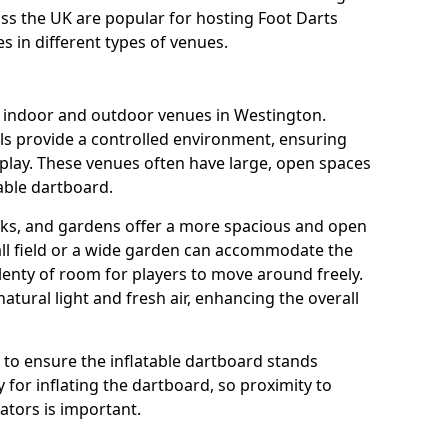
oss the UK are popular for hosting Foot Darts
s in different types of venues.
s indoor and outdoor venues in Westington.
ls provide a controlled environment, ensuring
play. These venues often have large, open spaces
table dartboard.
rks, and gardens offer a more spacious and open
all field or a wide garden can accommodate the
lenty of room for players to move around freely.
tural light and fresh air, enhancing the overall
e to ensure the inflatable dartboard stands
 for inflating the dartboard, so proximity to
rators is important.