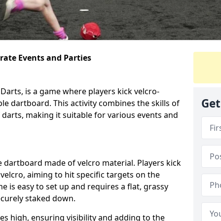
orate Events and Parties
Darts, is a game where players kick velcro-
Get
ble dartboard. This activity combines the skills of
 darts, making it suitable for various events and
ble dartboard made of velcro material. Players kick
velcro, aiming to hit specific targets on the
 is easy to set up and requires a flat, grassy
ecurely staked down.
s high, ensuring visibility and adding to the