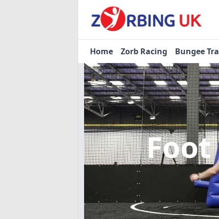
Home
Zorb Racing
Bungee Tr
Foot