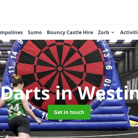
ampolines
Sumo
Bouncy Castle Hire
Zorb
Activit
 Darts
in Westi
Get in touch