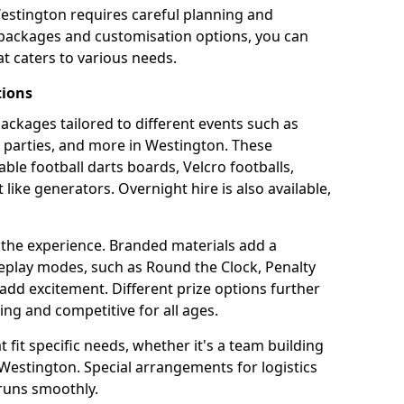
Westington requires careful planning and
g packages and customisation options, you can
t caters to various needs.
tions
 packages tailored to different events such as
e parties, and more in Westington. These
able football darts boards, Velcro footballs,
like generators. Overnight hire is also available,
 the experience. Branded materials add a
eplay modes, such as Round the Clock, Penalty
dd excitement. Different prize options further
ing and competitive for all ages.
fit specific needs, whether it's a team building
n Westington. Special arrangements for logistics
 runs smoothly.