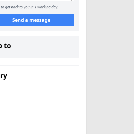
to get back to you in 1 working day.
Send a message
p to
ery