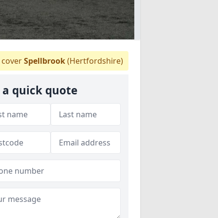
 cover
Spellbrook
(Hertfordshire)
 a quick quote