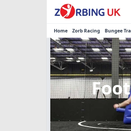
Home
Zorb Racing
Bungee Tr
Foot