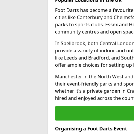
Foot Darts has become a favourite a
cities like Canterbury and Chelms
parks to sports clubs. Essex and H
community centres and open spaces
In Spellbrook, both Central Londo
provide a variety of indoor and out
like Leeds and Bradford, and South
offer ample choices for setting up 
Manchester in the North West and 
their event-friendly parks and sport
whether it’s a private garden in Cra
hired and enjoyed across the count
Organising a Foot Darts Event