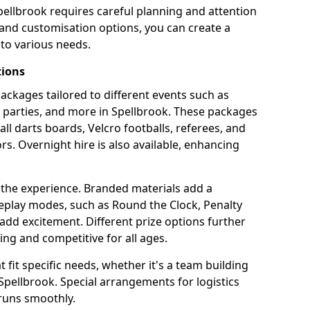
pellbrook requires careful planning and attention
 and customisation options, you can create a
to various needs.
tions
 packages tailored to different events such as
e parties, and more in Spellbrook. These packages
all darts boards, Velcro footballs, referees, and
s. Overnight hire is also available, enhancing
 the experience. Branded materials add a
eplay modes, such as Round the Clock, Penalty
dd excitement. Different prize options further
ing and competitive for all ages.
fit specific needs, whether it's a team building
n Spellbrook. Special arrangements for logistics
 runs smoothly.