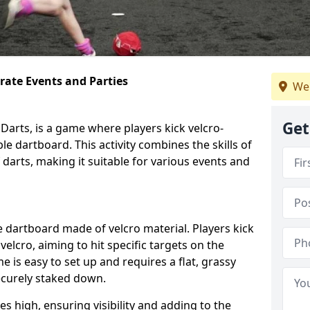
orate Events and Parties
We
Get
Darts, is a game where players kick velcro-
ble dartboard. This activity combines the skills of
 darts, making it suitable for various events and
ble dartboard made of velcro material. Players kick
velcro, aiming to hit specific targets on the
 is easy to set up and requires a flat, grassy
ecurely staked down.
s high, ensuring visibility and adding to the