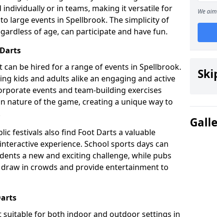
individually or in teams, making it versatile for
We aim 
to large events in Spellbrook. The simplicity of
gardless of age, can participate and have fun.
 Darts
hat can be hired for a range of events in Spellbrook.
Ski
fering kids and adults alike an engaging and active
corporate events and team-building exercises
un nature of the game, creating a unique way to
.
Gall
ic festivals also find Foot Darts a valuable
 interactive experience. School sports days can
udents a new and exciting challenge, while pubs
o draw in crowds and provide entertainment to
Darts
it suitable for both indoor and outdoor settings in