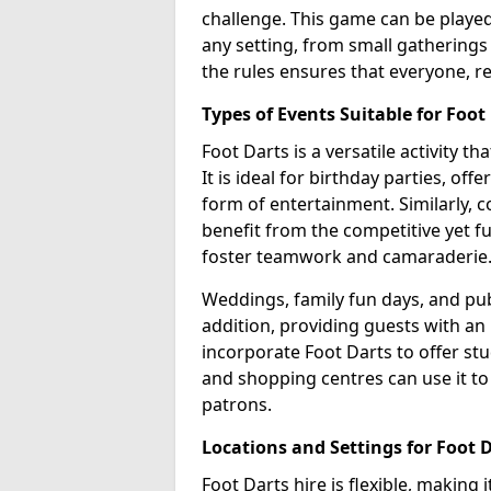
challenge. This game can be played 
any setting, from small gatherings 
the rules ensures that everyone, re
Types of Events Suitable for Foot
Foot Darts is a versatile activity t
It is ideal for birthday parties, of
form of entertainment. Similarly, 
benefit from the competitive yet f
foster teamwork and camaraderie
Weddings, family fun days, and publ
addition, providing guests with an
incorporate Foot Darts to offer st
and shopping centres can use it t
patrons.
Locations and Settings for Foot 
Foot Darts hire is flexible, making 