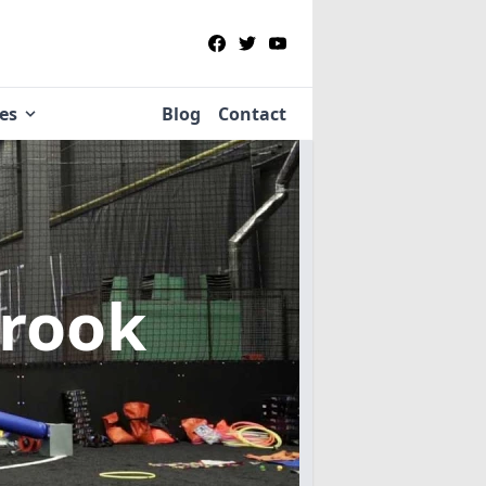
ies
Blog
Contact
brook