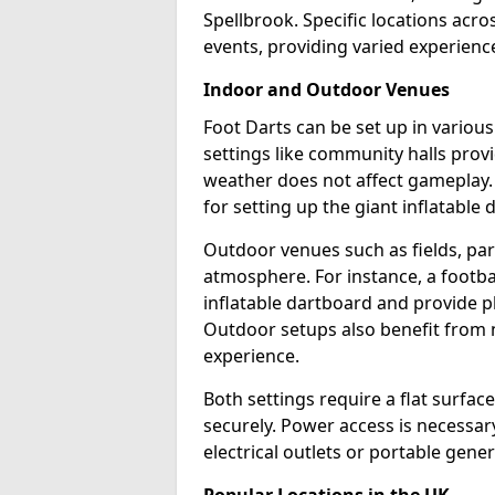
Spellbrook. Specific locations acr
events, providing varied experience
Indoor and Outdoor Venues
Foot Darts can be set up in variou
settings like community halls prov
weather does not affect gameplay.
for setting up the giant inflatable 
Outdoor venues such as fields, pa
atmosphere. For instance, a footb
inflatable dartboard and provide p
Outdoor setups also benefit from na
experience.
Both settings require a flat surfac
securely. Power access is necessary
electrical outlets or portable gene
Popular Locations in the UK