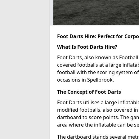
Foot Darts Hire: Perfect for Corp
What Is Foot Darts Hire?
Foot Darts, also known as Football 
covered footballs at a large inflata
football with the scoring system of
occasions in Spellbrook.
The Concept of Foot Darts
Foot Darts utilises a large inflata
modified footballs, also covered in 
dartboard to score points. The game
area where the inflatable can be s
The dartboard stands several metre