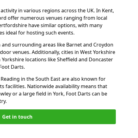
ctivity in various regions across the UK. In Kent,
ford offer numerous venues ranging from local
ertfordshire have similar options, with many
 ideal for hosting such events.
n and surrounding areas like Barnet and Croydon
door venues. Additionally, cities in West Yorkshire
 Yorkshire locations like Sheffield and Doncaster
Foot Darts.
Reading in the South East are also known for
s facilities. Nationwide availability means that
wley or a large field in York, Foot Darts can be
ry.
Get in touch