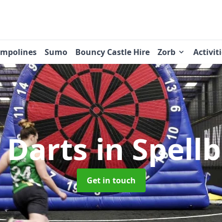
ampolines
Sumo
Bouncy Castle Hire
Zorb
Activit
 Darts
in Spell
Get in touch