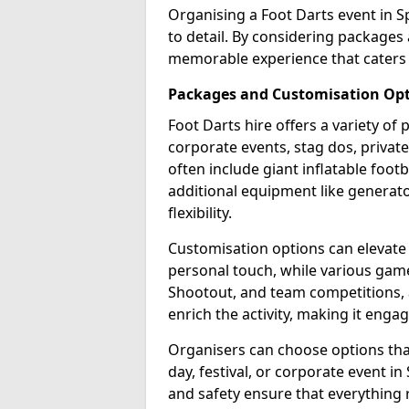
Organising a Foot Darts event in S
to detail. By considering packages
memorable experience that caters 
Packages and Customisation Op
Foot Darts hire offers a variety of
corporate events, stag dos, privat
often include giant inflatable footb
additional equipment like generator
flexibility.
Customisation options can elevate
personal touch, while various gam
Shootout, and team competitions, a
enrich the activity, making it engag
Organisers can choose options that 
day, festival, or corporate event i
and safety ensure that everything