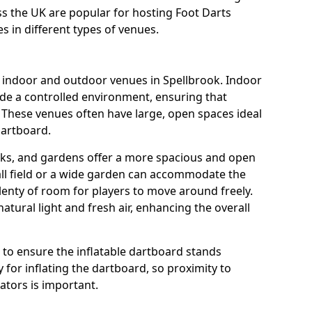
oss the UK are popular for hosting Foot Darts
s in different types of venues.
s indoor and outdoor venues in Spellbrook. Indoor
ide a controlled environment, ensuring that
 These venues often have large, open spaces ideal
dartboard.
rks, and gardens offer a more spacious and open
all field or a wide garden can accommodate the
lenty of room for players to move around freely.
tural light and fresh air, enhancing the overall
e to ensure the inflatable dartboard stands
 for inflating the dartboard, so proximity to
rators is important.