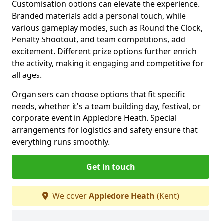
Customisation options can elevate the experience.
Branded materials add a personal touch, while
various gameplay modes, such as Round the Clock,
Penalty Shootout, and team competitions, add
excitement. Different prize options further enrich
the activity, making it engaging and competitive for
all ages.
Organisers can choose options that fit specific
needs, whether it's a team building day, festival, or
corporate event in Appledore Heath. Special
arrangements for logistics and safety ensure that
everything runs smoothly.
Get in touch
We cover
Appledore Heath
(Kent)