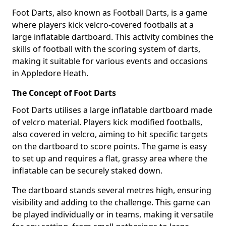
Foot Darts, also known as Football Darts, is a game
where players kick velcro-covered footballs at a
large inflatable dartboard. This activity combines the
skills of football with the scoring system of darts,
making it suitable for various events and occasions
in Appledore Heath.
The Concept of Foot Darts
Foot Darts utilises a large inflatable dartboard made
of velcro material. Players kick modified footballs,
also covered in velcro, aiming to hit specific targets
on the dartboard to score points. The game is easy
to set up and requires a flat, grassy area where the
inflatable can be securely staked down.
The dartboard stands several metres high, ensuring
visibility and adding to the challenge. This game can
be played individually or in teams, making it versatile