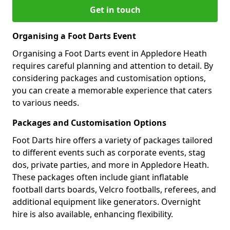
Get in touch
Organising a Foot Darts Event
Organising a Foot Darts event in Appledore Heath
requires careful planning and attention to detail. By
considering packages and customisation options,
you can create a memorable experience that caters
to various needs.
Packages and Customisation Options
Foot Darts hire offers a variety of packages tailored
to different events such as corporate events, stag
dos, private parties, and more in Appledore Heath.
These packages often include giant inflatable
football darts boards, Velcro footballs, referees, and
additional equipment like generators. Overnight
hire is also available, enhancing flexibility.