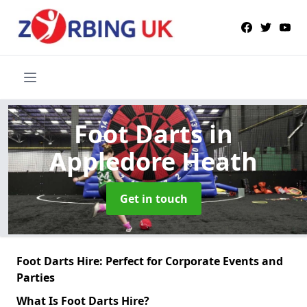
Foot Darts
in
Appledore Heath
Get in touch
Foot Darts Hire: Perfect for Corporate Events and
Parties
What Is Foot Darts Hire?