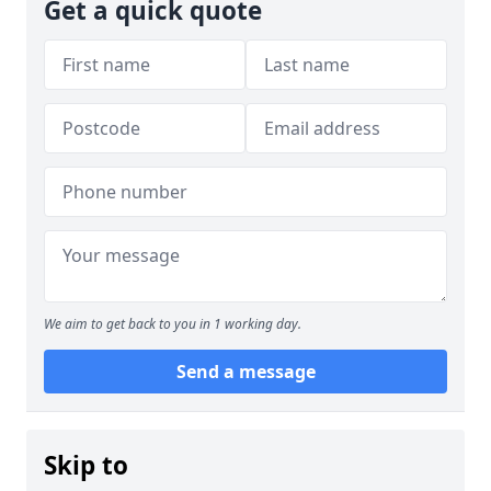
Get a quick quote
We aim to get back to you in 1 working day.
Send a message
Skip to