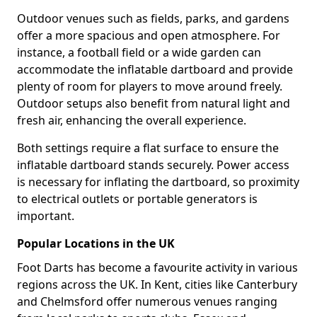
Outdoor venues such as fields, parks, and gardens
offer a more spacious and open atmosphere. For
instance, a football field or a wide garden can
accommodate the inflatable dartboard and provide
plenty of room for players to move around freely.
Outdoor setups also benefit from natural light and
fresh air, enhancing the overall experience.
Both settings require a flat surface to ensure the
inflatable dartboard stands securely. Power access
is necessary for inflating the dartboard, so proximity
to electrical outlets or portable generators is
important.
Popular Locations in the UK
Foot Darts has become a favourite activity in various
regions across the UK. In Kent, cities like Canterbury
and Chelmsford offer numerous venues ranging