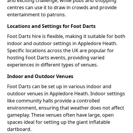
and exciting challenge, while pubs and shopping
centres can use it to draw in crowds and provide
entertainment to patrons.
Locations and Settings for Foot Darts
Foot Darts hire is flexible, making it suitable for both
indoor and outdoor settings in Appledore Heath.
Specific locations across the UK are popular for
hosting Foot Darts events, providing varied
experiences in different types of venues.
Indoor and Outdoor Venues
Foot Darts can be set up in various indoor and
outdoor venues in Appledore Heath. Indoor settings
like community halls provide a controlled
environment, ensuring that weather does not affect
gameplay. These venues often have large, open
spaces ideal for setting up the giant inflatable
dartboard.