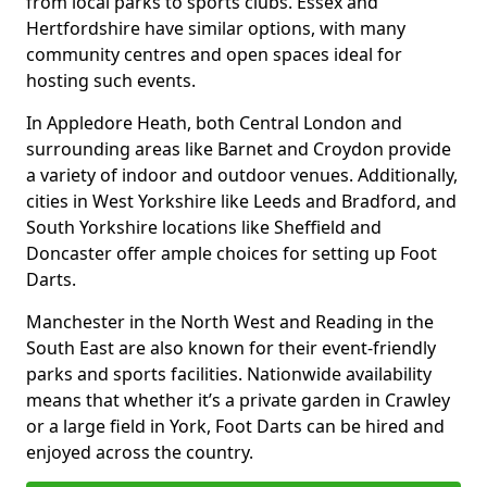
from local parks to sports clubs. Essex and
Hertfordshire have similar options, with many
community centres and open spaces ideal for
hosting such events.
In Appledore Heath, both Central London and
surrounding areas like Barnet and Croydon provide
a variety of indoor and outdoor venues. Additionally,
cities in West Yorkshire like Leeds and Bradford, and
South Yorkshire locations like Sheffield and
Doncaster offer ample choices for setting up Foot
Darts.
Manchester in the North West and Reading in the
South East are also known for their event-friendly
parks and sports facilities. Nationwide availability
means that whether it’s a private garden in Crawley
or a large field in York, Foot Darts can be hired and
enjoyed across the country.