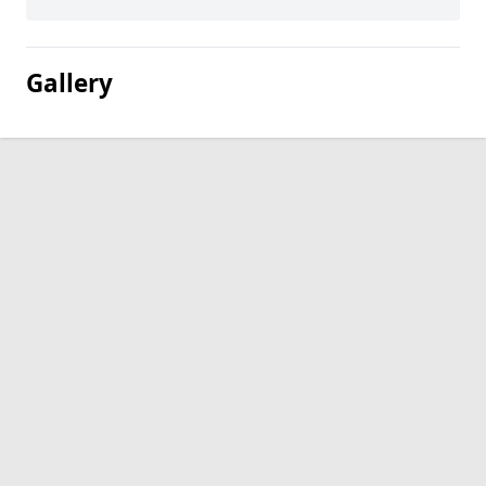
Gallery