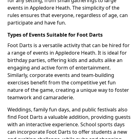
for any setting, from small gatherings to large
events in Appledore Heath. The simplicity of the
rules ensures that everyone, regardless of age, can
participate and have fun.
Types of Events Suitable for Foot Darts
Foot Darts is a versatile activity that can be hired for
a range of events in Appledore Heath. It is ideal for
birthday parties, offering kids and adults alike an
engaging and active form of entertainment.
Similarly, corporate events and team-building
exercises benefit from the competitive yet fun
nature of the game, creating a unique way to foster
teamwork and camaraderie.
Weddings, family fun days, and public festivals also
find Foot Darts a valuable addition, providing guests
with an interactive experience. School sports days
can incorporate Foot Darts to offer students a new