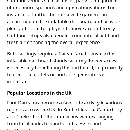
Outdoor venues such as fields, parks, and gardens
offer a more spacious and open atmosphere. For
instance, a football field or a wide garden can
accommodate the inflatable dartboard and provide
plenty of room for players to move around freely.
Outdoor setups also benefit from natural light and
fresh air, enhancing the overall experience.
Both settings require a flat surface to ensure the
inflatable dartboard stands securely. Power access
is necessary for inflating the dartboard, so proximity
to electrical outlets or portable generators is
important.
Popular Locations in the UK
Foot Darts has become a favourite activity in various
regions across the UK. In Kent, cities like Canterbury
and Chelmsford offer numerous venues ranging
from local parks to sports clubs. Essex and