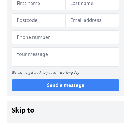
We aim to get back to you in 1 working day.
Send a message
Skip to