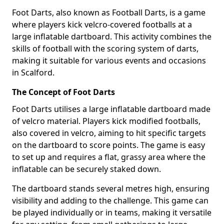
Foot Darts, also known as Football Darts, is a game
where players kick velcro-covered footballs at a
large inflatable dartboard. This activity combines the
skills of football with the scoring system of darts,
making it suitable for various events and occasions
in Scalford.
The Concept of Foot Darts
Foot Darts utilises a large inflatable dartboard made
of velcro material. Players kick modified footballs,
also covered in velcro, aiming to hit specific targets
on the dartboard to score points. The game is easy
to set up and requires a flat, grassy area where the
inflatable can be securely staked down.
The dartboard stands several metres high, ensuring
visibility and adding to the challenge. This game can
be played individually or in teams, making it versatile