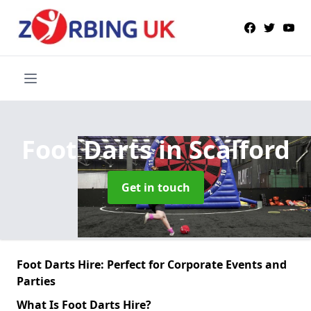
Foot Darts
in Scalford
Get in touch
Foot Darts Hire: Perfect for Corporate Events and
Parties
What Is Foot Darts Hire?