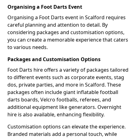
Organising a Foot Darts Event
Organising a Foot Darts event in Scalford requires
careful planning and attention to detail. By
considering packages and customisation options,
you can create a memorable experience that caters
to various needs.
Packages and Customisation Options
Foot Darts hire offers a variety of packages tailored
to different events such as corporate events, stag
dos, private parties, and more in Scalford. These
packages often include giant inflatable football
darts boards, Velcro footballs, referees, and
additional equipment like generators. Overnight
hire is also available, enhancing flexibility.
Customisation options can elevate the experience.
Branded materials add a personal touch, while