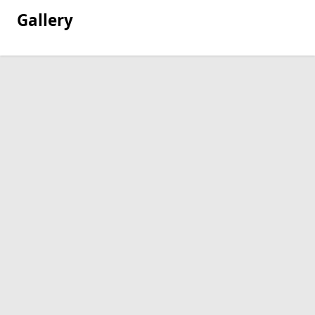
Gallery