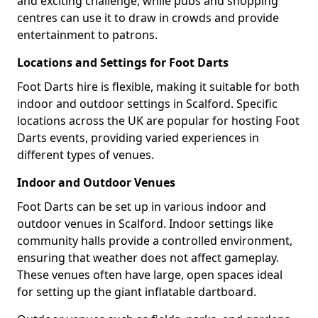
and exciting challenge, while pubs and shopping
centres can use it to draw in crowds and provide
entertainment to patrons.
Locations and Settings for Foot Darts
Foot Darts hire is flexible, making it suitable for both
indoor and outdoor settings in Scalford. Specific
locations across the UK are popular for hosting Foot
Darts events, providing varied experiences in
different types of venues.
Indoor and Outdoor Venues
Foot Darts can be set up in various indoor and
outdoor venues in Scalford. Indoor settings like
community halls provide a controlled environment,
ensuring that weather does not affect gameplay.
These venues often have large, open spaces ideal
for setting up the giant inflatable dartboard.