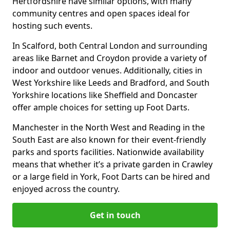
Hertfordshire have similar options, with many
community centres and open spaces ideal for
hosting such events.
In Scalford, both Central London and surrounding
areas like Barnet and Croydon provide a variety of
indoor and outdoor venues. Additionally, cities in
West Yorkshire like Leeds and Bradford, and South
Yorkshire locations like Sheffield and Doncaster
offer ample choices for setting up Foot Darts.
Manchester in the North West and Reading in the
South East are also known for their event-friendly
parks and sports facilities. Nationwide availability
means that whether it’s a private garden in Crawley
or a large field in York, Foot Darts can be hired and
enjoyed across the country.
Get in touch