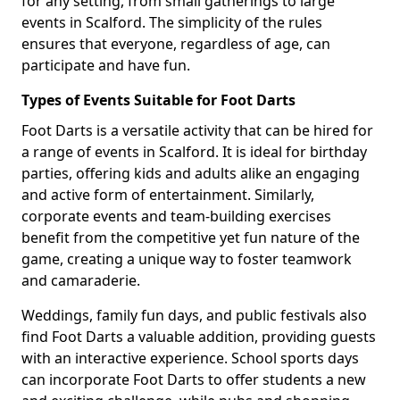
for any setting, from small gatherings to large
events in Scalford. The simplicity of the rules
ensures that everyone, regardless of age, can
participate and have fun.
Types of Events Suitable for Foot Darts
Foot Darts is a versatile activity that can be hired for
a range of events in Scalford. It is ideal for birthday
parties, offering kids and adults alike an engaging
and active form of entertainment. Similarly,
corporate events and team-building exercises
benefit from the competitive yet fun nature of the
game, creating a unique way to foster teamwork
and camaraderie.
Weddings, family fun days, and public festivals also
find Foot Darts a valuable addition, providing guests
with an interactive experience. School sports days
can incorporate Foot Darts to offer students a new