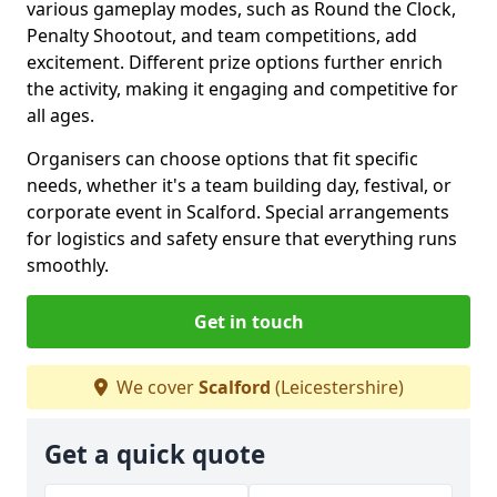
various gameplay modes, such as Round the Clock,
Penalty Shootout, and team competitions, add
excitement. Different prize options further enrich
the activity, making it engaging and competitive for
all ages.
Organisers can choose options that fit specific
needs, whether it's a team building day, festival, or
corporate event in Scalford. Special arrangements
for logistics and safety ensure that everything runs
smoothly.
Get in touch
We cover
Scalford
(Leicestershire)
Get a quick quote