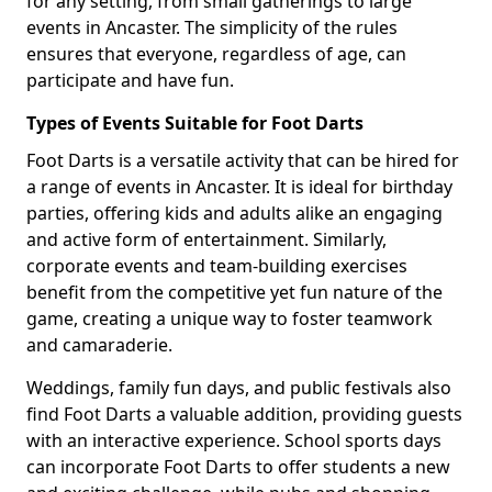
for any setting, from small gatherings to large
events in Ancaster. The simplicity of the rules
ensures that everyone, regardless of age, can
participate and have fun.
Types of Events Suitable for Foot Darts
Foot Darts is a versatile activity that can be hired for
a range of events in Ancaster. It is ideal for birthday
parties, offering kids and adults alike an engaging
and active form of entertainment. Similarly,
corporate events and team-building exercises
benefit from the competitive yet fun nature of the
game, creating a unique way to foster teamwork
and camaraderie.
Weddings, family fun days, and public festivals also
find Foot Darts a valuable addition, providing guests
with an interactive experience. School sports days
can incorporate Foot Darts to offer students a new