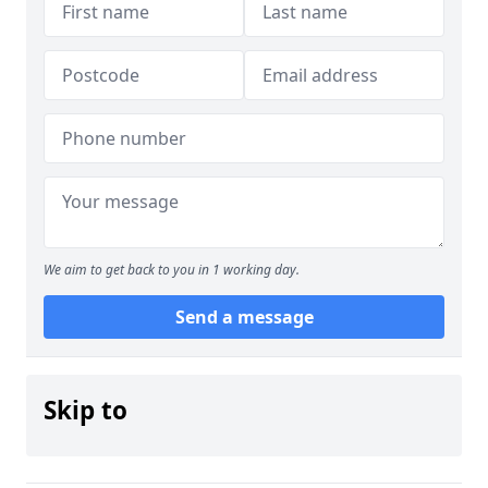
We aim to get back to you in 1 working day.
Send a message
Skip to