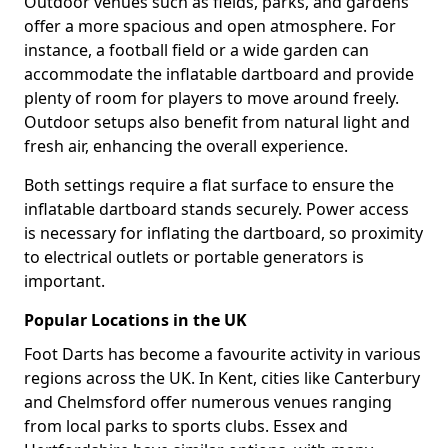
Outdoor venues such as fields, parks, and gardens
offer a more spacious and open atmosphere. For
instance, a football field or a wide garden can
accommodate the inflatable dartboard and provide
plenty of room for players to move around freely.
Outdoor setups also benefit from natural light and
fresh air, enhancing the overall experience.
Both settings require a flat surface to ensure the
inflatable dartboard stands securely. Power access
is necessary for inflating the dartboard, so proximity
to electrical outlets or portable generators is
important.
Popular Locations in the UK
Foot Darts has become a favourite activity in various
regions across the UK. In Kent, cities like Canterbury
and Chelmsford offer numerous venues ranging
from local parks to sports clubs. Essex and