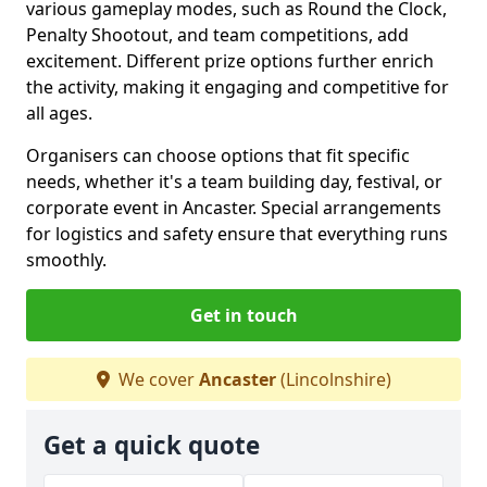
various gameplay modes, such as Round the Clock,
Penalty Shootout, and team competitions, add
excitement. Different prize options further enrich
the activity, making it engaging and competitive for
all ages.
Organisers can choose options that fit specific
needs, whether it's a team building day, festival, or
corporate event in Ancaster. Special arrangements
for logistics and safety ensure that everything runs
smoothly.
Get in touch
We cover
Ancaster
(Lincolnshire)
Get a quick quote