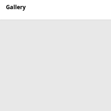
Gallery