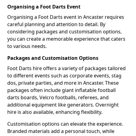
Organising a Foot Darts Event
Organising a Foot Darts event in Ancaster requires
careful planning and attention to detail. By
considering packages and customisation options,
you can create a memorable experience that caters
to various needs.
Packages and Customisation Options
Foot Darts hire offers a variety of packages tailored
to different events such as corporate events, stag
dos, private parties, and more in Ancaster. These
packages often include giant inflatable football
darts boards, Velcro footballs, referees, and
additional equipment like generators. Overnight
hire is also available, enhancing flexibility.
Customisation options can elevate the experience.
Branded materials add a personal touch, while