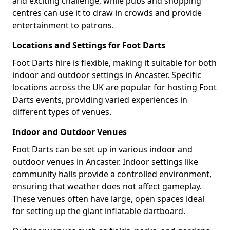
and exciting challenge, while pubs and shopping
centres can use it to draw in crowds and provide
entertainment to patrons.
Locations and Settings for Foot Darts
Foot Darts hire is flexible, making it suitable for both
indoor and outdoor settings in Ancaster. Specific
locations across the UK are popular for hosting Foot
Darts events, providing varied experiences in
different types of venues.
Indoor and Outdoor Venues
Foot Darts can be set up in various indoor and
outdoor venues in Ancaster. Indoor settings like
community halls provide a controlled environment,
ensuring that weather does not affect gameplay.
These venues often have large, open spaces ideal
for setting up the giant inflatable dartboard.