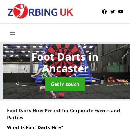
Foot Darts
in
Ancaster
Get in touch
Foot Darts Hire: Perfect for Corporate Events and
Parties
What Is Foot Darts Hire?