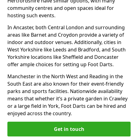
Hertfordshire have similar options, with many
community centres and open spaces ideal for
hosting such events.
In Ancaster, both Central London and surrounding
areas like Barnet and Croydon provide a variety of
indoor and outdoor venues. Additionally, cities in
West Yorkshire like Leeds and Bradford, and South
Yorkshire locations like Sheffield and Doncaster
offer ample choices for setting up Foot Darts.
Manchester in the North West and Reading in the
South East are also known for their event-friendly
parks and sports facilities. Nationwide availability
means that whether it’s a private garden in Crawley
or a large field in York, Foot Darts can be hired and
enjoyed across the country.
Get in touch