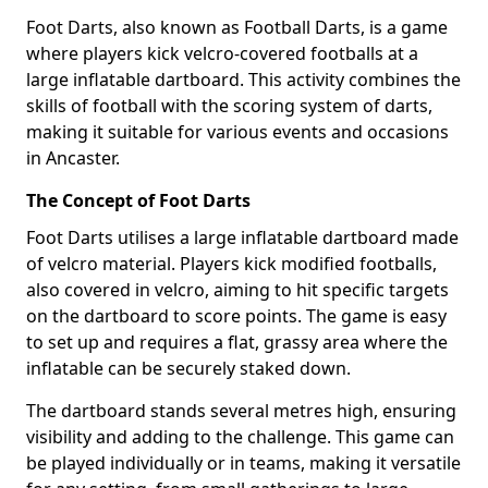
Foot Darts, also known as Football Darts, is a game
where players kick velcro-covered footballs at a
large inflatable dartboard. This activity combines the
skills of football with the scoring system of darts,
making it suitable for various events and occasions
in Ancaster.
The Concept of Foot Darts
Foot Darts utilises a large inflatable dartboard made
of velcro material. Players kick modified footballs,
also covered in velcro, aiming to hit specific targets
on the dartboard to score points. The game is easy
to set up and requires a flat, grassy area where the
inflatable can be securely staked down.
The dartboard stands several metres high, ensuring
visibility and adding to the challenge. This game can
be played individually or in teams, making it versatile