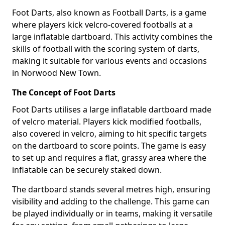
Foot Darts, also known as Football Darts, is a game
where players kick velcro-covered footballs at a
large inflatable dartboard. This activity combines the
skills of football with the scoring system of darts,
making it suitable for various events and occasions
in Norwood New Town.
The Concept of Foot Darts
Foot Darts utilises a large inflatable dartboard made
of velcro material. Players kick modified footballs,
also covered in velcro, aiming to hit specific targets
on the dartboard to score points. The game is easy
to set up and requires a flat, grassy area where the
inflatable can be securely staked down.
The dartboard stands several metres high, ensuring
visibility and adding to the challenge. This game can
be played individually or in teams, making it versatile