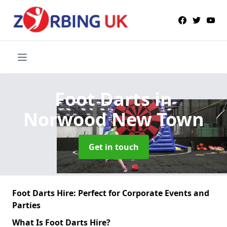
Foot Darts
in
Norwood New Town
Get in touch
Foot Darts Hire: Perfect for Corporate Events and
Parties
What Is Foot Darts Hire?