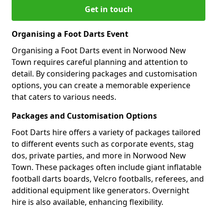
Get in touch
Organising a Foot Darts Event
Organising a Foot Darts event in Norwood New
Town requires careful planning and attention to
detail. By considering packages and customisation
options, you can create a memorable experience
that caters to various needs.
Packages and Customisation Options
Foot Darts hire offers a variety of packages tailored
to different events such as corporate events, stag
dos, private parties, and more in Norwood New
Town. These packages often include giant inflatable
football darts boards, Velcro footballs, referees, and
additional equipment like generators. Overnight
hire is also available, enhancing flexibility.