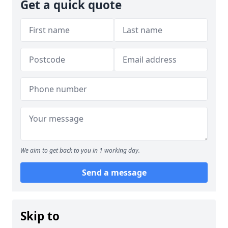
Get a quick quote
We aim to get back to you in 1 working day.
Send a message
Skip to