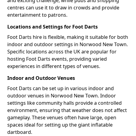
and exciting challenge, while pubs and shopping
centres can use it to draw in crowds and provide
entertainment to patrons.
Locations and Settings for Foot Darts
Foot Darts hire is flexible, making it suitable for both
indoor and outdoor settings in Norwood New Town.
Specific locations across the UK are popular for
hosting Foot Darts events, providing varied
experiences in different types of venues.
Indoor and Outdoor Venues
Foot Darts can be set up in various indoor and
outdoor venues in Norwood New Town. Indoor
settings like community halls provide a controlled
environment, ensuring that weather does not affect
gameplay. These venues often have large, open
spaces ideal for setting up the giant inflatable
dartboard.