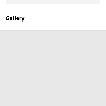
Gallery