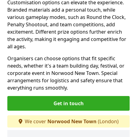
Customisation options can elevate the experience.
Branded materials add a personal touch, while
various gameplay modes, such as Round the Clock,
Penalty Shootout, and team competitions, add
excitement. Different prize options further enrich
the activity, making it engaging and competitive for
all ages.
Organisers can choose options that fit specific
needs, whether it's a team building day, festival, or
corporate event in Norwood New Town. Special
arrangements for logistics and safety ensure that
everything runs smoothly.
Get in touch
We cover
Norwood New Town
(London)