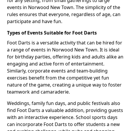
for any setting, from small gatherings to large
events in Norwood New Town. The simplicity of the
rules ensures that everyone, regardless of age, can
participate and have fun.
Types of Events Suitable for Foot Darts
Foot Darts is a versatile activity that can be hired for
a range of events in Norwood New Town. It is ideal
for birthday parties, offering kids and adults alike an
engaging and active form of entertainment.
Similarly, corporate events and team-building
exercises benefit from the competitive yet fun
nature of the game, creating a unique way to foster
teamwork and camaraderie.
Weddings, family fun days, and public festivals also
find Foot Darts a valuable addition, providing guests
with an interactive experience. School sports days
can incorporate Foot Darts to offer students a new