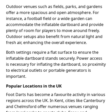
Outdoor venues such as fields, parks, and gardens
offer a more spacious and open atmosphere. For
instance, a football field or a wide garden can
accommodate the inflatable dartboard and provide
plenty of room for players to move around freely.
Outdoor setups also benefit from natural light and
fresh air, enhancing the overall experience.
Both settings require a flat surface to ensure the
inflatable dartboard stands securely. Power access
is necessary for inflating the dartboard, so proximity
to electrical outlets or portable generators is
important.
Popular Locations in the UK
Foot Darts has become a favourite activity in various
regions across the UK. In Kent, cities like Canterbury
and Chelmsford offer numerous venues ranging