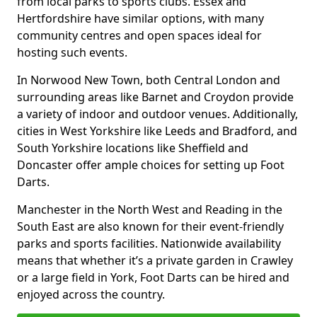
from local parks to sports clubs. Essex and
Hertfordshire have similar options, with many
community centres and open spaces ideal for
hosting such events.
In Norwood New Town, both Central London and
surrounding areas like Barnet and Croydon provide
a variety of indoor and outdoor venues. Additionally,
cities in West Yorkshire like Leeds and Bradford, and
South Yorkshire locations like Sheffield and
Doncaster offer ample choices for setting up Foot
Darts.
Manchester in the North West and Reading in the
South East are also known for their event-friendly
parks and sports facilities. Nationwide availability
means that whether it’s a private garden in Crawley
or a large field in York, Foot Darts can be hired and
enjoyed across the country.