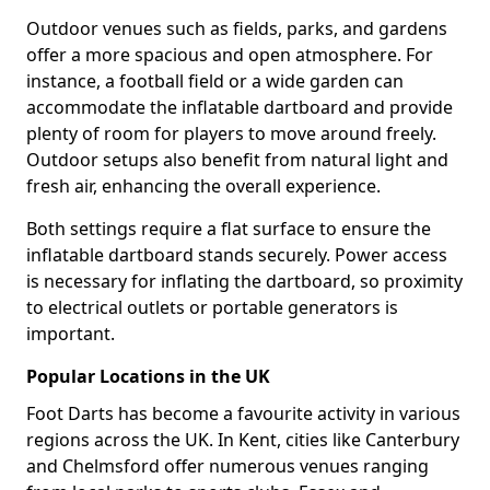
Outdoor venues such as fields, parks, and gardens
offer a more spacious and open atmosphere. For
instance, a football field or a wide garden can
accommodate the inflatable dartboard and provide
plenty of room for players to move around freely.
Outdoor setups also benefit from natural light and
fresh air, enhancing the overall experience.
Both settings require a flat surface to ensure the
inflatable dartboard stands securely. Power access
is necessary for inflating the dartboard, so proximity
to electrical outlets or portable generators is
important.
Popular Locations in the UK
Foot Darts has become a favourite activity in various
regions across the UK. In Kent, cities like Canterbury
and Chelmsford offer numerous venues ranging