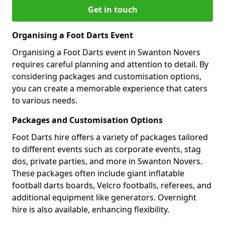
Get in touch
Organising a Foot Darts Event
Organising a Foot Darts event in Swanton Novers
requires careful planning and attention to detail. By
considering packages and customisation options,
you can create a memorable experience that caters
to various needs.
Packages and Customisation Options
Foot Darts hire offers a variety of packages tailored
to different events such as corporate events, stag
dos, private parties, and more in Swanton Novers.
These packages often include giant inflatable
football darts boards, Velcro footballs, referees, and
additional equipment like generators. Overnight
hire is also available, enhancing flexibility.