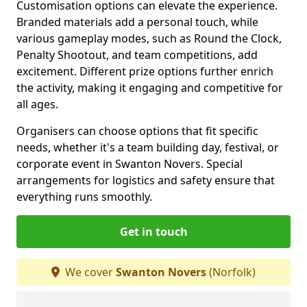
Customisation options can elevate the experience.
Branded materials add a personal touch, while
various gameplay modes, such as Round the Clock,
Penalty Shootout, and team competitions, add
excitement. Different prize options further enrich
the activity, making it engaging and competitive for
all ages.
Organisers can choose options that fit specific
needs, whether it's a team building day, festival, or
corporate event in Swanton Novers. Special
arrangements for logistics and safety ensure that
everything runs smoothly.
Get in touch
We cover
Swanton Novers
(Norfolk)