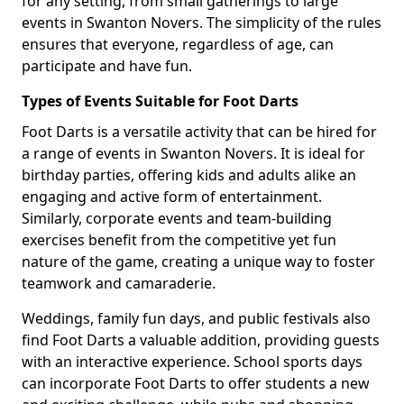
for any setting, from small gatherings to large
events in Swanton Novers. The simplicity of the rules
ensures that everyone, regardless of age, can
participate and have fun.
Types of Events Suitable for Foot Darts
Foot Darts is a versatile activity that can be hired for
a range of events in Swanton Novers. It is ideal for
birthday parties, offering kids and adults alike an
engaging and active form of entertainment.
Similarly, corporate events and team-building
exercises benefit from the competitive yet fun
nature of the game, creating a unique way to foster
teamwork and camaraderie.
Weddings, family fun days, and public festivals also
find Foot Darts a valuable addition, providing guests
with an interactive experience. School sports days
can incorporate Foot Darts to offer students a new