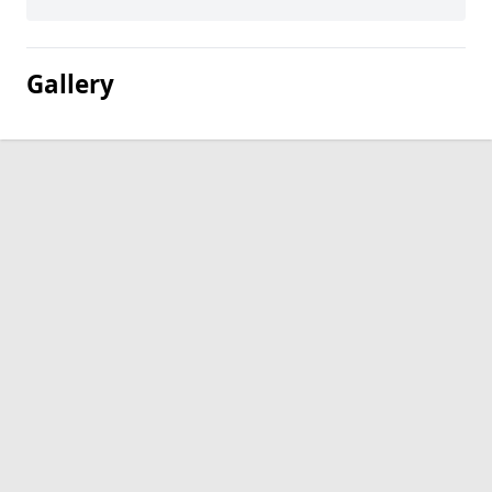
Gallery