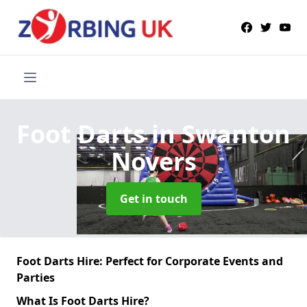
Foot Darts
in Swanton
Novers
Get in touch
Foot Darts Hire: Perfect for Corporate Events and
Parties
What Is Foot Darts Hire?