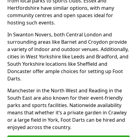
from local parks to sports clubs. Essex and
Hertfordshire have similar options, with many
community centres and open spaces ideal for
hosting such events.
In Swanton Novers, both Central London and
surrounding areas like Barnet and Croydon provide
a variety of indoor and outdoor venues. Additionally,
cities in West Yorkshire like Leeds and Bradford, and
South Yorkshire locations like Sheffield and
Doncaster offer ample choices for setting up Foot
Darts.
Manchester in the North West and Reading in the
South East are also known for their event-friendly
parks and sports facilities. Nationwide availability
means that whether it’s a private garden in Crawley
or a large field in York, Foot Darts can be hired and
enjoyed across the country.