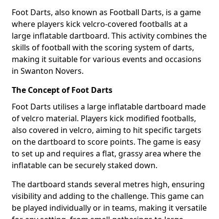
Foot Darts, also known as Football Darts, is a game
where players kick velcro-covered footballs at a
large inflatable dartboard. This activity combines the
skills of football with the scoring system of darts,
making it suitable for various events and occasions
in Swanton Novers.
The Concept of Foot Darts
Foot Darts utilises a large inflatable dartboard made
of velcro material. Players kick modified footballs,
also covered in velcro, aiming to hit specific targets
on the dartboard to score points. The game is easy
to set up and requires a flat, grassy area where the
inflatable can be securely staked down.
The dartboard stands several metres high, ensuring
visibility and adding to the challenge. This game can
be played individually or in teams, making it versatile