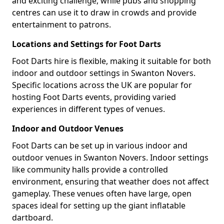
and exciting challenge, while pubs and shopping
centres can use it to draw in crowds and provide
entertainment to patrons.
Locations and Settings for Foot Darts
Foot Darts hire is flexible, making it suitable for both
indoor and outdoor settings in Swanton Novers.
Specific locations across the UK are popular for
hosting Foot Darts events, providing varied
experiences in different types of venues.
Indoor and Outdoor Venues
Foot Darts can be set up in various indoor and
outdoor venues in Swanton Novers. Indoor settings
like community halls provide a controlled
environment, ensuring that weather does not affect
gameplay. These venues often have large, open
spaces ideal for setting up the giant inflatable
dartboard.