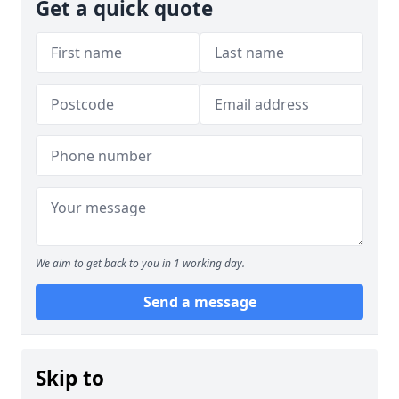
Get a quick quote
We aim to get back to you in 1 working day.
Send a message
Skip to