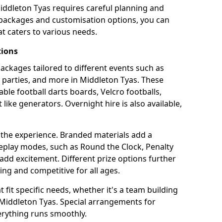
iddleton Tyas requires careful planning and
g packages and customisation options, you can
t caters to various needs.
tions
 packages tailored to different events such as
e parties, and more in Middleton Tyas. These
able football darts boards, Velcro footballs,
like generators. Overnight hire is also available,
 the experience. Branded materials add a
eplay modes, such as Round the Clock, Penalty
dd excitement. Different prize options further
ing and competitive for all ages.
fit specific needs, whether it's a team building
n Middleton Tyas. Special arrangements for
verything runs smoothly.