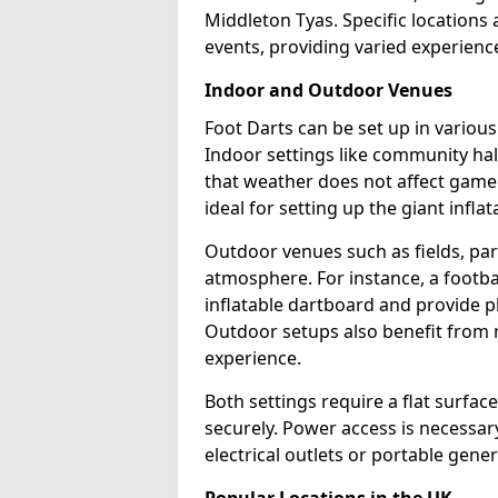
Middleton Tyas. Specific locations
events, providing varied experience
Indoor and Outdoor Venues
Foot Darts can be set up in variou
Indoor settings like community hal
that weather does not affect game
ideal for setting up the giant infla
Outdoor venues such as fields, pa
atmosphere. For instance, a footb
inflatable dartboard and provide p
Outdoor setups also benefit from na
experience.
Both settings require a flat surfac
securely. Power access is necessary
electrical outlets or portable gene
Popular Locations in the UK