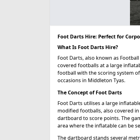
Foot Darts Hire: Perfect for Corp
What Is Foot Darts Hire?
Foot Darts, also known as Football 
covered footballs at a large inflata
football with the scoring system of
occasions in Middleton Tyas.
The Concept of Foot Darts
Foot Darts utilises a large inflata
modified footballs, also covered in 
dartboard to score points. The game
area where the inflatable can be s
The dartboard stands several metre