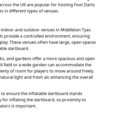
 across the UK are popular for hosting Foot Darts
s in different types of venues.
s indoor and outdoor venues in Middleton Tyas.
ls provide a controlled environment, ensuring
play. These venues often have large, open spaces
table dartboard.
rks, and gardens offer a more spacious and open
all field or a wide garden can accommodate the
lenty of room for players to move around freely.
tural light and fresh air, enhancing the overall
e to ensure the inflatable dartboard stands
 for inflating the dartboard, so proximity to
rators is important.