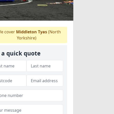
e cover
Middleton Tyas
(North
Yorkshire)
 a quick quote