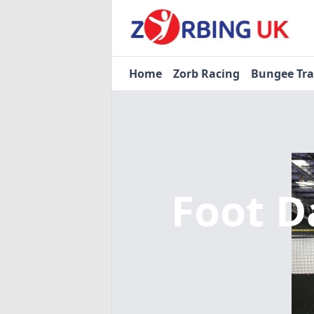
Home
Zorb Racing
Bungee Tr
Foot D