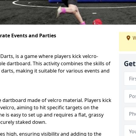
orate Events and Parties
W
Darts, is a game where players kick velcro-
Get
ble dartboard. This activity combines the skills of
 darts, making it suitable for various events and
ble dartboard made of velcro material. Players kick
velcro, aiming to hit specific targets on the
 is easy to set up and requires a flat, grassy
ecurely staked down.
s high, ensuring visibility and adding to the