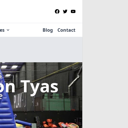
ies
Blog
Contact
on Tyas