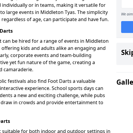
individually or in teams, making it versatile for
to large events in Middleton Tyas. The simplicity
We aim 
 regardless of age, can participate and have fun.
 Darts
hat can be hired for a range of events in Middleton
es, offering kids and adults alike an engaging and
Ski
larly, corporate events and team-building
tive yet fun nature of the game, creating a
d camaraderie.
Gall
ic festivals also find Foot Darts a valuable
 interactive experience. School sports days can
udents a new and exciting challenge, while pubs
o draw in crowds and provide entertainment to
Darts
it suitable for both indoor and outdoor settings in