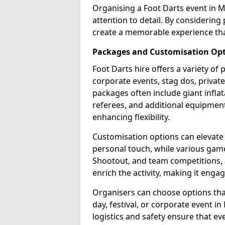
Organising a Foot Darts event in M
attention to detail. By considerin
create a memorable experience tha
Packages and Customisation Op
Foot Darts hire offers a variety of
corporate events, stag dos, privat
packages often include giant inflat
referees, and additional equipment 
enhancing flexibility.
Customisation options can elevate
personal touch, while various gam
Shootout, and team competitions, a
enrich the activity, making it engag
Organisers can choose options that 
day, festival, or corporate event i
logistics and safety ensure that e