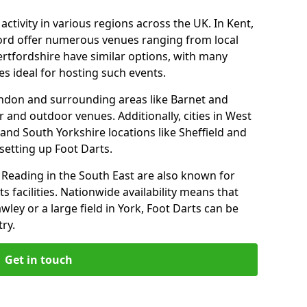
ctivity in various regions across the UK. In Kent,
ford offer numerous venues ranging from local
ertfordshire have similar options, with many
 ideal for hosting such events.
ondon and surrounding areas like Barnet and
 and outdoor venues. Additionally, cities in West
and South Yorkshire locations like Sheffield and
setting up Foot Darts.
Reading in the South East are also known for
s facilities. Nationwide availability means that
wley or a large field in York, Foot Darts can be
ry.
Get in touch