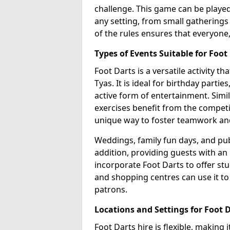
challenge. This game can be played 
any setting, from small gatherings 
of the rules ensures that everyone,
Types of Events Suitable for Foot
Foot Darts is a versatile activity t
Tyas. It is ideal for birthday parti
active form of entertainment. Simi
exercises benefit from the competi
unique way to foster teamwork an
Weddings, family fun days, and publ
addition, providing guests with an
incorporate Foot Darts to offer st
and shopping centres can use it t
patrons.
Locations and Settings for Foot 
Foot Darts hire is flexible, making 