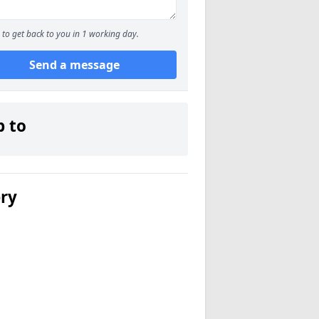
to get back to you in 1 working day.
Send a message
p to
ery