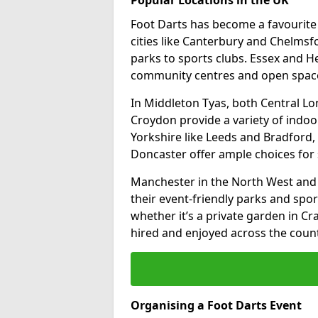
Foot Darts has become a favourite a
cities like Canterbury and Chelms
parks to sports clubs. Essex and H
community centres and open spaces
In Middleton Tyas, both Central L
Croydon provide a variety of indoor
Yorkshire like Leeds and Bradford, 
Doncaster offer ample choices for 
Manchester in the North West and 
their event-friendly parks and sport
whether it’s a private garden in Cra
hired and enjoyed across the count
Organising a Foot Darts Event