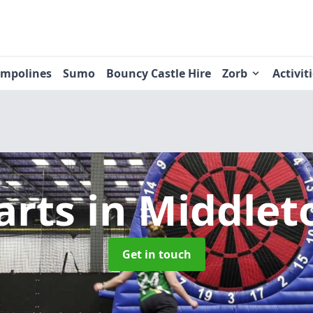
ampolines
Sumo
Bouncy Castle Hire
Zorb
Activit
arts
in Middlet
Get in touch