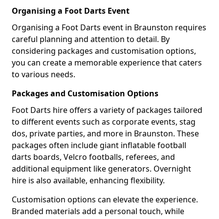
Organising a Foot Darts Event
Organising a Foot Darts event in Braunston requires
careful planning and attention to detail. By
considering packages and customisation options,
you can create a memorable experience that caters
to various needs.
Packages and Customisation Options
Foot Darts hire offers a variety of packages tailored
to different events such as corporate events, stag
dos, private parties, and more in Braunston. These
packages often include giant inflatable football
darts boards, Velcro footballs, referees, and
additional equipment like generators. Overnight
hire is also available, enhancing flexibility.
Customisation options can elevate the experience.
Branded materials add a personal touch, while