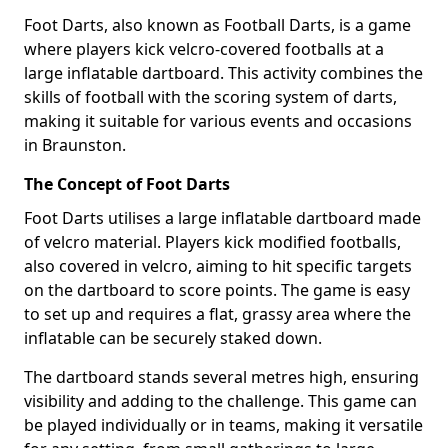
Foot Darts, also known as Football Darts, is a game
where players kick velcro-covered footballs at a
large inflatable dartboard. This activity combines the
skills of football with the scoring system of darts,
making it suitable for various events and occasions
in Braunston.
The Concept of Foot Darts
Foot Darts utilises a large inflatable dartboard made
of velcro material. Players kick modified footballs,
also covered in velcro, aiming to hit specific targets
on the dartboard to score points. The game is easy
to set up and requires a flat, grassy area where the
inflatable can be securely staked down.
The dartboard stands several metres high, ensuring
visibility and adding to the challenge. This game can
be played individually or in teams, making it versatile