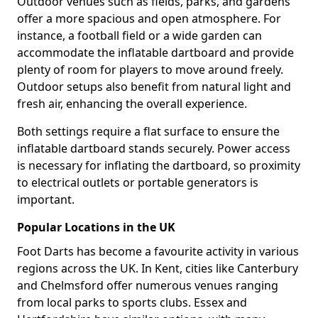
Outdoor venues such as fields, parks, and gardens
offer a more spacious and open atmosphere. For
instance, a football field or a wide garden can
accommodate the inflatable dartboard and provide
plenty of room for players to move around freely.
Outdoor setups also benefit from natural light and
fresh air, enhancing the overall experience.
Both settings require a flat surface to ensure the
inflatable dartboard stands securely. Power access
is necessary for inflating the dartboard, so proximity
to electrical outlets or portable generators is
important.
Popular Locations in the UK
Foot Darts has become a favourite activity in various
regions across the UK. In Kent, cities like Canterbury
and Chelmsford offer numerous venues ranging
from local parks to sports clubs. Essex and