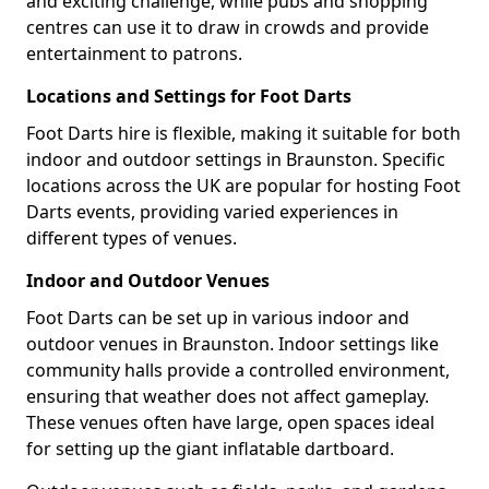
and exciting challenge, while pubs and shopping
centres can use it to draw in crowds and provide
entertainment to patrons.
Locations and Settings for Foot Darts
Foot Darts hire is flexible, making it suitable for both
indoor and outdoor settings in Braunston. Specific
locations across the UK are popular for hosting Foot
Darts events, providing varied experiences in
different types of venues.
Indoor and Outdoor Venues
Foot Darts can be set up in various indoor and
outdoor venues in Braunston. Indoor settings like
community halls provide a controlled environment,
ensuring that weather does not affect gameplay.
These venues often have large, open spaces ideal
for setting up the giant inflatable dartboard.