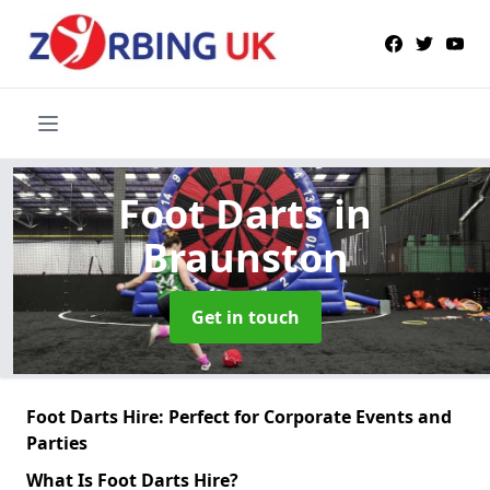
Foot Darts
in
Braunston
Get in touch
Foot Darts Hire: Perfect for Corporate Events and
Parties
What Is Foot Darts Hire?