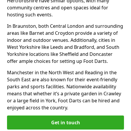
Hertfordshire have similar options, with many
community centres and open spaces ideal for
hosting such events.
In Braunston, both Central London and surrounding
areas like Barnet and Croydon provide a variety of
indoor and outdoor venues. Additionally, cities in
West Yorkshire like Leeds and Bradford, and South
Yorkshire locations like Sheffield and Doncaster
offer ample choices for setting up Foot Darts.
Manchester in the North West and Reading in the
South East are also known for their event-friendly
parks and sports facilities. Nationwide availability
means that whether it’s a private garden in Crawley
or a large field in York, Foot Darts can be hired and
enjoyed across the country.
Get in touch