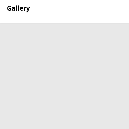
Gallery