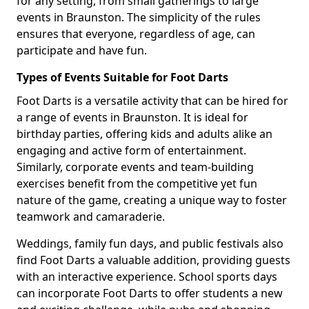
for any setting, from small gatherings to large
events in Braunston. The simplicity of the rules
ensures that everyone, regardless of age, can
participate and have fun.
Types of Events Suitable for Foot Darts
Foot Darts is a versatile activity that can be hired for
a range of events in Braunston. It is ideal for
birthday parties, offering kids and adults alike an
engaging and active form of entertainment.
Similarly, corporate events and team-building
exercises benefit from the competitive yet fun
nature of the game, creating a unique way to foster
teamwork and camaraderie.
Weddings, family fun days, and public festivals also
find Foot Darts a valuable addition, providing guests
with an interactive experience. School sports days
can incorporate Foot Darts to offer students a new