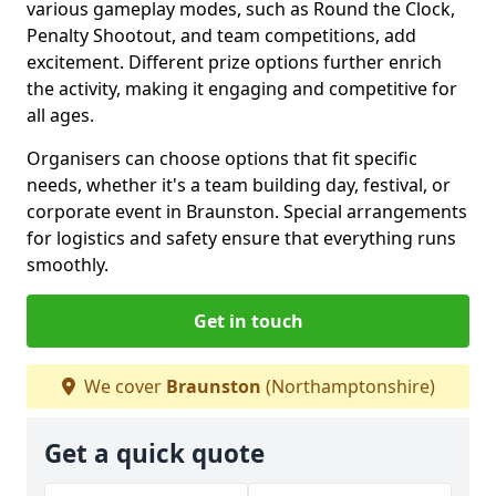
various gameplay modes, such as Round the Clock,
Penalty Shootout, and team competitions, add
excitement. Different prize options further enrich
the activity, making it engaging and competitive for
all ages.
Organisers can choose options that fit specific
needs, whether it's a team building day, festival, or
corporate event in Braunston. Special arrangements
for logistics and safety ensure that everything runs
smoothly.
Get in touch
We cover
Braunston
(Northamptonshire)
Get a quick quote