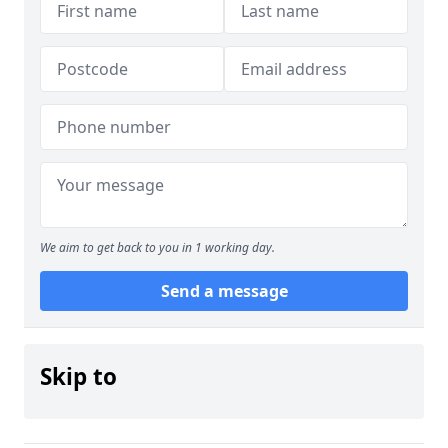
We aim to get back to you in 1 working day.
Send a message
Skip to