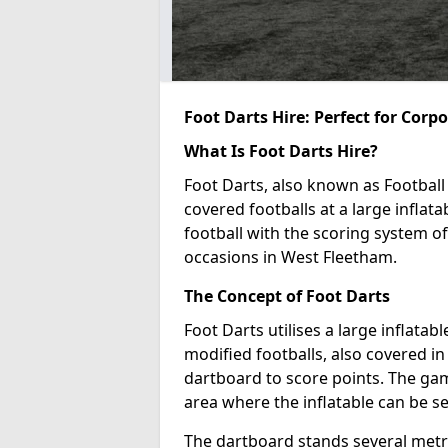
Foot Darts Hire: Perfect for Corp
What Is Foot Darts Hire?
Foot Darts, also known as Football 
covered footballs at a large inflata
football with the scoring system of
occasions in West Fleetham.
The Concept of Foot Darts
Foot Darts utilises a large inflata
modified footballs, also covered in 
dartboard to score points. The game
area where the inflatable can be s
The dartboard stands several metre