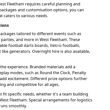
West Fleetham requires careful planning and
g packages and customisation options, you can
t caters to various needs.
tions
 packages tailored to different events such as
e parties, and more in West Fleetham. These
able football darts boards, Velcro footballs,
like generators. Overnight hire is also available,
 the experience. Branded materials add a
eplay modes, such as Round the Clock, Penalty
dd excitement. Different prize options further
ing and competitive for all ages.
fit specific needs, whether it's a team building
n West Fleetham. Special arrangements for logistics
 runs smoothly.