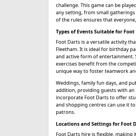
challenge. This game can be played 
any setting, from small gatherings 
of the rules ensures that everyone,
Types of Events Suitable for Foot
Foot Darts is a versatile activity t
Fleetham. It is ideal for birthday p
and active form of entertainment. 
exercises benefit from the competi
unique way to foster teamwork an
Weddings, family fun days, and publ
addition, providing guests with an
incorporate Foot Darts to offer st
and shopping centres can use it t
patrons.
Locations and Settings for Foot 
Foot Darts hire is flexible, making 