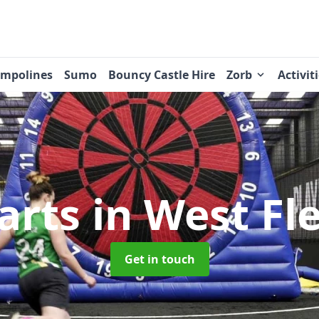
ampolines
Sumo
Bouncy Castle Hire
Zorb
Activit
arts
in West F
Get in touch