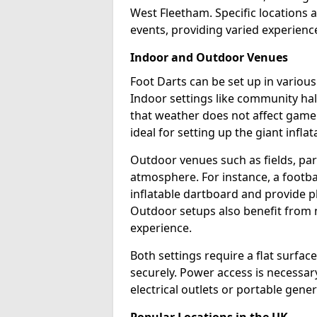
West Fleetham. Specific locations 
events, providing varied experience
Indoor and Outdoor Venues
Foot Darts can be set up in vario
Indoor settings like community hal
that weather does not affect game
ideal for setting up the giant infla
Outdoor venues such as fields, pa
atmosphere. For instance, a footb
inflatable dartboard and provide p
Outdoor setups also benefit from na
experience.
Both settings require a flat surfac
securely. Power access is necessary
electrical outlets or portable gene
Popular Locations in the UK