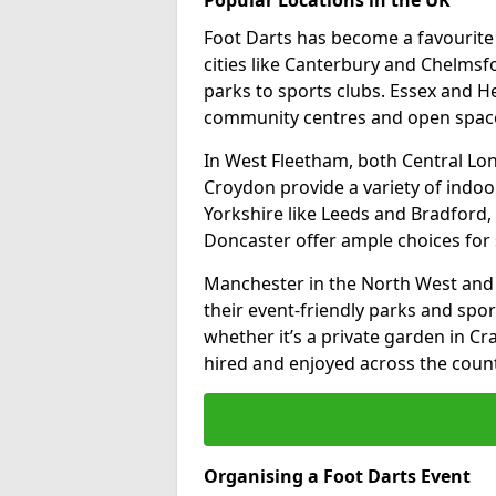
Foot Darts has become a favourite a
cities like Canterbury and Chelms
parks to sports clubs. Essex and H
community centres and open spaces
In West Fleetham, both Central Lo
Croydon provide a variety of indoor
Yorkshire like Leeds and Bradford, 
Doncaster offer ample choices for 
Manchester in the North West and 
their event-friendly parks and sport
whether it’s a private garden in Cra
hired and enjoyed across the count
Organising a Foot Darts Event