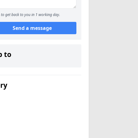
to get back to you in 1 working day.
Send a message
p to
ery