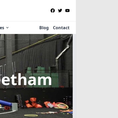
ies
Blog
Contact
leetham