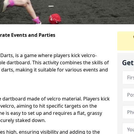
orate Events and Parties
Darts, is a game where players kick velcro-
Get
ble dartboard. This activity combines the skills of
 darts, making it suitable for various events and
ble dartboard made of velcro material. Players kick
velcro, aiming to hit specific targets on the
 is easy to set up and requires a flat, grassy
ecurely staked down.
s high, ensuring visibility and adding to the