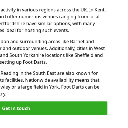
ctivity in various regions across the UK. In Kent,
ford offer numerous venues ranging from local
ertfordshire have similar options, with many
 ideal for hosting such events.
ndon and surrounding areas like Barnet and
 and outdoor venues. Additionally, cities in West
and South Yorkshire locations like Sheffield and
setting up Foot Darts.
Reading in the South East are also known for
s facilities. Nationwide availability means that
wley or a large field in York, Foot Darts can be
ry.
Get in touch