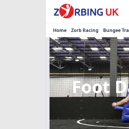
Home
Zorb Racing
Bungee Tr
Foot D