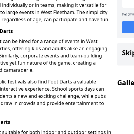
individually or in teams, making it versatile for
to large events in West Fleetham. The simplicity
We aim 
 regardless of age, can participate and have fun.
 Darts
hat can be hired for a range of events in West
arties, offering kids and adults alike an engaging
Ski
Similarly, corporate events and team-building
tive yet fun nature of the game, creating a
d camaraderie.
Gall
ic festivals also find Foot Darts a valuable
 interactive experience. School sports days can
udents a new and exciting challenge, while pubs
o draw in crowds and provide entertainment to
Darts
it suitable for both indoor and outdoor settings in