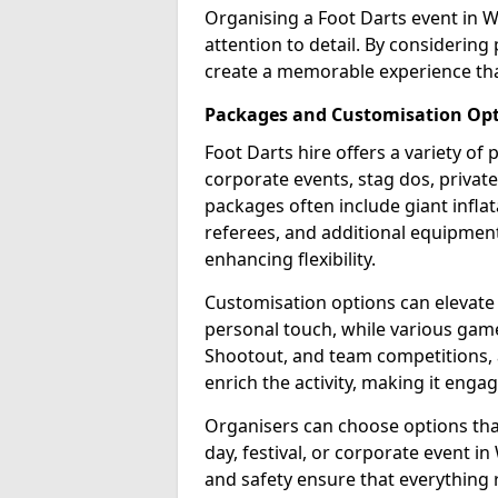
Organising a Foot Darts event in 
attention to detail. By considerin
create a memorable experience tha
Packages and Customisation Op
Foot Darts hire offers a variety of
corporate events, stag dos, privat
packages often include giant inflat
referees, and additional equipment 
enhancing flexibility.
Customisation options can elevate
personal touch, while various gam
Shootout, and team competitions, a
enrich the activity, making it engag
Organisers can choose options that 
day, festival, or corporate event i
and safety ensure that everything