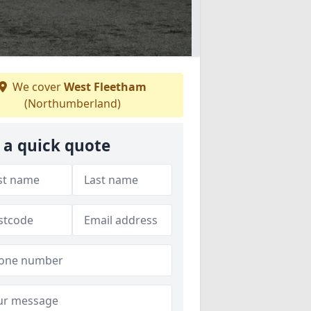
We cover
West Fleetham
(Northumberland)
 a quick quote