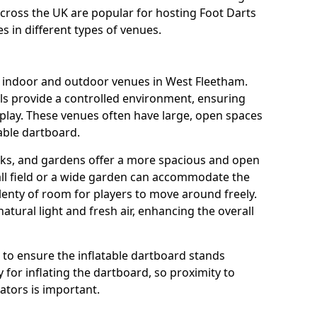
across the UK are popular for hosting Foot Darts
s in different types of venues.
us indoor and outdoor venues in West Fleetham.
ls provide a controlled environment, ensuring
play. These venues often have large, open spaces
table dartboard.
rks, and gardens offer a more spacious and open
all field or a wide garden can accommodate the
lenty of room for players to move around freely.
tural light and fresh air, enhancing the overall
e to ensure the inflatable dartboard stands
 for inflating the dartboard, so proximity to
rators is important.