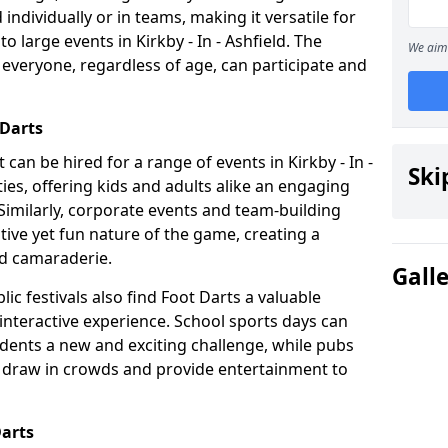
individually or in teams, making it versatile for
o large events in Kirkby - In - Ashfield. The
We aim 
t everyone, regardless of age, can participate and
 Darts
at can be hired for a range of events in Kirkby - In -
Ski
arties, offering kids and adults alike an engaging
Similarly, corporate events and team-building
tive yet fun nature of the game, creating a
d camaraderie.
Gall
ic festivals also find Foot Darts a valuable
 interactive experience. School sports days can
udents a new and exciting challenge, while pubs
o draw in crowds and provide entertainment to
Darts