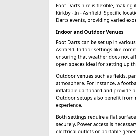
Foot Darts hire is flexible, making 
Kirkby - In - Ashfield. Specific loc
Darts events, providing varied expe
Indoor and Outdoor Venues
Foot Darts can be set up in various
Ashfield. Indoor settings like com
ensuring that weather does not af
open spaces ideal for setting up th
Outdoor venues such as fields, pa
atmosphere. For instance, a footb
inflatable dartboard and provide p
Outdoor setups also benefit from na
experience.
Both settings require a flat surfac
securely. Power access is necessary
electrical outlets or portable gene