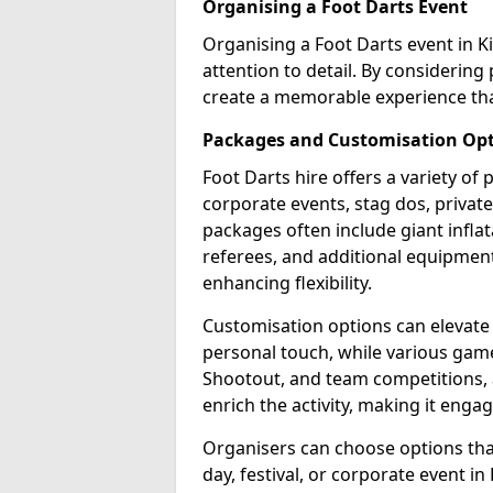
Organising a Foot Darts Event
Organising a Foot Darts event in Ki
attention to detail. By considerin
create a memorable experience tha
Packages and Customisation Op
Foot Darts hire offers a variety of
corporate events, stag dos, private 
packages often include giant inflat
referees, and additional equipment 
enhancing flexibility.
Customisation options can elevate
personal touch, while various gam
Shootout, and team competitions, a
enrich the activity, making it engag
Organisers can choose options that 
day, festival, or corporate event in