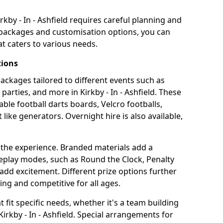
rkby - In - Ashfield requires careful planning and
g packages and customisation options, you can
t caters to various needs.
tions
 packages tailored to different events such as
parties, and more in Kirkby - In - Ashfield. These
able football darts boards, Velcro footballs,
like generators. Overnight hire is also available,
 the experience. Branded materials add a
eplay modes, such as Round the Clock, Penalty
dd excitement. Different prize options further
ing and competitive for all ages.
fit specific needs, whether it's a team building
 Kirkby - In - Ashfield. Special arrangements for