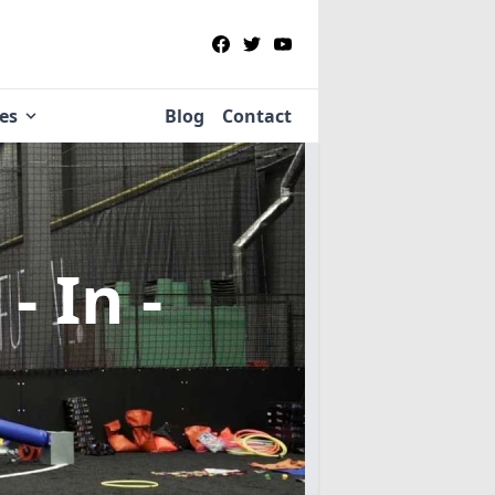
ies
Blog
Contact
- In -