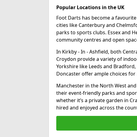
Popular Locations in the UK
Foot Darts has become a favourite a
cities like Canterbury and Chelms
parks to sports clubs. Essex and H
community centres and open spaces
In Kirkby - In - Ashfield, both Cen
Croydon provide a variety of indoor
Yorkshire like Leeds and Bradford, 
Doncaster offer ample choices for 
Manchester in the North West and 
their event-friendly parks and sport
whether it’s a private garden in Cra
hired and enjoyed across the count