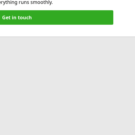
verything runs smoothly.
Get in touch