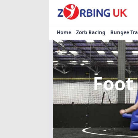
Home
Zorb Racing
Bungee Tr
Foot