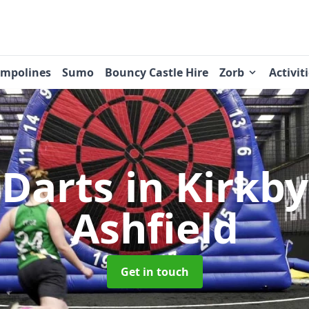
ampolines
Sumo
Bouncy Castle Hire
Zorb
Activit
 Darts
in Kirkby 
Ashfield
Get in touch