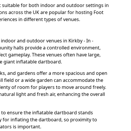
it suitable for both indoor and outdoor settings in
ations across the UK are popular for hosting Foot
riences in different types of venues.
 indoor and outdoor venues in Kirkby - In -
munity halls provide a controlled environment,
fect gameplay. These venues often have large,
e giant inflatable dartboard.
rks, and gardens offer a more spacious and open
all field or a wide garden can accommodate the
lenty of room for players to move around freely.
tural light and fresh air, enhancing the overall
e to ensure the inflatable dartboard stands
 for inflating the dartboard, so proximity to
rators is important.