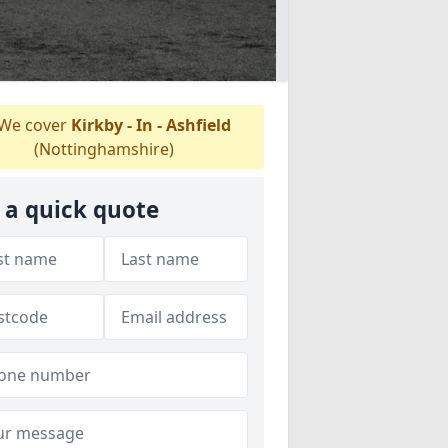
We cover
Kirkby - In - Ashfield
(Nottinghamshire)
 a quick quote