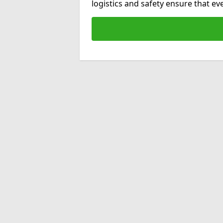
logistics and safety ensure that e