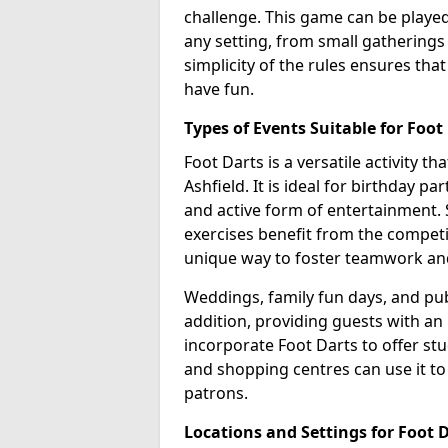
challenge. This game can be played 
any setting, from small gatherings t
simplicity of the rules ensures tha
have fun.
Types of Events Suitable for Foot
Foot Darts is a versatile activity th
Ashfield. It is ideal for birthday p
and active form of entertainment. 
exercises benefit from the competi
unique way to foster teamwork an
Weddings, family fun days, and publ
addition, providing guests with an
incorporate Foot Darts to offer st
and shopping centres can use it t
patrons.
Locations and Settings for Foot 