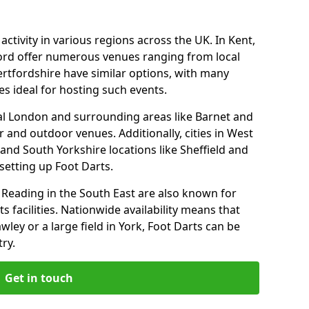
ctivity in various regions across the UK. In Kent,
ford offer numerous venues ranging from local
ertfordshire have similar options, with many
 ideal for hosting such events.
tral London and surrounding areas like Barnet and
 and outdoor venues. Additionally, cities in West
and South Yorkshire locations like Sheffield and
setting up Foot Darts.
Reading in the South East are also known for
s facilities. Nationwide availability means that
wley or a large field in York, Foot Darts can be
ry.
Get in touch