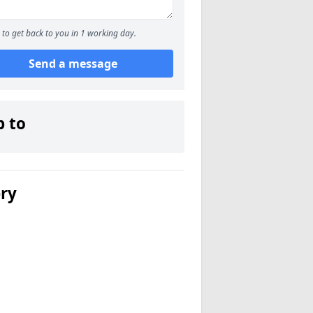
to get back to you in 1 working day.
Send a message
p to
ery