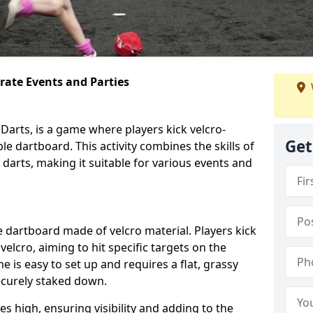
orate Events and Parties
Darts, is a game where players kick velcro-
Get
ble dartboard. This activity combines the skills of
 darts, making it suitable for various events and
ble dartboard made of velcro material. Players kick
velcro, aiming to hit specific targets on the
 is easy to set up and requires a flat, grassy
ecurely staked down.
s high, ensuring visibility and adding to the