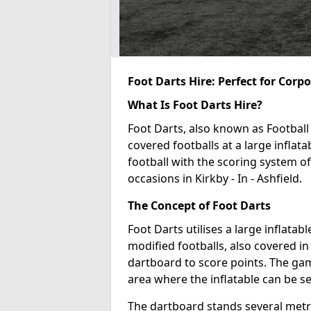
Foot Darts Hire: Perfect for Corp
What Is Foot Darts Hire?
Foot Darts, also known as Football 
covered footballs at a large inflata
football with the scoring system of
occasions in Kirkby - In - Ashfield.
The Concept of Foot Darts
Foot Darts utilises a large inflata
modified footballs, also covered in 
dartboard to score points. The game
area where the inflatable can be s
The dartboard stands several metre