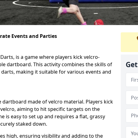
orate Events and Parties
Darts, is a game where players kick velcro-
Get
ble dartboard. This activity combines the skills of
 darts, making it suitable for various events and
ble dartboard made of velcro material. Players kick
velcro, aiming to hit specific targets on the
 is easy to set up and requires a flat, grassy
ecurely staked down.
s high, ensuring visibility and adding to the