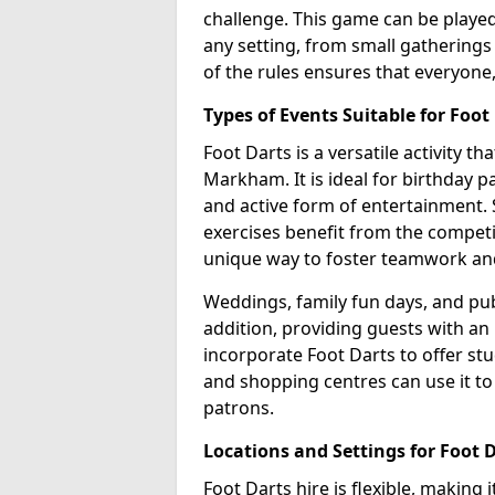
challenge. This game can be played 
any setting, from small gatherings
of the rules ensures that everyone,
Types of Events Suitable for Foot
Foot Darts is a versatile activity t
Markham. It is ideal for birthday p
and active form of entertainment. 
exercises benefit from the competi
unique way to foster teamwork an
Weddings, family fun days, and publ
addition, providing guests with an
incorporate Foot Darts to offer st
and shopping centres can use it t
patrons.
Locations and Settings for Foot 
Foot Darts hire is flexible, making 