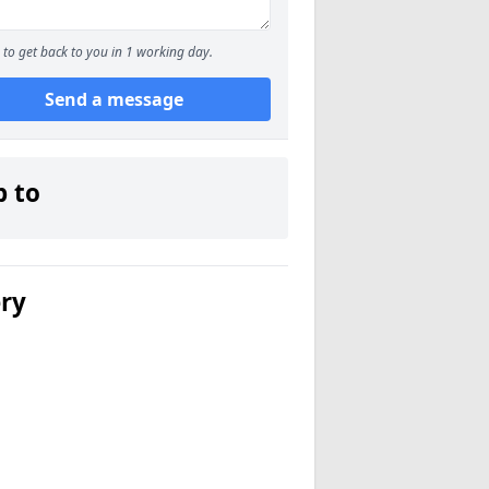
to get back to you in 1 working day.
Send a message
p to
ery