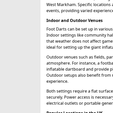
West Markham. Specific locations 
events, providing varied experience
Indoor and Outdoor Venues
Foot Darts can be set up in vario
Indoor settings like community hal
that weather does not affect game
ideal for setting up the giant infla
Outdoor venues such as fields, pa
atmosphere. For instance, a footb
inflatable dartboard and provide p
Outdoor setups also benefit from na
experience.
Both settings require a flat surfac
securely. Power access is necessary
electrical outlets or portable gene
Popular Locations in the UK