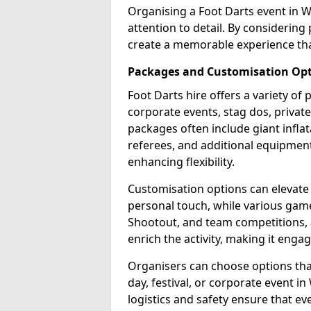
Organising a Foot Darts event in 
attention to detail. By considerin
create a memorable experience tha
Packages and Customisation Op
Foot Darts hire offers a variety of
corporate events, stag dos, priva
packages often include giant inflat
referees, and additional equipment 
enhancing flexibility.
Customisation options can elevate
personal touch, while various gam
Shootout, and team competitions, a
enrich the activity, making it engag
Organisers can choose options that 
day, festival, or corporate event 
logistics and safety ensure that e