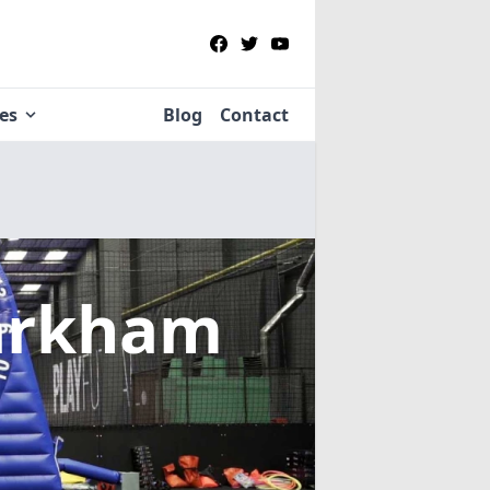
ies
Blog
Contact
arkham