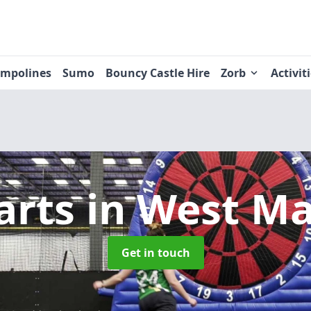
ampolines
Sumo
Bouncy Castle Hire
Zorb
Activit
arts
in West M
Get in touch