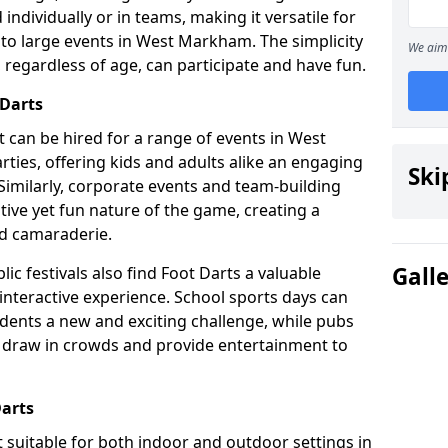
individually or in teams, making it versatile for
 to large events in West Markham. The simplicity
We aim 
 regardless of age, can participate and have fun.
 Darts
hat can be hired for a range of events in West
arties, offering kids and adults alike an engaging
Ski
Similarly, corporate events and team-building
tive yet fun nature of the game, creating a
d camaraderie.
Gall
ic festivals also find Foot Darts a valuable
 interactive experience. School sports days can
udents a new and exciting challenge, while pubs
o draw in crowds and provide entertainment to
Darts
it suitable for both indoor and outdoor settings in