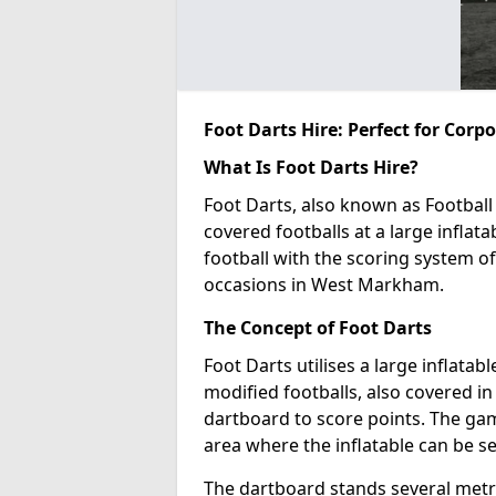
Foot Darts Hire: Perfect for Corp
What Is Foot Darts Hire?
Foot Darts, also known as Football 
covered footballs at a large inflata
football with the scoring system of
occasions in West Markham.
The Concept of Foot Darts
Foot Darts utilises a large inflata
modified footballs, also covered in 
dartboard to score points. The game
area where the inflatable can be s
The dartboard stands several metre