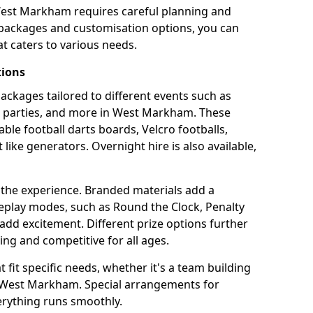
West Markham requires careful planning and
g packages and customisation options, you can
t caters to various needs.
tions
 packages tailored to different events such as
te parties, and more in West Markham. These
able football darts boards, Velcro footballs,
like generators. Overnight hire is also available,
 the experience. Branded materials add a
eplay modes, such as Round the Clock, Penalty
dd excitement. Different prize options further
ing and competitive for all ages.
fit specific needs, whether it's a team building
in West Markham. Special arrangements for
verything runs smoothly.