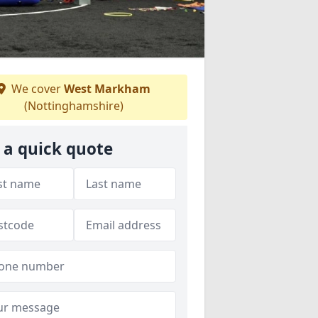
We cover
West Markham
(Nottinghamshire)
 a quick quote