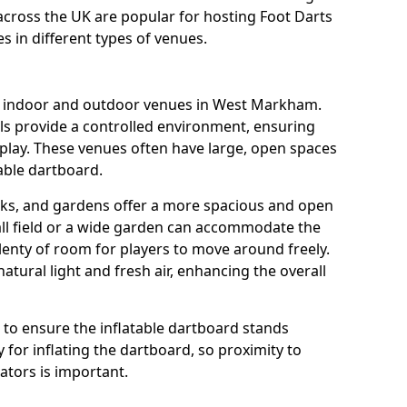
across the UK are popular for hosting Foot Darts
s in different types of venues.
us indoor and outdoor venues in West Markham.
ls provide a controlled environment, ensuring
play. These venues often have large, open spaces
table dartboard.
rks, and gardens offer a more spacious and open
all field or a wide garden can accommodate the
lenty of room for players to move around freely.
tural light and fresh air, enhancing the overall
e to ensure the inflatable dartboard stands
 for inflating the dartboard, so proximity to
rators is important.