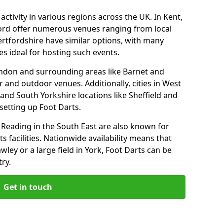
ctivity in various regions across the UK. In Kent,
ford offer numerous venues ranging from local
ertfordshire have similar options, with many
 ideal for hosting such events.
ndon and surrounding areas like Barnet and
 and outdoor venues. Additionally, cities in West
and South Yorkshire locations like Sheffield and
setting up Foot Darts.
Reading in the South East are also known for
s facilities. Nationwide availability means that
wley or a large field in York, Foot Darts can be
ry.
Get in touch