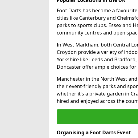
Foot Darts has become a favourite a
cities like Canterbury and Chelms
parks to sports clubs. Essex and H
community centres and open spaces
In West Markham, both Central Lo
Croydon provide a variety of indoor
Yorkshire like Leeds and Bradford, 
Doncaster offer ample choices for 
Manchester in the North West and 
their event-friendly parks and sport
whether it’s a private garden in Cra
hired and enjoyed across the count
Organising a Foot Darts Event