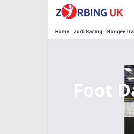
Home
Zorb Racing
Bungee Tr
Foot D