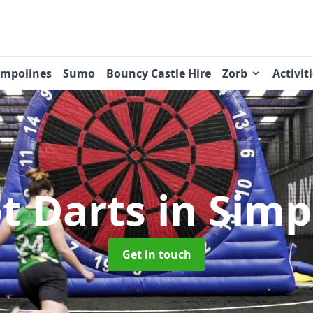
ampolines
Sumo
Bouncy Castle Hire
Zorb
Activit
t Darts
in Sim
Get in touch