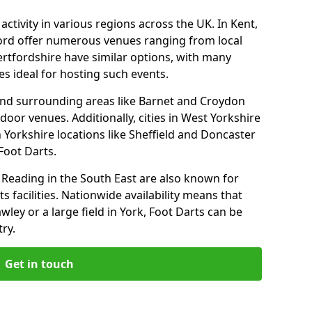
ctivity in various regions across the UK. In Kent,
ford offer numerous venues ranging from local
ertfordshire have similar options, with many
 ideal for hosting such events.
nd surrounding areas like Barnet and Croydon
door venues. Additionally, cities in West Yorkshire
 Yorkshire locations like Sheffield and Doncaster
Foot Darts.
Reading in the South East are also known for
s facilities. Nationwide availability means that
wley or a large field in York, Foot Darts can be
ry.
Get in touch