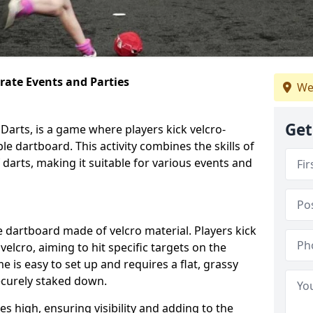
orate Events and Parties
We
Get
Darts, is a game where players kick velcro-
ble dartboard. This activity combines the skills of
 darts, making it suitable for various events and
ble dartboard made of velcro material. Players kick
velcro, aiming to hit specific targets on the
 is easy to set up and requires a flat, grassy
ecurely staked down.
s high, ensuring visibility and adding to the