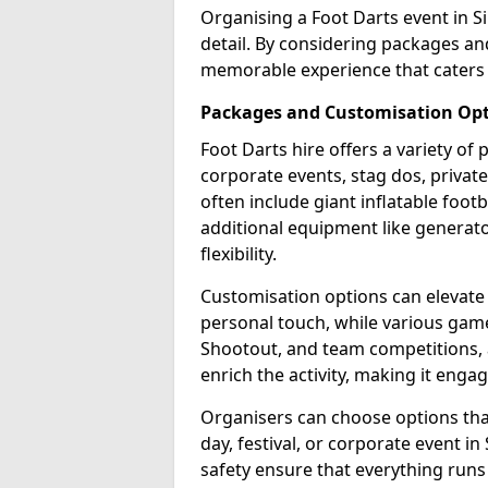
Organising a Foot Darts event in S
detail. By considering packages an
memorable experience that caters 
Packages and Customisation Op
Foot Darts hire offers a variety of
corporate events, stag dos, privat
often include giant inflatable footb
additional equipment like generator
flexibility.
Customisation options can elevate
personal touch, while various gam
Shootout, and team competitions, a
enrich the activity, making it engag
Organisers can choose options that 
day, festival, or corporate event i
safety ensure that everything runs