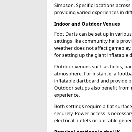
Simpson. Specific locations across
providing varied experiences in dif
Indoor and Outdoor Venues
Foot Darts can be set up in vario
settings like community halls prov
weather does not affect gameplay.
for setting up the giant inflatable 
Outdoor venues such as fields, pa
atmosphere. For instance, a footb
inflatable dartboard and provide p
Outdoor setups also benefit from na
experience.
Both settings require a flat surfac
securely. Power access is necessary
electrical outlets or portable gene
Popular Locations in the UK