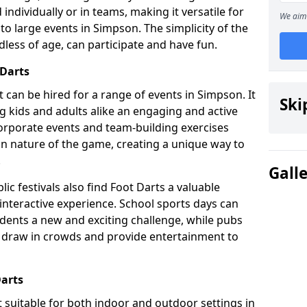
individually or in teams, making it versatile for
We aim 
to large events in Simpson. The simplicity of the
dless of age, can participate and have fun.
 Darts
hat can be hired for a range of events in Simpson. It
Ski
ing kids and adults alike an engaging and active
corporate events and team-building exercises
un nature of the game, creating a unique way to
.
Gall
ic festivals also find Foot Darts a valuable
 interactive experience. School sports days can
udents a new and exciting challenge, while pubs
o draw in crowds and provide entertainment to
Darts
it suitable for both indoor and outdoor settings in