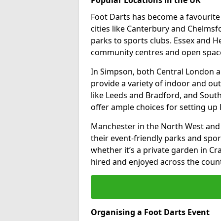
Foot Darts has become a favourite a
cities like Canterbury and Chelms
parks to sports clubs. Essex and H
community centres and open spaces
In Simpson, both Central London a
provide a variety of indoor and out
like Leeds and Bradford, and South
offer ample choices for setting up 
Manchester in the North West and 
their event-friendly parks and sport
whether it’s a private garden in Cra
hired and enjoyed across the count
Organising a Foot Darts Event