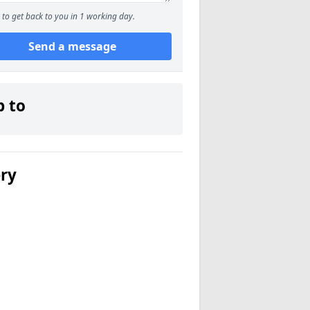
to get back to you in 1 working day.
Send a message
p to
ery