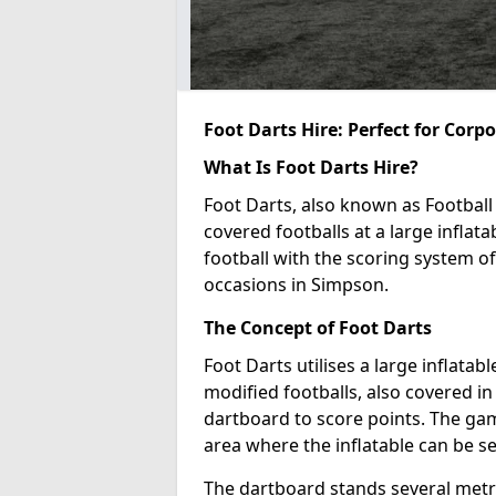
Foot Darts Hire: Perfect for Corp
What Is Foot Darts Hire?
Foot Darts, also known as Football 
covered footballs at a large inflata
football with the scoring system of
occasions in Simpson.
The Concept of Foot Darts
Foot Darts utilises a large inflata
modified footballs, also covered in 
dartboard to score points. The game
area where the inflatable can be s
The dartboard stands several metre