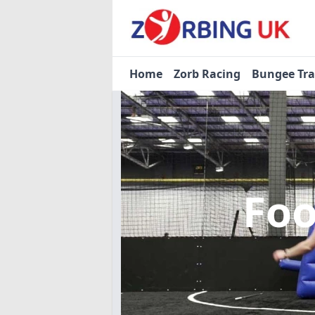
Home
Zorb Racing
Bungee Tr
Foo