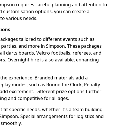
impson requires careful planning and attention to
d customisation options, you can create a
to various needs.
tions
 packages tailored to different events such as
e parties, and more in Simpson. These packages
all darts boards, Velcro footballs, referees, and
s. Overnight hire is also available, enhancing
 the experience. Branded materials add a
eplay modes, such as Round the Clock, Penalty
dd excitement. Different prize options further
ing and competitive for all ages.
fit specific needs, whether it's a team building
n Simpson. Special arrangements for logistics and
 smoothly.