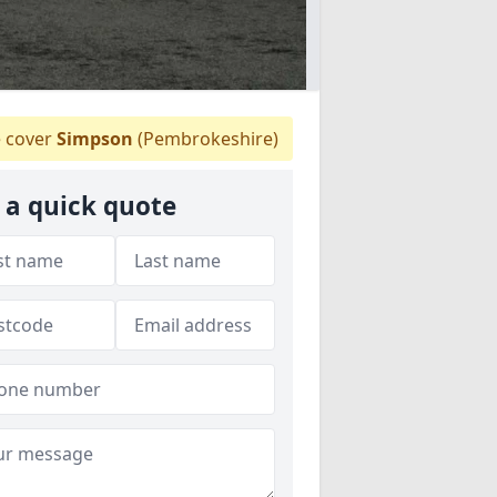
 cover
Simpson
(Pembrokeshire)
 a quick quote