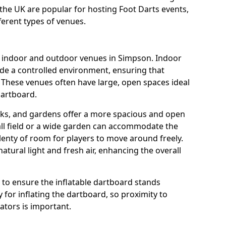
 the UK are popular for hosting Foot Darts events,
ferent types of venues.
us indoor and outdoor venues in Simpson. Indoor
ide a controlled environment, ensuring that
 These venues often have large, open spaces ideal
dartboard.
rks, and gardens offer a more spacious and open
all field or a wide garden can accommodate the
lenty of room for players to move around freely.
tural light and fresh air, enhancing the overall
e to ensure the inflatable dartboard stands
 for inflating the dartboard, so proximity to
rators is important.