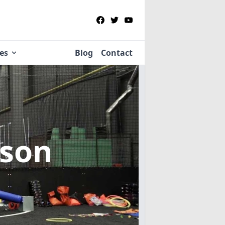
ies
Blog
Contact
pson