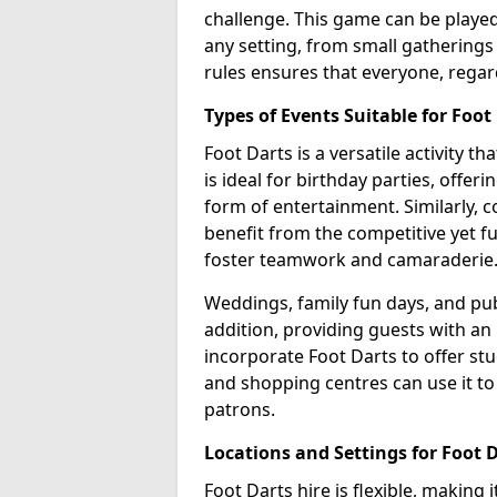
challenge. This game can be played 
any setting, from small gatherings 
rules ensures that everyone, regar
Types of Events Suitable for Foot
Foot Darts is a versatile activity t
is ideal for birthday parties, offer
form of entertainment. Similarly, 
benefit from the competitive yet f
foster teamwork and camaraderie
Weddings, family fun days, and publ
addition, providing guests with an
incorporate Foot Darts to offer st
and shopping centres can use it t
patrons.
Locations and Settings for Foot 
Foot Darts hire is flexible, making 