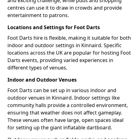
and exciting challenge, while pubs and shopping
centres can use it to draw in crowds and provide
entertainment to patrons.
Locations and Settings for Foot Darts
Foot Darts hire is flexible, making it suitable for both
indoor and outdoor settings in Kinnaird. Specific
locations across the UK are popular for hosting Foot
Darts events, providing varied experiences in
different types of venues.
Indoor and Outdoor Venues
Foot Darts can be set up in various indoor and
outdoor venues in Kinnaird. Indoor settings like
community halls provide a controlled environment,
ensuring that weather does not affect gameplay.
These venues often have large, open spaces ideal
for setting up the giant inflatable dartboard.