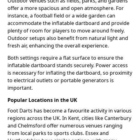
Outdoor venues such as fields, parks, and gardens
offer a more spacious and open atmosphere. For
instance, a football field or a wide garden can
accommodate the inflatable dartboard and provide
plenty of room for players to move around freely.
Outdoor setups also benefit from natural light and
fresh air, enhancing the overall experience.
Both settings require a flat surface to ensure the
inflatable dartboard stands securely. Power access
is necessary for inflating the dartboard, so proximity
to electrical outlets or portable generators is
important.
Popular Locations in the UK
Foot Darts has become a favourite activity in various
regions across the UK. In Kent, cities like Canterbury
and Chelmsford offer numerous venues ranging
from local parks to sports clubs. Essex and