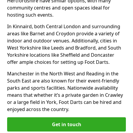
Hertfordshire have similar options, with many
community centres and open spaces ideal for
hosting such events.
In Kinnaird, both Central London and surrounding
areas like Barnet and Croydon provide a variety of
indoor and outdoor venues. Additionally, cities in
West Yorkshire like Leeds and Bradford, and South
Yorkshire locations like Sheffield and Doncaster
offer ample choices for setting up Foot Darts.
Manchester in the North West and Reading in the
South East are also known for their event-friendly
parks and sports facilities. Nationwide availability
means that whether it’s a private garden in Crawley
or a large field in York, Foot Darts can be hired and
enjoyed across the country.
Get in touch