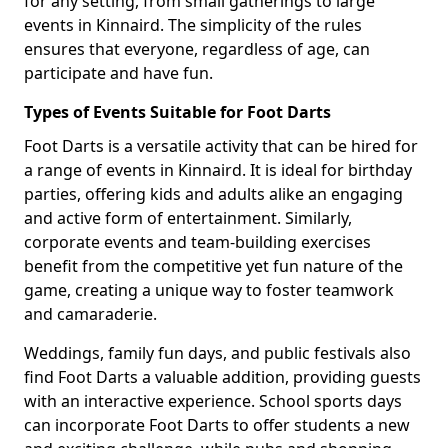
for any setting, from small gatherings to large
events in Kinnaird. The simplicity of the rules
ensures that everyone, regardless of age, can
participate and have fun.
Types of Events Suitable for Foot Darts
Foot Darts is a versatile activity that can be hired for
a range of events in Kinnaird. It is ideal for birthday
parties, offering kids and adults alike an engaging
and active form of entertainment. Similarly,
corporate events and team-building exercises
benefit from the competitive yet fun nature of the
game, creating a unique way to foster teamwork
and camaraderie.
Weddings, family fun days, and public festivals also
find Foot Darts a valuable addition, providing guests
with an interactive experience. School sports days
can incorporate Foot Darts to offer students a new