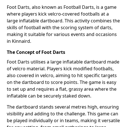
Foot Darts, also known as Football Darts, is a game
where players kick velcro-covered footballs at a
large inflatable dartboard. This activity combines the
skills of football with the scoring system of darts,
making it suitable for various events and occasions
in Kinnaird.
The Concept of Foot Darts
Foot Darts utilises a large inflatable dartboard made
of velcro material. Players kick modified footballs,
also covered in velcro, aiming to hit specific targets
on the dartboard to score points. The game is easy
to set up and requires a flat, grassy area where the
inflatable can be securely staked down.
The dartboard stands several metres high, ensuring
visibility and adding to the challenge. This game can
be played individually or in teams, making it versatile