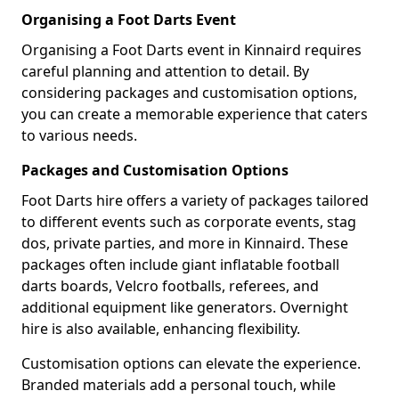
Organising a Foot Darts Event
Organising a Foot Darts event in Kinnaird requires
careful planning and attention to detail. By
considering packages and customisation options,
you can create a memorable experience that caters
to various needs.
Packages and Customisation Options
Foot Darts hire offers a variety of packages tailored
to different events such as corporate events, stag
dos, private parties, and more in Kinnaird. These
packages often include giant inflatable football
darts boards, Velcro footballs, referees, and
additional equipment like generators. Overnight
hire is also available, enhancing flexibility.
Customisation options can elevate the experience.
Branded materials add a personal touch, while