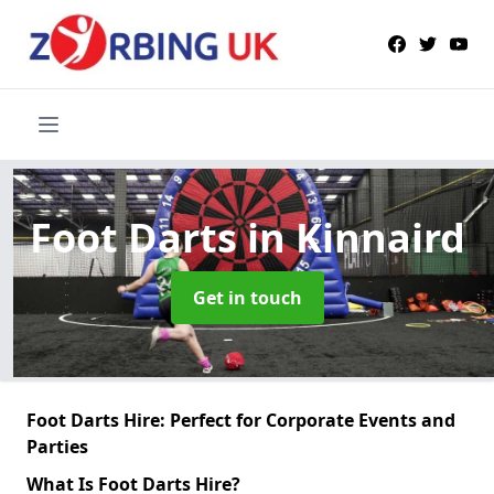
Foot Darts
in Kinnaird
Get in touch
Foot Darts Hire: Perfect for Corporate Events and
Parties
What Is Foot Darts Hire?