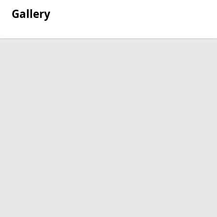
Gallery