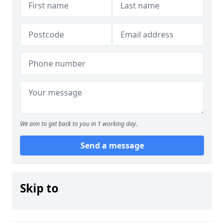
We aim to get back to you in 1 working day.
Send a message
Skip to