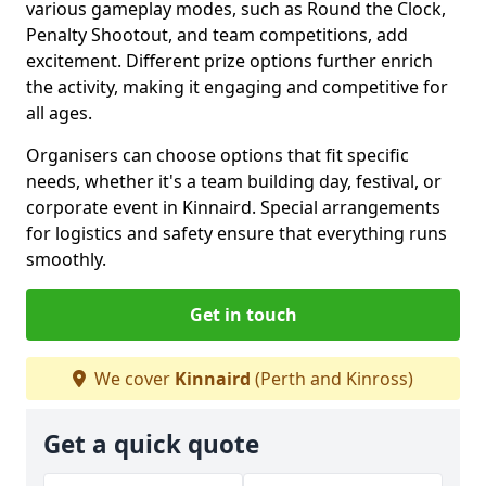
various gameplay modes, such as Round the Clock,
Penalty Shootout, and team competitions, add
excitement. Different prize options further enrich
the activity, making it engaging and competitive for
all ages.
Organisers can choose options that fit specific
needs, whether it's a team building day, festival, or
corporate event in Kinnaird. Special arrangements
for logistics and safety ensure that everything runs
smoothly.
Get in touch
We cover
Kinnaird
(Perth and Kinross)
Get a quick quote