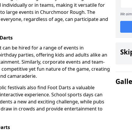
individually or in teams, making it versatile for
s to large events in Churchmoor Rough. The
We aim 
t everyone, regardless of age, can participate and
 Darts
at can be hired for a range of events in
Ski
irthday parties, offering kids and adults alike an
ainment. Similarly, corporate events and team-
e competitive yet fun nature of the game, creating
and camaraderie.
Gall
ic festivals also find Foot Darts a valuable
 interactive experience. School sports days can
udents a new and exciting challenge, while pubs
o draw in crowds and provide entertainment to
Darts