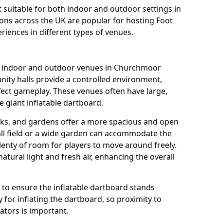
it suitable for both indoor and outdoor settings in
ons across the UK are popular for hosting Foot
riences in different types of venues.
us indoor and outdoor venues in Churchmoor
ity halls provide a controlled environment,
fect gameplay. These venues often have large,
e giant inflatable dartboard.
rks, and gardens offer a more spacious and open
all field or a wide garden can accommodate the
lenty of room for players to move around freely.
tural light and fresh air, enhancing the overall
e to ensure the inflatable dartboard stands
 for inflating the dartboard, so proximity to
rators is important.