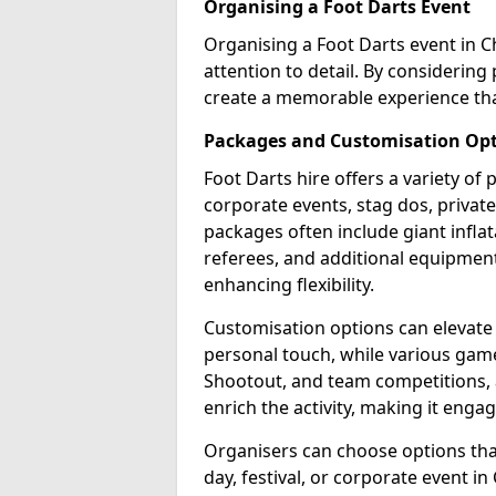
Organising a Foot Darts Event
Organising a Foot Darts event in 
attention to detail. By considerin
create a memorable experience tha
Packages and Customisation Op
Foot Darts hire offers a variety of
corporate events, stag dos, priva
packages often include giant inflat
referees, and additional equipment 
enhancing flexibility.
Customisation options can elevate
personal touch, while various gam
Shootout, and team competitions, a
enrich the activity, making it engag
Organisers can choose options that 
day, festival, or corporate event 