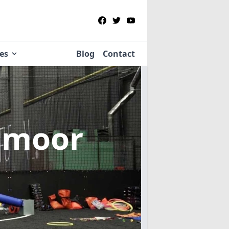
ies
Blog
Contact
hmoor