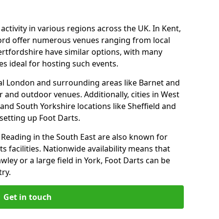
ctivity in various regions across the UK. In Kent,
ford offer numerous venues ranging from local
ertfordshire have similar options, with many
 ideal for hosting such events.
l London and surrounding areas like Barnet and
 and outdoor venues. Additionally, cities in West
and South Yorkshire locations like Sheffield and
setting up Foot Darts.
Reading in the South East are also known for
s facilities. Nationwide availability means that
wley or a large field in York, Foot Darts can be
ry.
Get in touch