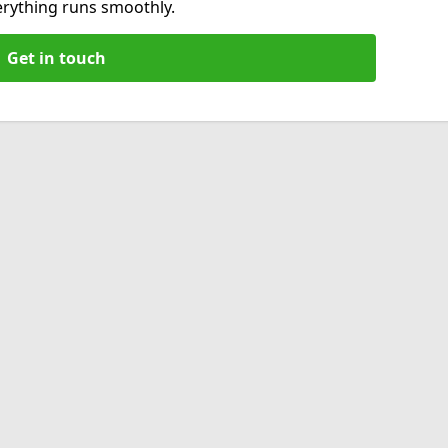
verything runs smoothly.
Get in touch