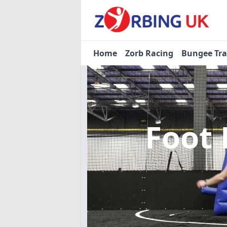
Home
Zorb Racing
Bungee Tr
Foot