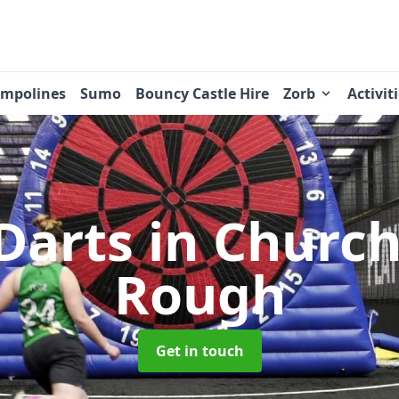
ampolines
Sumo
Bouncy Castle Hire
Zorb
Activit
 Darts
in Churc
Rough
Get in touch