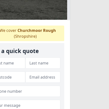
We cover
Churchmoor Rough
(Shropshire)
 a quick quote