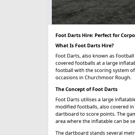
Foot Darts Hire: Perfect for Corp
What Is Foot Darts Hire?
Foot Darts, also known as Football 
covered footballs at a large inflata
football with the scoring system of
occasions in Churchmoor Rough.
The Concept of Foot Darts
Foot Darts utilises a large inflata
modified footballs, also covered in 
dartboard to score points. The game
area where the inflatable can be s
The dartboard stands several metre