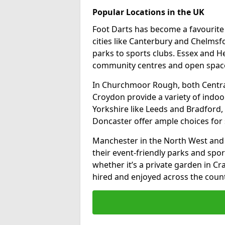
Popular Locations in the UK
Foot Darts has become a favourite a
cities like Canterbury and Chelms
parks to sports clubs. Essex and H
community centres and open spaces
In Churchmoor Rough, both Centra
Croydon provide a variety of indoor
Yorkshire like Leeds and Bradford, 
Doncaster offer ample choices for 
Manchester in the North West and 
their event-friendly parks and sport
whether it’s a private garden in Cra
hired and enjoyed across the count