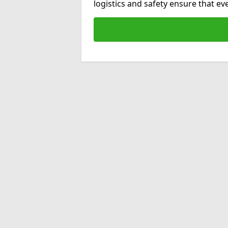
logistics and safety ensure that e