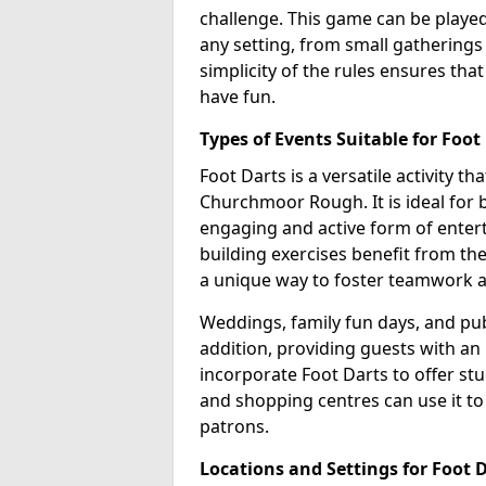
challenge. This game can be played 
any setting, from small gathering
simplicity of the rules ensures tha
have fun.
Types of Events Suitable for Foot
Foot Darts is a versatile activity th
Churchmoor Rough. It is ideal for b
engaging and active form of entert
building exercises benefit from th
a unique way to foster teamwork 
Weddings, family fun days, and publ
addition, providing guests with an
incorporate Foot Darts to offer st
and shopping centres can use it t
patrons.
Locations and Settings for Foot 