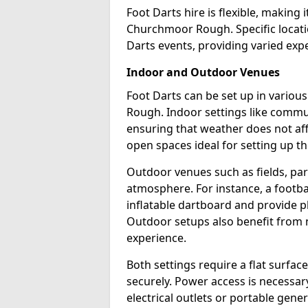
Foot Darts hire is flexible, making 
Churchmoor Rough. Specific locati
Darts events, providing varied expe
Indoor and Outdoor Venues
Foot Darts can be set up in vario
Rough. Indoor settings like commun
ensuring that weather does not af
open spaces ideal for setting up th
Outdoor venues such as fields, pa
atmosphere. For instance, a footb
inflatable dartboard and provide p
Outdoor setups also benefit from na
experience.
Both settings require a flat surfac
securely. Power access is necessary
electrical outlets or portable gene