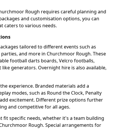
Churchmoor Rough requires careful planning and
g packages and customisation options, you can
t caters to various needs.
tions
 packages tailored to different events such as
te parties, and more in Churchmoor Rough. These
able football darts boards, Velcro footballs,
like generators. Overnight hire is also available,
 the experience. Branded materials add a
eplay modes, such as Round the Clock, Penalty
dd excitement. Different prize options further
ing and competitive for all ages.
fit specific needs, whether it's a team building
in Churchmoor Rough. Special arrangements for