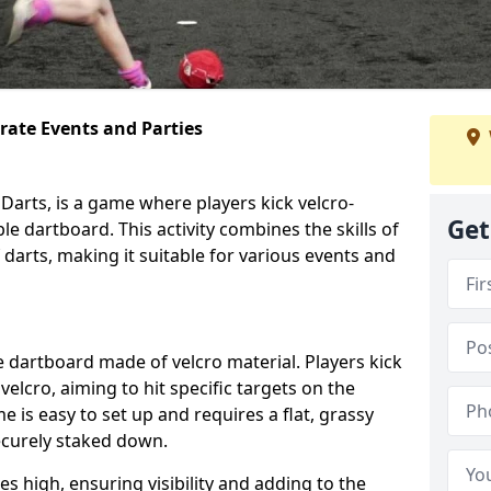
orate Events and Parties
Darts, is a game where players kick velcro-
Get
ble dartboard. This activity combines the skills of
 darts, making it suitable for various events and
ble dartboard made of velcro material. Players kick
velcro, aiming to hit specific targets on the
 is easy to set up and requires a flat, grassy
ecurely staked down.
s high, ensuring visibility and adding to the