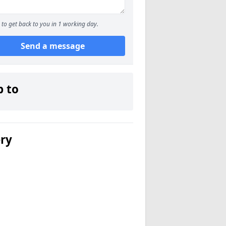
to get back to you in 1 working day.
Send a message
p to
ery