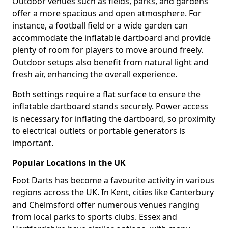
Outdoor venues such as fields, parks, and gardens
offer a more spacious and open atmosphere. For
instance, a football field or a wide garden can
accommodate the inflatable dartboard and provide
plenty of room for players to move around freely.
Outdoor setups also benefit from natural light and
fresh air, enhancing the overall experience.
Both settings require a flat surface to ensure the
inflatable dartboard stands securely. Power access
is necessary for inflating the dartboard, so proximity
to electrical outlets or portable generators is
important.
Popular Locations in the UK
Foot Darts has become a favourite activity in various
regions across the UK. In Kent, cities like Canterbury
and Chelmsford offer numerous venues ranging
from local parks to sports clubs. Essex and