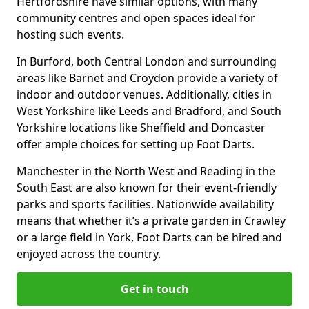
Hertfordshire have similar options, with many
community centres and open spaces ideal for
hosting such events.
In Burford, both Central London and surrounding
areas like Barnet and Croydon provide a variety of
indoor and outdoor venues. Additionally, cities in
West Yorkshire like Leeds and Bradford, and South
Yorkshire locations like Sheffield and Doncaster
offer ample choices for setting up Foot Darts.
Manchester in the North West and Reading in the
South East are also known for their event-friendly
parks and sports facilities. Nationwide availability
means that whether it’s a private garden in Crawley
or a large field in York, Foot Darts can be hired and
enjoyed across the country.
Get in touch