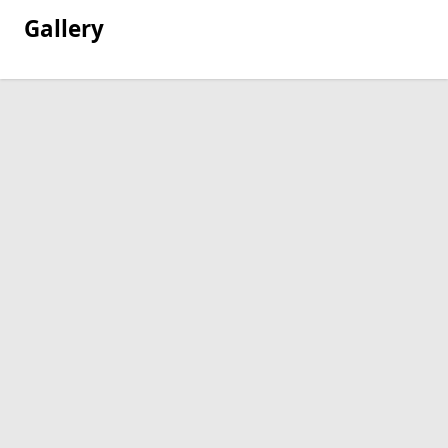
Gallery