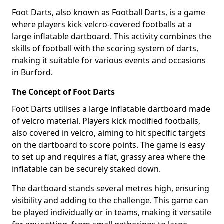
Foot Darts, also known as Football Darts, is a game
where players kick velcro-covered footballs at a
large inflatable dartboard. This activity combines the
skills of football with the scoring system of darts,
making it suitable for various events and occasions
in Burford.
The Concept of Foot Darts
Foot Darts utilises a large inflatable dartboard made
of velcro material. Players kick modified footballs,
also covered in velcro, aiming to hit specific targets
on the dartboard to score points. The game is easy
to set up and requires a flat, grassy area where the
inflatable can be securely staked down.
The dartboard stands several metres high, ensuring
visibility and adding to the challenge. This game can
be played individually or in teams, making it versatile