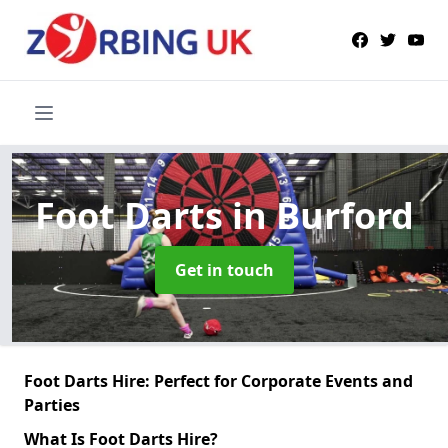
Foot Darts
in Burford
Get in touch
Foot Darts Hire: Perfect for Corporate Events and
Parties
What Is Foot Darts Hire?