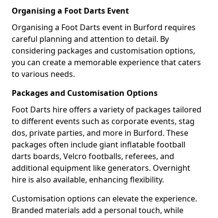
Organising a Foot Darts Event
Organising a Foot Darts event in Burford requires
careful planning and attention to detail. By
considering packages and customisation options,
you can create a memorable experience that caters
to various needs.
Packages and Customisation Options
Foot Darts hire offers a variety of packages tailored
to different events such as corporate events, stag
dos, private parties, and more in Burford. These
packages often include giant inflatable football
darts boards, Velcro footballs, referees, and
additional equipment like generators. Overnight
hire is also available, enhancing flexibility.
Customisation options can elevate the experience.
Branded materials add a personal touch, while