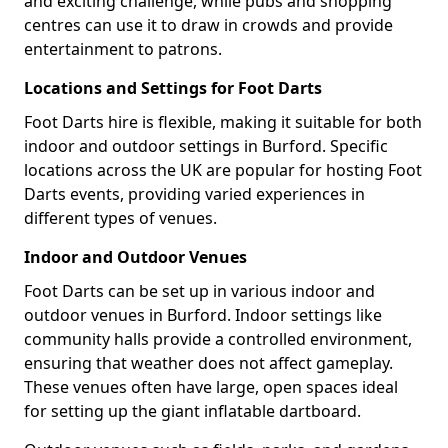
and exciting challenge, while pubs and shopping
centres can use it to draw in crowds and provide
entertainment to patrons.
Locations and Settings for Foot Darts
Foot Darts hire is flexible, making it suitable for both
indoor and outdoor settings in Burford. Specific
locations across the UK are popular for hosting Foot
Darts events, providing varied experiences in
different types of venues.
Indoor and Outdoor Venues
Foot Darts can be set up in various indoor and
outdoor venues in Burford. Indoor settings like
community halls provide a controlled environment,
ensuring that weather does not affect gameplay.
These venues often have large, open spaces ideal
for setting up the giant inflatable dartboard.