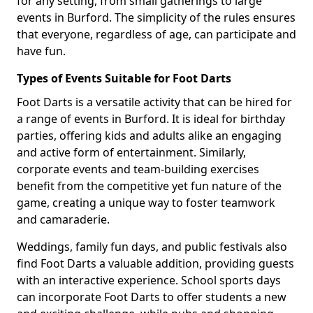
for any setting, from small gatherings to large
events in Burford. The simplicity of the rules ensures
that everyone, regardless of age, can participate and
have fun.
Types of Events Suitable for Foot Darts
Foot Darts is a versatile activity that can be hired for
a range of events in Burford. It is ideal for birthday
parties, offering kids and adults alike an engaging
and active form of entertainment. Similarly,
corporate events and team-building exercises
benefit from the competitive yet fun nature of the
game, creating a unique way to foster teamwork
and camaraderie.
Weddings, family fun days, and public festivals also
find Foot Darts a valuable addition, providing guests
with an interactive experience. School sports days
can incorporate Foot Darts to offer students a new