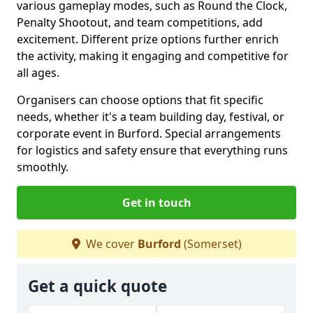
various gameplay modes, such as Round the Clock,
Penalty Shootout, and team competitions, add
excitement. Different prize options further enrich
the activity, making it engaging and competitive for
all ages.
Organisers can choose options that fit specific
needs, whether it's a team building day, festival, or
corporate event in Burford. Special arrangements
for logistics and safety ensure that everything runs
smoothly.
Get in touch
We cover
Burford
(Somerset)
Get a quick quote