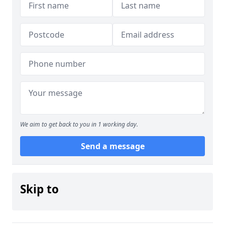
We aim to get back to you in 1 working day.
Send a message
Skip to