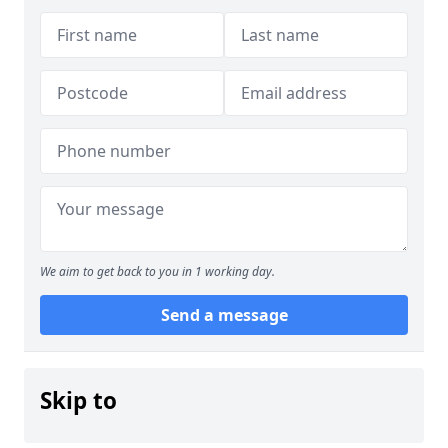
We aim to get back to you in 1 working day.
Send a message
Skip to