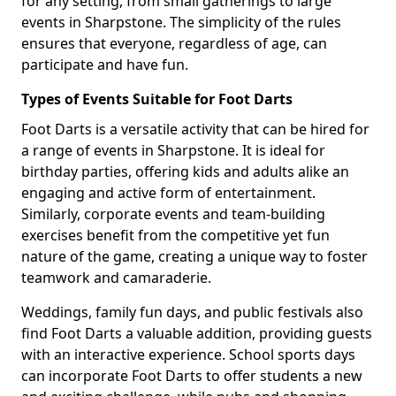
for any setting, from small gatherings to large
events in Sharpstone. The simplicity of the rules
ensures that everyone, regardless of age, can
participate and have fun.
Types of Events Suitable for Foot Darts
Foot Darts is a versatile activity that can be hired for
a range of events in Sharpstone. It is ideal for
birthday parties, offering kids and adults alike an
engaging and active form of entertainment.
Similarly, corporate events and team-building
exercises benefit from the competitive yet fun
nature of the game, creating a unique way to foster
teamwork and camaraderie.
Weddings, family fun days, and public festivals also
find Foot Darts a valuable addition, providing guests
with an interactive experience. School sports days
can incorporate Foot Darts to offer students a new