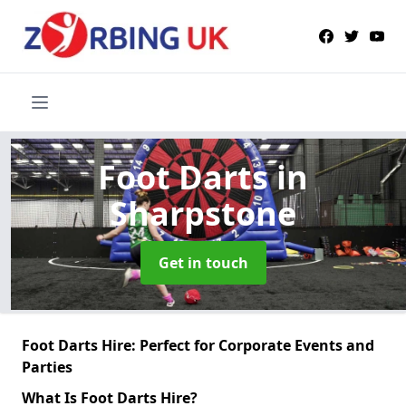
Foot Darts
in
Sharpstone
Get in touch
Foot Darts Hire: Perfect for Corporate Events and
Parties
What Is Foot Darts Hire?