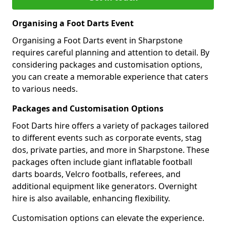
Organising a Foot Darts Event
Organising a Foot Darts event in Sharpstone
requires careful planning and attention to detail. By
considering packages and customisation options,
you can create a memorable experience that caters
to various needs.
Packages and Customisation Options
Foot Darts hire offers a variety of packages tailored
to different events such as corporate events, stag
dos, private parties, and more in Sharpstone. These
packages often include giant inflatable football
darts boards, Velcro footballs, referees, and
additional equipment like generators. Overnight
hire is also available, enhancing flexibility.
Customisation options can elevate the experience.