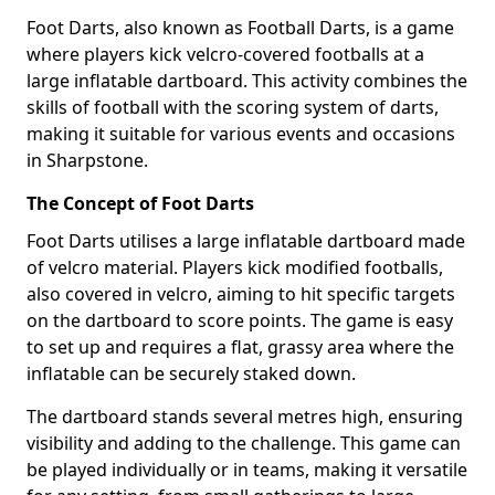
Foot Darts, also known as Football Darts, is a game
where players kick velcro-covered footballs at a
large inflatable dartboard. This activity combines the
skills of football with the scoring system of darts,
making it suitable for various events and occasions
in Sharpstone.
The Concept of Foot Darts
Foot Darts utilises a large inflatable dartboard made
of velcro material. Players kick modified footballs,
also covered in velcro, aiming to hit specific targets
on the dartboard to score points. The game is easy
to set up and requires a flat, grassy area where the
inflatable can be securely staked down.
The dartboard stands several metres high, ensuring
visibility and adding to the challenge. This game can
be played individually or in teams, making it versatile