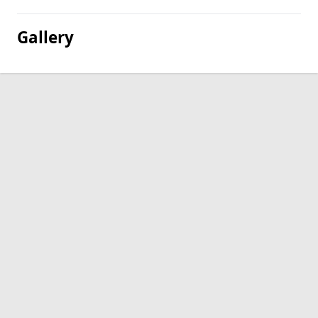
Gallery