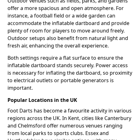
Outdoor venues such as fields, parks, and gardens
offer a more spacious and open atmosphere. For
instance, a football field or a wide garden can
accommodate the inflatable dartboard and provide
plenty of room for players to move around freely.
Outdoor setups also benefit from natural light and
fresh air, enhancing the overall experience.
Both settings require a flat surface to ensure the
inflatable dartboard stands securely. Power access
is necessary for inflating the dartboard, so proximity
to electrical outlets or portable generators is
important.
Popular Locations in the UK
Foot Darts has become a favourite activity in various
regions across the UK. In Kent, cities like Canterbury
and Chelmsford offer numerous venues ranging
from local parks to sports clubs. Essex and