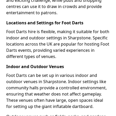
and exciting challenge, while pubs and shopping
centres can use it to draw in crowds and provide
entertainment to patrons.
Locations and Settings for Foot Darts
Foot Darts hire is flexible, making it suitable for both
indoor and outdoor settings in Sharpstone. Specific
locations across the UK are popular for hosting Foot
Darts events, providing varied experiences in
different types of venues.
Indoor and Outdoor Venues
Foot Darts can be set up in various indoor and
outdoor venues in Sharpstone. Indoor settings like
community halls provide a controlled environment,
ensuring that weather does not affect gameplay.
These venues often have large, open spaces ideal
for setting up the giant inflatable dartboard.