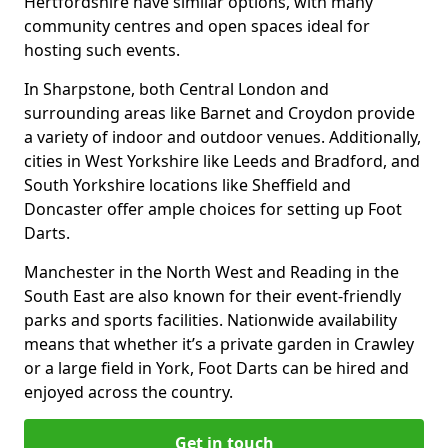
Hertfordshire have similar options, with many
community centres and open spaces ideal for
hosting such events.
In Sharpstone, both Central London and
surrounding areas like Barnet and Croydon provide
a variety of indoor and outdoor venues. Additionally,
cities in West Yorkshire like Leeds and Bradford, and
South Yorkshire locations like Sheffield and
Doncaster offer ample choices for setting up Foot
Darts.
Manchester in the North West and Reading in the
South East are also known for their event-friendly
parks and sports facilities. Nationwide availability
means that whether it’s a private garden in Crawley
or a large field in York, Foot Darts can be hired and
enjoyed across the country.
Get in touch