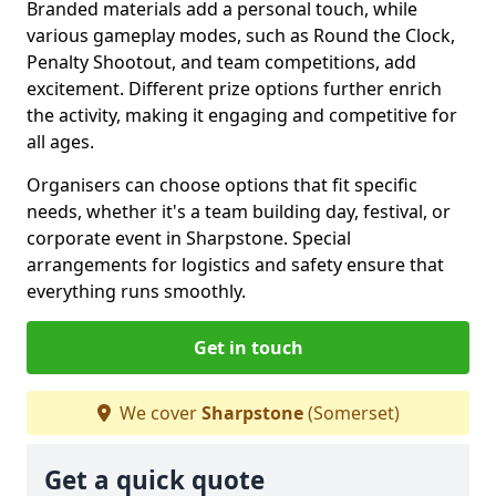
Branded materials add a personal touch, while
various gameplay modes, such as Round the Clock,
Penalty Shootout, and team competitions, add
excitement. Different prize options further enrich
the activity, making it engaging and competitive for
all ages.
Organisers can choose options that fit specific
needs, whether it's a team building day, festival, or
corporate event in Sharpstone. Special
arrangements for logistics and safety ensure that
everything runs smoothly.
Get in touch
We cover
Sharpstone
(Somerset)
Get a quick quote