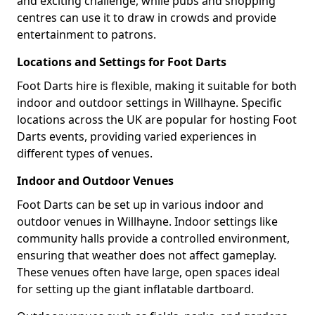
and exciting challenge, while pubs and shopping
centres can use it to draw in crowds and provide
entertainment to patrons.
Locations and Settings for Foot Darts
Foot Darts hire is flexible, making it suitable for both
indoor and outdoor settings in Willhayne. Specific
locations across the UK are popular for hosting Foot
Darts events, providing varied experiences in
different types of venues.
Indoor and Outdoor Venues
Foot Darts can be set up in various indoor and
outdoor venues in Willhayne. Indoor settings like
community halls provide a controlled environment,
ensuring that weather does not affect gameplay.
These venues often have large, open spaces ideal
for setting up the giant inflatable dartboard.