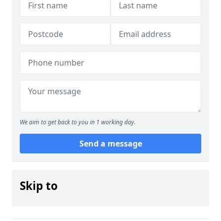
We aim to get back to you in 1 working day.
Send a message
Skip to