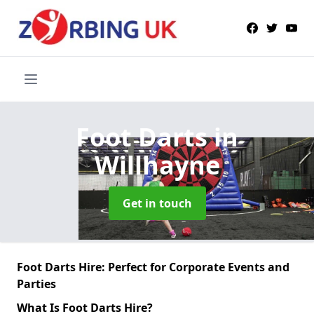
Foot Darts
in
Willhayne
Get in touch
Foot Darts Hire: Perfect for Corporate Events and
Parties
What Is Foot Darts Hire?