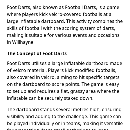
Foot Darts, also known as Football Darts, is a game
where players kick velcro-covered footballs at a
large inflatable dartboard. This activity combines the
skills of football with the scoring system of darts,
making it suitable for various events and occasions
in Willhayne.
The Concept of Foot Darts
Foot Darts utilises a large inflatable dartboard made
of velcro material. Players kick modified footballs,
also covered in velcro, aiming to hit specific targets
on the dartboard to score points. The game is easy
to set up and requires a flat, grassy area where the
inflatable can be securely staked down.
The dartboard stands several metres high, ensuring
visibility and adding to the challenge. This game can
be played individually or in teams, making it versatile