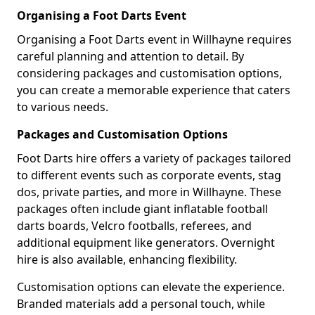
Organising a Foot Darts Event
Organising a Foot Darts event in Willhayne requires
careful planning and attention to detail. By
considering packages and customisation options,
you can create a memorable experience that caters
to various needs.
Packages and Customisation Options
Foot Darts hire offers a variety of packages tailored
to different events such as corporate events, stag
dos, private parties, and more in Willhayne. These
packages often include giant inflatable football
darts boards, Velcro footballs, referees, and
additional equipment like generators. Overnight
hire is also available, enhancing flexibility.
Customisation options can elevate the experience.
Branded materials add a personal touch, while