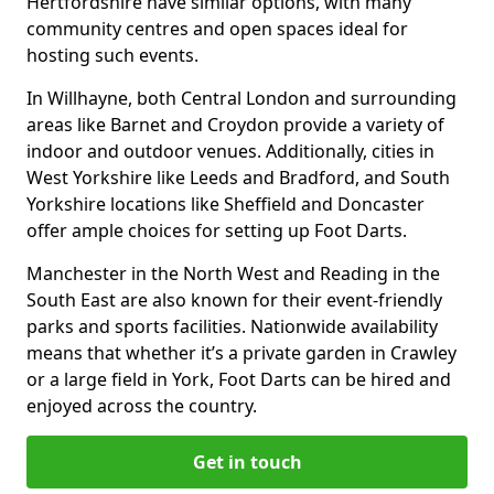
Hertfordshire have similar options, with many
community centres and open spaces ideal for
hosting such events.
In Willhayne, both Central London and surrounding
areas like Barnet and Croydon provide a variety of
indoor and outdoor venues. Additionally, cities in
West Yorkshire like Leeds and Bradford, and South
Yorkshire locations like Sheffield and Doncaster
offer ample choices for setting up Foot Darts.
Manchester in the North West and Reading in the
South East are also known for their event-friendly
parks and sports facilities. Nationwide availability
means that whether it’s a private garden in Crawley
or a large field in York, Foot Darts can be hired and
enjoyed across the country.
Get in touch