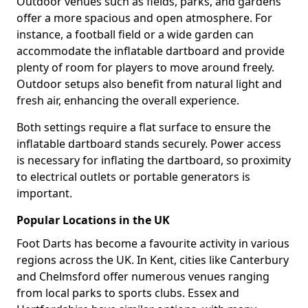
Outdoor venues such as fields, parks, and gardens
offer a more spacious and open atmosphere. For
instance, a football field or a wide garden can
accommodate the inflatable dartboard and provide
plenty of room for players to move around freely.
Outdoor setups also benefit from natural light and
fresh air, enhancing the overall experience.
Both settings require a flat surface to ensure the
inflatable dartboard stands securely. Power access
is necessary for inflating the dartboard, so proximity
to electrical outlets or portable generators is
important.
Popular Locations in the UK
Foot Darts has become a favourite activity in various
regions across the UK. In Kent, cities like Canterbury
and Chelmsford offer numerous venues ranging
from local parks to sports clubs. Essex and