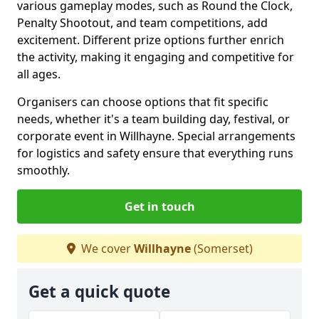
various gameplay modes, such as Round the Clock,
Penalty Shootout, and team competitions, add
excitement. Different prize options further enrich
the activity, making it engaging and competitive for
all ages.
Organisers can choose options that fit specific
needs, whether it's a team building day, festival, or
corporate event in Willhayne. Special arrangements
for logistics and safety ensure that everything runs
smoothly.
Get in touch
We cover
Willhayne
(Somerset)
Get a quick quote