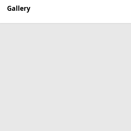
Gallery