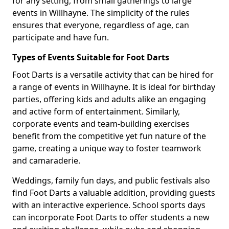
for any setting, from small gatherings to large
events in Willhayne. The simplicity of the rules
ensures that everyone, regardless of age, can
participate and have fun.
Types of Events Suitable for Foot Darts
Foot Darts is a versatile activity that can be hired for
a range of events in Willhayne. It is ideal for birthday
parties, offering kids and adults alike an engaging
and active form of entertainment. Similarly,
corporate events and team-building exercises
benefit from the competitive yet fun nature of the
game, creating a unique way to foster teamwork
and camaraderie.
Weddings, family fun days, and public festivals also
find Foot Darts a valuable addition, providing guests
with an interactive experience. School sports days
can incorporate Foot Darts to offer students a new