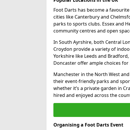
Foot Darts has become a favourite a
cities like Canterbury and Chelms
parks to sports clubs. Essex and H
community centres and open spaces
In South Ayrshire, both Central L
Croydon provide a variety of indoor
Yorkshire like Leeds and Bradford, 
Doncaster offer ample choices for 
Manchester in the North West and 
their event-friendly parks and sport
whether it’s a private garden in Cra
hired and enjoyed across the count
Organising a Foot Darts Event