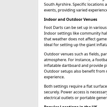
South Ayrshire. Specific locations 
events, providing varied experience
Indoor and Outdoor Venues
Foot Darts can be set up in variou
Indoor settings like community hal
that weather does not affect game
ideal for setting up the giant infla
Outdoor venues such as fields, pa
atmosphere. For instance, a footb
inflatable dartboard and provide p
Outdoor setups also benefit from na
experience.
Both settings require a flat surfac
securely. Power access is necessary
electrical outlets or portable gene
Popular Locations in the UK