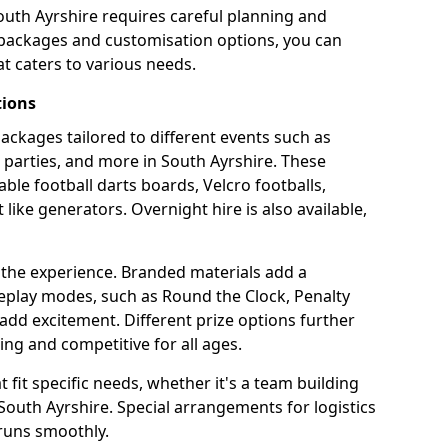
outh Ayrshire requires careful planning and
g packages and customisation options, you can
t caters to various needs.
tions
 packages tailored to different events such as
e parties, and more in South Ayrshire. These
able football darts boards, Velcro footballs,
like generators. Overnight hire is also available,
 the experience. Branded materials add a
eplay modes, such as Round the Clock, Penalty
dd excitement. Different prize options further
ing and competitive for all ages.
fit specific needs, whether it's a team building
n South Ayrshire. Special arrangements for logistics
 runs smoothly.