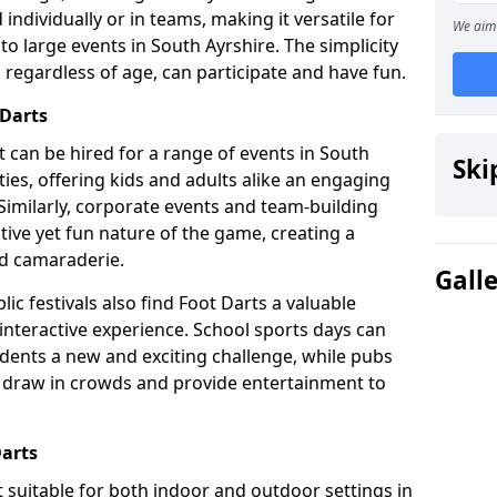
individually or in teams, making it versatile for
We aim 
to large events in South Ayrshire. The simplicity
 regardless of age, can participate and have fun.
 Darts
hat can be hired for a range of events in South
Ski
arties, offering kids and adults alike an engaging
Similarly, corporate events and team-building
tive yet fun nature of the game, creating a
d camaraderie.
Gall
ic festivals also find Foot Darts a valuable
 interactive experience. School sports days can
udents a new and exciting challenge, while pubs
o draw in crowds and provide entertainment to
Darts
it suitable for both indoor and outdoor settings in