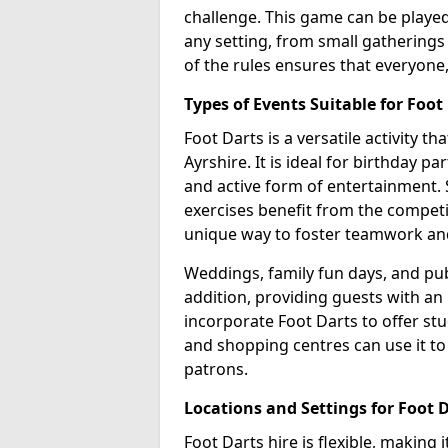
challenge. This game can be played 
any setting, from small gatherings 
of the rules ensures that everyone,
Types of Events Suitable for Foot
Foot Darts is a versatile activity t
Ayrshire. It is ideal for birthday p
and active form of entertainment. 
exercises benefit from the competi
unique way to foster teamwork an
Weddings, family fun days, and publ
addition, providing guests with an
incorporate Foot Darts to offer st
and shopping centres can use it t
patrons.
Locations and Settings for Foot 
Foot Darts hire is flexible, making 