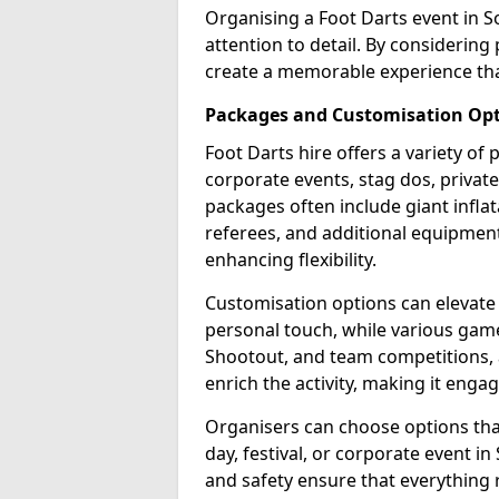
Organising a Foot Darts event in S
attention to detail. By considerin
create a memorable experience tha
Packages and Customisation Op
Foot Darts hire offers a variety of
corporate events, stag dos, privat
packages often include giant inflat
referees, and additional equipment 
enhancing flexibility.
Customisation options can elevate
personal touch, while various gam
Shootout, and team competitions, a
enrich the activity, making it engag
Organisers can choose options that 
day, festival, or corporate event i
and safety ensure that everything