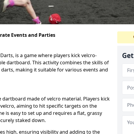
orate Events and Parties
Get
Darts, is a game where players kick velcro-
ble dartboard. This activity combines the skills of
 darts, making it suitable for various events and
ble dartboard made of velcro material. Players kick
velcro, aiming to hit specific targets on the
 is easy to set up and requires a flat, grassy
ecurely staked down.
s high, ensuring visibility and adding to the