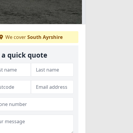
We cover
South Ayrshire
 a quick quote