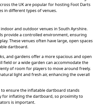
across the UK are popular for hosting Foot Darts
s in different types of venues.
s indoor and outdoor venues in South Ayrshire.
ls provide a controlled environment, ensuring
play. These venues often have large, open spaces
table dartboard.
rks, and gardens offer a more spacious and open
all field or a wide garden can accommodate the
lenty of room for players to move around freely.
tural light and fresh air, enhancing the overall
e to ensure the inflatable dartboard stands
 for inflating the dartboard, so proximity to
rators is important.