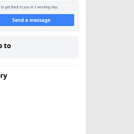
to get back to you in 1 working day.
Send a message
p to
ery