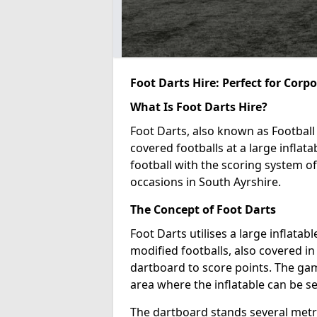
Foot Darts Hire: Perfect for Corp
What Is Foot Darts Hire?
Foot Darts, also known as Football 
covered footballs at a large inflata
football with the scoring system of
occasions in South Ayrshire.
The Concept of Foot Darts
Foot Darts utilises a large inflata
modified footballs, also covered in 
dartboard to score points. The game
area where the inflatable can be s
The dartboard stands several metre