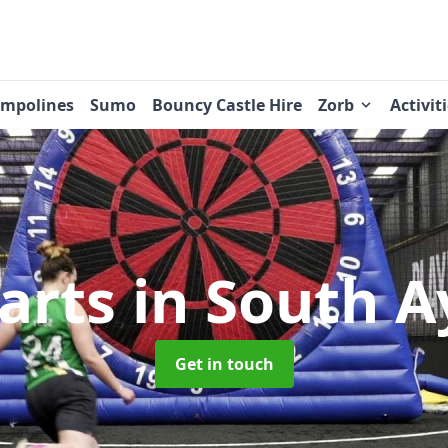
ampolines
Sumo
Bouncy Castle Hire
Zorb
Activit
Darts
in South A
Get in touch