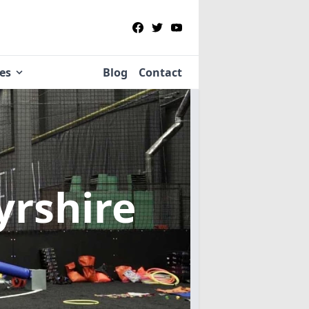
ies
Blog
Contact
yrshire