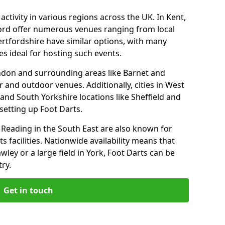
ctivity in various regions across the UK. In Kent,
ford offer numerous venues ranging from local
ertfordshire have similar options, with many
 ideal for hosting such events.
ondon and surrounding areas like Barnet and
 and outdoor venues. Additionally, cities in West
and South Yorkshire locations like Sheffield and
setting up Foot Darts.
Reading in the South East are also known for
s facilities. Nationwide availability means that
wley or a large field in York, Foot Darts can be
ry.
Get in touch