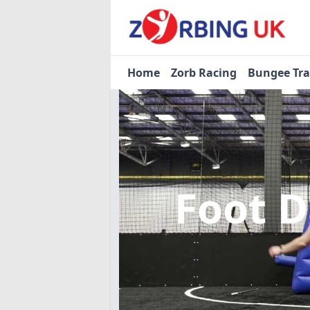
Home
Zorb Racing
Bungee Tr
Foot 