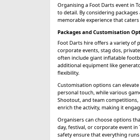
Organising a Foot Darts event in 
to detail. By considering packages
memorable experience that caters 
Packages and Customisation Op
Foot Darts hire offers a variety of
corporate events, stag dos, priva
often include giant inflatable footb
additional equipment like generator
flexibility.
Customisation options can elevate
personal touch, while various gam
Shootout, and team competitions, a
enrich the activity, making it engag
Organisers can choose options that 
day, festival, or corporate event i
safety ensure that everything runs