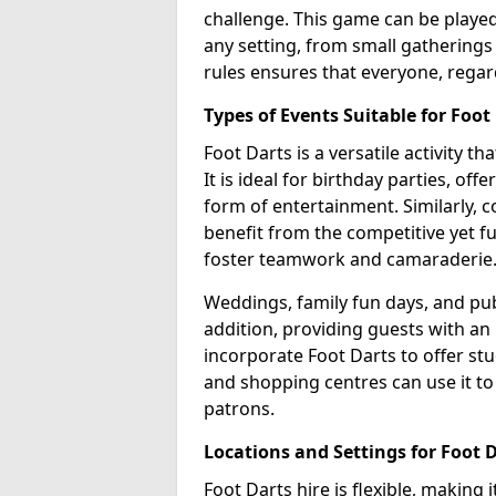
challenge. This game can be played 
any setting, from small gatherings 
rules ensures that everyone, regar
Types of Events Suitable for Foot
Foot Darts is a versatile activity t
It is ideal for birthday parties, of
form of entertainment. Similarly, 
benefit from the competitive yet f
foster teamwork and camaraderie
Weddings, family fun days, and publ
addition, providing guests with an
incorporate Foot Darts to offer st
and shopping centres can use it t
patrons.
Locations and Settings for Foot 
Foot Darts hire is flexible, making 