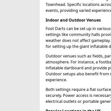
Townhead. Specific locations acros
events, providing varied experience
Indoor and Outdoor Venues
Foot Darts can be set up in vario
settings like community halls prov
weather does not affect gameplay.
for setting up the giant inflatable 
Outdoor venues such as fields, pa
atmosphere. For instance, a footb
inflatable dartboard and provide p
Outdoor setups also benefit from na
experience.
Both settings require a flat surfac
securely. Power access is necessary
electrical outlets or portable gene
Popular Locations in the UK