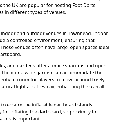
s the UK are popular for hosting Foot Darts
s in different types of venues.
us indoor and outdoor venues in Townhead. Indoor
ide a controlled environment, ensuring that
 These venues often have large, open spaces ideal
dartboard.
rks, and gardens offer a more spacious and open
all field or a wide garden can accommodate the
lenty of room for players to move around freely.
tural light and fresh air, enhancing the overall
e to ensure the inflatable dartboard stands
 for inflating the dartboard, so proximity to
rators is important.