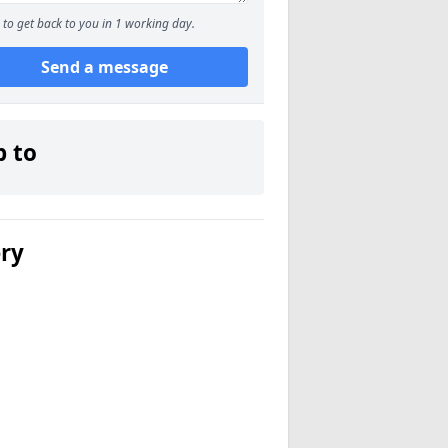
to get back to you in 1 working day.
Send a message
p to
ery