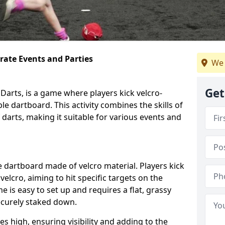
orate Events and Parties
We 
Get
Darts, is a game where players kick velcro-
ble dartboard. This activity combines the skills of
 darts, making it suitable for various events and
ble dartboard made of velcro material. Players kick
velcro, aiming to hit specific targets on the
 is easy to set up and requires a flat, grassy
ecurely staked down.
s high, ensuring visibility and adding to the