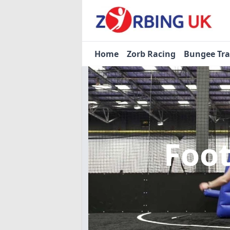
Home
Zorb Racing
Bungee Tr
Foo