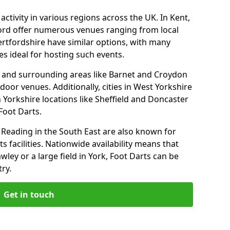
ctivity in various regions across the UK. In Kent,
ford offer numerous venues ranging from local
ertfordshire have similar options, with many
 ideal for hosting such events.
 and surrounding areas like Barnet and Croydon
door venues. Additionally, cities in West Yorkshire
 Yorkshire locations like Sheffield and Doncaster
Foot Darts.
Reading in the South East are also known for
s facilities. Nationwide availability means that
wley or a large field in York, Foot Darts can be
ry.
Get in touch