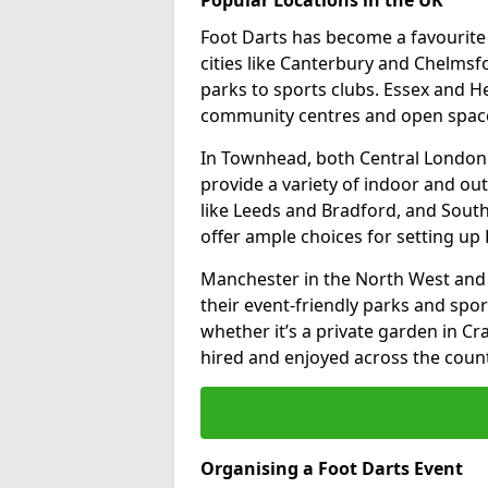
Foot Darts has become a favourite a
cities like Canterbury and Chelms
parks to sports clubs. Essex and H
community centres and open spaces
In Townhead, both Central London
provide a variety of indoor and out
like Leeds and Bradford, and South
offer ample choices for setting up 
Manchester in the North West and 
their event-friendly parks and sport
whether it’s a private garden in Cra
hired and enjoyed across the count
Organising a Foot Darts Event