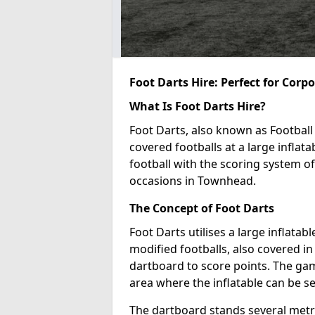
Foot Darts Hire: Perfect for Corp
What Is Foot Darts Hire?
Foot Darts, also known as Football 
covered footballs at a large inflata
football with the scoring system of
occasions in Townhead.
The Concept of Foot Darts
Foot Darts utilises a large inflata
modified footballs, also covered in 
dartboard to score points. The game
area where the inflatable can be s
The dartboard stands several metre