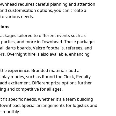
Townhead requires careful planning and attention
 and customisation options, you can create a
to various needs.
tions
 packages tailored to different events such as
te parties, and more in Townhead. These packages
all darts boards, Velcro footballs, referees, and
s. Overnight hire is also available, enhancing
 the experience. Branded materials add a
eplay modes, such as Round the Clock, Penalty
dd excitement. Different prize options further
ing and competitive for all ages.
fit specific needs, whether it's a team building
n Townhead. Special arrangements for logistics and
 smoothly.