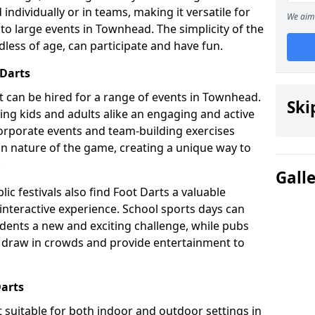
individually or in teams, making it versatile for
We aim 
to large events in Townhead. The simplicity of the
dless of age, can participate and have fun.
 Darts
hat can be hired for a range of events in Townhead.
Ski
fering kids and adults alike an engaging and active
corporate events and team-building exercises
un nature of the game, creating a unique way to
.
Gall
ic festivals also find Foot Darts a valuable
 interactive experience. School sports days can
udents a new and exciting challenge, while pubs
o draw in crowds and provide entertainment to
Darts
it suitable for both indoor and outdoor settings in