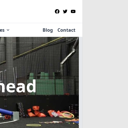
ies
Blog
Contact
head