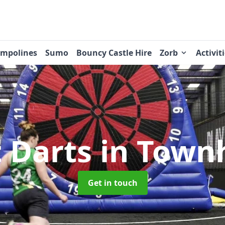
ampolines
Sumo
Bouncy Castle Hire
Zorb
Activit
t Darts
in Town
Get in touch