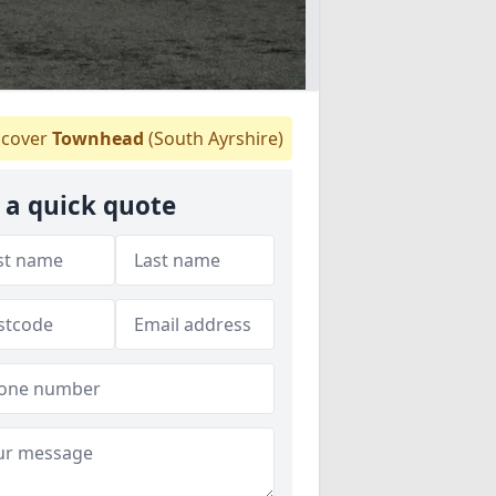
cover
Townhead
(South Ayrshire)
 a quick quote