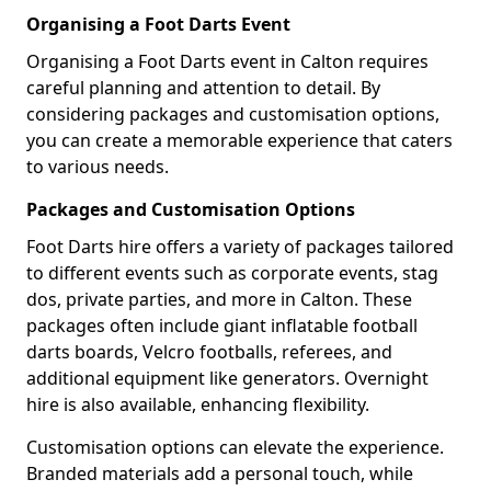
Organising a Foot Darts Event
Organising a Foot Darts event in Calton requires
careful planning and attention to detail. By
considering packages and customisation options,
you can create a memorable experience that caters
to various needs.
Packages and Customisation Options
Foot Darts hire offers a variety of packages tailored
to different events such as corporate events, stag
dos, private parties, and more in Calton. These
packages often include giant inflatable football
darts boards, Velcro footballs, referees, and
additional equipment like generators. Overnight
hire is also available, enhancing flexibility.
Customisation options can elevate the experience.
Branded materials add a personal touch, while