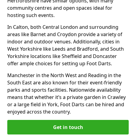
Hertfordshire have similar options, with many
community centres and open spaces ideal for
hosting such events.
In Calton, both Central London and surrounding
areas like Barnet and Croydon provide a variety of
indoor and outdoor venues. Additionally, cities in
West Yorkshire like Leeds and Bradford, and South
Yorkshire locations like Sheffield and Doncaster
offer ample choices for setting up Foot Darts.
Manchester in the North West and Reading in the
South East are also known for their event-friendly
parks and sports facilities. Nationwide availability
means that whether it’s a private garden in Crawley
or a large field in York, Foot Darts can be hired and
enjoyed across the country.
Get in touch