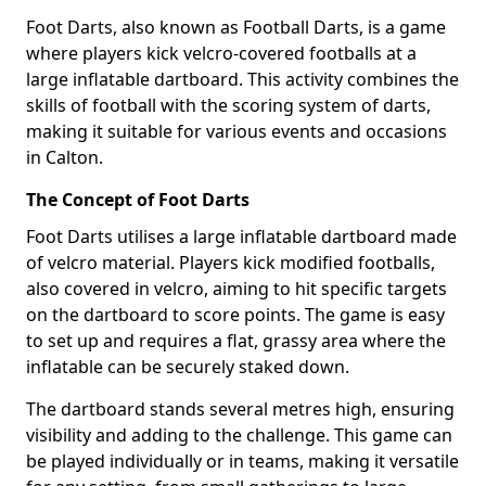
Foot Darts, also known as Football Darts, is a game
where players kick velcro-covered footballs at a
large inflatable dartboard. This activity combines the
skills of football with the scoring system of darts,
making it suitable for various events and occasions
in Calton.
The Concept of Foot Darts
Foot Darts utilises a large inflatable dartboard made
of velcro material. Players kick modified footballs,
also covered in velcro, aiming to hit specific targets
on the dartboard to score points. The game is easy
to set up and requires a flat, grassy area where the
inflatable can be securely staked down.
The dartboard stands several metres high, ensuring
visibility and adding to the challenge. This game can
be played individually or in teams, making it versatile