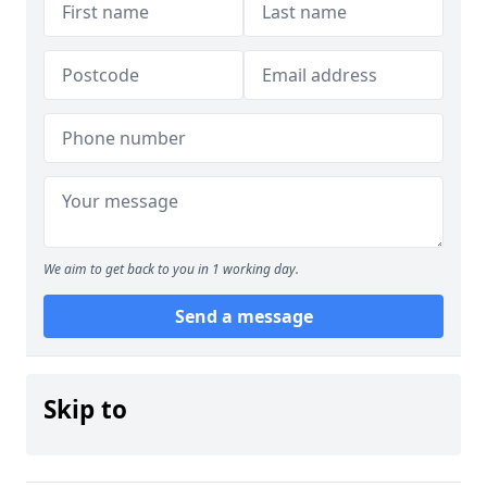
We aim to get back to you in 1 working day.
Send a message
Skip to