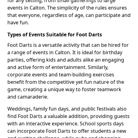
for any setting, from small gatherings to large
events in Calton. The simplicity of the rules ensures
that everyone, regardless of age, can participate and
have fun.
Types of Events Suitable for Foot Darts
Foot Darts is a versatile activity that can be hired for
a range of events in Calton. It is ideal for birthday
parties, offering kids and adults alike an engaging
and active form of entertainment. Similarly,
corporate events and team-building exercises
benefit from the competitive yet fun nature of the
game, creating a unique way to foster teamwork
and camaraderie.
Weddings, family fun days, and public festivals also
find Foot Darts a valuable addition, providing guests
with an interactive experience. School sports days
can incorporate Foot Darts to offer students a new