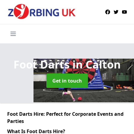
Foot Darts
in Calton
Get in touch
Foot Darts Hire: Perfect for Corporate Events and
Parties
What Is Foot Darts Hire?