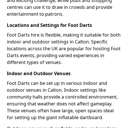
and exciting challenge, while pubs and shopping
centres can use it to draw in crowds and provide
entertainment to patrons.
Locations and Settings for Foot Darts
Foot Darts hire is flexible, making it suitable for both
indoor and outdoor settings in Calton. Specific
locations across the UK are popular for hosting Foot
Darts events, providing varied experiences in
different types of venues.
Indoor and Outdoor Venues
Foot Darts can be set up in various indoor and
outdoor venues in Calton. Indoor settings like
community halls provide a controlled environment,
ensuring that weather does not affect gameplay.
These venues often have large, open spaces ideal
for setting up the giant inflatable dartboard.