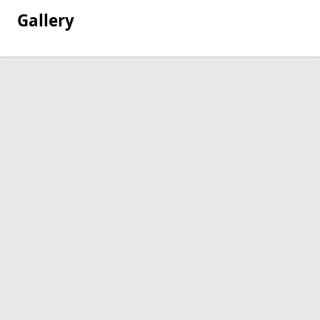
Gallery