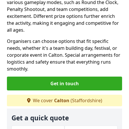
various gameplay modes, such as Round the Clock,
Penalty Shootout, and team competitions, add
excitement. Different prize options further enrich
the activity, making it engaging and competitive for
all ages.
Organisers can choose options that fit specific
needs, whether it's a team building day, festival, or
corporate event in Calton. Special arrangements for
logistics and safety ensure that everything runs
smoothly.
Get in touch
We cover
Calton
(Staffordshire)
Get a quick quote