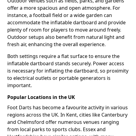
Outdoor venues such as fields, parks, and gardens
offer a more spacious and open atmosphere. For
instance, a football field or a wide garden can
accommodate the inflatable dartboard and provide
plenty of room for players to move around freely.
Outdoor setups also benefit from natural light and
fresh air, enhancing the overall experience.
Both settings require a flat surface to ensure the
inflatable dartboard stands securely. Power access
is necessary for inflating the dartboard, so proximity
to electrical outlets or portable generators is
important.
Popular Locations in the UK
Foot Darts has become a favourite activity in various
regions across the UK. In Kent, cities like Canterbury
and Chelmsford offer numerous venues ranging
from local parks to sports clubs. Essex and