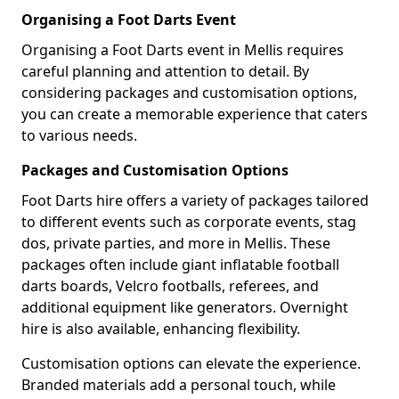
Organising a Foot Darts Event
Organising a Foot Darts event in Mellis requires
careful planning and attention to detail. By
considering packages and customisation options,
you can create a memorable experience that caters
to various needs.
Packages and Customisation Options
Foot Darts hire offers a variety of packages tailored
to different events such as corporate events, stag
dos, private parties, and more in Mellis. These
packages often include giant inflatable football
darts boards, Velcro footballs, referees, and
additional equipment like generators. Overnight
hire is also available, enhancing flexibility.
Customisation options can elevate the experience.
Branded materials add a personal touch, while