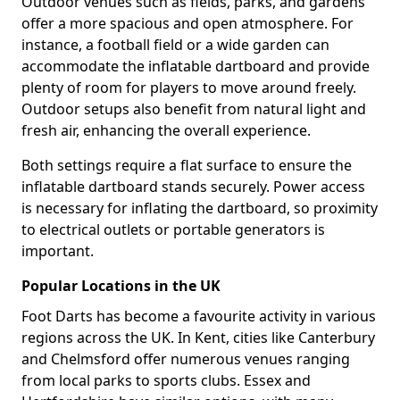
Outdoor venues such as fields, parks, and gardens
offer a more spacious and open atmosphere. For
instance, a football field or a wide garden can
accommodate the inflatable dartboard and provide
plenty of room for players to move around freely.
Outdoor setups also benefit from natural light and
fresh air, enhancing the overall experience.
Both settings require a flat surface to ensure the
inflatable dartboard stands securely. Power access
is necessary for inflating the dartboard, so proximity
to electrical outlets or portable generators is
important.
Popular Locations in the UK
Foot Darts has become a favourite activity in various
regions across the UK. In Kent, cities like Canterbury
and Chelmsford offer numerous venues ranging
from local parks to sports clubs. Essex and