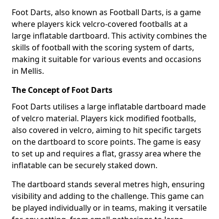
Foot Darts, also known as Football Darts, is a game
where players kick velcro-covered footballs at a
large inflatable dartboard. This activity combines the
skills of football with the scoring system of darts,
making it suitable for various events and occasions
in Mellis.
The Concept of Foot Darts
Foot Darts utilises a large inflatable dartboard made
of velcro material. Players kick modified footballs,
also covered in velcro, aiming to hit specific targets
on the dartboard to score points. The game is easy
to set up and requires a flat, grassy area where the
inflatable can be securely staked down.
The dartboard stands several metres high, ensuring
visibility and adding to the challenge. This game can
be played individually or in teams, making it versatile