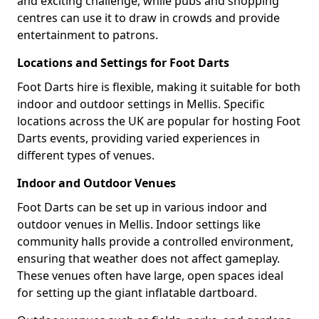
and exciting challenge, while pubs and shopping
centres can use it to draw in crowds and provide
entertainment to patrons.
Locations and Settings for Foot Darts
Foot Darts hire is flexible, making it suitable for both
indoor and outdoor settings in Mellis. Specific
locations across the UK are popular for hosting Foot
Darts events, providing varied experiences in
different types of venues.
Indoor and Outdoor Venues
Foot Darts can be set up in various indoor and
outdoor venues in Mellis. Indoor settings like
community halls provide a controlled environment,
ensuring that weather does not affect gameplay.
These venues often have large, open spaces ideal
for setting up the giant inflatable dartboard.