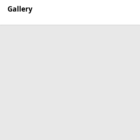
Gallery