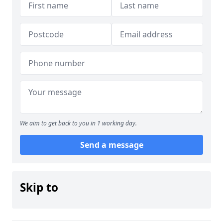
We aim to get back to you in 1 working day.
Send a message
Skip to