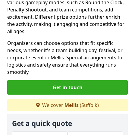
various gameplay modes, such as Round the Clock,
Penalty Shootout, and team competitions, add
excitement. Different prize options further enrich
the activity, making it engaging and competitive for
all ages.
Organisers can choose options that fit specific
needs, whether it's a team building day, festival, or
corporate event in Mellis. Special arrangements for
logistics and safety ensure that everything runs
smoothly.
Get in touch
We cover
Mellis
(Suffolk)
Get a quick quote