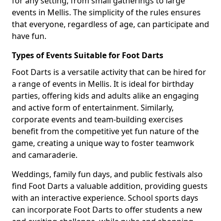
for any setting, from small gatherings to large
events in Mellis. The simplicity of the rules ensures
that everyone, regardless of age, can participate and
have fun.
Types of Events Suitable for Foot Darts
Foot Darts is a versatile activity that can be hired for
a range of events in Mellis. It is ideal for birthday
parties, offering kids and adults alike an engaging
and active form of entertainment. Similarly,
corporate events and team-building exercises
benefit from the competitive yet fun nature of the
game, creating a unique way to foster teamwork
and camaraderie.
Weddings, family fun days, and public festivals also
find Foot Darts a valuable addition, providing guests
with an interactive experience. School sports days
can incorporate Foot Darts to offer students a new