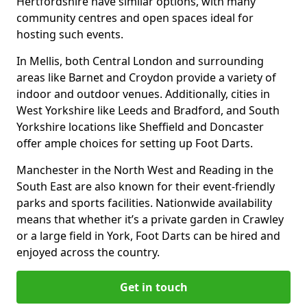
Hertfordshire have similar options, with many
community centres and open spaces ideal for
hosting such events.
In Mellis, both Central London and surrounding
areas like Barnet and Croydon provide a variety of
indoor and outdoor venues. Additionally, cities in
West Yorkshire like Leeds and Bradford, and South
Yorkshire locations like Sheffield and Doncaster
offer ample choices for setting up Foot Darts.
Manchester in the North West and Reading in the
South East are also known for their event-friendly
parks and sports facilities. Nationwide availability
means that whether it’s a private garden in Crawley
or a large field in York, Foot Darts can be hired and
enjoyed across the country.
Get in touch