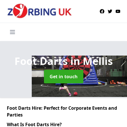
Foot Darts
in Mellis
Get in touch
Foot Darts Hire: Perfect for Corporate Events and
Parties
What Is Foot Darts Hire?