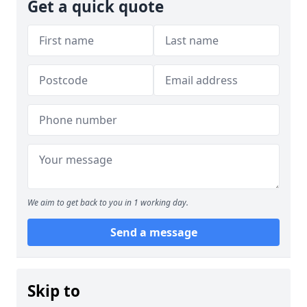
Get a quick quote
We aim to get back to you in 1 working day.
Send a message
Skip to