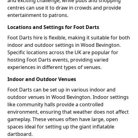
and exciting challenge, while pubs and shopping
centres can use it to draw in crowds and provide
entertainment to patrons.
Locations and Settings for Foot Darts
Foot Darts hire is flexible, making it suitable for both
indoor and outdoor settings in Wood Bevington.
Specific locations across the UK are popular for
hosting Foot Darts events, providing varied
experiences in different types of venues.
Indoor and Outdoor Venues
Foot Darts can be set up in various indoor and
outdoor venues in Wood Bevington. Indoor settings
like community halls provide a controlled
environment, ensuring that weather does not affect
gameplay. These venues often have large, open
spaces ideal for setting up the giant inflatable
dartboard.