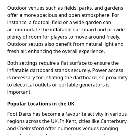
Outdoor venues such as fields, parks, and gardens
offer a more spacious and open atmosphere. For
instance, a football field or a wide garden can
accommodate the inflatable dartboard and provide
plenty of room for players to move around freely.
Outdoor setups also benefit from natural light and
fresh air, enhancing the overall experience.
Both settings require a flat surface to ensure the
inflatable dartboard stands securely. Power access
is necessary for inflating the dartboard, so proximity
to electrical outlets or portable generators is
important.
Popular Locations in the UK
Foot Darts has become a favourite activity in various
regions across the UK. In Kent, cities like Canterbury
and Chelmsford offer numerous venues ranging