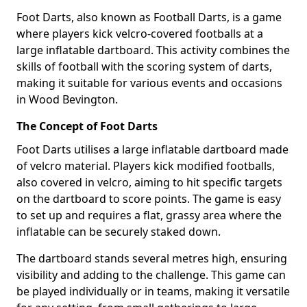
Foot Darts, also known as Football Darts, is a game
where players kick velcro-covered footballs at a
large inflatable dartboard. This activity combines the
skills of football with the scoring system of darts,
making it suitable for various events and occasions
in Wood Bevington.
The Concept of Foot Darts
Foot Darts utilises a large inflatable dartboard made
of velcro material. Players kick modified footballs,
also covered in velcro, aiming to hit specific targets
on the dartboard to score points. The game is easy
to set up and requires a flat, grassy area where the
inflatable can be securely staked down.
The dartboard stands several metres high, ensuring
visibility and adding to the challenge. This game can
be played individually or in teams, making it versatile