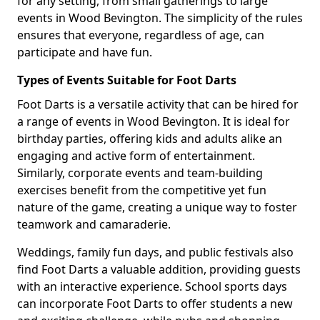
for any setting, from small gatherings to large
events in Wood Bevington. The simplicity of the rules
ensures that everyone, regardless of age, can
participate and have fun.
Types of Events Suitable for Foot Darts
Foot Darts is a versatile activity that can be hired for
a range of events in Wood Bevington. It is ideal for
birthday parties, offering kids and adults alike an
engaging and active form of entertainment.
Similarly, corporate events and team-building
exercises benefit from the competitive yet fun
nature of the game, creating a unique way to foster
teamwork and camaraderie.
Weddings, family fun days, and public festivals also
find Foot Darts a valuable addition, providing guests
with an interactive experience. School sports days
can incorporate Foot Darts to offer students a new