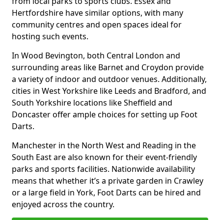
from local parks to sports clubs. Essex and
Hertfordshire have similar options, with many
community centres and open spaces ideal for
hosting such events.
In Wood Bevington, both Central London and
surrounding areas like Barnet and Croydon provide
a variety of indoor and outdoor venues. Additionally,
cities in West Yorkshire like Leeds and Bradford, and
South Yorkshire locations like Sheffield and
Doncaster offer ample choices for setting up Foot
Darts.
Manchester in the North West and Reading in the
South East are also known for their event-friendly
parks and sports facilities. Nationwide availability
means that whether it’s a private garden in Crawley
or a large field in York, Foot Darts can be hired and
enjoyed across the country.