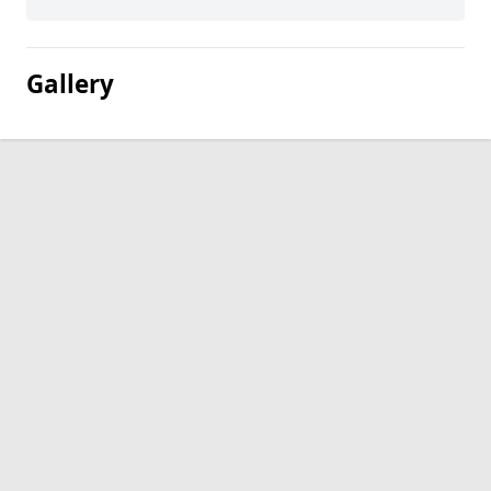
Gallery