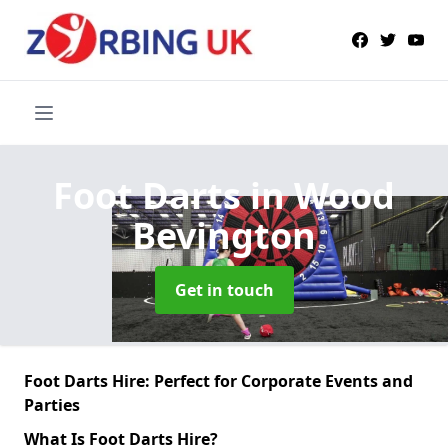
Foot Darts
in Wood
Bevington
Get in touch
Foot Darts Hire: Perfect for Corporate Events and
Parties
What Is Foot Darts Hire?