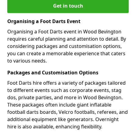
Get in touch
Organising a Foot Darts Event
Organising a Foot Darts event in Wood Bevington
requires careful planning and attention to detail. By
considering packages and customisation options,
you can create a memorable experience that caters
to various needs.
Packages and Customisation Options
Foot Darts hire offers a variety of packages tailored
to different events such as corporate events, stag
dos, private parties, and more in Wood Bevington.
These packages often include giant inflatable
football darts boards, Velcro footballs, referees, and
additional equipment like generators. Overnight
hire is also available, enhancing flexibility.