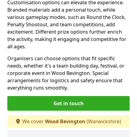
Customisation options can elevate the experience.
Branded materials add a personal touch, while
various gameplay modes, such as Round the Clock,
Penalty Shootout, and team competitions, add
excitement. Different prize options further enrich
the activity, making it engaging and competitive for
all ages.
Organisers can choose options that fit specific
needs, whether it's a team building day, festival, or
corporate event in Wood Bevington. Special
arrangements for logistics and safety ensure that
everything runs smoothly.
Get in touch
We cover
Wood Bevington
(Warwickshire)