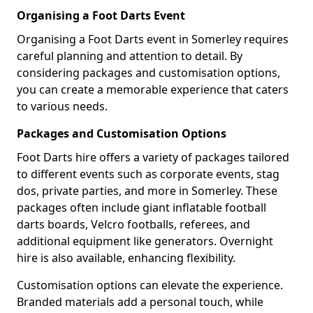
Organising a Foot Darts Event
Organising a Foot Darts event in Somerley requires
careful planning and attention to detail. By
considering packages and customisation options,
you can create a memorable experience that caters
to various needs.
Packages and Customisation Options
Foot Darts hire offers a variety of packages tailored
to different events such as corporate events, stag
dos, private parties, and more in Somerley. These
packages often include giant inflatable football
darts boards, Velcro footballs, referees, and
additional equipment like generators. Overnight
hire is also available, enhancing flexibility.
Customisation options can elevate the experience.
Branded materials add a personal touch, while