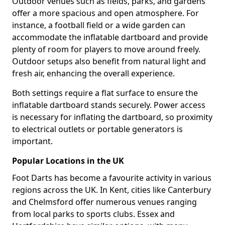
Outdoor venues such as fields, parks, and gardens
offer a more spacious and open atmosphere. For
instance, a football field or a wide garden can
accommodate the inflatable dartboard and provide
plenty of room for players to move around freely.
Outdoor setups also benefit from natural light and
fresh air, enhancing the overall experience.
Both settings require a flat surface to ensure the
inflatable dartboard stands securely. Power access
is necessary for inflating the dartboard, so proximity
to electrical outlets or portable generators is
important.
Popular Locations in the UK
Foot Darts has become a favourite activity in various
regions across the UK. In Kent, cities like Canterbury
and Chelmsford offer numerous venues ranging
from local parks to sports clubs. Essex and