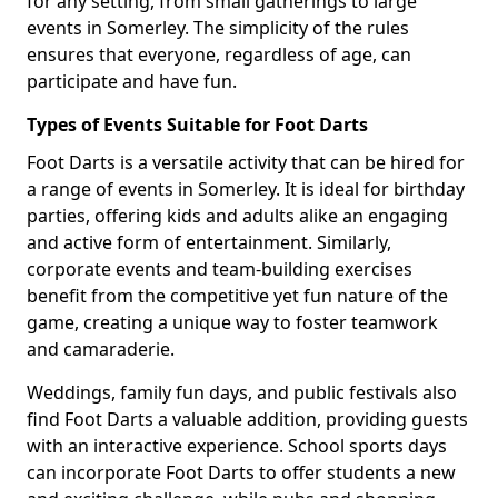
for any setting, from small gatherings to large
events in Somerley. The simplicity of the rules
ensures that everyone, regardless of age, can
participate and have fun.
Types of Events Suitable for Foot Darts
Foot Darts is a versatile activity that can be hired for
a range of events in Somerley. It is ideal for birthday
parties, offering kids and adults alike an engaging
and active form of entertainment. Similarly,
corporate events and team-building exercises
benefit from the competitive yet fun nature of the
game, creating a unique way to foster teamwork
and camaraderie.
Weddings, family fun days, and public festivals also
find Foot Darts a valuable addition, providing guests
with an interactive experience. School sports days
can incorporate Foot Darts to offer students a new