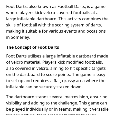
Foot Darts, also known as Football Darts, is a game
where players kick velcro-covered footballs at a
large inflatable dartboard. This activity combines the
skills of football with the scoring system of darts,
making it suitable for various events and occasions
in Somerley.
The Concept of Foot Darts
Foot Darts utilises a large inflatable dartboard made
of velcro material. Players kick modified footballs,
also covered in velcro, aiming to hit specific targets
on the dartboard to score points. The game is easy
to set up and requires a flat, grassy area where the
inflatable can be securely staked down.
The dartboard stands several metres high, ensuring
visibility and adding to the challenge. This game can
be played individually or in teams, making it versatile