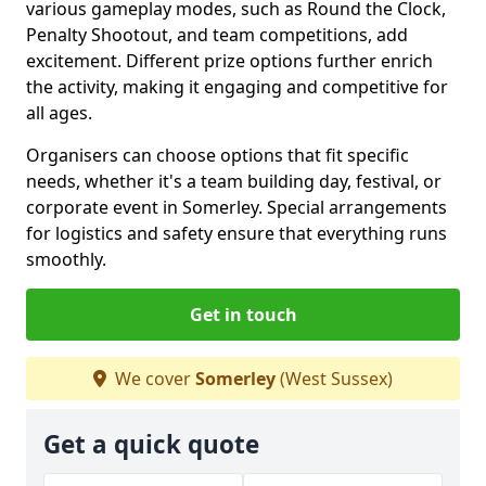
various gameplay modes, such as Round the Clock,
Penalty Shootout, and team competitions, add
excitement. Different prize options further enrich
the activity, making it engaging and competitive for
all ages.
Organisers can choose options that fit specific
needs, whether it's a team building day, festival, or
corporate event in Somerley. Special arrangements
for logistics and safety ensure that everything runs
smoothly.
Get in touch
We cover
Somerley
(West Sussex)
Get a quick quote