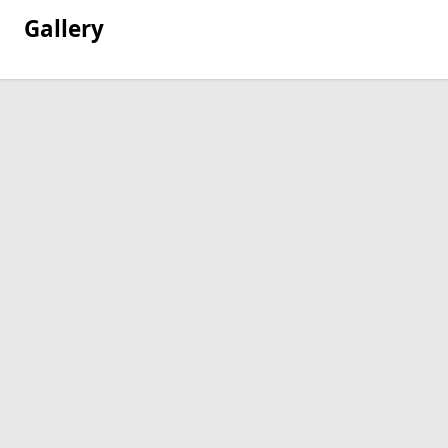
Gallery