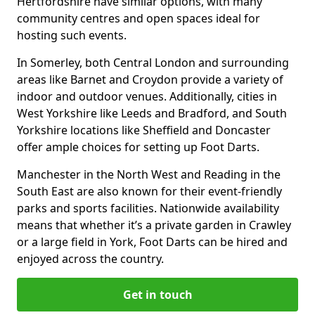
Hertfordshire have similar options, with many
community centres and open spaces ideal for
hosting such events.
In Somerley, both Central London and surrounding
areas like Barnet and Croydon provide a variety of
indoor and outdoor venues. Additionally, cities in
West Yorkshire like Leeds and Bradford, and South
Yorkshire locations like Sheffield and Doncaster
offer ample choices for setting up Foot Darts.
Manchester in the North West and Reading in the
South East are also known for their event-friendly
parks and sports facilities. Nationwide availability
means that whether it’s a private garden in Crawley
or a large field in York, Foot Darts can be hired and
enjoyed across the country.
Get in touch