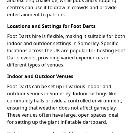
and exciting challenge, while pubs and shopping
centres can use it to draw in crowds and provide
entertainment to patrons.
Locations and Settings for Foot Darts
Foot Darts hire is flexible, making it suitable for both
indoor and outdoor settings in Somerley. Specific
locations across the UK are popular for hosting Foot
Darts events, providing varied experiences in
different types of venues.
Indoor and Outdoor Venues
Foot Darts can be set up in various indoor and
outdoor venues in Somerley. Indoor settings like
community halls provide a controlled environment,
ensuring that weather does not affect gameplay.
These venues often have large, open spaces ideal
for setting up the giant inflatable dartboard.