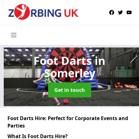
Foot Darts
in
Somerley
Get in touch
Foot Darts Hire: Perfect for Corporate Events and
Parties
What Is Foot Darts Hire?