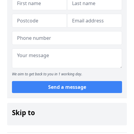
We aim to get back to you in 1 working day.
Send a message
Skip to