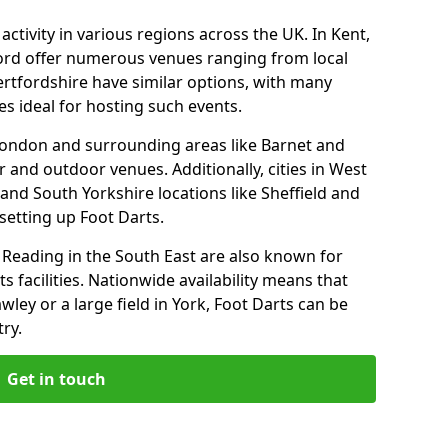
ctivity in various regions across the UK. In Kent,
ford offer numerous venues ranging from local
ertfordshire have similar options, with many
 ideal for hosting such events.
 London and surrounding areas like Barnet and
 and outdoor venues. Additionally, cities in West
and South Yorkshire locations like Sheffield and
setting up Foot Darts.
Reading in the South East are also known for
s facilities. Nationwide availability means that
wley or a large field in York, Foot Darts can be
ry.
Get in touch