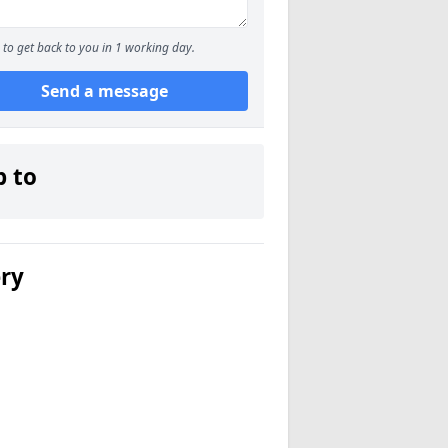
to get back to you in 1 working day.
Send a message
p to
ery