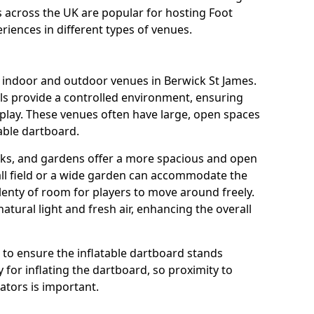
ns across the UK are popular for hosting Foot
riences in different types of venues.
s indoor and outdoor venues in Berwick St James.
ls provide a controlled environment, ensuring
play. These venues often have large, open spaces
table dartboard.
rks, and gardens offer a more spacious and open
all field or a wide garden can accommodate the
lenty of room for players to move around freely.
tural light and fresh air, enhancing the overall
e to ensure the inflatable dartboard stands
 for inflating the dartboard, so proximity to
rators is important.