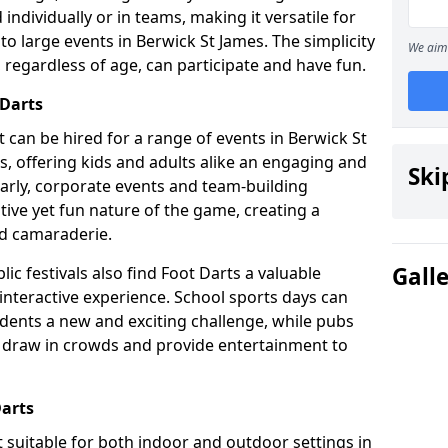
individually or in teams, making it versatile for
to large events in Berwick St James. The simplicity
We aim 
 regardless of age, can participate and have fun.
 Darts
hat can be hired for a range of events in Berwick St
ies, offering kids and adults alike an engaging and
Ski
larly, corporate events and team-building
tive yet fun nature of the game, creating a
d camaraderie.
Gall
ic festivals also find Foot Darts a valuable
 interactive experience. School sports days can
udents a new and exciting challenge, while pubs
o draw in crowds and provide entertainment to
Darts
it suitable for both indoor and outdoor settings in