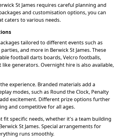
erwick St James requires careful planning and
g packages and customisation options, you can
t caters to various needs.
tions
 packages tailored to different events such as
e parties, and more in Berwick St James. These
able football darts boards, Velcro footballs,
like generators. Overnight hire is also available,
 the experience. Branded materials add a
eplay modes, such as Round the Clock, Penalty
dd excitement. Different prize options further
ing and competitive for all ages.
fit specific needs, whether it's a team building
n Berwick St James. Special arrangements for
verything runs smoothly.