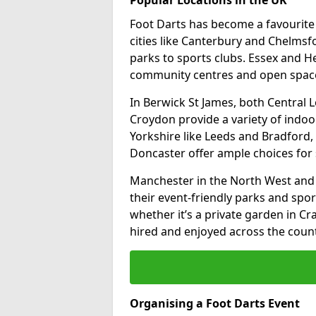
Foot Darts has become a favourite a
cities like Canterbury and Chelms
parks to sports clubs. Essex and H
community centres and open spaces
In Berwick St James, both Central
Croydon provide a variety of indoor
Yorkshire like Leeds and Bradford, 
Doncaster offer ample choices for 
Manchester in the North West and 
their event-friendly parks and sport
whether it’s a private garden in Cra
hired and enjoyed across the count
Organising a Foot Darts Event