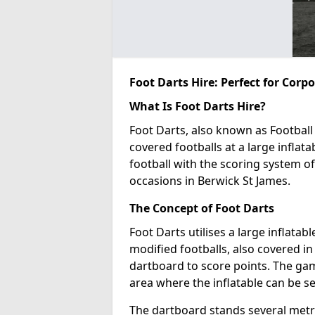
Foot Darts Hire: Perfect for Corp
What Is Foot Darts Hire?
Foot Darts, also known as Football 
covered footballs at a large inflata
football with the scoring system of
occasions in Berwick St James.
The Concept of Foot Darts
Foot Darts utilises a large inflata
modified footballs, also covered in 
dartboard to score points. The game
area where the inflatable can be s
The dartboard stands several metre