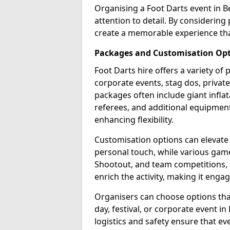
Organising a Foot Darts event in B
attention to detail. By considerin
create a memorable experience tha
Packages and Customisation Op
Foot Darts hire offers a variety of
corporate events, stag dos, privat
packages often include giant inflat
referees, and additional equipment 
enhancing flexibility.
Customisation options can elevate
personal touch, while various gam
Shootout, and team competitions, a
enrich the activity, making it engag
Organisers can choose options that 
day, festival, or corporate event i
logistics and safety ensure that e