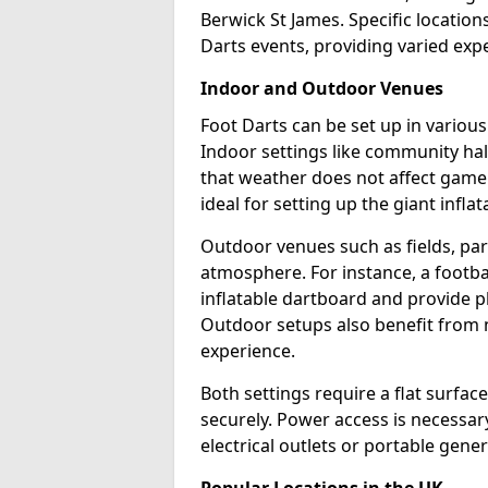
Berwick St James. Specific locatio
Darts events, providing varied expe
Indoor and Outdoor Venues
Foot Darts can be set up in variou
Indoor settings like community hal
that weather does not affect game
ideal for setting up the giant infla
Outdoor venues such as fields, pa
atmosphere. For instance, a footb
inflatable dartboard and provide p
Outdoor setups also benefit from na
experience.
Both settings require a flat surfac
securely. Power access is necessary
electrical outlets or portable gene
Popular Locations in the UK