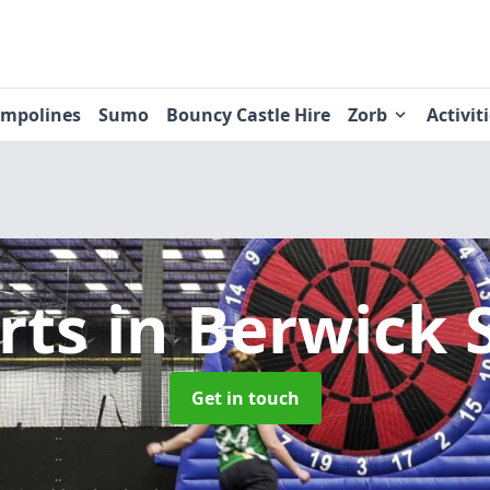
ampolines
Sumo
Bouncy Castle Hire
Zorb
Activit
rts
in Berwick 
Get in touch