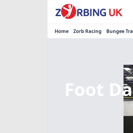
Home
Zorb Racing
Bungee Tr
Foot Da