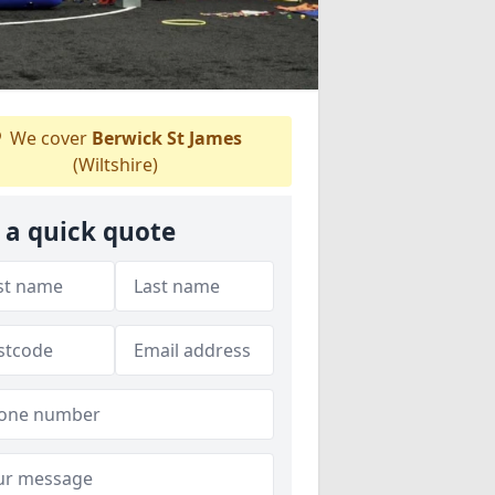
We cover
Berwick St James
(Wiltshire)
 a quick quote