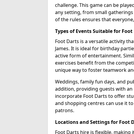
challenge. This game can be played 
any setting, from small gatherings 
of the rules ensures that everyone,
Types of Events Suitable for Foot
Foot Darts is a versatile activity t
James. It is ideal for birthday part
active form of entertainment. Simi
exercises benefit from the competi
unique way to foster teamwork an
Weddings, family fun days, and publ
addition, providing guests with an
incorporate Foot Darts to offer st
and shopping centres can use it t
patrons.
Locations and Settings for Foot 
Foot Darts hire is flexible, making 