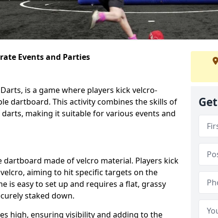
orate Events and Parties
Darts, is a game where players kick velcro-
Get
ble dartboard. This activity combines the skills of
 darts, making it suitable for various events and
ble dartboard made of velcro material. Players kick
velcro, aiming to hit specific targets on the
 is easy to set up and requires a flat, grassy
ecurely staked down.
s high, ensuring visibility and adding to the