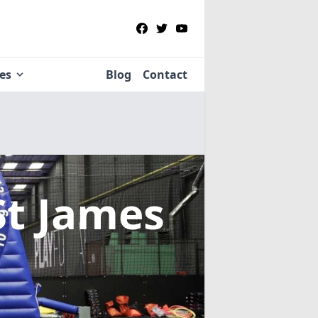
ies
Blog
Contact
St James