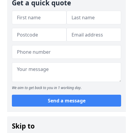
Get a quick quote
We aim to get back to you in 1 working day.
Send a message
Skip to