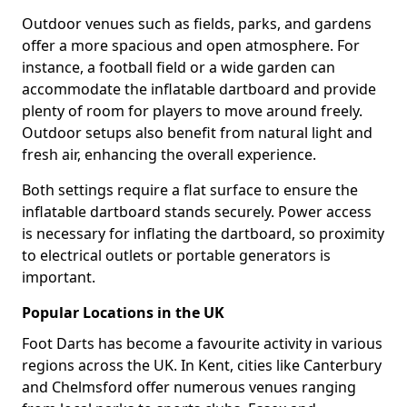
Outdoor venues such as fields, parks, and gardens
offer a more spacious and open atmosphere. For
instance, a football field or a wide garden can
accommodate the inflatable dartboard and provide
plenty of room for players to move around freely.
Outdoor setups also benefit from natural light and
fresh air, enhancing the overall experience.
Both settings require a flat surface to ensure the
inflatable dartboard stands securely. Power access
is necessary for inflating the dartboard, so proximity
to electrical outlets or portable generators is
important.
Popular Locations in the UK
Foot Darts has become a favourite activity in various
regions across the UK. In Kent, cities like Canterbury
and Chelmsford offer numerous venues ranging