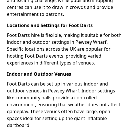
and exciting challenge, while pubs and shopping
centres can use it to draw in crowds and provide
entertainment to patrons.
Locations and Settings for Foot Darts
Foot Darts hire is flexible, making it suitable for both
indoor and outdoor settings in Pewsey Wharf.
Specific locations across the UK are popular for
hosting Foot Darts events, providing varied
experiences in different types of venues.
Indoor and Outdoor Venues
Foot Darts can be set up in various indoor and
outdoor venues in Pewsey Wharf. Indoor settings
like community halls provide a controlled
environment, ensuring that weather does not affect
gameplay. These venues often have large, open
spaces ideal for setting up the giant inflatable
dartboard.