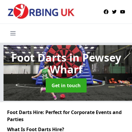
Foot Darts
in Pewsey
Wharf
Get in touch
Foot Darts Hire: Perfect for Corporate Events and
Parties
What Is Foot Darts Hire?