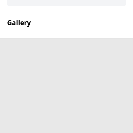
Gallery