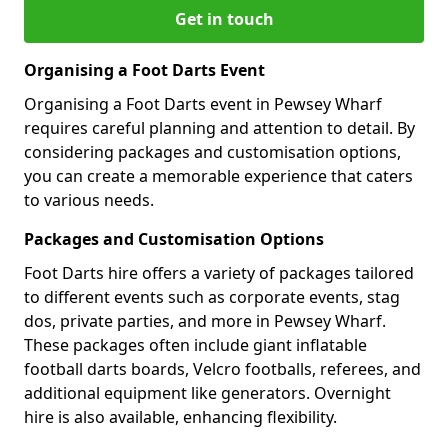
Get in touch
Organising a Foot Darts Event
Organising a Foot Darts event in Pewsey Wharf
requires careful planning and attention to detail. By
considering packages and customisation options,
you can create a memorable experience that caters
to various needs.
Packages and Customisation Options
Foot Darts hire offers a variety of packages tailored
to different events such as corporate events, stag
dos, private parties, and more in Pewsey Wharf.
These packages often include giant inflatable
football darts boards, Velcro footballs, referees, and
additional equipment like generators. Overnight
hire is also available, enhancing flexibility.