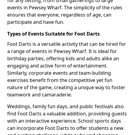
for any setting, from small gatherings to large
events in Pewsey Wharf. The simplicity of the rules
ensures that everyone, regardless of age, can
participate and have fun.
Types of Events Suitable for Foot Darts
Foot Darts is a versatile activity that can be hired for
a range of events in Pewsey Wharf. It is ideal for
birthday parties, offering kids and adults alike an
engaging and active form of entertainment.
Similarly, corporate events and team-building
exercises benefit from the competitive yet fun
nature of the game, creating a unique way to foster
teamwork and camaraderie.
Weddings, family fun days, and public festivals also
find Foot Darts a valuable addition, providing guests
with an interactive experience. School sports days
can incorporate Foot Darts to offer students a new