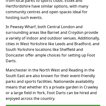
from local parks to sports clubs. Essex and
Hertfordshire have similar options, with many
community centres and open spaces ideal for
hosting such events.
In Pewsey Wharf, both Central London and
surrounding areas like Barnet and Croydon provide
a variety of indoor and outdoor venues. Additionally,
cities in West Yorkshire like Leeds and Bradford, and
South Yorkshire locations like Sheffield and
Doncaster offer ample choices for setting up Foot
Darts.
Manchester in the North West and Reading in the
South East are also known for their event-friendly
parks and sports facilities. Nationwide availability
means that whether it’s a private garden in Crawley
or a large field in York, Foot Darts can be hired and
enjoyed across the country.