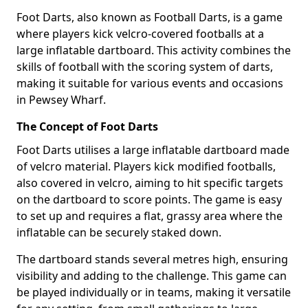
Foot Darts, also known as Football Darts, is a game
where players kick velcro-covered footballs at a
large inflatable dartboard. This activity combines the
skills of football with the scoring system of darts,
making it suitable for various events and occasions
in Pewsey Wharf.
The Concept of Foot Darts
Foot Darts utilises a large inflatable dartboard made
of velcro material. Players kick modified footballs,
also covered in velcro, aiming to hit specific targets
on the dartboard to score points. The game is easy
to set up and requires a flat, grassy area where the
inflatable can be securely staked down.
The dartboard stands several metres high, ensuring
visibility and adding to the challenge. This game can
be played individually or in teams, making it versatile