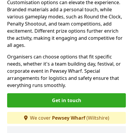
Customisation options can elevate the experience.
Branded materials add a personal touch, while
various gameplay modes, such as Round the Clock,
Penalty Shootout, and team competitions, add
excitement. Different prize options further enrich
the activity, making it engaging and competitive for
all ages.
Organisers can choose options that fit specific
needs, whether it's a team building day, festival, or
corporate event in Pewsey Wharf. Special
arrangements for logistics and safety ensure that
everything runs smoothly.
Get in touch
We cover
Pewsey Wharf
(Wiltshire)