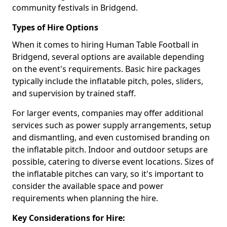
community festivals in Bridgend.
Types of Hire Options
When it comes to hiring Human Table Football in
Bridgend, several options are available depending
on the event's requirements. Basic hire packages
typically include the inflatable pitch, poles, sliders,
and supervision by trained staff.
For larger events, companies may offer additional
services such as power supply arrangements, setup
and dismantling, and even customised branding on
the inflatable pitch. Indoor and outdoor setups are
possible, catering to diverse event locations. Sizes of
the inflatable pitches can vary, so it's important to
consider the available space and power
requirements when planning the hire.
Key Considerations for Hire: