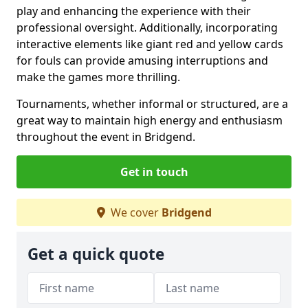
play and enhancing the experience with their
professional oversight. Additionally, incorporating
interactive elements like giant red and yellow cards
for fouls can provide amusing interruptions and
make the games more thrilling.
Tournaments, whether informal or structured, are a
great way to maintain high energy and enthusiasm
throughout the event in Bridgend.
Get in touch
We cover
Bridgend
Get a quick quote