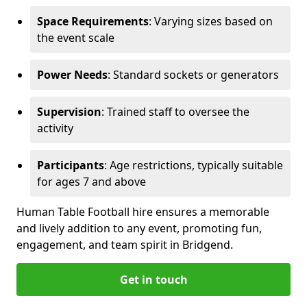
Space Requirements
: Varying sizes based on
the event scale
Power Needs
: Standard sockets or generators
Supervision
: Trained staff to oversee the
activity
Participants
: Age restrictions, typically suitable
for ages 7 and above
Human Table Football hire ensures a memorable
and lively addition to any event, promoting fun,
engagement, and team spirit in Bridgend.
Get in touch