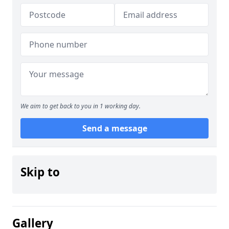
We aim to get back to you in 1 working day.
Send a message
Skip to
Gallery