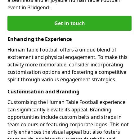
event in Bridgend.
Get in touch
Enhancing the Experience
Human Table Football offers a unique blend of
excitement and physical engagement. To make this
activity more memorable, consider incorporating
customisation options and fostering a competitive
spirit through various engagement strategies.
Customisation and Branding
Customising the Human Table Football experience
can significantly elevate its appeal. Branding
opportunities include custom belts and straps in
team colours or featuring corporate logos. This not
only enhances the visual appeal but also fosters