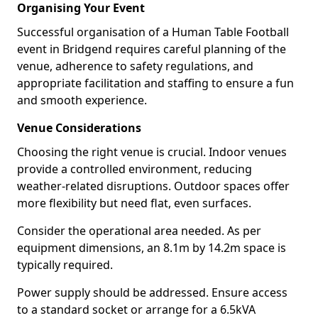
Organising Your Event
Successful organisation of a Human Table Football
event in Bridgend requires careful planning of the
venue, adherence to safety regulations, and
appropriate facilitation and staffing to ensure a fun
and smooth experience.
Venue Considerations
Choosing the right venue is crucial. Indoor venues
provide a controlled environment, reducing
weather-related disruptions. Outdoor spaces offer
more flexibility but need flat, even surfaces.
Consider the operational area needed. As per
equipment dimensions, an 8.1m by 14.2m space is
typically required.
Power supply should be addressed. Ensure access
to a standard socket or arrange for a 6.5kVA