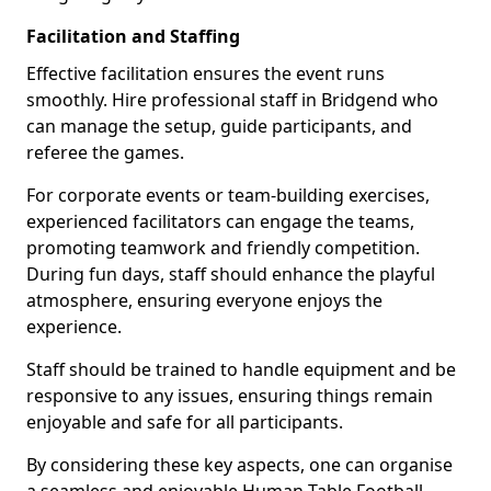
Facilitation and Staffing
Effective facilitation ensures the event runs
smoothly. Hire professional staff in Bridgend who
can manage the setup, guide participants, and
referee the games.
For corporate events or team-building exercises,
experienced facilitators can engage the teams,
promoting teamwork and friendly competition.
During fun days, staff should enhance the playful
atmosphere, ensuring everyone enjoys the
experience.
Staff should be trained to handle equipment and be
responsive to any issues, ensuring things remain
enjoyable and safe for all participants.
By considering these key aspects, one can organise
a seamless and enjoyable Human Table Football