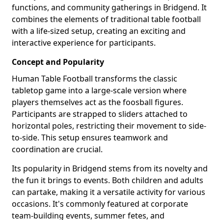
functions, and community gatherings in Bridgend. It
combines the elements of traditional table football
with a life-sized setup, creating an exciting and
interactive experience for participants.
Concept and Popularity
Human Table Football transforms the classic
tabletop game into a large-scale version where
players themselves act as the foosball figures.
Participants are strapped to sliders attached to
horizontal poles, restricting their movement to side-
to-side. This setup ensures teamwork and
coordination are crucial.
Its popularity in Bridgend stems from its novelty and
the fun it brings to events. Both children and adults
can partake, making it a versatile activity for various
occasions. It's commonly featured at corporate
team-building events, summer fetes, and