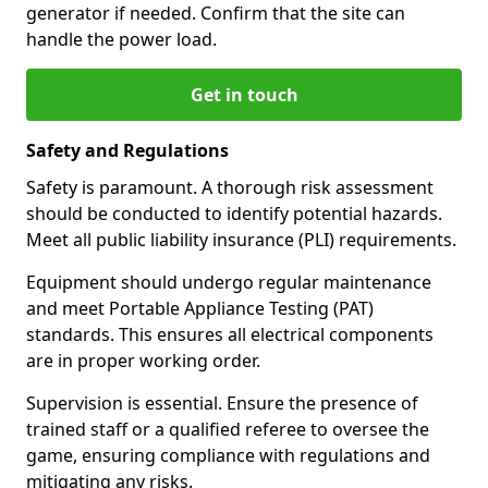
generator if needed. Confirm that the site can
handle the power load.
Get in touch
Safety and Regulations
Safety is paramount. A thorough risk assessment
should be conducted to identify potential hazards.
Meet all public liability insurance (PLI) requirements.
Equipment should undergo regular maintenance
and meet Portable Appliance Testing (PAT)
standards. This ensures all electrical components
are in proper working order.
Supervision is essential. Ensure the presence of
trained staff or a qualified referee to oversee the
game, ensuring compliance with regulations and
mitigating any risks.