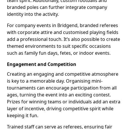
team spirit. Additionally, custom footballs and
branded poles can further integrate company
identity into the activity.
For company events in Bridgend, branded referees
with corporate attire and customised playing fields
add a professional touch. It’s also possible to create
themed environments to suit specific occasions
such as family fun days, fetes, or indoor events.
Engagement and Competition
Creating an engaging and competitive atmosphere
is key to a memorable day. Organising mini-
tournaments can encourage participation from all
ages, turning the event into an exciting contest.
Prizes for winning teams or individuals add an extra
layer of incentive, driving competitive spirit while
keeping it fun.
Trained staff can serve as referees, ensuring fair