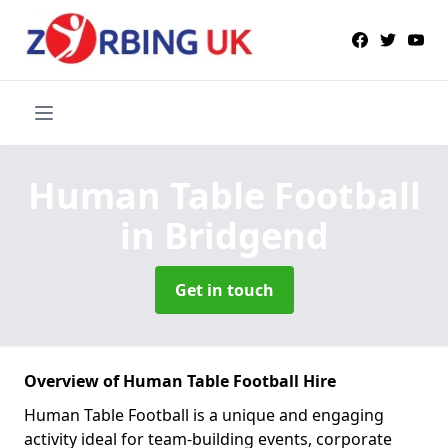
Human Table Football
in Bridgend
Get in touch
Overview of Human Table Football Hire
Human Table Football is a unique and engaging
activity ideal for team-building events, corporate