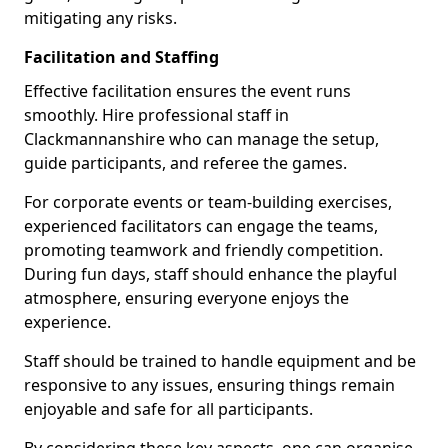
mitigating any risks.
Facilitation and Staffing
Effective facilitation ensures the event runs
smoothly. Hire professional staff in
Clackmannanshire who can manage the setup,
guide participants, and referee the games.
For corporate events or team-building exercises,
experienced facilitators can engage the teams,
promoting teamwork and friendly competition.
During fun days, staff should enhance the playful
atmosphere, ensuring everyone enjoys the
experience.
Staff should be trained to handle equipment and be
responsive to any issues, ensuring things remain
enjoyable and safe for all participants.
By considering these key aspects, one can organise