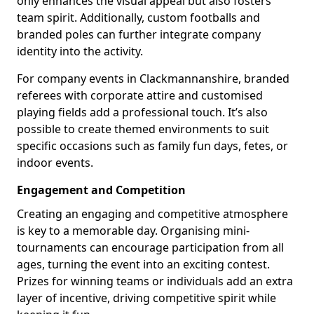
only enhances the visual appeal but also fosters
team spirit. Additionally, custom footballs and
branded poles can further integrate company
identity into the activity.
For company events in Clackmannanshire, branded
referees with corporate attire and customised
playing fields add a professional touch. It’s also
possible to create themed environments to suit
specific occasions such as family fun days, fetes, or
indoor events.
Engagement and Competition
Creating an engaging and competitive atmosphere
is key to a memorable day. Organising mini-
tournaments can encourage participation from all
ages, turning the event into an exciting contest.
Prizes for winning teams or individuals add an extra
layer of incentive, driving competitive spirit while