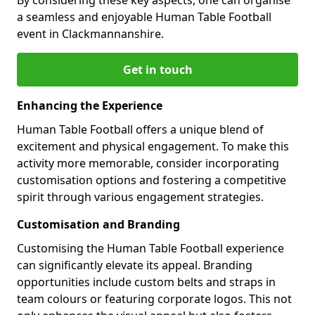
a seamless and enjoyable Human Table Football
event in Clackmannanshire.
Get in touch
Enhancing the Experience
Human Table Football offers a unique blend of
excitement and physical engagement. To make this
activity more memorable, consider incorporating
customisation options and fostering a competitive
spirit through various engagement strategies.
Customisation and Branding
Customising the Human Table Football experience
can significantly elevate its appeal. Branding
opportunities include custom belts and straps in
team colours or featuring corporate logos. This not