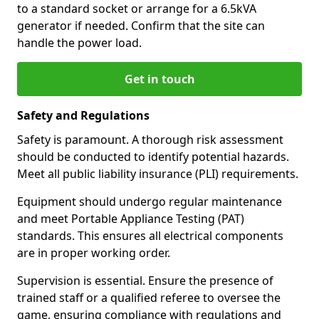
to a standard socket or arrange for a 6.5kVA
generator if needed. Confirm that the site can
handle the power load.
Get in touch
Safety and Regulations
Safety is paramount. A thorough risk assessment
should be conducted to identify potential hazards.
Meet all public liability insurance (PLI) requirements.
Equipment should undergo regular maintenance
and meet Portable Appliance Testing (PAT)
standards. This ensures all electrical components
are in proper working order.
Supervision is essential. Ensure the presence of
trained staff or a qualified referee to oversee the
game, ensuring compliance with regulations and