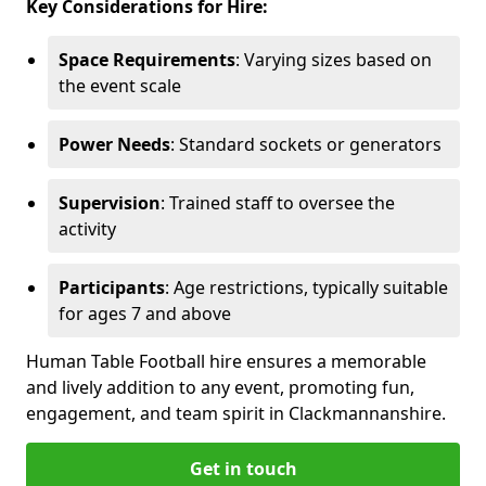
Key Considerations for Hire:
Space Requirements
: Varying sizes based on
the event scale
Power Needs
: Standard sockets or generators
Supervision
: Trained staff to oversee the
activity
Participants
: Age restrictions, typically suitable
for ages 7 and above
Human Table Football hire ensures a memorable
and lively addition to any event, promoting fun,
engagement, and team spirit in Clackmannanshire.
Get in touch