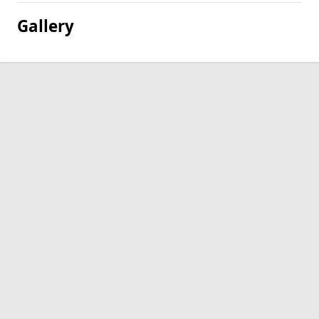
Gallery