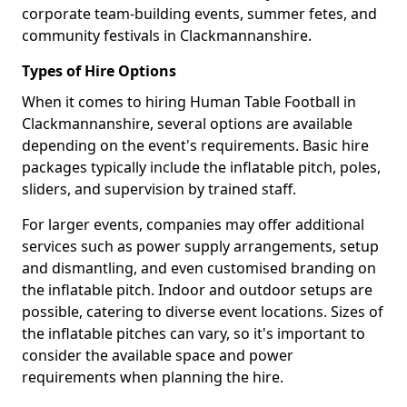
corporate team-building events, summer fetes, and
community festivals in Clackmannanshire.
Types of Hire Options
When it comes to hiring Human Table Football in
Clackmannanshire, several options are available
depending on the event's requirements. Basic hire
packages typically include the inflatable pitch, poles,
sliders, and supervision by trained staff.
For larger events, companies may offer additional
services such as power supply arrangements, setup
and dismantling, and even customised branding on
the inflatable pitch. Indoor and outdoor setups are
possible, catering to diverse event locations. Sizes of
the inflatable pitches can vary, so it's important to
consider the available space and power
requirements when planning the hire.