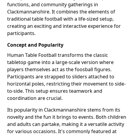
functions, and community gatherings in
Clackmannanshire. It combines the elements of
traditional table football with a life-sized setup,
creating an exciting and interactive experience for
participants.
Concept and Popularity
Human Table Football transforms the classic
tabletop game into a large-scale version where
players themselves act as the foosball figures.
Participants are strapped to sliders attached to
horizontal poles, restricting their movement to side-
to-side. This setup ensures teamwork and
coordination are crucial.
Its popularity in Clackmannanshire stems from its
novelty and the fun it brings to events. Both children
and adults can partake, making it a versatile activity
for various occasions. It's commonly featured at