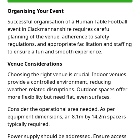
Organising Your Event
Successful organisation of a Human Table Football
event in Clackmannanshire requires careful
planning of the venue, adherence to safety
regulations, and appropriate facilitation and staffing
to ensure a fun and smooth experience.
Venue Considerations
Choosing the right venue is crucial. Indoor venues
provide a controlled environment, reducing
weather-related disruptions. Outdoor spaces offer
more flexibility but need flat, even surfaces.
Consider the operational area needed. As per
equipment dimensions, an 8.1m by 14.2m space is
typically required.
Power supply should be addressed. Ensure access