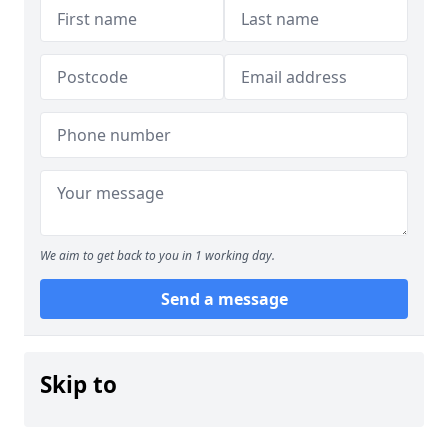
We aim to get back to you in 1 working day.
Send a message
Skip to