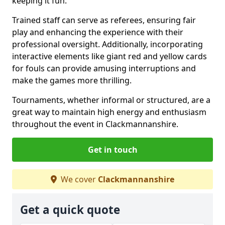
keeping it fun.
Trained staff can serve as referees, ensuring fair
play and enhancing the experience with their
professional oversight. Additionally, incorporating
interactive elements like giant red and yellow cards
for fouls can provide amusing interruptions and
make the games more thrilling.
Tournaments, whether informal or structured, are a
great way to maintain high energy and enthusiasm
throughout the event in Clackmannanshire.
Get in touch
We cover
Clackmannanshire
Get a quick quote