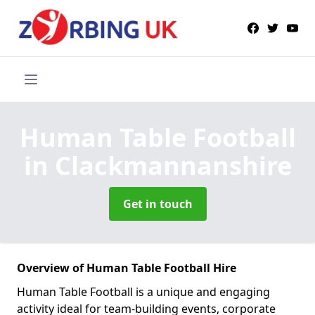
Human Table Football
in Clackmannanshire
Get in touch
Overview of Human Table Football Hire
Human Table Football is a unique and engaging
activity ideal for team-building events, corporate