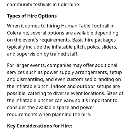
community festivals in Coleraine.
Types of Hire Options
When it comes to hiring Human Table Football in
Coleraine, several options are available depending
on the event's requirements. Basic hire packages
typically include the inflatable pitch, poles, sliders,
and supervision by trained staff.
For larger events, companies may offer additional
services such as power supply arrangements, setup
and dismantling, and even customised branding on
the inflatable pitch. Indoor and outdoor setups are
possible, catering to diverse event locations. Sizes of
the inflatable pitches can vary, so it's important to
consider the available space and power
requirements when planning the hire.
Key Considerations for Hire: