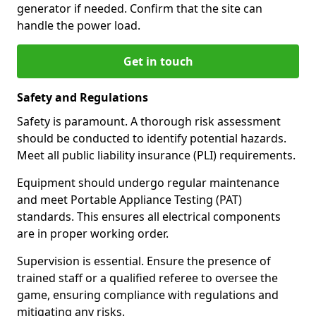
generator if needed. Confirm that the site can
handle the power load.
Get in touch
Safety and Regulations
Safety is paramount. A thorough risk assessment
should be conducted to identify potential hazards.
Meet all public liability insurance (PLI) requirements.
Equipment should undergo regular maintenance
and meet Portable Appliance Testing (PAT)
standards. This ensures all electrical components
are in proper working order.
Supervision is essential. Ensure the presence of
trained staff or a qualified referee to oversee the
game, ensuring compliance with regulations and
mitigating any risks.