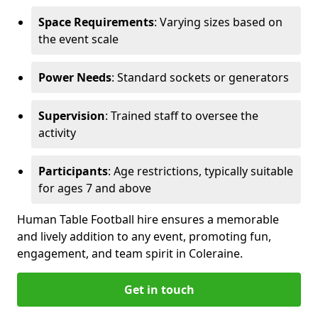
Space Requirements
: Varying sizes based on
the event scale
Power Needs
: Standard sockets or generators
Supervision
: Trained staff to oversee the
activity
Participants
: Age restrictions, typically suitable
for ages 7 and above
Human Table Football hire ensures a memorable
and lively addition to any event, promoting fun,
engagement, and team spirit in Coleraine.
Get in touch