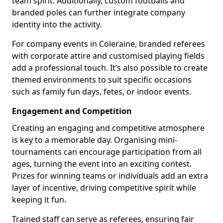
team spirit. Additionally, custom footballs and
branded poles can further integrate company
identity into the activity.
For company events in Coleraine, branded referees
with corporate attire and customised playing fields
add a professional touch. It’s also possible to create
themed environments to suit specific occasions
such as family fun days, fetes, or indoor events.
Engagement and Competition
Creating an engaging and competitive atmosphere
is key to a memorable day. Organising mini-
tournaments can encourage participation from all
ages, turning the event into an exciting contest.
Prizes for winning teams or individuals add an extra
layer of incentive, driving competitive spirit while
keeping it fun.
Trained staff can serve as referees, ensuring fair