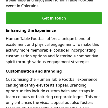
event in Coleraine.
Get in touch
Enhancing the Experience
Human Table Football offers a unique blend of
excitement and physical engagement. To make this
activity more memorable, consider incorporating
customisation options and fostering a competitive
spirit through various engagement strategies.
Customisation and Branding
Customising the Human Table Football experience
can significantly elevate its appeal. Branding
opportunities include custom belts and straps in
team colours or featuring corporate logos. This not
only enhances the visual appeal but also fosters