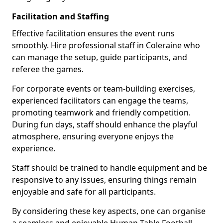
Facilitation and Staffing
Effective facilitation ensures the event runs
smoothly. Hire professional staff in Coleraine who
can manage the setup, guide participants, and
referee the games.
For corporate events or team-building exercises,
experienced facilitators can engage the teams,
promoting teamwork and friendly competition.
During fun days, staff should enhance the playful
atmosphere, ensuring everyone enjoys the
experience.
Staff should be trained to handle equipment and be
responsive to any issues, ensuring things remain
enjoyable and safe for all participants.
By considering these key aspects, one can organise
a seamless and enjoyable Human Table Football