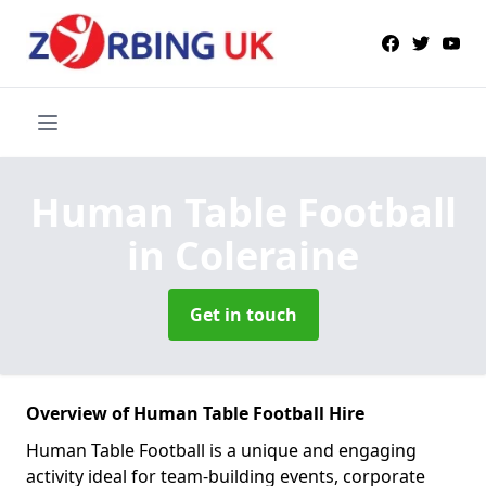
Human Table Football
in Coleraine
Get in touch
Overview of Human Table Football Hire
Human Table Football is a unique and engaging
activity ideal for team-building events, corporate