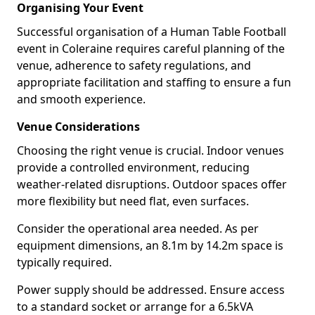
Organising Your Event
Successful organisation of a Human Table Football
event in Coleraine requires careful planning of the
venue, adherence to safety regulations, and
appropriate facilitation and staffing to ensure a fun
and smooth experience.
Venue Considerations
Choosing the right venue is crucial. Indoor venues
provide a controlled environment, reducing
weather-related disruptions. Outdoor spaces offer
more flexibility but need flat, even surfaces.
Consider the operational area needed. As per
equipment dimensions, an 8.1m by 14.2m space is
typically required.
Power supply should be addressed. Ensure access
to a standard socket or arrange for a 6.5kVA