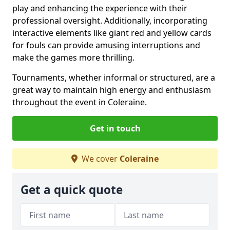
play and enhancing the experience with their
professional oversight. Additionally, incorporating
interactive elements like giant red and yellow cards
for fouls can provide amusing interruptions and
make the games more thrilling.
Tournaments, whether informal or structured, are a
great way to maintain high energy and enthusiasm
throughout the event in Coleraine.
Get in touch
We cover
Coleraine
Get a quick quote