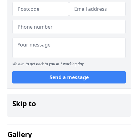
We aim to get back to you in 1 working day.
Send a message
Skip to
Gallery