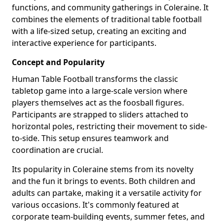
functions, and community gatherings in Coleraine. It
combines the elements of traditional table football
with a life-sized setup, creating an exciting and
interactive experience for participants.
Concept and Popularity
Human Table Football transforms the classic
tabletop game into a large-scale version where
players themselves act as the foosball figures.
Participants are strapped to sliders attached to
horizontal poles, restricting their movement to side-
to-side. This setup ensures teamwork and
coordination are crucial.
Its popularity in Coleraine stems from its novelty
and the fun it brings to events. Both children and
adults can partake, making it a versatile activity for
various occasions. It's commonly featured at
corporate team-building events, summer fetes, and