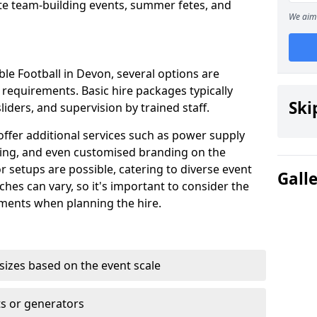
te team-building events, summer fetes, and
We aim 
e Football in Devon, several options are
 requirements. Basic hire packages typically
Ski
sliders, and supervision by trained staff.
ffer additional services such as power supply
ing, and even customised branding on the
r setups are possible, catering to diverse event
Gall
itches can vary, so it's important to consider the
ments when planning the hire.
 sizes based on the event scale
ts or generators