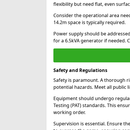
flexibility but need flat, even surfa
Consider the operational area nee
14.2m space is typically required.
Power supply should be addressed.
for a 6.5kVA generator if needed. 
Safety and Regulations
Safety is paramount. A thorough r
potential hazards. Meet all public l
Equipment should undergo regula
Testing (PAT) standards. This ensur
working order.
Supervision is essential. Ensure the