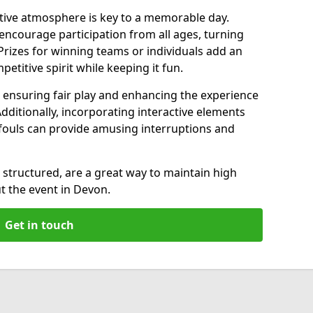
ive atmosphere is key to a memorable day.
ncourage participation from all ages, turning
 Prizes for winning teams or individuals add an
petitive spirit while keeping it fun.
s, ensuring fair play and enhancing the experience
Additionally, incorporating interactive elements
r fouls can provide amusing interruptions and
structured, are a great way to maintain high
 the event in Devon.
Get in touch