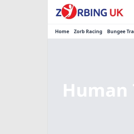
Home
Zorb Racing
Bungee Tr
Human T