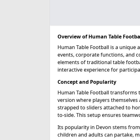
Overview of Human Table Footbal
Human Table Football is a unique a
events, corporate functions, and 
elements of traditional table footba
interactive experience for participa
Concept and Popularity
Human Table Football transforms th
version where players themselves ac
strapped to sliders attached to hor
to-side. This setup ensures teamwo
Its popularity in Devon stems from 
children and adults can partake, mak