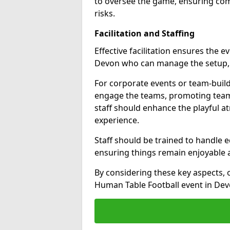
to oversee the game, ensuring com
risks.
Facilitation and Staffing
Effective facilitation ensures the e
Devon who can manage the setup, g
For corporate events or team-build
engage the teams, promoting team
staff should enhance the playful 
experience.
Staff should be trained to handle 
ensuring things remain enjoyable an
By considering these key aspects,
Human Table Football event in Dev