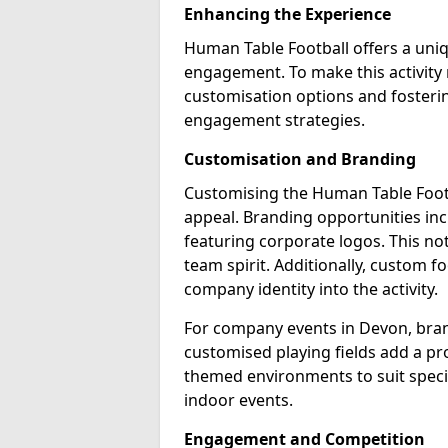
Enhancing the Experience
Human Table Football offers a uni
engagement. To make this activit
customisation options and fosterin
engagement strategies.
Customisation and Branding
Customising the Human Table Footba
appeal. Branding opportunities inc
featuring corporate logos. This not
team spirit. Additionally, custom f
company identity into the activity.
For company events in Devon, bran
customised playing fields add a pro
themed environments to suit specif
indoor events.
Engagement and Competition