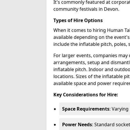
It's commonly featured at corpora
community festivals in Devon.
Types of Hire Options
When it comes to hiring Human Tabl
available depending on the event's
include the inflatable pitch, poles, 
For larger events, companies may o
arrangements, setup and dismantl
inflatable pitch. Indoor and outdoo
locations. Sizes of the inflatable p
available space and power require
Key Considerations for Hire:
Space Requirements
: Varying
Power Needs
: Standard socke