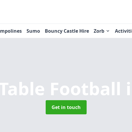
ampolines
Sumo
Bouncy Castle Hire
Zorb
Activit
able Football
Get in touch