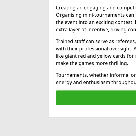
Creating an engaging and competit
Organising mini-tournaments can e
the event into an exciting contest.
extra layer of incentive, driving com
Trained staff can serve as referee
with their professional oversight. 
like giant red and yellow cards fo
make the games more thrilling.
Tournaments, whether informal or 
energy and enthusiasm throughout