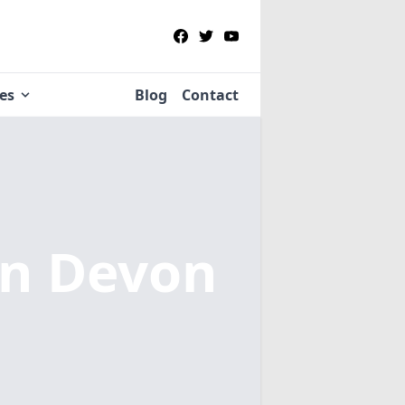
ies
Blog
Contact
in Devon