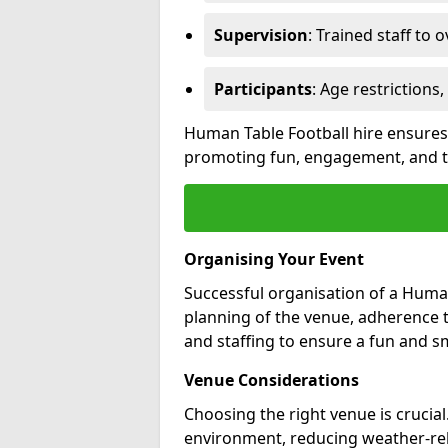
Supervision
: Trained staff to o
Participants
: Age restrictions
Human Table Football hire ensures 
promoting fun, engagement, and te
Organising Your Event
Successful organisation of a Human
planning of the venue, adherence to
and staffing to ensure a fun and 
Venue Considerations
Choosing the right venue is crucia
environment, reducing weather-rel