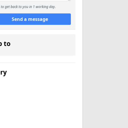
to get back to you in 1 working day.
Send a message
p to
ery