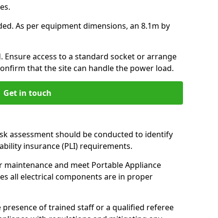
ces.
ded. As per equipment dimensions, an 8.1m by
 Ensure access to a standard socket or arrange
Confirm that the site can handle the power load.
Get in touch
isk assessment should be conducted to identify
iability insurance (PLI) requirements.
r maintenance and meet Portable Appliance
es all electrical components are in proper
 presence of trained staff or a qualified referee