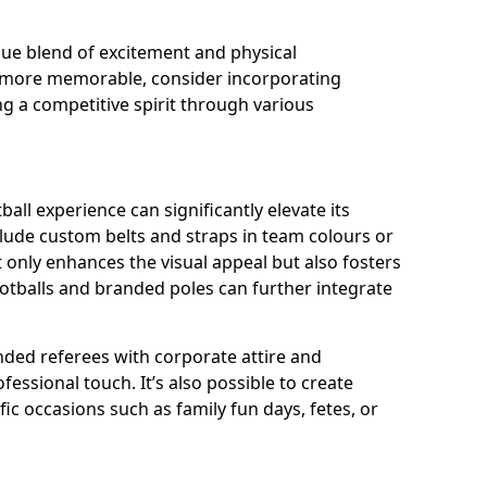
que blend of excitement and physical
y more memorable, consider incorporating
g a competitive spirit through various
ll experience can significantly elevate its
lude custom belts and straps in team colours or
 only enhances the visual appeal but also fosters
ootballs and branded poles can further integrate
ded referees with corporate attire and
fessional touch. It’s also possible to create
ic occasions such as family fun days, fetes, or