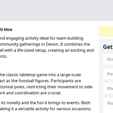
l Hire
nd engaging activity ideal for team-building
community gatherings in Devon. It combines the
Get
ll with a life-sized setup, creating an exciting and
nts.
e classic tabletop game into a large-scale
t as the foosball figures. Participants are
izontal poles, restricting their movement to side-
rk and coordination are crucial.
its novelty and the fun it brings to events. Both
ing it a versatile activity for various occasions.