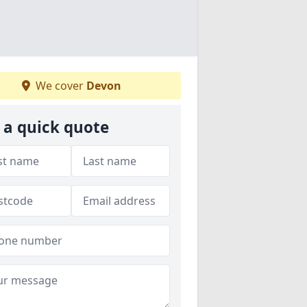
We cover
Devon
 a quick quote