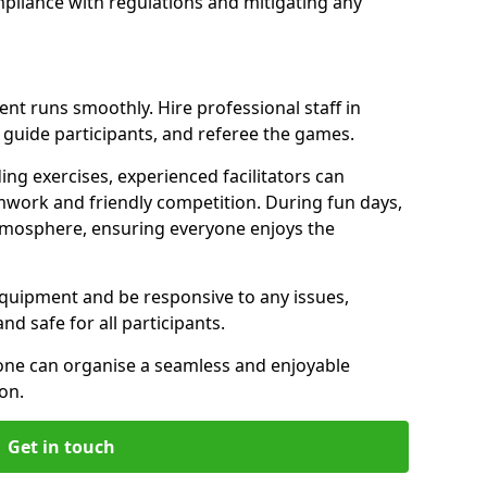
pliance with regulations and mitigating any
vent runs smoothly. Hire professional staff in
uide participants, and referee the games.
ing exercises, experienced facilitators can
work and friendly competition. During fun days,
atmosphere, ensuring everyone enjoys the
equipment and be responsive to any issues,
d safe for all participants.
 one can organise a seamless and enjoyable
on.
Get in touch