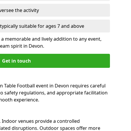
versee the activity
, typically suitable for ages 7 and above
a memorable and lively addition to any event,
am spirit in Devon.
Get in touch
 Table Football event in Devon requires careful
 safety regulations, and appropriate facilitation
smooth experience.
l. Indoor venues provide a controlled
ated disruptions. Outdoor spaces offer more