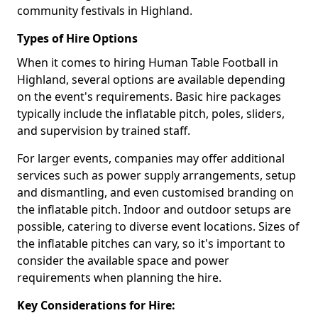
community festivals in Highland.
Types of Hire Options
When it comes to hiring Human Table Football in
Highland, several options are available depending
on the event's requirements. Basic hire packages
typically include the inflatable pitch, poles, sliders,
and supervision by trained staff.
For larger events, companies may offer additional
services such as power supply arrangements, setup
and dismantling, and even customised branding on
the inflatable pitch. Indoor and outdoor setups are
possible, catering to diverse event locations. Sizes of
the inflatable pitches can vary, so it's important to
consider the available space and power
requirements when planning the hire.
Key Considerations for Hire: