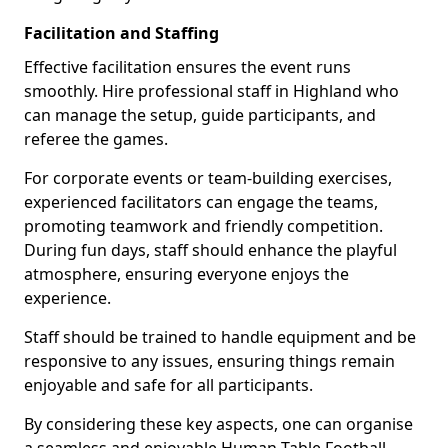
Facilitation and Staffing
Effective facilitation ensures the event runs
smoothly. Hire professional staff in Highland who
can manage the setup, guide participants, and
referee the games.
For corporate events or team-building exercises,
experienced facilitators can engage the teams,
promoting teamwork and friendly competition.
During fun days, staff should enhance the playful
atmosphere, ensuring everyone enjoys the
experience.
Staff should be trained to handle equipment and be
responsive to any issues, ensuring things remain
enjoyable and safe for all participants.
By considering these key aspects, one can organise
a seamless and enjoyable Human Table Football