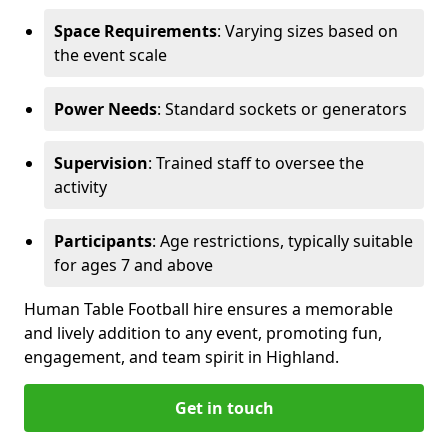
Space Requirements
: Varying sizes based on
the event scale
Power Needs
: Standard sockets or generators
Supervision
: Trained staff to oversee the
activity
Participants
: Age restrictions, typically suitable
for ages 7 and above
Human Table Football hire ensures a memorable
and lively addition to any event, promoting fun,
engagement, and team spirit in Highland.
Get in touch