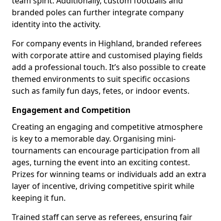
team spirit. Additionally, custom footballs and
branded poles can further integrate company
identity into the activity.
For company events in Highland, branded referees
with corporate attire and customised playing fields
add a professional touch. It’s also possible to create
themed environments to suit specific occasions
such as family fun days, fetes, or indoor events.
Engagement and Competition
Creating an engaging and competitive atmosphere
is key to a memorable day. Organising mini-
tournaments can encourage participation from all
ages, turning the event into an exciting contest.
Prizes for winning teams or individuals add an extra
layer of incentive, driving competitive spirit while
keeping it fun.
Trained staff can serve as referees, ensuring fair