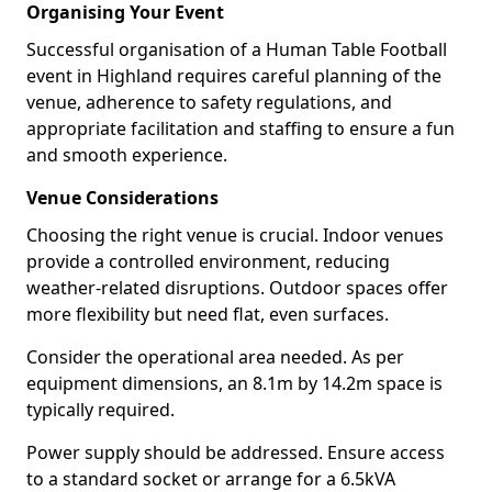
Organising Your Event
Successful organisation of a Human Table Football
event in Highland requires careful planning of the
venue, adherence to safety regulations, and
appropriate facilitation and staffing to ensure a fun
and smooth experience.
Venue Considerations
Choosing the right venue is crucial. Indoor venues
provide a controlled environment, reducing
weather-related disruptions. Outdoor spaces offer
more flexibility but need flat, even surfaces.
Consider the operational area needed. As per
equipment dimensions, an 8.1m by 14.2m space is
typically required.
Power supply should be addressed. Ensure access
to a standard socket or arrange for a 6.5kVA