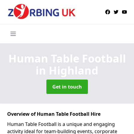
Human Table Football
in Highland
Get in touch
Overview of Human Table Football Hire
Human Table Football is a unique and engaging
activity ideal for team-building events, corporate