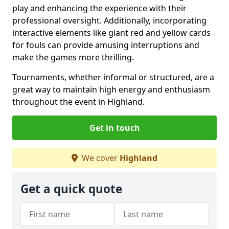
play and enhancing the experience with their
professional oversight. Additionally, incorporating
interactive elements like giant red and yellow cards
for fouls can provide amusing interruptions and
make the games more thrilling.
Tournaments, whether informal or structured, are a
great way to maintain high energy and enthusiasm
throughout the event in Highland.
Get in touch
We cover
Highland
Get a quick quote