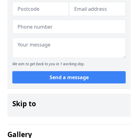
We aim to get back to you in 1 working day.
Send a message
Skip to
Gallery