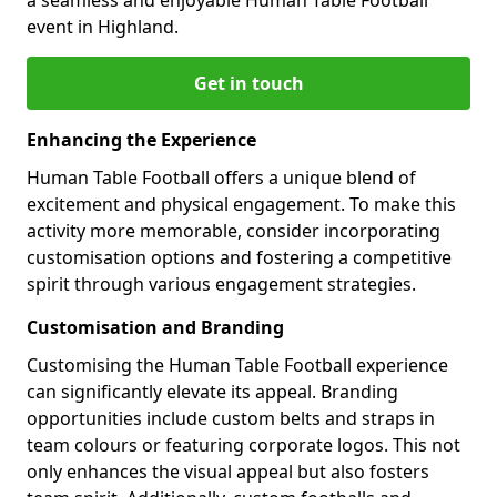
event in Highland.
Get in touch
Enhancing the Experience
Human Table Football offers a unique blend of
excitement and physical engagement. To make this
activity more memorable, consider incorporating
customisation options and fostering a competitive
spirit through various engagement strategies.
Customisation and Branding
Customising the Human Table Football experience
can significantly elevate its appeal. Branding
opportunities include custom belts and straps in
team colours or featuring corporate logos. This not
only enhances the visual appeal but also fosters