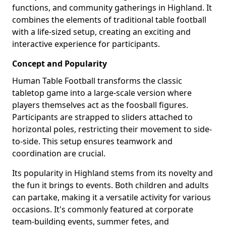
functions, and community gatherings in Highland. It
combines the elements of traditional table football
with a life-sized setup, creating an exciting and
interactive experience for participants.
Concept and Popularity
Human Table Football transforms the classic
tabletop game into a large-scale version where
players themselves act as the foosball figures.
Participants are strapped to sliders attached to
horizontal poles, restricting their movement to side-
to-side. This setup ensures teamwork and
coordination are crucial.
Its popularity in Highland stems from its novelty and
the fun it brings to events. Both children and adults
can partake, making it a versatile activity for various
occasions. It's commonly featured at corporate
team-building events, summer fetes, and