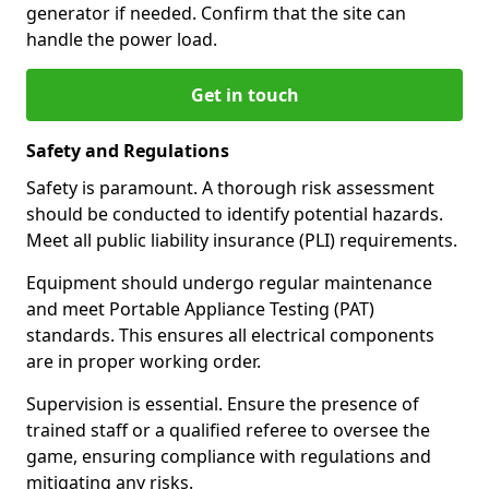
generator if needed. Confirm that the site can
handle the power load.
Get in touch
Safety and Regulations
Safety is paramount. A thorough risk assessment
should be conducted to identify potential hazards.
Meet all public liability insurance (PLI) requirements.
Equipment should undergo regular maintenance
and meet Portable Appliance Testing (PAT)
standards. This ensures all electrical components
are in proper working order.
Supervision is essential. Ensure the presence of
trained staff or a qualified referee to oversee the
game, ensuring compliance with regulations and
mitigating any risks.