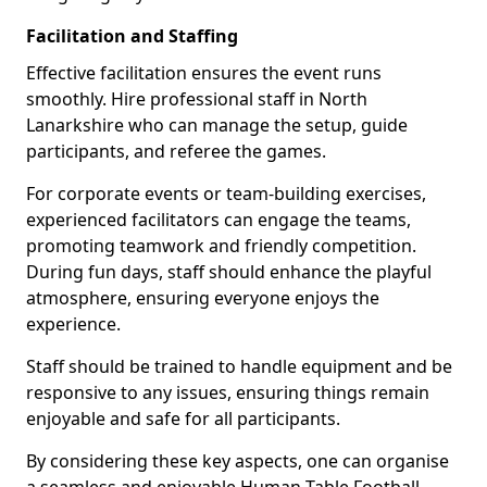
Facilitation and Staffing
Effective facilitation ensures the event runs
smoothly. Hire professional staff in North
Lanarkshire who can manage the setup, guide
participants, and referee the games.
For corporate events or team-building exercises,
experienced facilitators can engage the teams,
promoting teamwork and friendly competition.
During fun days, staff should enhance the playful
atmosphere, ensuring everyone enjoys the
experience.
Staff should be trained to handle equipment and be
responsive to any issues, ensuring things remain
enjoyable and safe for all participants.
By considering these key aspects, one can organise
a seamless and enjoyable Human Table Football