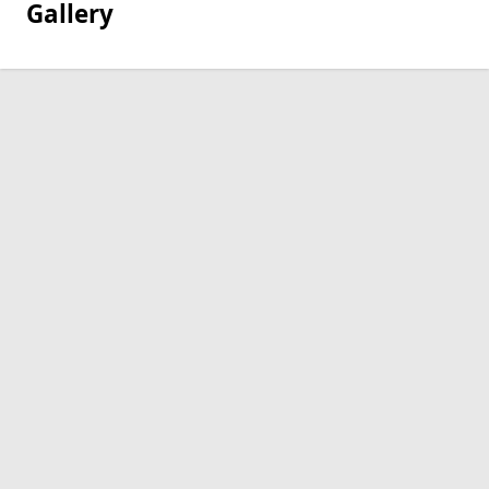
Gallery