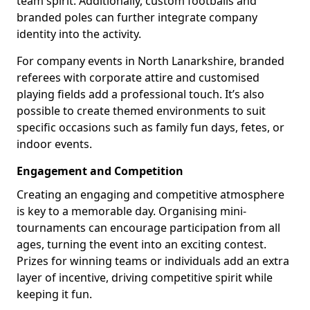
team spirit. Additionally, custom footballs and
branded poles can further integrate company
identity into the activity.
For company events in North Lanarkshire, branded
referees with corporate attire and customised
playing fields add a professional touch. It’s also
possible to create themed environments to suit
specific occasions such as family fun days, fetes, or
indoor events.
Engagement and Competition
Creating an engaging and competitive atmosphere
is key to a memorable day. Organising mini-
tournaments can encourage participation from all
ages, turning the event into an exciting contest.
Prizes for winning teams or individuals add an extra
layer of incentive, driving competitive spirit while
keeping it fun.