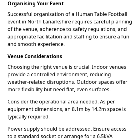
Organising Your Event
Successful organisation of a Human Table Football
event in North Lanarkshire requires careful planning
of the venue, adherence to safety regulations, and
appropriate facilitation and staffing to ensure a fun
and smooth experience.
Venue Considerations
Choosing the right venue is crucial. Indoor venues
provide a controlled environment, reducing
weather-related disruptions. Outdoor spaces offer
more flexibility but need flat, even surfaces.
Consider the operational area needed. As per
equipment dimensions, an 8.1m by 14.2m space is
typically required.
Power supply should be addressed. Ensure access
to a standard socket or arrange for a 6.5kVA