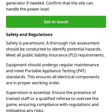
generator if needed. Confirm that the site can
handle the power load.
Get in touch
Safety and Regulations
Safety is paramount. A thorough risk assessment
should be conducted to identify potential hazards.
Meet all public liability insurance (PLI) requirements.
Equipment should undergo regular maintenance
and meet Portable Appliance Testing (PAT)
standards. This ensures all electrical components
are in proper working order.
Supervision is essential. Ensure the presence of
trained staff or a qualified referee to oversee the
game, ensuring compliance with regulations and
mitigating any risks.