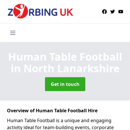
Human Table Football
in North Lanarkshire
Get in touch
Overview of Human Table Football Hire
Human Table Football is a unique and engaging
activity ideal for team-building events, corporate