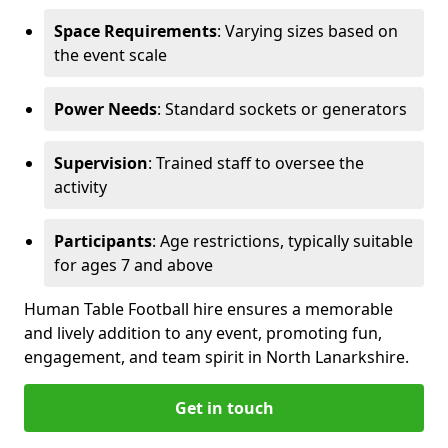
Space Requirements
: Varying sizes based on
the event scale
Power Needs
: Standard sockets or generators
Supervision
: Trained staff to oversee the
activity
Participants
: Age restrictions, typically suitable
for ages 7 and above
Human Table Football hire ensures a memorable
and lively addition to any event, promoting fun,
engagement, and team spirit in North Lanarkshire.
Get in touch