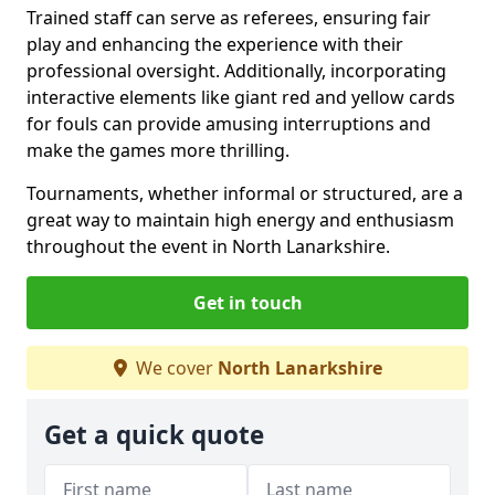
Trained staff can serve as referees, ensuring fair
play and enhancing the experience with their
professional oversight. Additionally, incorporating
interactive elements like giant red and yellow cards
for fouls can provide amusing interruptions and
make the games more thrilling.
Tournaments, whether informal or structured, are a
great way to maintain high energy and enthusiasm
throughout the event in North Lanarkshire.
Get in touch
We cover
North Lanarkshire
Get a quick quote