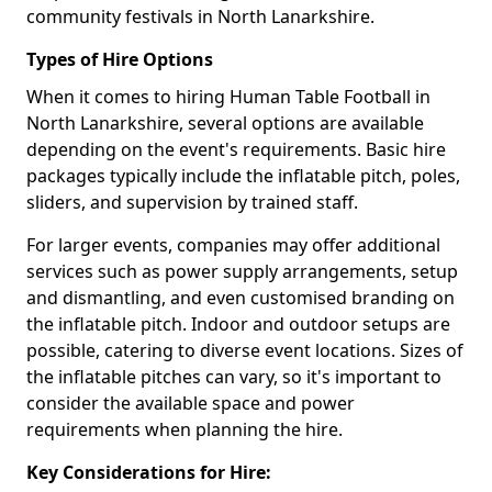
community festivals in North Lanarkshire.
Types of Hire Options
When it comes to hiring Human Table Football in
North Lanarkshire, several options are available
depending on the event's requirements. Basic hire
packages typically include the inflatable pitch, poles,
sliders, and supervision by trained staff.
For larger events, companies may offer additional
services such as power supply arrangements, setup
and dismantling, and even customised branding on
the inflatable pitch. Indoor and outdoor setups are
possible, catering to diverse event locations. Sizes of
the inflatable pitches can vary, so it's important to
consider the available space and power
requirements when planning the hire.
Key Considerations for Hire: