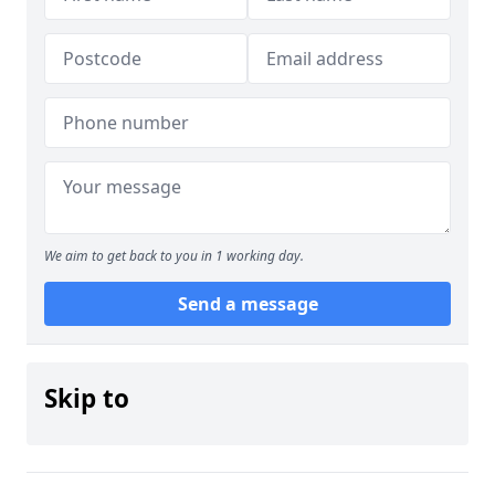
We aim to get back to you in 1 working day.
Send a message
Skip to