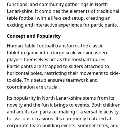
functions, and community gatherings in North
Lanarkshire. It combines the elements of traditional
table football with a life-sized setup, creating an
exciting and interactive experience for participants.
Concept and Popularity
Human Table Football transforms the classic
tabletop game into a large-scale version where
players themselves act as the foosball figures.
Participants are strapped to sliders attached to
horizontal poles, restricting their movement to side-
to-side. This setup ensures teamwork and
coordination are crucial.
Its popularity in North Lanarkshire stems from its
novelty and the fun it brings to events. Both children
and adults can partake, making it a versatile activity
for various occasions. It's commonly featured at
corporate team-building events, summer fetes, and