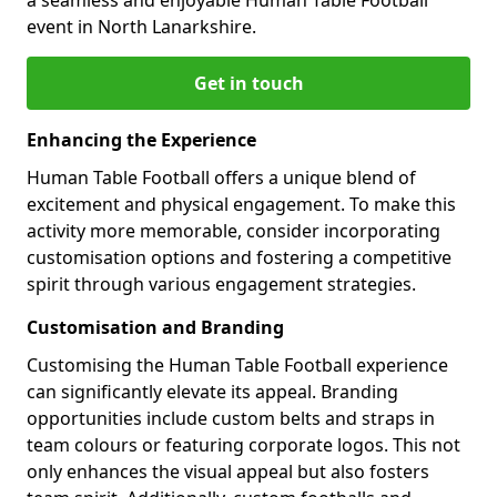
event in North Lanarkshire.
Get in touch
Enhancing the Experience
Human Table Football offers a unique blend of
excitement and physical engagement. To make this
activity more memorable, consider incorporating
customisation options and fostering a competitive
spirit through various engagement strategies.
Customisation and Branding
Customising the Human Table Football experience
can significantly elevate its appeal. Branding
opportunities include custom belts and straps in
team colours or featuring corporate logos. This not
only enhances the visual appeal but also fosters