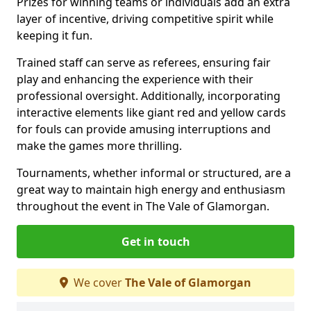
Prizes for winning teams or individuals add an extra
layer of incentive, driving competitive spirit while
keeping it fun.
Trained staff can serve as referees, ensuring fair
play and enhancing the experience with their
professional oversight. Additionally, incorporating
interactive elements like giant red and yellow cards
for fouls can provide amusing interruptions and
make the games more thrilling.
Tournaments, whether informal or structured, are a
great way to maintain high energy and enthusiasm
throughout the event in The Vale of Glamorgan.
Get in touch
We cover
The Vale of Glamorgan