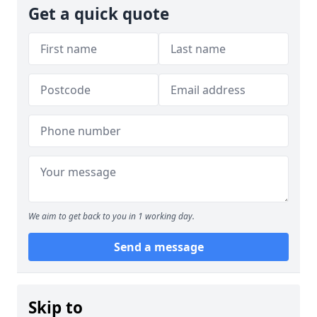
Get a quick quote
We aim to get back to you in 1 working day.
Send a message
Skip to