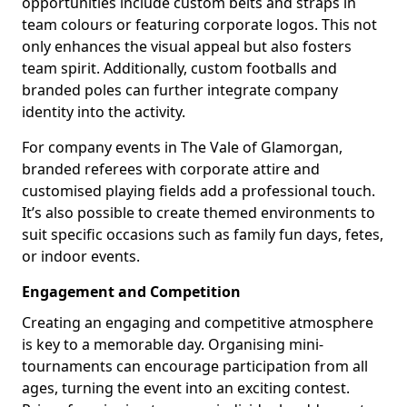
opportunities include custom belts and straps in
team colours or featuring corporate logos. This not
only enhances the visual appeal but also fosters
team spirit. Additionally, custom footballs and
branded poles can further integrate company
identity into the activity.
For company events in The Vale of Glamorgan,
branded referees with corporate attire and
customised playing fields add a professional touch.
It’s also possible to create themed environments to
suit specific occasions such as family fun days, fetes,
or indoor events.
Engagement and Competition
Creating an engaging and competitive atmosphere
is key to a memorable day. Organising mini-
tournaments can encourage participation from all
ages, turning the event into an exciting contest.