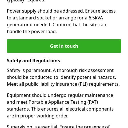
Power supply should be addressed. Ensure access
to a standard socket or arrange for a 6.5kVA
generator if needed. Confirm that the site can
handle the power load.
Get in touch
Safety and Regulations
Safety is paramount. A thorough risk assessment
should be conducted to identify potential hazards.
Meet all public liability insurance (PLI) requirements.
Equipment should undergo regular maintenance
and meet Portable Appliance Testing (PAT)
standards. This ensures all electrical components
are in proper working order.
Supervision is essential. Ensure the presence of