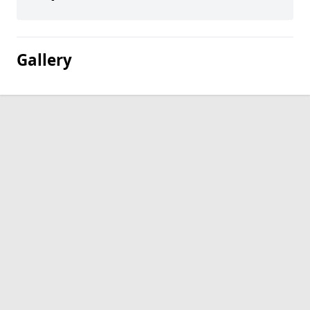
Gallery