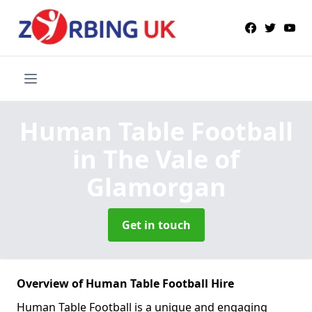
Human Table Football
in The Vale of
Glamorgan
Get in touch
Overview of Human Table Football Hire
Human Table Football is a unique and engaging