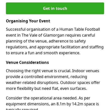
Get in touch
Organising Your Event
Successful organisation of a Human Table Football
event in The Vale of Glamorgan requires careful
planning of the venue, adherence to safety
regulations, and appropriate facilitation and staffing
to ensure a fun and smooth experience.
Venue Considerations
Choosing the right venue is crucial. Indoor venues
provide a controlled environment, reducing
weather-related disruptions. Outdoor spaces offer
more flexibility but need flat, even surfaces.
Consider the operational area needed. As per
equipment dimensions, an 8.1m by 14.2m space is
typically required.