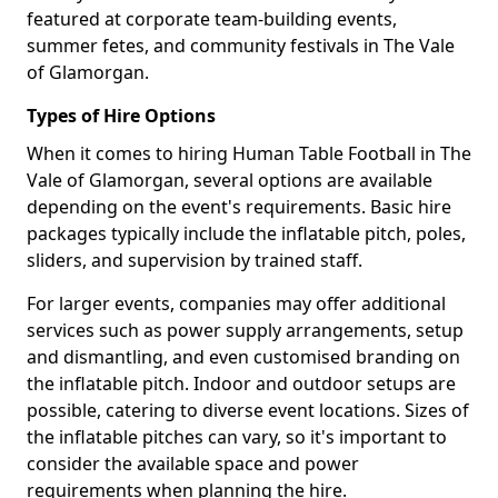
featured at corporate team-building events,
summer fetes, and community festivals in The Vale
of Glamorgan.
Types of Hire Options
When it comes to hiring Human Table Football in The
Vale of Glamorgan, several options are available
depending on the event's requirements. Basic hire
packages typically include the inflatable pitch, poles,
sliders, and supervision by trained staff.
For larger events, companies may offer additional
services such as power supply arrangements, setup
and dismantling, and even customised branding on
the inflatable pitch. Indoor and outdoor setups are
possible, catering to diverse event locations. Sizes of
the inflatable pitches can vary, so it's important to
consider the available space and power
requirements when planning the hire.