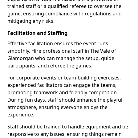
trained staff or a qualified referee to oversee the
game, ensuring compliance with regulations and
mitigating any risks.
Facilitation and Staffing
Effective facilitation ensures the event runs
smoothly. Hire professional staff in The Vale of
Glamorgan who can manage the setup, guide
participants, and referee the games.
For corporate events or team-building exercises,
experienced facilitators can engage the teams,
promoting teamwork and friendly competition.
During fun days, staff should enhance the playful
atmosphere, ensuring everyone enjoys the
experience.
Staff should be trained to handle equipment and be
responsive to any issues, ensuring things remain