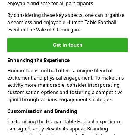
enjoyable and safe for all participants.
By considering these key aspects, one can organise
a seamless and enjoyable Human Table Football
event in The Vale of Glamorgan.
Get in touch
Enhancing the Experience
Human Table Football offers a unique blend of
excitement and physical engagement. To make this
activity more memorable, consider incorporating
customisation options and fostering a competitive
spirit through various engagement strategies.
Customisation and Branding
Customising the Human Table Football experience
can significantly elevate its appeal. Branding