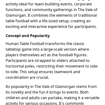
activity ideal for team-building events, corporate
functions, and community gatherings in The Vale of
Glamorgan. It combines the elements of traditional
table football with a life-sized setup, creating an
exciting and interactive experience for participants.
Concept and Popularity
Human Table Football transforms the classic
tabletop game into a large-scale version where
players themselves act as the foosball figures.
Participants are strapped to sliders attached to
horizontal poles, restricting their movement to side-
to-side. This setup ensures teamwork and
coordination are crucial.
Its popularity in The Vale of Glamorgan stems from
its novelty and the fun it brings to events. Both
children and adults can partake, making it a versatile
activity for various occasions. It's commonly