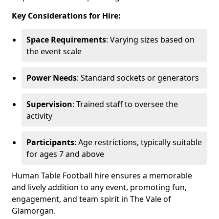
Key Considerations for Hire:
Space Requirements
: Varying sizes based on
the event scale
Power Needs
: Standard sockets or generators
Supervision
: Trained staff to oversee the
activity
Participants
: Age restrictions, typically suitable
for ages 7 and above
Human Table Football hire ensures a memorable
and lively addition to any event, promoting fun,
engagement, and team spirit in The Vale of
Glamorgan.