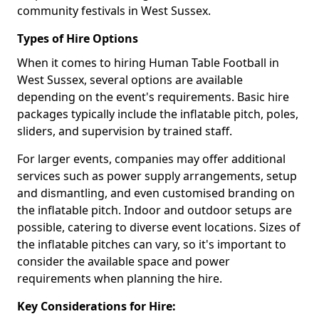
community festivals in West Sussex.
Types of Hire Options
When it comes to hiring Human Table Football in
West Sussex, several options are available
depending on the event's requirements. Basic hire
packages typically include the inflatable pitch, poles,
sliders, and supervision by trained staff.
For larger events, companies may offer additional
services such as power supply arrangements, setup
and dismantling, and even customised branding on
the inflatable pitch. Indoor and outdoor setups are
possible, catering to diverse event locations. Sizes of
the inflatable pitches can vary, so it's important to
consider the available space and power
requirements when planning the hire.
Key Considerations for Hire: