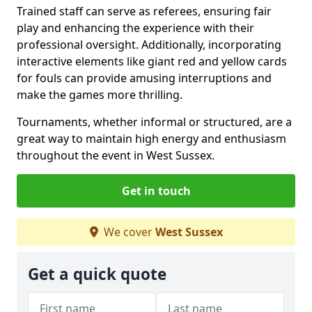
Trained staff can serve as referees, ensuring fair
play and enhancing the experience with their
professional oversight. Additionally, incorporating
interactive elements like giant red and yellow cards
for fouls can provide amusing interruptions and
make the games more thrilling.
Tournaments, whether informal or structured, are a
great way to maintain high energy and enthusiasm
throughout the event in West Sussex.
Get in touch
We cover
West Sussex
Get a quick quote