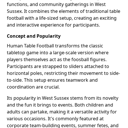
functions, and community gatherings in West
Sussex. It combines the elements of traditional table
football with a life-sized setup, creating an exciting
and interactive experience for participants.
Concept and Popularity
Human Table Football transforms the classic
tabletop game into a large-scale version where
players themselves act as the foosball figures.
Participants are strapped to sliders attached to
horizontal poles, restricting their movement to side-
to-side. This setup ensures teamwork and
coordination are crucial.
Its popularity in West Sussex stems from its novelty
and the fun it brings to events. Both children and
adults can partake, making it a versatile activity for
various occasions. It's commonly featured at
corporate team-building events, summer fetes, and