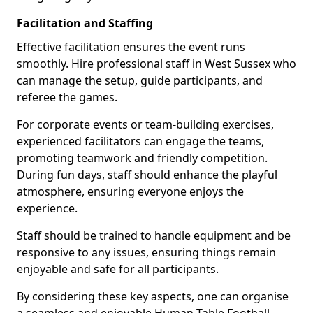
Facilitation and Staffing
Effective facilitation ensures the event runs
smoothly. Hire professional staff in West Sussex who
can manage the setup, guide participants, and
referee the games.
For corporate events or team-building exercises,
experienced facilitators can engage the teams,
promoting teamwork and friendly competition.
During fun days, staff should enhance the playful
atmosphere, ensuring everyone enjoys the
experience.
Staff should be trained to handle equipment and be
responsive to any issues, ensuring things remain
enjoyable and safe for all participants.
By considering these key aspects, one can organise
a seamless and enjoyable Human Table Football