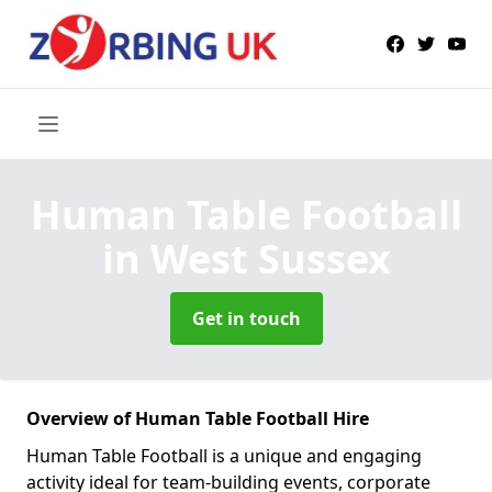
Human Table Football
in West Sussex
Get in touch
Overview of Human Table Football Hire
Human Table Football is a unique and engaging
activity ideal for team-building events, corporate