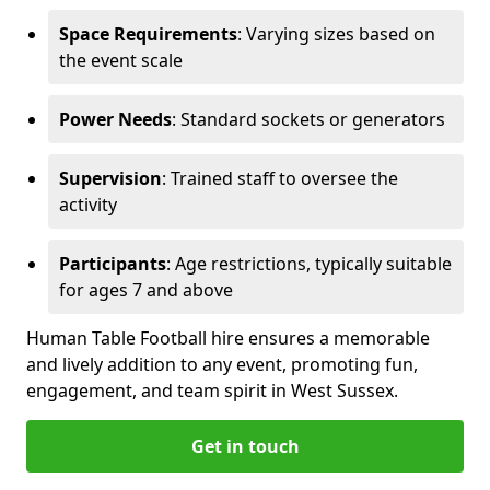
Space Requirements
: Varying sizes based on
the event scale
Power Needs
: Standard sockets or generators
Supervision
: Trained staff to oversee the
activity
Participants
: Age restrictions, typically suitable
for ages 7 and above
Human Table Football hire ensures a memorable
and lively addition to any event, promoting fun,
engagement, and team spirit in West Sussex.
Get in touch