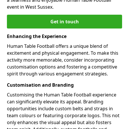
event in West Sussex.
Get in touch
Enhancing the Experience
Human Table Football offers a unique blend of
excitement and physical engagement. To make this
activity more memorable, consider incorporating
customisation options and fostering a competitive
spirit through various engagement strategies.
Customisation and Branding
Customising the Human Table Football experience
can significantly elevate its appeal. Branding
opportunities include custom belts and straps in
team colours or featuring corporate logos. This not
only enhances the visual appeal but also fosters