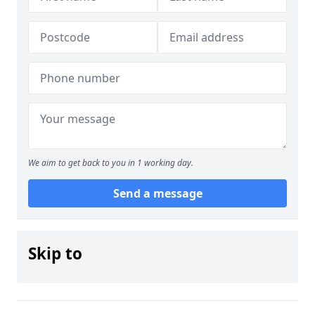
We aim to get back to you in 1 working day.
Send a message
Skip to