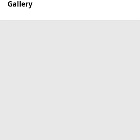
Gallery