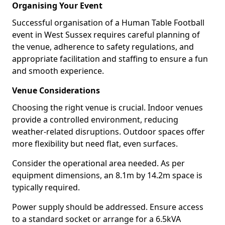
Organising Your Event
Successful organisation of a Human Table Football
event in West Sussex requires careful planning of
the venue, adherence to safety regulations, and
appropriate facilitation and staffing to ensure a fun
and smooth experience.
Venue Considerations
Choosing the right venue is crucial. Indoor venues
provide a controlled environment, reducing
weather-related disruptions. Outdoor spaces offer
more flexibility but need flat, even surfaces.
Consider the operational area needed. As per
equipment dimensions, an 8.1m by 14.2m space is
typically required.
Power supply should be addressed. Ensure access
to a standard socket or arrange for a 6.5kVA