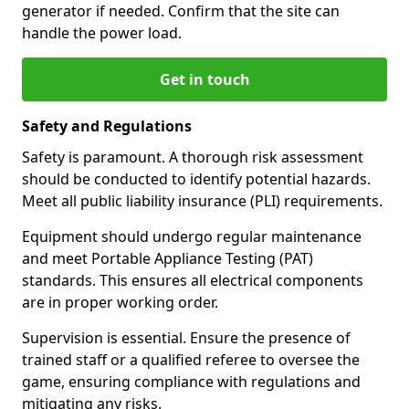
generator if needed. Confirm that the site can
handle the power load.
Get in touch
Safety and Regulations
Safety is paramount. A thorough risk assessment
should be conducted to identify potential hazards.
Meet all public liability insurance (PLI) requirements.
Equipment should undergo regular maintenance
and meet Portable Appliance Testing (PAT)
standards. This ensures all electrical components
are in proper working order.
Supervision is essential. Ensure the presence of
trained staff or a qualified referee to oversee the
game, ensuring compliance with regulations and
mitigating any risks.