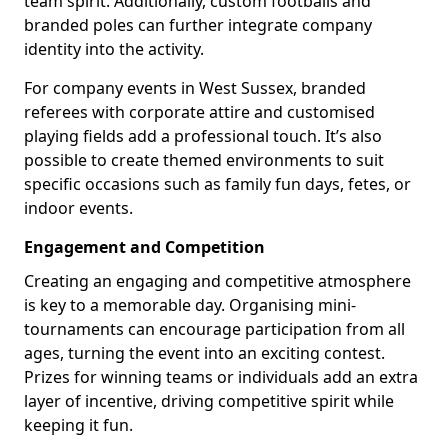
team spirit. Additionally, custom footballs and
branded poles can further integrate company
identity into the activity.
For company events in West Sussex, branded
referees with corporate attire and customised
playing fields add a professional touch. It’s also
possible to create themed environments to suit
specific occasions such as family fun days, fetes, or
indoor events.
Engagement and Competition
Creating an engaging and competitive atmosphere
is key to a memorable day. Organising mini-
tournaments can encourage participation from all
ages, turning the event into an exciting contest.
Prizes for winning teams or individuals add an extra
layer of incentive, driving competitive spirit while
keeping it fun.