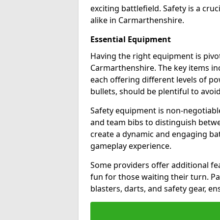
exciting battlefield. Safety is a cru
alike in Carmarthenshire.
Essential Equipment
Having the right equipment is pivot
Carmarthenshire. The key items in
each offering different levels of p
bullets, should be plentiful to avoi
Safety equipment is non-negotiable
and team bibs to distinguish betwe
create a dynamic and engaging bat
gameplay experience.
Some providers offer additional fea
fun for those waiting their turn. 
blasters, darts, and safety gear, en