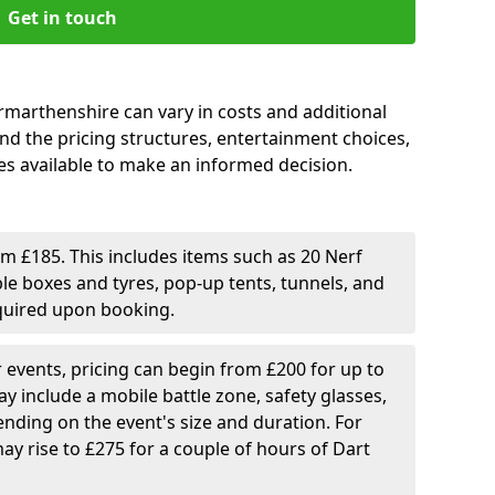
Get in touch
armarthenshire can vary in costs and additional
tand the pricing structures, entertainment choices,
s available to make an informed decision.
rom £185. This includes items such as 20 Nerf
ble boxes and tyres, pop-up tents, tunnels, and
equired upon booking.
er events, pricing can begin from £200 for up to
y include a mobile battle zone, safety glasses,
nding on the event's size and duration. For
ay rise to £275 for a couple of hours of Dart