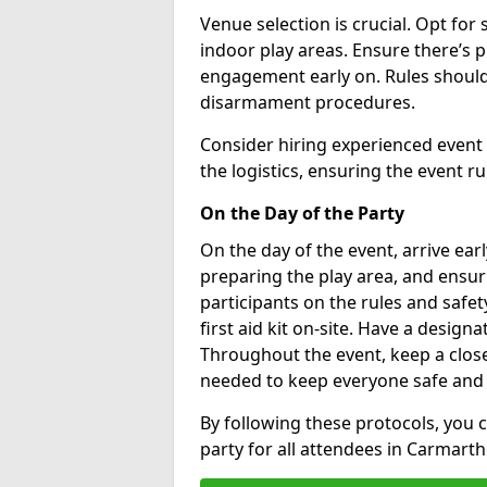
Venue selection is crucial. Opt for 
indoor play areas. Ensure there’s 
engagement early on. Rules should
disarmament procedures.
Consider hiring experienced event
the logistics, ensuring the event r
On the Day of the Party
On the day of the event, arrive earl
preparing the play area, and ensuri
participants on the rules and safe
first aid kit on-site. Have a designa
Throughout the event, keep a close
needed to keep everyone safe and
By following these protocols, you
party for all attendees in Carmarth