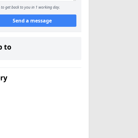
to get back to you in 1 working day.
Send a message
p to
ery