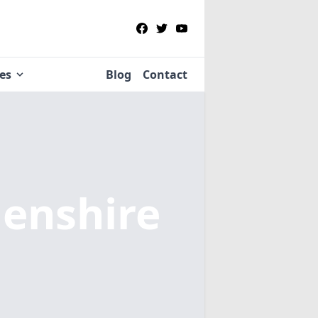
ies
Blog
Contact
enshire