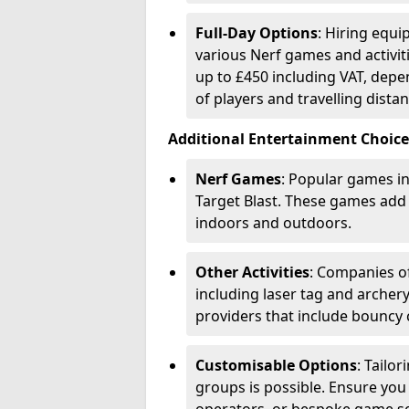
Full-Day Options
: Hiring equi
various Nerf games and activiti
up to £450 including VAT, dep
of players and travelling distan
Additional Entertainment Choice
Nerf Games
: Popular games in
Target Blast. These games add
indoors and outdoors.
Other Activities
: Companies of
including laser tag and archery
providers that include bouncy 
Customisable Options
: Tailo
groups is possible. Ensure you 
operators, or bespoke game s