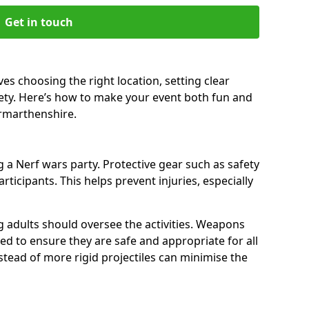
Get in touch
es choosing the right location, setting clear
fety. Here’s how to make your event both fun and
armarthenshire.
a Nerf wars party. Protective gear such as safety
rticipants. This helps prevent injuries, especially
ng adults should oversee the activities. Weapons
d to ensure they are safe and appropriate for all
stead of more rigid projectiles can minimise the