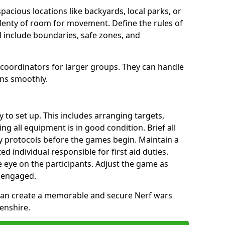
spacious locations like backyards, local parks, or
plenty of room for movement. Define the rules of
 include boundaries, safe zones, and
 coordinators for larger groups. They can handle
uns smoothly.
y to set up. This includes arranging targets,
ng all equipment is in good condition. Brief all
ty protocols before the games begin. Maintain a
ted individual responsible for first aid duties.
 eye on the participants. Adjust the game as
 engaged.
 can create a memorable and secure Nerf wars
enshire.