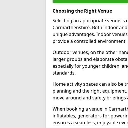
Choosing the Right Venue
Selecting an appropriate venue is c
Carmarthenshire. Both indoor and 
unique advantages. Indoor venues,
provide a controlled environment, i
Outdoor venues, on the other hand,
larger groups and elaborate obstacle
especially for younger children, a
standards.
Home activity spaces can also be t
planning and the right equipment. 
move around and safety briefings 
When booking a venue in Carmarthen
inflatables, generators for powerin
ensures a seamless, enjoyable even