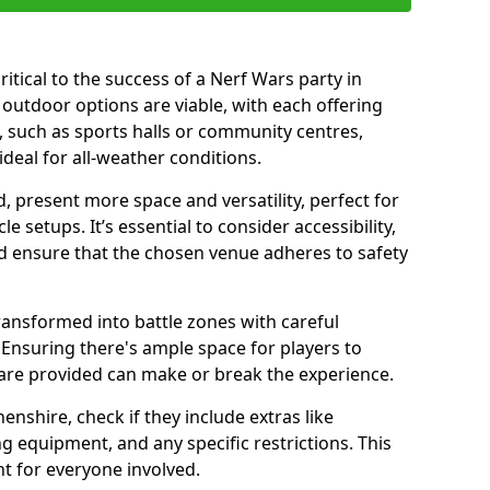
ritical to the success of a Nerf Wars party in
outdoor options are viable, with each offering
 such as sports halls or community centres,
deal for all-weather conditions.
 present more space and versatility, perfect for
 setups. It’s essential to consider accessibility,
nd ensure that the chosen venue adheres to safety
ransformed into battle zones with careful
Ensuring there's ample space for players to
are provided can make or break the experience.
shire, check if they include extras like
g equipment, and any specific restrictions. This
t for everyone involved.