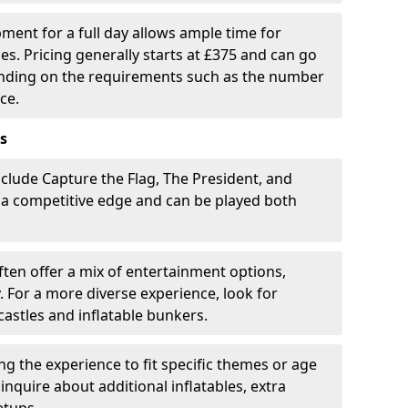
pment for a full day allows ample time for
es. Pricing generally starts at £375 and can go
ending on the requirements such as the number
ce.
s
clude Capture the Flag, The President, and
 a competitive edge and can be played both
ten offer a mix of entertainment options,
. For a more diverse experience, look for
castles and inflatable bunkers.
ring the experience to fit specific themes or age
inquire about additional inflatables, extra
etups.