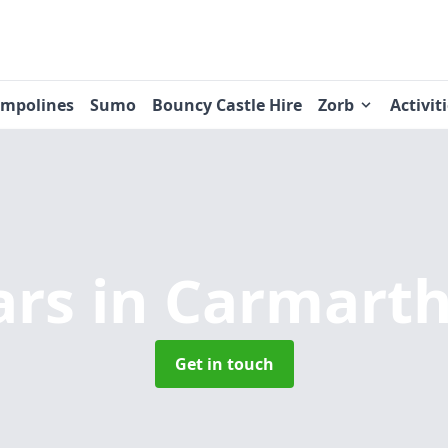
ampolines
Sumo
Bouncy Castle Hire
Zorb
Activit
ars
in Carmarth
Get in touch