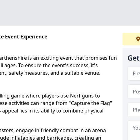
te Event Experience
Get
rthenshire is an exciting event that promises fun
l ages. To ensure the event's success, it's
ent, safety measures, and a suitable venue.
illing game where players use Nerf guns to
hese activities can range from "Capture the Flag"
peal lies in its ability to combine physical
asters, engage in friendly combat in an arena
clude inflatables and barricades, creating an