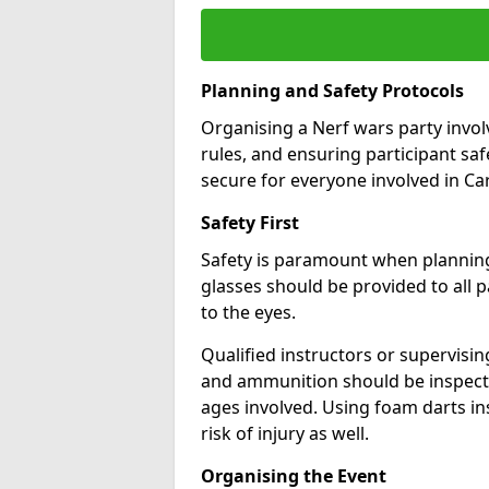
Planning and Safety Protocols
Organising a Nerf wars party involv
rules, and ensuring participant sa
secure for everyone involved in C
Safety First
Safety is paramount when planning 
glasses should be provided to all pa
to the eyes.
Qualified instructors or supervisi
and ammunition should be inspecte
ages involved. Using foam darts in
risk of injury as well.
Organising the Event