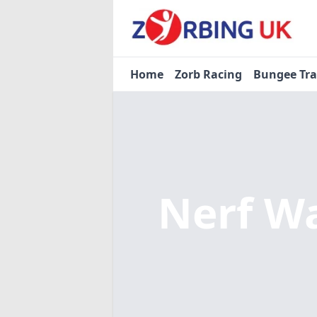
Home
Zorb Racing
Bungee Tr
Nerf W