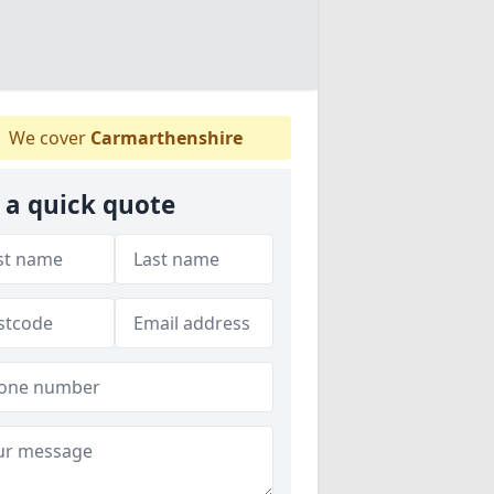
We cover
Carmarthenshire
 a quick quote