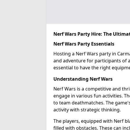
Nerf Wars Party Hire: The Ultima
Nerf Wars Party Essentials
Hosting a Nerf Wars party in Carma
and adventure for participants of al
essential to have the right equipm
Understanding Nerf Wars
Nerf Wars is a competitive and thr
engage in various fun activities. T
to team deathmatches. The game's ap
activity with strategic thinking.
The players, equipped with Nerf bl
filled with obstacles. These can in