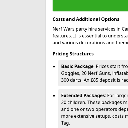
Costs and Additional Options
Nerf Wars party hire services in C
features. It is essential to unders
and various decorations and theme
Pricing Structures
Basic Package
: Prices start f
Goggles, 20 Nerf Guns, inflata
300 darts. An £85 deposit is r
Extended Packages
: For larg
20 children. These packages ma
and one or two operators depe
more extensive setups, costs m
Tag.