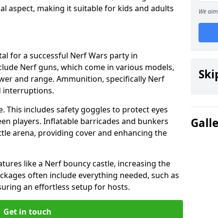
cial aspect, making it suitable for kids and adults
We aim 
al for a successful Nerf Wars party in
clude Nerf guns, which come in various models,
Ski
ower and range. Ammunition, specifically Nerf
d interruptions.
. This includes safety goggles to protect eyes
Gall
en players. Inflatable barricades and bunkers
tle arena, providing cover and enhancing the
tures like a Nerf bouncy castle, increasing the
Packages often include everything needed, such as
suring an effortless setup for hosts.
Get in touch