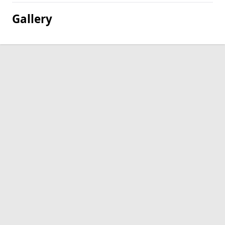
Gallery