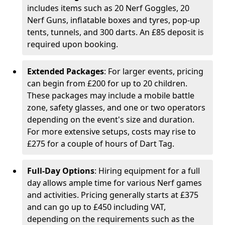
includes items such as 20 Nerf Goggles, 20
Nerf Guns, inflatable boxes and tyres, pop-up
tents, tunnels, and 300 darts. An £85 deposit is
required upon booking.
Extended Packages
: For larger events, pricing
can begin from £200 for up to 20 children.
These packages may include a mobile battle
zone, safety glasses, and one or two operators
depending on the event's size and duration.
For more extensive setups, costs may rise to
£275 for a couple of hours of Dart Tag.
Full-Day Options
: Hiring equipment for a full
day allows ample time for various Nerf games
and activities. Pricing generally starts at £375
and can go up to £450 including VAT,
depending on the requirements such as the