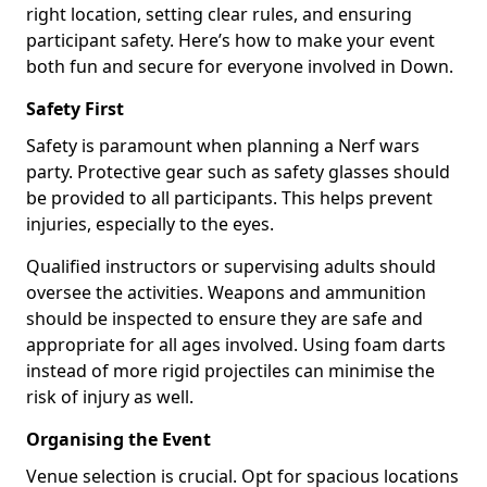
right location, setting clear rules, and ensuring
participant safety. Here’s how to make your event
both fun and secure for everyone involved in Down.
Safety First
Safety is paramount when planning a Nerf wars
party. Protective gear such as safety glasses should
be provided to all participants. This helps prevent
injuries, especially to the eyes.
Qualified instructors or supervising adults should
oversee the activities. Weapons and ammunition
should be inspected to ensure they are safe and
appropriate for all ages involved. Using foam darts
instead of more rigid projectiles can minimise the
risk of injury as well.
Organising the Event
Venue selection is crucial. Opt for spacious locations