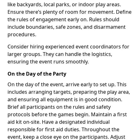
like backyards, local parks, or indoor play areas.
Ensure there’s plenty of room for movement. Define
the rules of engagement early on. Rules should
include boundaries, safe zones, and disarmament
procedures.
Consider hiring experienced event coordinators for
larger groups. They can handle the logistics,
ensuring the event runs smoothly.
On the Day of the Party
On the day of the event, arrive early to set up. This
includes arranging targets, preparing the play area,
and ensuring all equipment is in good condition.
Brief all participants on the rules and safety
protocols before the games begin. Maintain a first
aid kit on-site. Have a designated individual
responsible for first aid duties. Throughout the
event, keep a close eye on the participants. Adjust