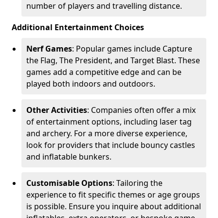
number of players and travelling distance.
Additional Entertainment Choices
Nerf Games
: Popular games include Capture
the Flag, The President, and Target Blast. These
games add a competitive edge and can be
played both indoors and outdoors.
Other Activities
: Companies often offer a mix
of entertainment options, including laser tag
and archery. For a more diverse experience,
look for providers that include bouncy castles
and inflatable bunkers.
Customisable Options
: Tailoring the
experience to fit specific themes or age groups
is possible. Ensure you inquire about additional
inflatables, extra operators, or bespoke game