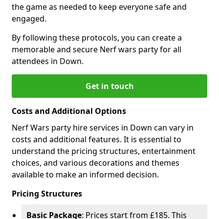
the game as needed to keep everyone safe and
engaged.
By following these protocols, you can create a
memorable and secure Nerf wars party for all
attendees in Down.
Get in touch
Costs and Additional Options
Nerf Wars party hire services in Down can vary in
costs and additional features. It is essential to
understand the pricing structures, entertainment
choices, and various decorations and themes
available to make an informed decision.
Pricing Structures
Basic Package
: Prices start from £185. This