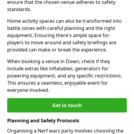
ensure that the chosen venue adheres to safety
standards.
Home activity spaces can also be transformed into
battle zones with careful planning and the right
equipment. Ensuring there's ample space for
players to move around and safety briefings are
provided can make or break the experience.
When booking a venue in Down, check if they
include extras like inflatables, generators for
powering equipment, and any specific restrictions.
This ensures a seamless, enjoyable event for
everyone involved.
Get in touch
Planning and Safety Protocols
Organising a Nerf wars party involves choosing the