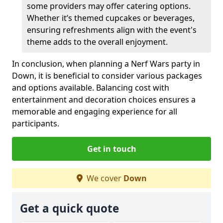
some providers may offer catering options.
Whether it’s themed cupcakes or beverages,
ensuring refreshments align with the event's
theme adds to the overall enjoyment.
In conclusion, when planning a Nerf Wars party in
Down, it is beneficial to consider various packages
and options available. Balancing cost with
entertainment and decoration choices ensures a
memorable and engaging experience for all
participants.
Get in touch
We cover
Down
Get a quick quote