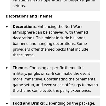
setups.
Decorations and Themes
Decorations
: Enhancing the Nerf Wars
atmosphere can be achieved with themed
decorations. This might include balloons,
banners, and hanging decorations. Some
providers offer themed packs that include
these items.
Themes
: Choosing a specific theme like
military, jungle, or sci-fi can make the event
more immersive. Coordinating the ornaments,
game setup, and even snack offerings to match
the theme can elevate the party experience.
Food and Drinks
: Depending on the package,