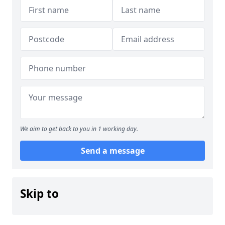
We aim to get back to you in 1 working day.
Send a message
Skip to