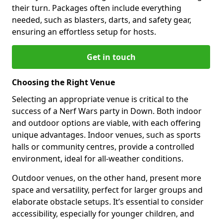
their turn. Packages often include everything
needed, such as blasters, darts, and safety gear,
ensuring an effortless setup for hosts.
Get in touch
Choosing the Right Venue
Selecting an appropriate venue is critical to the
success of a Nerf Wars party in Down. Both indoor
and outdoor options are viable, with each offering
unique advantages. Indoor venues, such as sports
halls or community centres, provide a controlled
environment, ideal for all-weather conditions.
Outdoor venues, on the other hand, present more
space and versatility, perfect for larger groups and
elaborate obstacle setups. It’s essential to consider
accessibility, especially for younger children, and