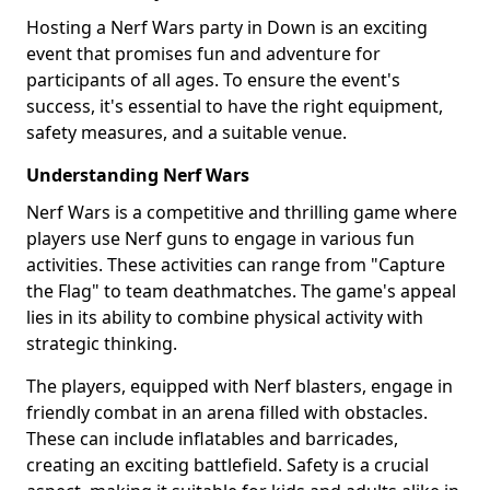
Hosting a Nerf Wars party in Down is an exciting
event that promises fun and adventure for
participants of all ages. To ensure the event's
success, it's essential to have the right equipment,
safety measures, and a suitable venue.
Understanding Nerf Wars
Nerf Wars is a competitive and thrilling game where
players use Nerf guns to engage in various fun
activities. These activities can range from "Capture
the Flag" to team deathmatches. The game's appeal
lies in its ability to combine physical activity with
strategic thinking.
The players, equipped with Nerf blasters, engage in
friendly combat in an arena filled with obstacles.
These can include inflatables and barricades,
creating an exciting battlefield. Safety is a crucial