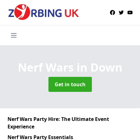
Nerf Wars
in Down
Get in touch
Nerf Wars Party Hire: The Ultimate Event
Experience
Nerf Wars Party Essentials