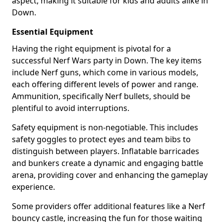
aspect, making it suitable for kids and adults alike in
Down.
Essential Equipment
Having the right equipment is pivotal for a
successful Nerf Wars party in Down. The key items
include Nerf guns, which come in various models,
each offering different levels of power and range.
Ammunition, specifically Nerf bullets, should be
plentiful to avoid interruptions.
Safety equipment is non-negotiable. This includes
safety goggles to protect eyes and team bibs to
distinguish between players. Inflatable barricades
and bunkers create a dynamic and engaging battle
arena, providing cover and enhancing the gameplay
experience.
Some providers offer additional features like a Nerf
bouncy castle, increasing the fun for those waiting