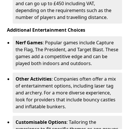
and can go up to £450 including VAT,
depending on the requirements such as the
number of players and travelling distance.
Additional Entertainment Choices
Nerf Games
: Popular games include Capture
the Flag, The President, and Target Blast. These
games add a competitive edge and can be
played both indoors and outdoors.
Other Activities
: Companies often offer a mix
of entertainment options, including laser tag
and archery. For a more diverse experience,
look for providers that include bouncy castles
and inflatable bunkers.
Customisable Options
: Tailoring the
experience to fit specific themes or age groups