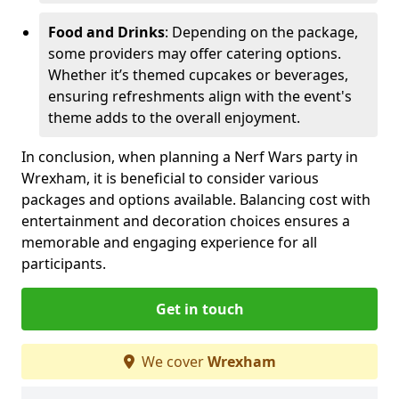
Food and Drinks
: Depending on the package,
some providers may offer catering options.
Whether it’s themed cupcakes or beverages,
ensuring refreshments align with the event's
theme adds to the overall enjoyment.
In conclusion, when planning a Nerf Wars party in
Wrexham, it is beneficial to consider various
packages and options available. Balancing cost with
entertainment and decoration choices ensures a
memorable and engaging experience for all
participants.
Get in touch
We cover
Wrexham