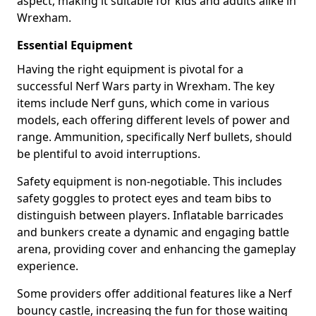
aspect, making it suitable for kids and adults alike in
Wrexham.
Essential Equipment
Having the right equipment is pivotal for a
successful Nerf Wars party in Wrexham. The key
items include Nerf guns, which come in various
models, each offering different levels of power and
range. Ammunition, specifically Nerf bullets, should
be plentiful to avoid interruptions.
Safety equipment is non-negotiable. This includes
safety goggles to protect eyes and team bibs to
distinguish between players. Inflatable barricades
and bunkers create a dynamic and engaging battle
arena, providing cover and enhancing the gameplay
experience.
Some providers offer additional features like a Nerf
bouncy castle, increasing the fun for those waiting