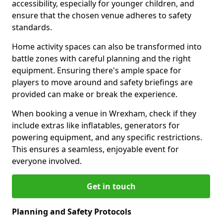
accessibility, especially for younger children, and
ensure that the chosen venue adheres to safety
standards.
Home activity spaces can also be transformed into
battle zones with careful planning and the right
equipment. Ensuring there's ample space for
players to move around and safety briefings are
provided can make or break the experience.
When booking a venue in Wrexham, check if they
include extras like inflatables, generators for
powering equipment, and any specific restrictions.
This ensures a seamless, enjoyable event for
everyone involved.
Get in touch
Planning and Safety Protocols