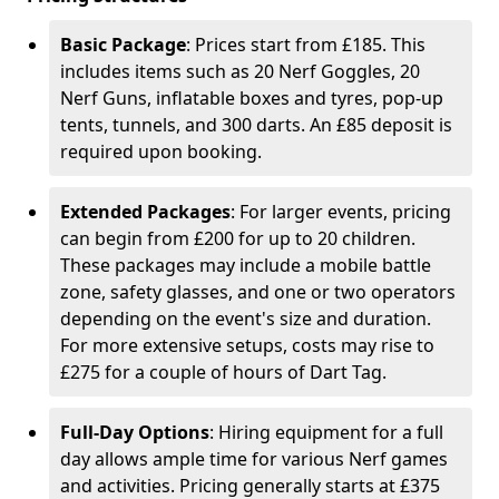
Basic Package
: Prices start from £185. This
includes items such as 20 Nerf Goggles, 20
Nerf Guns, inflatable boxes and tyres, pop-up
tents, tunnels, and 300 darts. An £85 deposit is
required upon booking.
Extended Packages
: For larger events, pricing
can begin from £200 for up to 20 children.
These packages may include a mobile battle
zone, safety glasses, and one or two operators
depending on the event's size and duration.
For more extensive setups, costs may rise to
£275 for a couple of hours of Dart Tag.
Full-Day Options
: Hiring equipment for a full
day allows ample time for various Nerf games
and activities. Pricing generally starts at £375