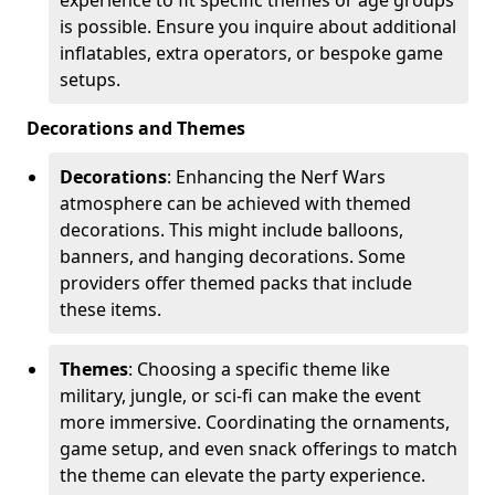
is possible. Ensure you inquire about additional
inflatables, extra operators, or bespoke game
setups.
Decorations and Themes
Decorations
: Enhancing the Nerf Wars
atmosphere can be achieved with themed
decorations. This might include balloons,
banners, and hanging decorations. Some
providers offer themed packs that include
these items.
Themes
: Choosing a specific theme like
military, jungle, or sci-fi can make the event
more immersive. Coordinating the ornaments,
game setup, and even snack offerings to match
the theme can elevate the party experience.