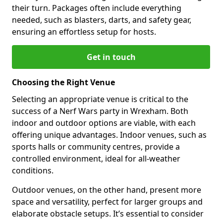
their turn. Packages often include everything
needed, such as blasters, darts, and safety gear,
ensuring an effortless setup for hosts.
Get in touch
Choosing the Right Venue
Selecting an appropriate venue is critical to the
success of a Nerf Wars party in Wrexham. Both
indoor and outdoor options are viable, with each
offering unique advantages. Indoor venues, such as
sports halls or community centres, provide a
controlled environment, ideal for all-weather
conditions.
Outdoor venues, on the other hand, present more
space and versatility, perfect for larger groups and
elaborate obstacle setups. It’s essential to consider