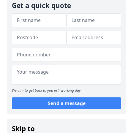
Get a quick quote
We aim to get back to you in 1 working day.
Send a message
Skip to