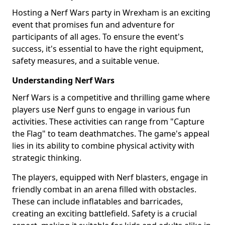
Hosting a Nerf Wars party in Wrexham is an exciting
event that promises fun and adventure for
participants of all ages. To ensure the event's
success, it's essential to have the right equipment,
safety measures, and a suitable venue.
Understanding Nerf Wars
Nerf Wars is a competitive and thrilling game where
players use Nerf guns to engage in various fun
activities. These activities can range from "Capture
the Flag" to team deathmatches. The game's appeal
lies in its ability to combine physical activity with
strategic thinking.
The players, equipped with Nerf blasters, engage in
friendly combat in an arena filled with obstacles.
These can include inflatables and barricades,
creating an exciting battlefield. Safety is a crucial