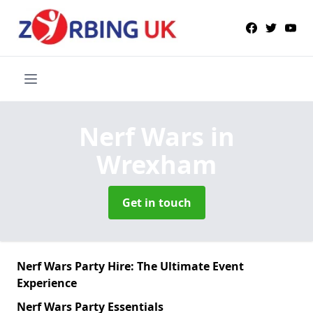
Nerf Wars
in
Wrexham
Get in touch
Nerf Wars Party Hire: The Ultimate Event
Experience
Nerf Wars Party Essentials