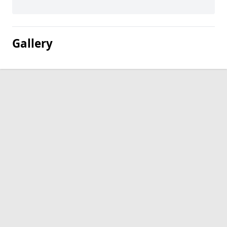
Gallery