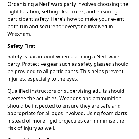
Organising a Nerf wars party involves choosing the
right location, setting clear rules, and ensuring
participant safety. Here’s how to make your event
both fun and secure for everyone involved in
Wrexham.
Safety First
Safety is paramount when planning a Nerf wars
party. Protective gear such as safety glasses should
be provided to all participants. This helps prevent
injuries, especially to the eyes.
Qualified instructors or supervising adults should
oversee the activities. Weapons and ammunition
should be inspected to ensure they are safe and
appropriate for all ages involved. Using foam darts
instead of more rigid projectiles can minimise the
risk of injury as well.