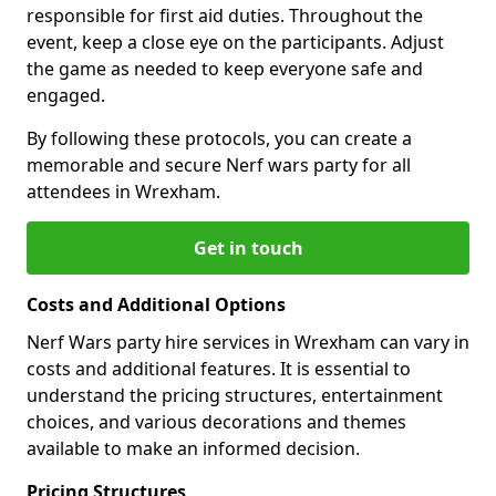
responsible for first aid duties. Throughout the
event, keep a close eye on the participants. Adjust
the game as needed to keep everyone safe and
engaged.
By following these protocols, you can create a
memorable and secure Nerf wars party for all
attendees in Wrexham.
Get in touch
Costs and Additional Options
Nerf Wars party hire services in Wrexham can vary in
costs and additional features. It is essential to
understand the pricing structures, entertainment
choices, and various decorations and themes
available to make an informed decision.
Pricing Structures