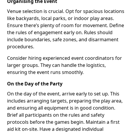
Organising the Event
Venue selection is crucial. Opt for spacious locations
like backyards, local parks, or indoor play areas.
Ensure there’s plenty of room for movement. Define
the rules of engagement early on. Rules should
include boundaries, safe zones, and disarmament
procedures.
Consider hiring experienced event coordinators for
larger groups. They can handle the logistics,
ensuring the event runs smoothly.
On the Day of the Party
On the day of the event, arrive early to set up. This
includes arranging targets, preparing the play area,
and ensuring all equipment is in good condition.
Brief all participants on the rules and safety
protocols before the games begin. Maintain a first
aid kit on-site. Have a designated individual