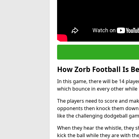
How Zorb Football Is B
In this game, there will be 14 play
which bounce in every other while t
The players need to score and make
opponents then knock them down wh
like the challenging dodgeball gam
When they hear the whistle, they s
kick the ball while they are with the