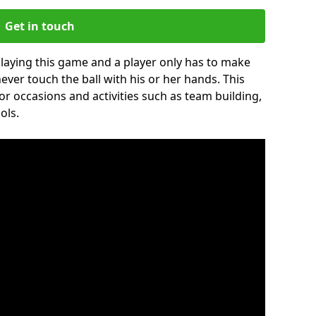
Get in touch
 playing this game and a player only has to make
never touch the ball with his or her hands. This
for occasions and activities such as team building,
ols.