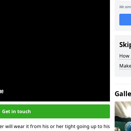
We aim 
Ski
How Z
Make
Gall
Get in touch
r will wear it from his or her tight going up to his