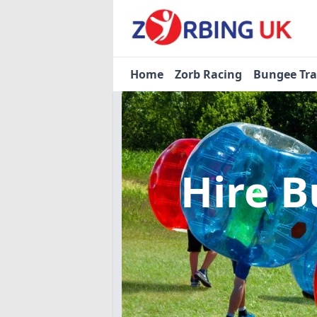
Home
Zorb Racing
Bungee Tr
Hire B