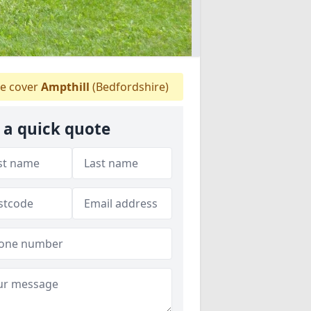
e cover
Ampthill
(Bedfordshire)
 a quick quote