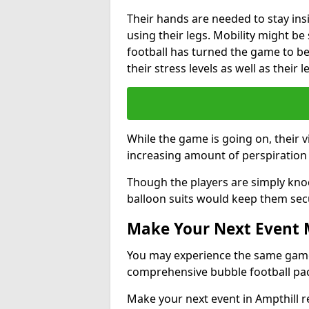
Their hands are needed to stay ins
using their legs. Mobility might b
football has turned the game to be 
their stress levels as well as their 
While the game is going on, their v
increasing amount of perspiration 
Though the players are simply knoc
balloon suits would keep them sec
Make Your Next Event
You may experience the same game l
comprehensive bubble football pa
Make your next event in Ampthill r