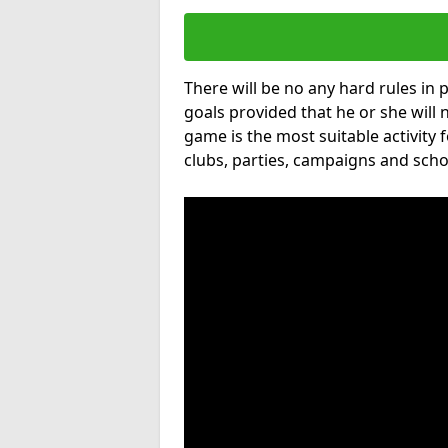
There will be no any hard rules in
goals provided that he or she will 
game is the most suitable activity 
clubs, parties, campaigns and scho