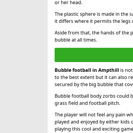
or her head.
The plastic sphere is made in the 
it differs where it permits the legs 
Aside from that, the hands of the p
bubble at all times.
Bubble football in Ampthill
is not
to the best extent but it can also r
secured by the big bubble that cov
Bubble football body zorbs could b
grass field and football pitch.
The player will not feel any pain 
played and enjoyed by either kids o
playing this cool and exciting game