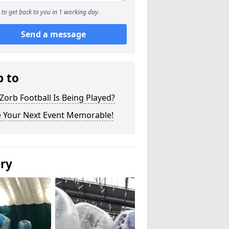
to get back to you in 1 working day.
Send a message
p to
orb Football Is Being Played?
 Your Next Event Memorable!
ery