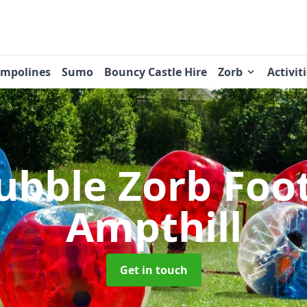
ampolines
Sumo
Bouncy Castle Hire
Zorb
Activit
ubble Zorb Foo
Ampthill
Get in touch