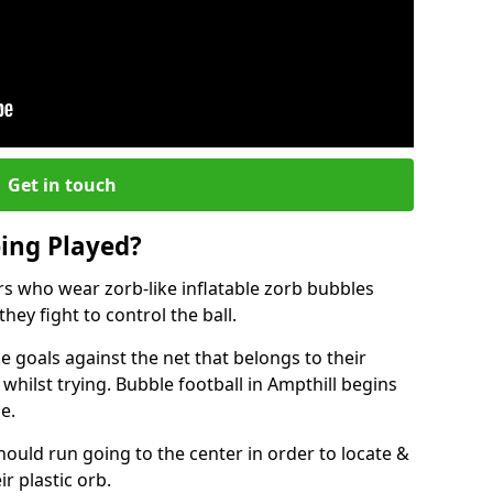
Get in touch
eing Played?
ers who wear zorb-like inflatable zorb bubbles
hey fight to control the ball.
 goals against the net that belongs to their
ilst trying. Bubble football in Ampthill begins
e.
hould run going to the center in order to locate &
ir plastic orb.