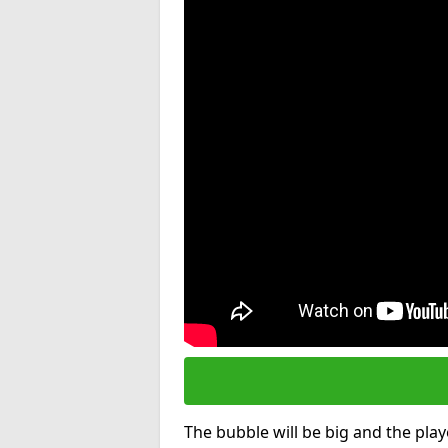
The bubble will be big and the playe