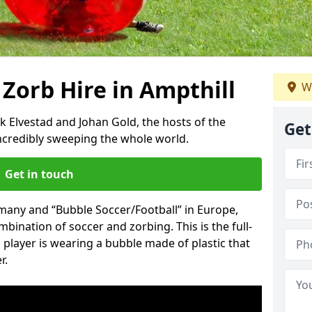
 Zorb Hire in Ampthill
W
k Elvestad and Johan Gold, the hosts of the
Get
incredibly sweeping the whole world.
Get in touch
rmany and “Bubble Soccer/Football” in Europe,
mbination of soccer and zorbing. This is the full-
player is wearing a bubble made of plastic that
r.