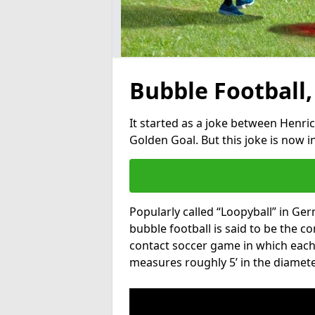
Bubble Football,
It started as a joke between Henric
Golden Goal. But this joke is now 
Popularly called “Loopyball” in Ge
bubble football is said to be the co
contact soccer game in which each 
measures roughly 5’ in the diamete