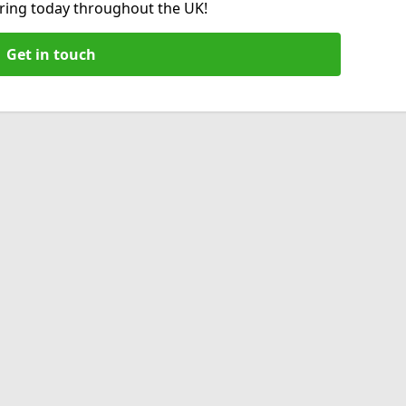
hiring today throughout the UK!
Get in touch