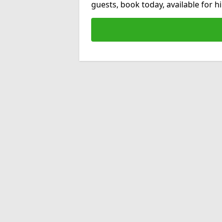
guests, book today, available for 