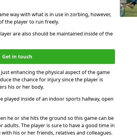
same way with what is in use in zorbing, however,
of the player to run freely.
layer are also should be maintained inside of the
Get in touch
 just enhancing the physical aspect of the game
educe the chance for injury since the player is
ers his or her body.
e played inside of an indoor sports hallway, open
when he or she hits the ground so this game can be
r adults. The player is sure to have a good time in
 with his or her friends, relatives and colleagues.