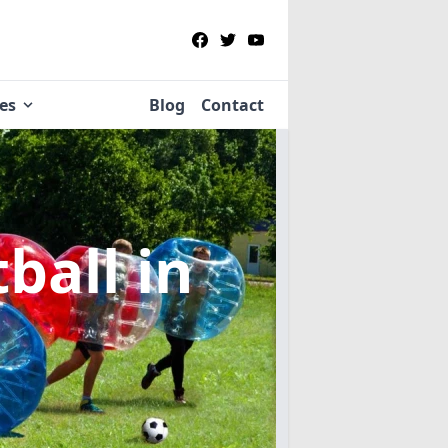
ies
Blog
Contact
tball
in