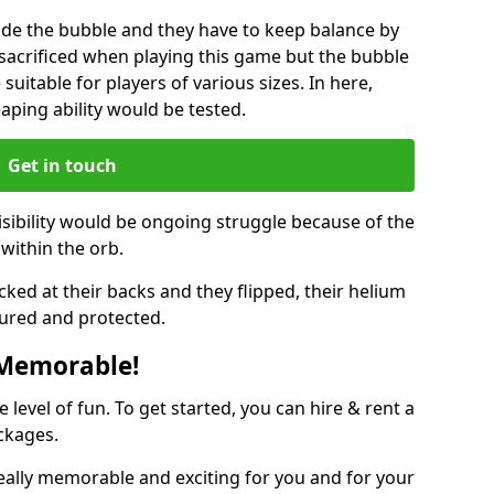
ide the bubble and they have to keep balance by
e sacrificed when playing this game but the bubble
suitable for players of various sizes. In here,
leaping ability would be tested.
Get in touch
isibility would be ongoing struggle because of the
within the orb.
ked at their backs and they flipped, their helium
ured and protected.
 Memorable!
evel of fun. To get started, you can hire & rent a
ckages.
eally memorable and exciting for you and for your