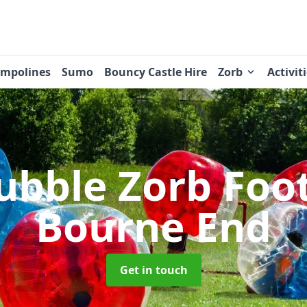
ampolines
Sumo
Bouncy Castle Hire
Zorb
Activit
ubble Zorb Foo
Bourne End
Get in touch