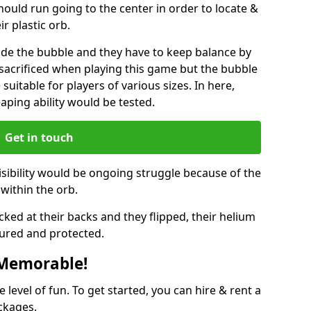
hould run going to the center in order to locate &
ir plastic orb.
ide the bubble and they have to keep balance by
e sacrificed when playing this game but the bubble
suitable for players of various sizes. In here,
leaping ability would be tested.
Get in touch
isibility would be ongoing struggle because of the
within the orb.
ked at their backs and they flipped, their helium
ured and protected.
 Memorable!
evel of fun. To get started, you can hire & rent a
ckages.