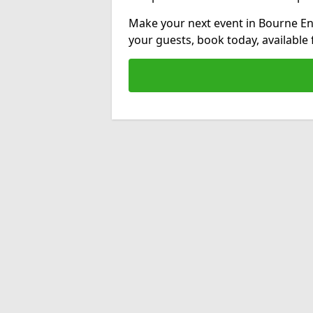
Make your next event in Bourne En
your guests, book today, available