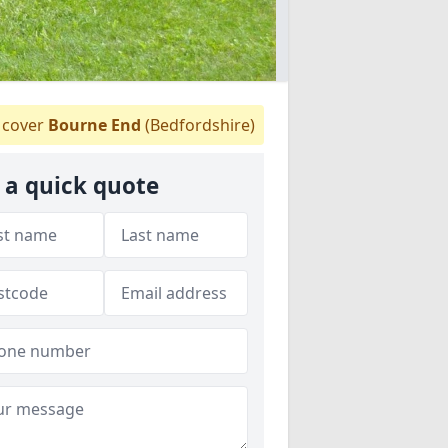
cover
Bourne End
(Bedfordshire)
 a quick quote