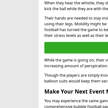
When they hear the whistle, they s
kick the ball while they are with the
Their hands are needed to stay ins
using their legs. Mobility might b
football has turned the game to be 
their stress levels as well as their 
While the game is going on, their v
increasing amount of perspiration 
Though the players are simply knoc
balloon suits would keep them sec
Make Your Next Event
You may experience the same game l
comprehensive bubble football pa