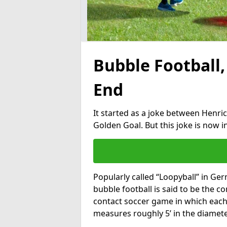
Bubble Football,
End
It started as a joke between Henric
Golden Goal. But this joke is now 
Popularly called “Loopyball” in Ge
bubble football is said to be the co
contact soccer game in which each 
measures roughly 5’ in the diamete