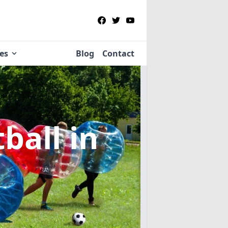
ies
Blog
Contact
tball
in