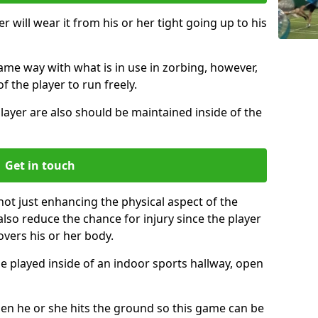
r will wear it from his or her tight going up to his
same way with what is in use in zorbing, however,
of the player to run freely.
layer are also should be maintained inside of the
Get in touch
not just enhancing the physical aspect of the
also reduce the chance for injury since the player
overs his or her body.
e played inside of an indoor sports hallway, open
when he or she hits the ground so this game can be