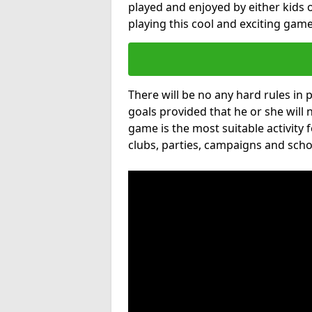
played and enjoyed by either kids o
playing this cool and exciting game
There will be no any hard rules in
goals provided that he or she will 
game is the most suitable activity 
clubs, parties, campaigns and scho