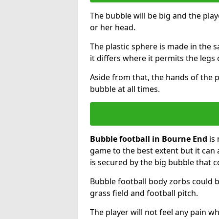
The bubble will be big and the playe
or her head.
The plastic sphere is made in the 
it differs where it permits the legs 
Aside from that, the hands of the p
bubble at all times.
Bubble football in Bourne End
is 
game to the best extent but it can 
is secured by the big bubble that c
Bubble football body zorbs could b
grass field and football pitch.
The player will not feel any pain 