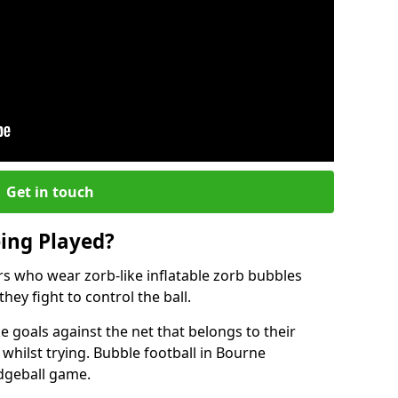
Get in touch
eing Played?
ers who wear zorb-like inflatable zorb bubbles
hey fight to control the ball.
 goals against the net that belongs to their
ilst trying. Bubble football in Bourne
odgeball game.