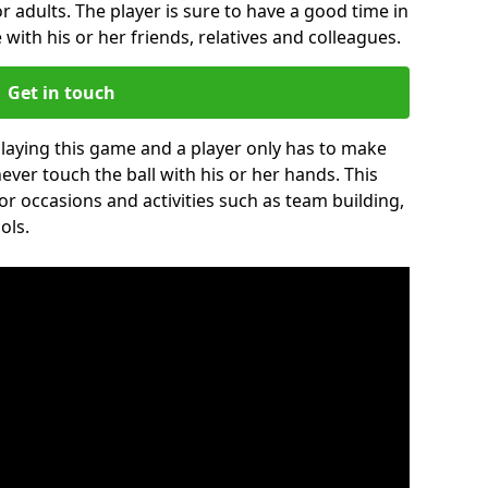
r adults. The player is sure to have a good time in
 with his or her friends, relatives and colleagues.
Get in touch
 playing this game and a player only has to make
never touch the ball with his or her hands. This
for occasions and activities such as team building,
ols.