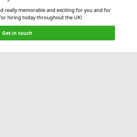
d really memorable and exciting for you and for
 for hiring today throughout the UK!
Get in touch