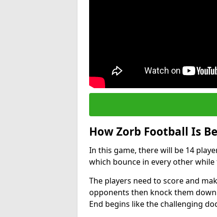
How Zorb Football Is B
In this game, there will be 14 play
which bounce in every other while t
The players need to score and make
opponents then knock them down wh
End begins like the challenging d