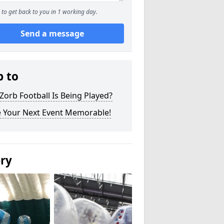
to get back to you in 1 working day.
Send a message
p to
orb Football Is Being Played?
 Your Next Event Memorable!
ery