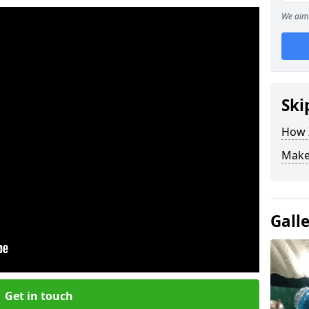
We aim 
Ski
How Z
Make
Gall
Get in touch