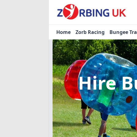
Home
Zorb Racing
Bungee Tr
Hire B