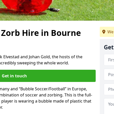
 Zorb Hire in Bourne
We 
Get
k Elvestad and Johan Gold, the hosts of the
incredibly sweeping the whole world.
Get in touch
rmany and “Bubble Soccer/Football” in Europe,
mbination of soccer and zorbing. This is the full-
player is wearing a bubble made of plastic that
r.