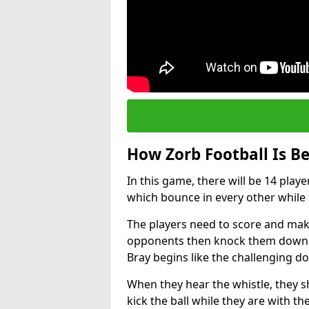
How Zorb Football Is B
In this game, there will be 14 play
which bounce in every other while t
The players need to score and make
opponents then knock them down wh
Bray begins like the challenging d
When they hear the whistle, they s
kick the ball while they are with the