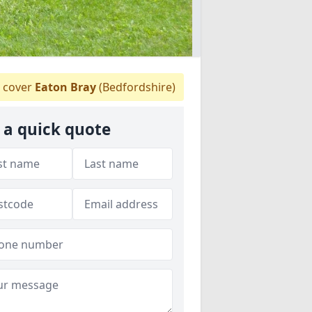
 cover
Eaton Bray
(Bedfordshire)
 a quick quote