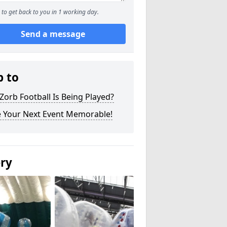
to get back to you in 1 working day.
Send a message
p to
orb Football Is Being Played?
 Your Next Event Memorable!
ery