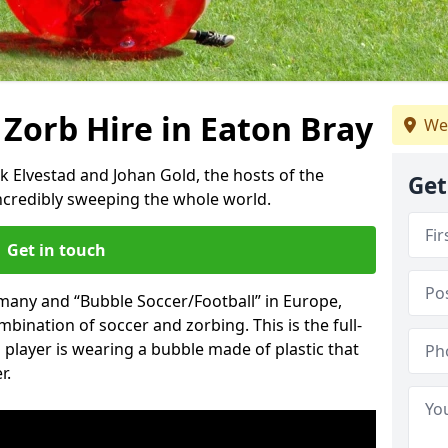
 Zorb Hire in Eaton Bray
We
k Elvestad and Johan Gold, the hosts of the
Get
incredibly sweeping the whole world.
Get in touch
rmany and “Bubble Soccer/Football” in Europe,
mbination of soccer and zorbing. This is the full-
player is wearing a bubble made of plastic that
r.