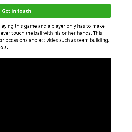
Get in touch
 playing this game and a player only has to make
never touch the ball with his or her hands. This
for occasions and activities such as team building,
ols.