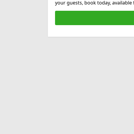
your guests, book today, available