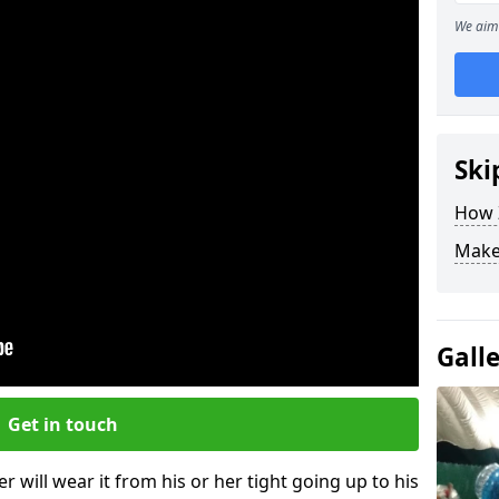
We aim 
Ski
How Z
Make
Gall
Get in touch
r will wear it from his or her tight going up to his