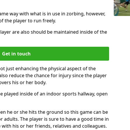
same way with what is in use in zorbing, however,
of the player to run freely.
layer are also should be maintained inside of the
Get in touch
not just enhancing the physical aspect of the
also reduce the chance for injury since the player
overs his or her body.
e played inside of an indoor sports hallway, open
when he or she hits the ground so this game can be
r adults. The player is sure to have a good time in
 with his or her friends, relatives and colleagues.