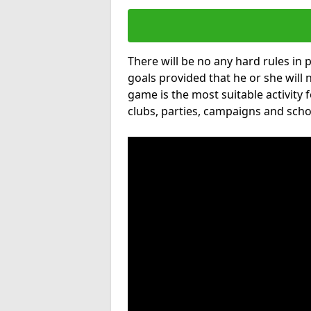
There will be no any hard rules in
goals provided that he or she will 
game is the most suitable activity 
clubs, parties, campaigns and scho