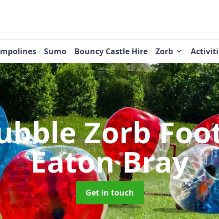
ampolines
Sumo
Bouncy Castle Hire
Zorb
Activit
ubble Zorb Foo
Eaton Bray
Get in touch