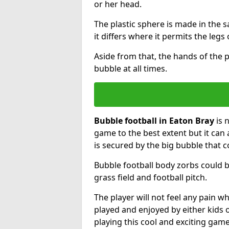
or her head.
The plastic sphere is made in the 
it differs where it permits the legs 
Aside from that, the hands of the p
bubble at all times.
Bubble football in Eaton Bray
is 
game to the best extent but it can 
is secured by the big bubble that c
Bubble football body zorbs could b
grass field and football pitch.
The player will not feel any pain 
played and enjoyed by either kids o
playing this cool and exciting game