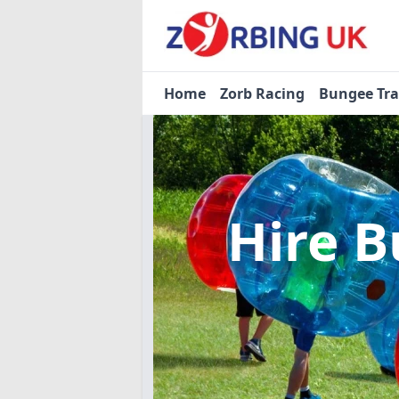
Home
Zorb Racing
Bungee Tr
Hire B