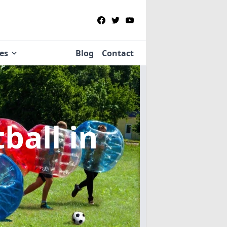
ies
Blog
Contact
tball
in