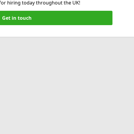
 for hiring today throughout the UK!
Get in touch