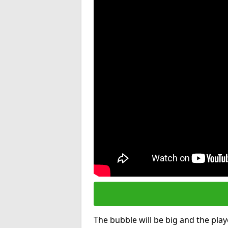
The bubble will be big and the playe