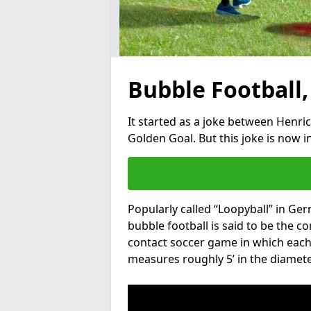
Bubble Football,
It started as a joke between Henric
Golden Goal. But this joke is now 
Popularly called “Loopyball” in Ge
bubble football is said to be the co
contact soccer game in which each 
measures roughly 5’ in the diamete