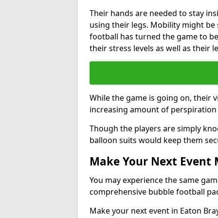
Their hands are needed to stay ins
using their legs. Mobility might b
football has turned the game to be 
their stress levels as well as their 
While the game is going on, their v
increasing amount of perspiration 
Though the players are simply knoc
balloon suits would keep them sec
Make Your Next Event
You may experience the same game l
comprehensive bubble football pa
Make your next event in Eaton Bray