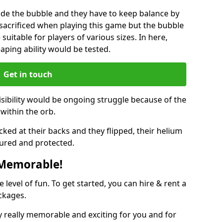
ide the bubble and they have to keep balance by
e sacrificed when playing this game but the bubble
suitable for players of various sizes. In here,
leaping ability would be tested.
Get in touch
isibility would be ongoing struggle because of the
within the orb.
ked at their backs and they flipped, their helium
ured and protected.
 Memorable!
evel of fun. To get started, you can hire & rent a
ckages.
 really memorable and exciting for you and for