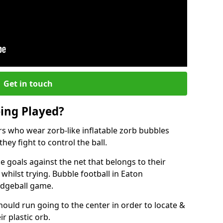
Get in touch
eing Played?
ers who wear zorb-like inflatable zorb bubbles
hey fight to control the ball.
 goals against the net that belongs to their
ilst trying. Bubble football in Eaton
odgeball game.
hould run going to the center in order to locate &
ir plastic orb.