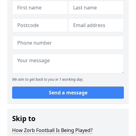
We aim to get back to you in 1 working day.
Send a message
Skip to
How Zorb Football Is Being Played?