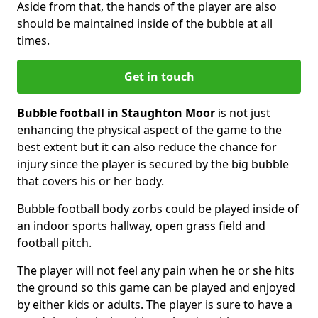
Aside from that, the hands of the player are also
should be maintained inside of the bubble at all
times.
Get in touch
Bubble football in Staughton Moor
is not just
enhancing the physical aspect of the game to the
best extent but it can also reduce the chance for
injury since the player is secured by the big bubble
that covers his or her body.
Bubble football body zorbs could be played inside of
an indoor sports hallway, open grass field and
football pitch.
The player will not feel any pain when he or she hits
the ground so this game can be played and enjoyed
by either kids or adults. The player is sure to have a