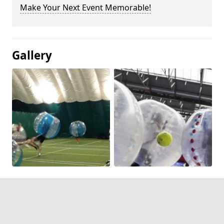
Make Your Next Event Memorable!
Gallery