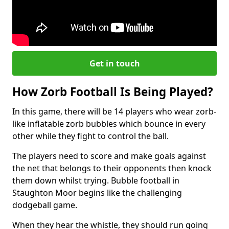
Get in touch
How Zorb Football Is Being Played?
In this game, there will be 14 players who wear zorb-
like inflatable zorb bubbles which bounce in every
other while they fight to control the ball.
The players need to score and make goals against
the net that belongs to their opponents then knock
them down whilst trying. Bubble football in
Staughton Moor begins like the challenging
dodgeball game.
When they hear the whistle, they should run going