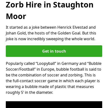
Zorb Hire in Staughton
Moor
It started as a joke between Henrick Elvestad and
Johan Gold, the hosts of the Golden Goal. But this
joke is now incredibly sweeping the whole world.
Get in touch
Popularly called “Loopyball” in Germany and “Bubble
Soccer/Football” in Europe, bubble football is said to
be the combination of soccer and zorbing. This is
the full-contact soccer game in which each player is
wearing a bubble made of plastic that measures
roughly 5’ in the diameter.