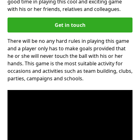
good time in playing this cool and exciting game
with his or her friends, relatives and colleagues.
Get in touch
There will be no any hard rules in playing this game
and a player only has to make goals provided that
he or she will never touch the ball with his or her
hands. This game is the most suitable activity for
occasions and activities such as team building, clubs,
parties, campaigns and schools.