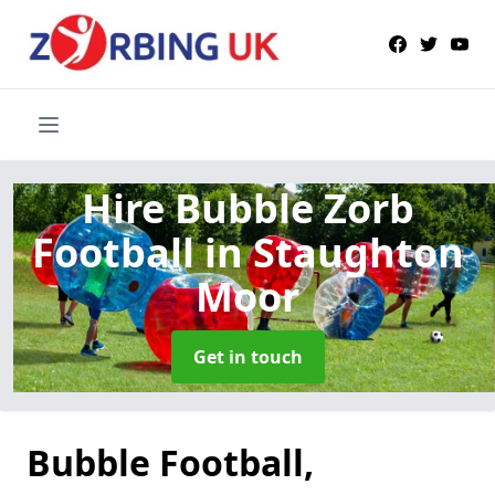
Hire Bubble Zorb
Football
in Staughton
Moor
Get in touch
Bubble Football,