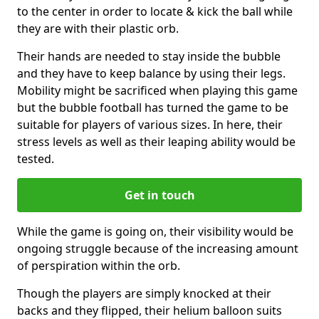
to the center in order to locate & kick the ball while
they are with their plastic orb.
Their hands are needed to stay inside the bubble
and they have to keep balance by using their legs.
Mobility might be sacrificed when playing this game
but the bubble football has turned the game to be
suitable for players of various sizes. In here, their
stress levels as well as their leaping ability would be
tested.
Get in touch
While the game is going on, their visibility would be
ongoing struggle because of the increasing amount
of perspiration within the orb.
Though the players are simply knocked at their
backs and they flipped, their helium balloon suits