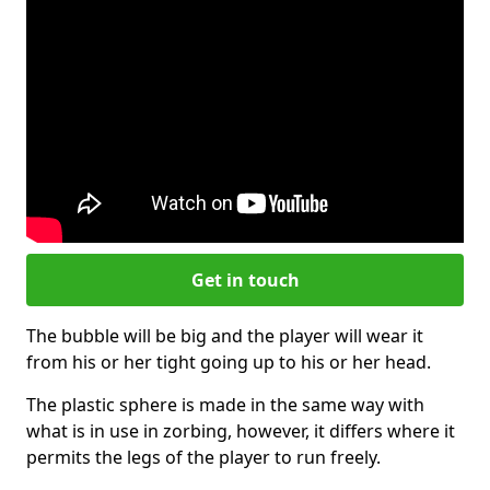
Get in touch
The bubble will be big and the player will wear it
from his or her tight going up to his or her head.
The plastic sphere is made in the same way with
what is in use in zorbing, however, it differs where it
permits the legs of the player to run freely.