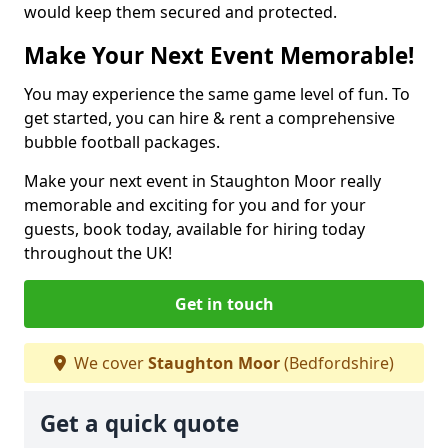
would keep them secured and protected.
Make Your Next Event Memorable!
You may experience the same game level of fun. To
get started, you can hire & rent a comprehensive
bubble football packages.
Make your next event in Staughton Moor really
memorable and exciting for you and for your
guests, book today, available for hiring today
throughout the UK!
Get in touch
We cover
Staughton Moor
(Bedfordshire)
Get a quick quote