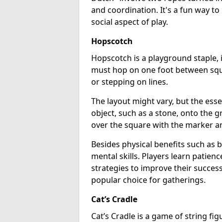
and coordination. It's a fun way t
social aspect of play.
Hopscotch
Hopscotch is a playground staple, 
must hop on one foot between squa
or stepping on lines.
The layout might vary, but the ess
object, such as a stone, onto the 
over the square with the marker and
Besides physical benefits such as
mental skills. Players learn patien
strategies to improve their success 
popular choice for gatherings.
Cat’s Cradle
Cat’s Cradle is a game of string fi