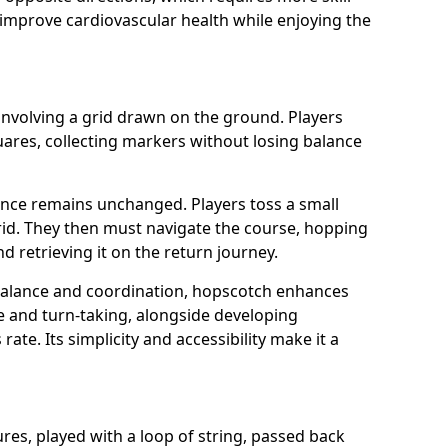
o improve cardiovascular health while enjoying the
involving a grid drawn on the ground. Players
res, collecting markers without losing balance
ence remains unchanged. Players toss a small
grid. They then must navigate the course, hopping
 retrieving it on the return journey.
 balance and coordination, hopscotch enhances
ce and turn-taking, alongside developing
rate. Its simplicity and accessibility make it a
gures, played with a loop of string, passed back