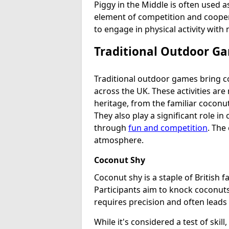
Piggy in the Middle is often used a
element of competition and coopera
to engage in physical activity wit
Traditional Outdoor Ga
Traditional outdoor games bring co
across the UK. These activities are 
heritage, from the familiar coconu
They also play a significant role in
through
fun and competition
. The
atmosphere.
Coconut Shy
Coconut shy is a staple of British f
Participants aim to knock coconuts
requires precision and often leads
While it's considered a test of skill