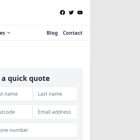
ies
Blog
Contact
 a quick quote