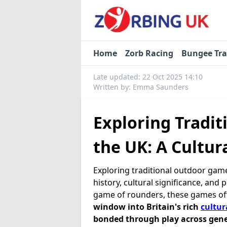
Home
Zorb Racing
Bungee Tr
Late updated: 22 Oct 2025 14:10
Written by: Emma Saunders
Exploring Tradi
the UK: A Cultur
Exploring traditional outdoor games
history, cultural significance, and
game of rounders, these games of
window into Britain's rich
cultur
bonded through play across gene