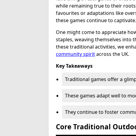
while remaining true to their root
favourites or adaptations like over
these games continue to captivate
One might come to appreciate how
staples, weaving themselves into t
these traditional activities, we en
community spirit
across the UK.
Key Takeaways
Traditional games offer a glimps
These games adapt well to mod
They continue to foster commu
Core Traditional Outdo