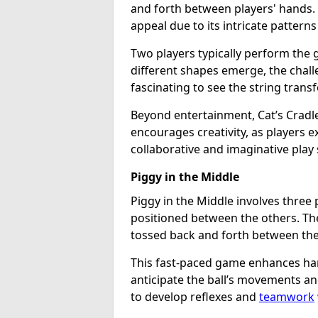
and forth between players' hands. 
appeal due to its intricate patterns 
Two players typically perform the 
different shapes emerge, the challe
fascinating to see the string trans
Beyond entertainment, Cat’s Cradle
encourages creativity, as players e
collaborative and imaginative play 
Piggy in the Middle
Piggy in the Middle involves three 
positioned between the others. The g
tossed back and forth between the
This fast-paced game enhances han
anticipate the ball’s movements and
to develop reflexes and
teamwork