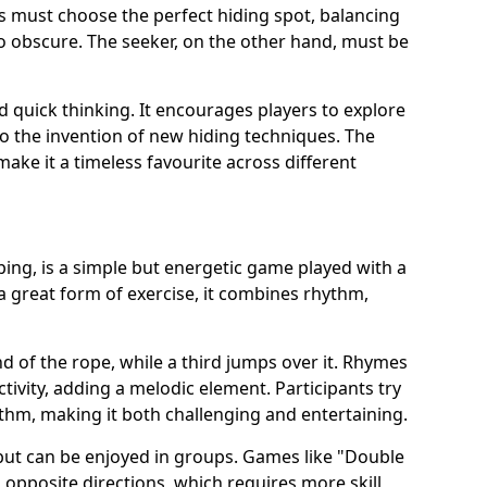
s must choose the perfect hiding spot, balancing
 obscure. The seeker, on the other hand, must be
d quick thinking. It encourages players to explore
to the invention of new hiding techniques. The
make it a timeless favourite across different
ing, is a simple but energetic game played with a
a great form of exercise, it combines rhythm,
d of the rope, while a third jumps over it. Rhymes
ivity, adding a melodic element. Participants try
ythm, making it both challenging and entertaining.
y but can be enjoyed in groups. Games like "Double
 opposite directions, which requires more skill