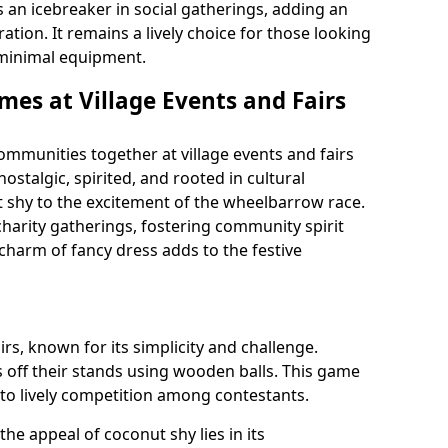
s an icebreaker in social gatherings, adding an
tion. It remains a lively choice for those looking
h minimal equipment.
mes at Village Events and Fairs
mmunities together at village events and fairs
nostalgic, spirited, and rooted in cultural
t shy to the excitement of the wheelbarrow race.
 charity gatherings, fostering community spirit
 charm of fancy dress adds to the festive
airs, known for its simplicity and challenge.
 off their stands using wooden balls. This game
 to lively competition among contestants.
, the appeal of coconut shy lies in its