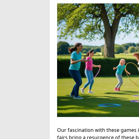
Our fascination with these games is
fairs bring a resurgence of these 