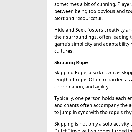
sometimes a bit of cunning. Player
between being too obvious and too
alert and resourceful.
Hide and Seek fosters creativity an
their surroundings, often leading 
game’s simplicity and adaptability 
cultures.
Skipping Rope
Skipping Rope, also known as skipp
length of rope. Often regarded as 
coordination, and agility.
Typically, one person holds each en
and chants often accompany the act
to jump in sync with the rope's rh
Skipping is not only a solo activit
Dutch" involve two ropes turned in