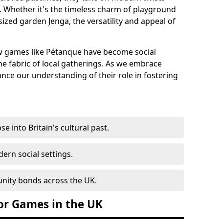
s. Whether it's the timeless charm of playground
sized garden Jenga, the versatility and appeal of
.
 games like Pétanque have become social
he fabric of local gatherings. As we embrace
hance our understanding of their role in fostering
e into Britain's cultural past.
ern social settings.
nity bonds across the UK.
or Games in the UK