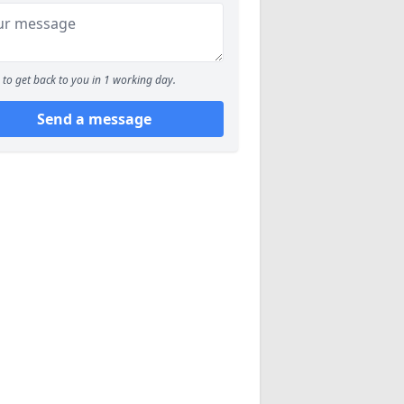
to get back to you in 1 working day.
Send a message