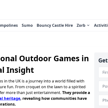
ampolines
Sumo
Bouncy Castle Hire
Zorb
Activit
tional Outdoor Games in
Get
al Insight
 in the UK is a journey into a world filled with
 pure fun. From croquet on the lawn to a spirited
fer more than just entertainment.
They provide a
al heritage
, revealing how communities have
rations.