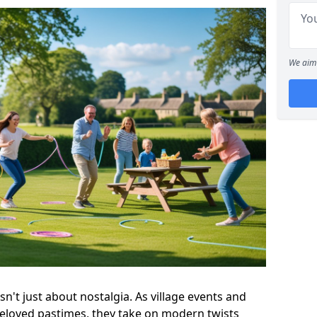
We aim 
n't just about nostalgia. As village events and
beloved pastimes, they take on modern twists