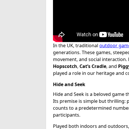
In the UK, traditional
outdoor gam
generations. These games, steeped 
movement, and social interaction. 
Hopscotch
,
Cat’s Cradle
, and
Pigg
played a role in our heritage and 
Hide and Seek
Hide and Seek is a beloved game th
Its premise is simple but thrilling:
counts to a predetermined number 
participants.
Played both indoors and outdoors, t