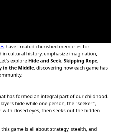
es
have created cherished memories for
in cultural history, emphasize imagination,
Let’s explore
Hide and Seek
,
Skipping Rope
,
y in the Middle
, discovering how each game has
community.
at has formed an integral part of our childhood.
 players hide while one person, the "seeker",
with closed eyes, then seeks out the hidden
his game is all about strategy, stealth, and