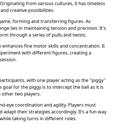
Originating from various cultures, it has timeless
and creative possibilities.
game, forming and transferring figures. As
nge lies in maintaining tension and precision. It's
form through a series of pulls and twists.
 enhances fine motor skills and concentration. It
xperiment with different figures, creating a
session.
participants, with one player acting as the "piggy"
oal for the piggy is to intercept the ball as it is
 other two players.
d-eye coordination and agility. Players must
 adapt their strategies accordingly. It’s a fun way
while taking turns in different roles.