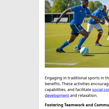
Engaging in traditional sports in t
benefits. These activities encoura
capabilities, and facilitate
social c
development
and relaxation.
Fostering Teamwork and Commu