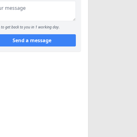
to get back to you in 1 working day.
Send a message