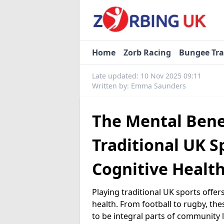
Home
Zorb Racing
Bungee Tr
Late updated: 10 Nov 2025 09:11
Written by: Emma Saunders
The Mental Benef
Traditional UK S
Cognitive Healt
Playing traditional UK sports offe
health. From football to rugby, the
to be integral parts of community l