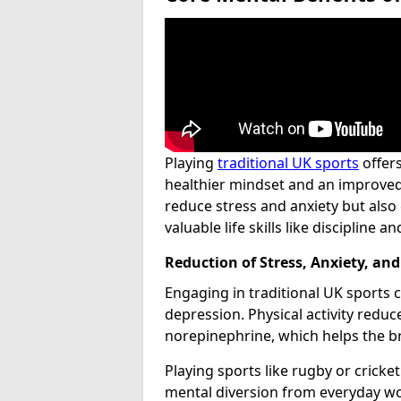
Playing
traditional UK sports
offer
healthier mindset and an improved q
reduce stress and anxiety but also 
valuable life skills like discipline 
Reduction of Stress, Anxiety, an
Engaging in traditional UK sports ca
depression. Physical activity reduc
norepinephrine, which helps the br
Playing sports like rugby or cricke
mental diversion from everyday worr