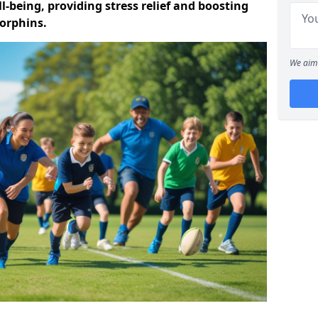
-being, providing stress relief and boosting
orphins.
We aim 