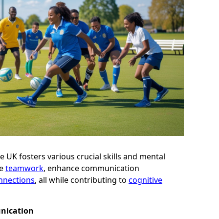
he UK fosters various crucial skills and mental
ge
teamwork
, enhance communication
onnections
, all while contributing to
cognitive
nication