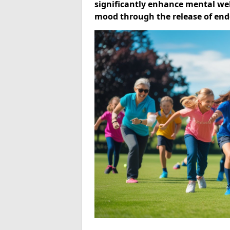
significantly enhance mental well
mood through the release of end