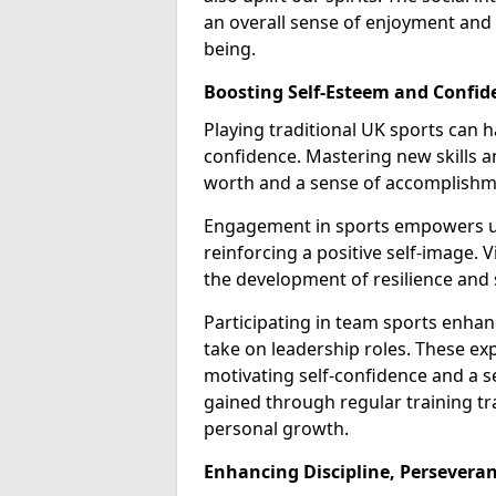
an overall sense of enjoyment and
being.
Boosting Self-Esteem and Confid
Playing traditional UK sports can
confidence. Mastering new skills a
worth and a sense of accomplishm
Engagement in sports empowers us
reinforcing a positive self-image. 
the development of resilience and 
Participating in team sports enha
take on leadership roles. These exp
motivating self-confidence and a s
gained through regular training tra
personal growth.
Enhancing Discipline, Perseveran