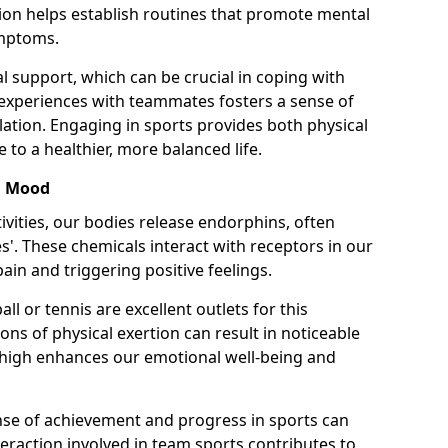
ion helps establish routines that promote mental
ymptoms.
l support, which can be crucial in coping with
 experiences with teammates fosters a sense of
lation. Engaging in sports provides both physical
 to a healthier, more balanced life.
d Mood
ivities, our bodies release endorphins, often
'. These chemicals interact with receptors in our
ain and triggering positive feelings.
ll or tennis are excellent outlets for this
ons of physical exertion can result in noticeable
high enhances our emotional well-being and
nse of achievement and progress in sports can
interaction involved in team sports contributes to