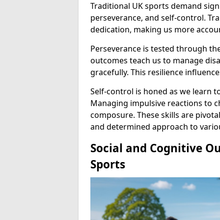
Traditional UK sports demand signi
perseverance, and self-control. Tr
dedication, making us more accoun
Perseverance is tested through th
outcomes teach us to manage dis
gracefully. This resilience influen
Self-control is honed as we learn
Managing impulsive reactions to ch
composure. These skills are pivota
and determined approach to various
Social and Cognitive O
Sports