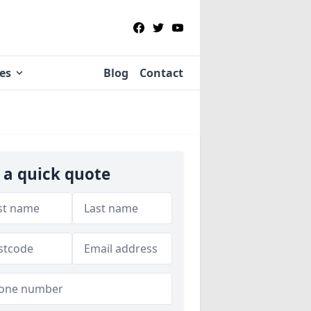
ies
Blog
Contact
 a quick quote