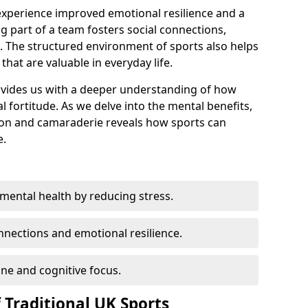
 experience improved emotional resilience and a
 part of a team fosters social connections,
h. The structured environment of sports also helps
s that are valuable in everyday life.
rovides us with a deeper understanding of how
al fortitude. As we delve into the mental benefits,
tion and camaraderie reveals how sports can
e.
mental health by reducing stress.
nections and emotional resilience.
ine and cognitive focus.
 Traditional UK Sports