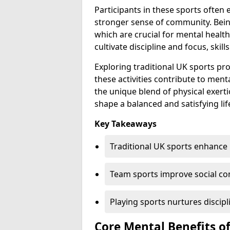
Participants in these sports often
stronger sense of community. Being
which are crucial for mental healt
cultivate discipline and focus, skill
Exploring traditional UK sports p
these activities contribute to ment
the unique blend of physical exer
shape a balanced and satisfying lif
Key Takeaways
Traditional UK sports enhance 
Team sports improve social con
Playing sports nurtures discipl
Core Mental Benefits of