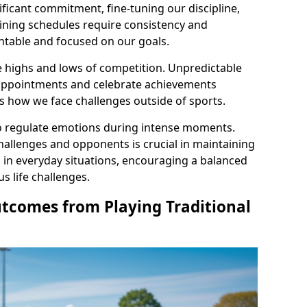
ficant commitment, fine-tuning our discipline,
aining schedules require consistency and
table and focused on our goals.
e highs and lows of competition. Unpredictable
appointments and celebrate achievements
ces how we face challenges outside of sports.
 to regulate emotions during intense moments.
allenges and opponents is crucial in maintaining
l in everyday situations, encouraging a balanced
 life challenges.
utcomes from Playing Traditional