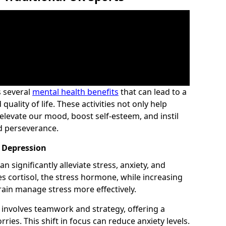
s several
mental health benefits
that can lead to a
uality of life. These activities not only help
elevate our mood, boost self-esteem, and instil
and perseverance.
d Depression
n significantly alleviate stress, anxiety, and
es cortisol, the stress hormone, while increasing
ain manage stress more effectively.
t involves teamwork and strategy, offering a
ies. This shift in focus can reduce anxiety levels.