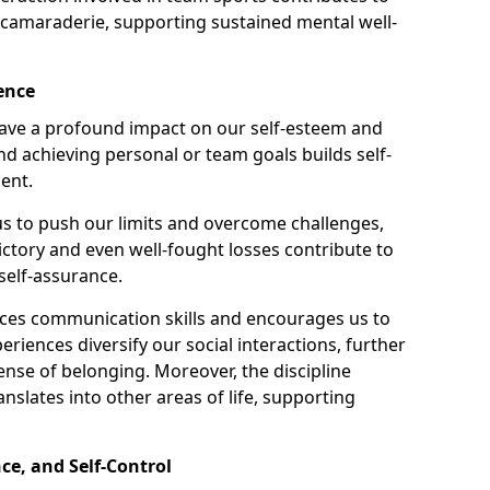
 camaraderie, supporting sustained mental well-
ence
 have a profound impact on our self-esteem and
nd achieving personal or team goals builds self-
ent.
 to push our limits and overcome challenges,
Victory and even well-fought losses contribute to
self-assurance.
nces communication skills and encourages us to
eriences diversify our social interactions, further
ense of belonging. Moreover, the discipline
nslates into other areas of life, supporting
ce, and Self-Control