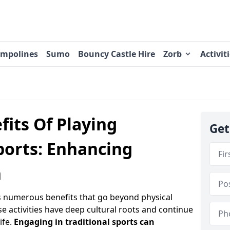
ampolines
Sumo
Bouncy Castle Hire
Zorb
Activit
its Of Playing
Get
ports: Enhancing
h
rs numerous benefits that go beyond physical
se activities have deep cultural roots and continue
ife.
Engaging in traditional sports can