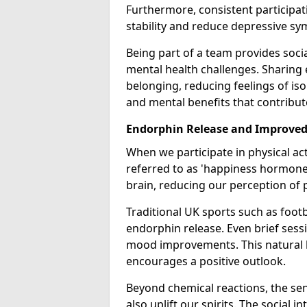
Furthermore, consistent participat
stability and reduce depressive s
Being part of a team provides socia
mental health challenges. Sharing
belonging, reducing feelings of iso
and mental benefits that contribute
Endorphin Release and Improve
When we participate in physical act
referred to as 'happiness hormones
brain, reducing our perception of p
Traditional UK sports such as footba
endorphin release. Even brief sessi
mood improvements. This natural 
encourages a positive outlook.
Beyond chemical reactions, the se
also uplift our spirits. The social 