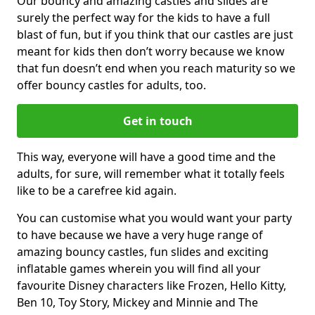
Our bouncy and amazing castles and slides are
surely the perfect way for the kids to have a full
blast of fun, but if you think that our castles are just
meant for kids then don’t worry because we know
that fun doesn’t end when you reach maturity so we
offer bouncy castles for adults, too.
Get in touch
This way, everyone will have a good time and the
adults, for sure, will remember what it totally feels
like to be a carefree kid again.
You can customise what you would want your party
to have because we have a very huge range of
amazing bouncy castles, fun slides and exciting
inflatable games wherein you will find all your
favourite Disney characters like Frozen, Hello Kitty,
Ben 10, Toy Story, Mickey and Minnie and The