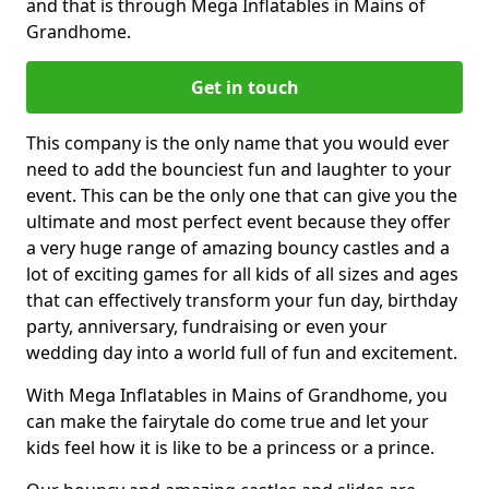
and that is through Mega Inflatables in Mains of
Grandhome.
Get in touch
This company is the only name that you would ever
need to add the bounciest fun and laughter to your
event. This can be the only one that can give you the
ultimate and most perfect event because they offer
a very huge range of amazing bouncy castles and a
lot of exciting games for all kids of all sizes and ages
that can effectively transform your fun day, birthday
party, anniversary, fundraising or even your
wedding day into a world full of fun and excitement.
With Mega Inflatables in Mains of Grandhome, you
can make the fairytale do come true and let your
kids feel how it is like to be a princess or a prince.