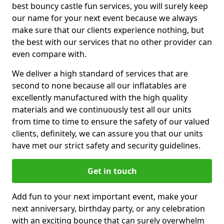
best bouncy castle fun services, you will surely keep
our name for your next event because we always
make sure that our clients experience nothing, but
the best with our services that no other provider can
even compare with.
We deliver a high standard of services that are
second to none because all our inflatables are
excellently manufactured with the high quality
materials and we continuously test all our units
from time to time to ensure the safety of our valued
clients, definitely, we can assure you that our units
have met our strict safety and security guidelines.
Get in touch
Add fun to your next important event, make your
next anniversary, birthday party, or any celebration
with an exciting bounce that can surely overwhelm