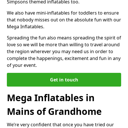
Simpsons themed inflatables too.
We also have mini-inflatables for toddlers to ensure
that nobody misses out on the absolute fun with our
Mega Inflatables.
Spreading the fun also means spreading the spirit of
love so we will be more than willing to travel around
the region wherever you may need us in order to
complete the happenings, excitement and fun in any
of your event.
Get in touch
Mega Inflatables in
Mains of Grandhome
We’re very confident that once you have tried our