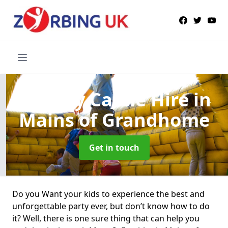
Bouncy Castle Hire
in
Mains of Grandhome
Get in touch
Do you Want your kids to experience the best and
unforgettable party ever, but don’t know how to do
it? Well, there is one sure thing that can help you