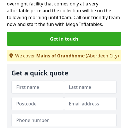
overnight facility that comes only at a very
affordable price and the collection will be on the
following morning until 10am. Call our friendly team
now and start the fun with Mega Inflatables.
Get in touch
We cover
Mains of Grandhome
(Aberdeen City)
Get a quick quote