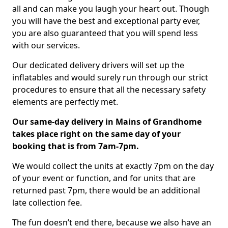
all and can make you laugh your heart out. Though
you will have the best and exceptional party ever,
you are also guaranteed that you will spend less
with our services.
Our dedicated delivery drivers will set up the
inflatables and would surely run through our strict
procedures to ensure that all the necessary safety
elements are perfectly met.
Our same-day delivery in Mains of Grandhome
takes place right on the same day of your
booking that is from 7am-7pm.
We would collect the units at exactly 7pm on the day
of your event or function, and for units that are
returned past 7pm, there would be an additional
late collection fee.
The fun doesn’t end there, because we also have an