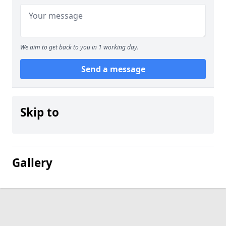
We aim to get back to you in 1 working day.
Send a message
Skip to
Gallery