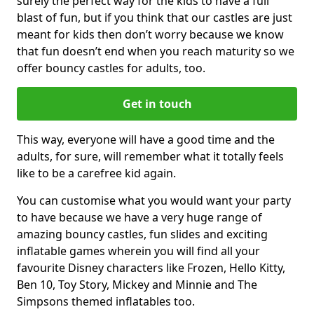
surely the perfect way for the kids to have a full
blast of fun, but if you think that our castles are just
meant for kids then don’t worry because we know
that fun doesn’t end when you reach maturity so we
offer bouncy castles for adults, too.
Get in touch
This way, everyone will have a good time and the
adults, for sure, will remember what it totally feels
like to be a carefree kid again.
You can customise what you would want your party
to have because we have a very huge range of
amazing bouncy castles, fun slides and exciting
inflatable games wherein you will find all your
favourite Disney characters like Frozen, Hello Kitty,
Ben 10, Toy Story, Mickey and Minnie and The
Simpsons themed inflatables too.