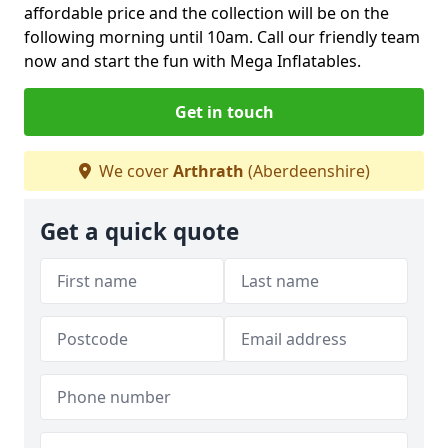
affordable price and the collection will be on the
following morning until 10am. Call our friendly team
now and start the fun with Mega Inflatables.
Get in touch
We cover
Arthrath
(Aberdeenshire)
Get a quick quote