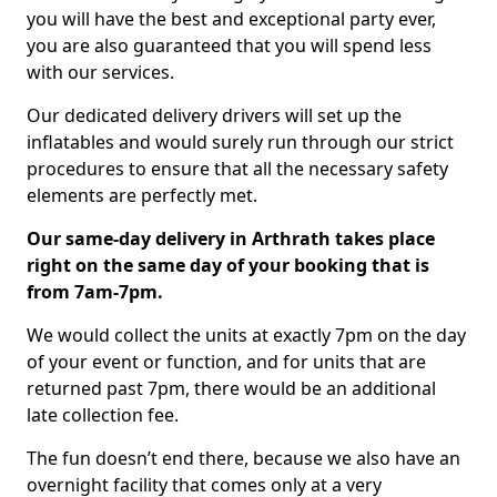
you will have the best and exceptional party ever,
you are also guaranteed that you will spend less
with our services.
Our dedicated delivery drivers will set up the
inflatables and would surely run through our strict
procedures to ensure that all the necessary safety
elements are perfectly met.
Our same-day delivery in Arthrath takes place
right on the same day of your booking that is
from 7am-7pm.
We would collect the units at exactly 7pm on the day
of your event or function, and for units that are
returned past 7pm, there would be an additional
late collection fee.
The fun doesn’t end there, because we also have an
overnight facility that comes only at a very