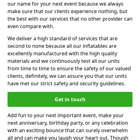
our name for your next event because we always
make sure that our clients experience nothing, but
the best with our services that no other provider can
even compare with.
We deliver a high standard of services that are
second to none because all our inflatables are
excellently manufactured with the high quality
materials and we continuously test all our units
from time to time to ensure the safety of our valued
clients, definitely, we can assure you that our units
have met our strict safety and security guidelines.
Get in touch
Add fun to your next important event, make your
next anniversary, birthday party, or any celebration
with an exciting bounce that can surely overwhelm
all and can make you laugh your heart out. Though