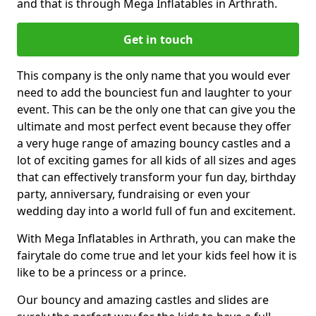
and that is through Mega Inflatables in Arthrath.
Get in touch
This company is the only name that you would ever
need to add the bounciest fun and laughter to your
event. This can be the only one that can give you the
ultimate and most perfect event because they offer
a very huge range of amazing bouncy castles and a
lot of exciting games for all kids of all sizes and ages
that can effectively transform your fun day, birthday
party, anniversary, fundraising or even your
wedding day into a world full of fun and excitement.
With Mega Inflatables in Arthrath, you can make the
fairytale do come true and let your kids feel how it is
like to be a princess or a prince.
Our bouncy and amazing castles and slides are