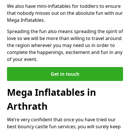
We also have mini-inflatables for toddlers to ensure
that nobody misses out on the absolute fun with our
Mega Inflatables.
Spreading the fun also means spreading the spirit of
love so we will be more than willing to travel around
the region wherever you may need us in order to
complete the happenings, excitement and fun in any
of your event.
Get in touch
Mega Inflatables in
Arthrath
We’re very confident that once you have tried our
best bouncy castle fun services, you will surely keep