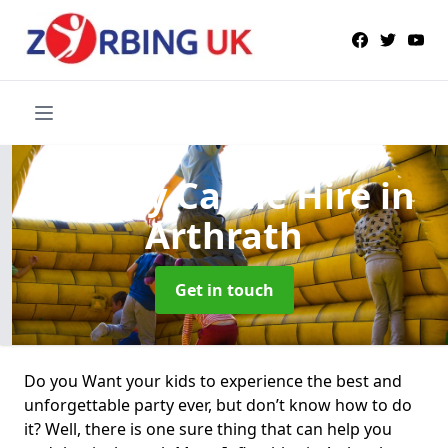
Bouncy Castle Hire
in
Arthrath
Get in touch
Do you Want your kids to experience the best and
unforgettable party ever, but don’t know how to do
it? Well, there is one sure thing that can help you