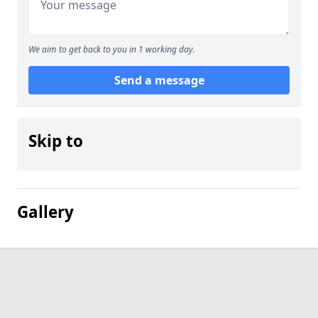
We aim to get back to you in 1 working day.
Send a message
Skip to
Gallery