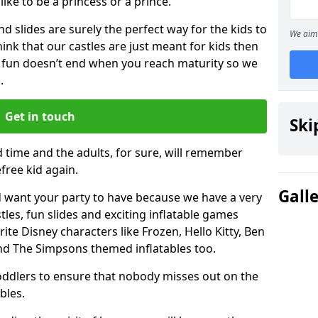
 like to be a princess or a prince.
 slides are surely the perfect way for the kids to
We aim 
 think that our castles are just meant for kids then
 fun doesn’t end when you reach maturity so we
.
Get in touch
Ski
d time and the adults, for sure, will remember
efree kid again.
Gall
 want your party to have because we have a very
es, fun slides and exciting inflatable games
rite Disney characters like Frozen, Hello Kitty, Ben
and The Simpsons themed inflatables too.
toddlers to ensure that nobody misses out on the
bles.