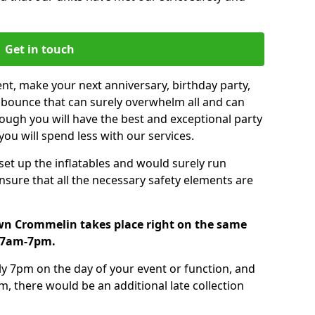
Get in touch
nt, make your next anniversary, birthday party,
g bounce that can surely overwhelm all and can
ough you will have the best and exceptional party
you will spend less with our services.
 set up the inflatables and would surely run
nsure that all the necessary safety elements are
wn Crommelin takes place right on the same
m 7am-7pm.
tly 7pm on the day of your event or function, and
m, there would be an additional late collection