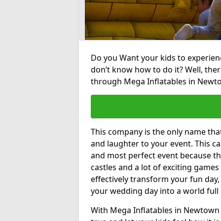
Do you Want your kids to experienc
don’t know how to do it? Well, ther
through Mega Inflatables in New
This company is the only name tha
and laughter to your event. This ca
and most perfect event because th
castles and a lot of exciting games 
effectively transform your fun day,
your wedding day into a world full
With Mega Inflatables in Newtown