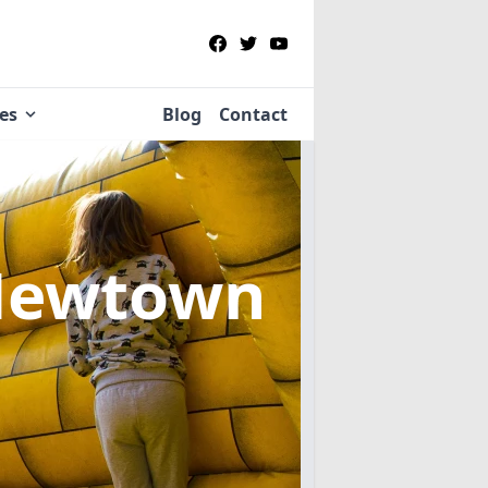
ies
Blog
Contact
Newtown