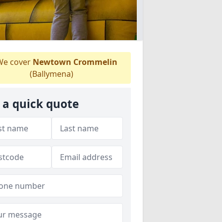
e cover
Newtown Crommelin
(Ballymena)
 a quick quote