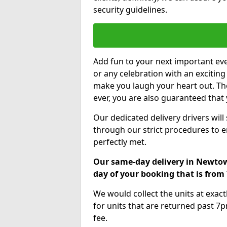
security guidelines.
Add fun to your next important eve
or any celebration with an excitin
make you laugh your heart out. Th
ever, you are also guaranteed that 
Our dedicated delivery drivers will
through our strict procedures to e
perfectly met.
Our same-day delivery in Newto
day of your booking that is fro
We would collect the units at exac
for units that are returned past 7p
fee.