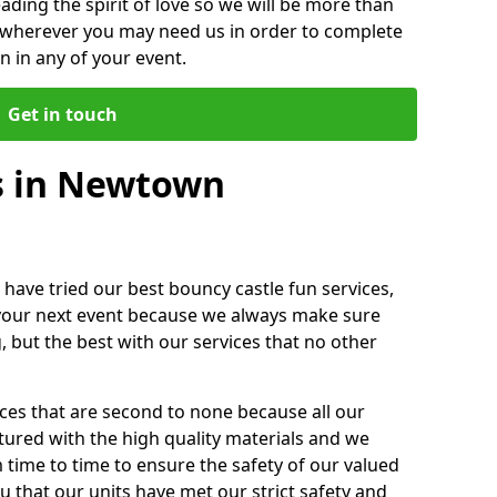
ding the spirit of love so we will be more than
n wherever you may need us in order to complete
 in any of your event.
Get in touch
s in Newtown
 have tried our best bouncy castle fun services,
 your next event because we always make sure
, but the best with our services that no other
ices that are second to none because all our
ctured with the high quality materials and we
m time to time to ensure the safety of our valued
ou that our units have met our strict safety and