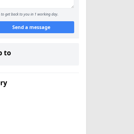
to get back to you in 1 working day.
Send a message
p to
ery