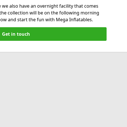
 we also have an overnight facility that comes
 the collection will be on the following morning
now and start the fun with Mega Inflatables.
Get in touch