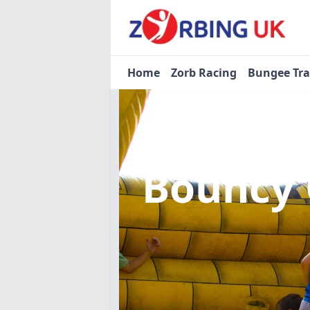
Home
Zorb Racing
Bungee Tr
Bouncy 