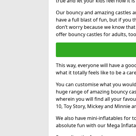
true and let your kids feel how it is
Our bouncy and amazing castles and
have a full blast of fun, but if you
don’t worry because we know that
offer bouncy castles for adults, too
This way, everyone will have a goo
what it totally feels like to be a car
You can customise what you would
huge range of amazing bouncy castl
wherein you will find all your favou
10, Toy Story, Mickey and Minnie 
We also have mini-inflatables for 
absolute fun with our Mega Inflata