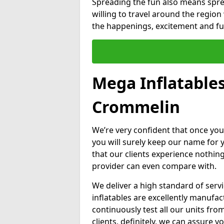
Spreading the fun also means sprea
willing to travel around the regio
the happenings, excitement and fun
Mega Inflatable
Crommelin
We’re very confident that once you
you will surely keep our name for
that our clients experience nothing
provider can even compare with.
We deliver a high standard of serv
inflatables are excellently manufa
continuously test all our units fro
clients, definitely, we can assure y