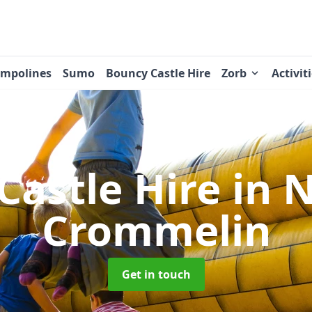
ampolines
Sumo
Bouncy Castle Hire
Zorb
Activit
Castle Hire
in 
Crommelin
Get in touch