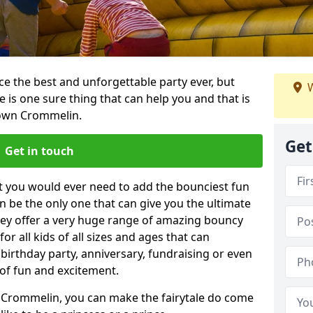
e the best and unforgettable party ever, but
W
e is one sure thing that can help you and that is
town Crommelin.
Get
Get in touch
t you would ever need to add the bounciest fun
n be the only one that can give you the ultimate
ey offer a very huge range of amazing bouncy
for all kids of all sizes and ages that can
 birthday party, anniversary, fundraising or even
 of fun and excitement.
 Crommelin, you can make the fairytale do come