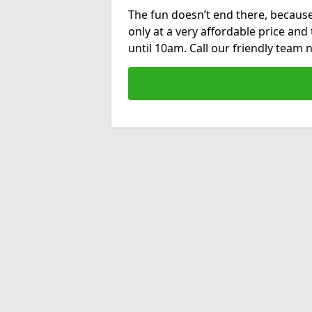
The fun doesn’t end there, because
only at a very affordable price and
until 10am. Call our friendly team 