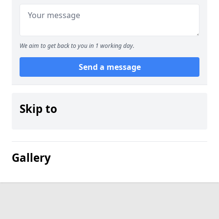
We aim to get back to you in 1 working day.
Send a message
Skip to
Gallery