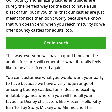
Our bouncy and amazing castles and slides are
surely the perfect way for the kids to have a full
blast of fun, but if you think that our castles are just
meant for kids then don’t worry because we know
that fun doesn’t end when you reach maturity so we
offer bouncy castles for adults, too.
Get in touch
This way, everyone will have a good time and the
adults, for sure, will remember what it totally feels
like to be a carefree kid again.
You can customise what you would want your party
to have because we have a very huge range of
amazing bouncy castles, fun slides and exciting
inflatable games wherein you will find all your
favourite Disney characters like Frozen, Hello Kitty,
Ben 10, Toy Story, Mickey and Minnie and The