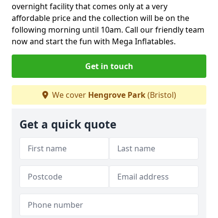
overnight facility that comes only at a very
affordable price and the collection will be on the
following morning until 10am. Call our friendly team
now and start the fun with Mega Inflatables.
Get in touch
We cover
Hengrove Park
(Bristol)
Get a quick quote