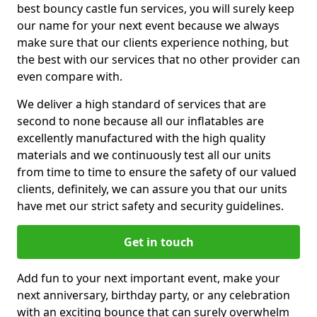
best bouncy castle fun services, you will surely keep
our name for your next event because we always
make sure that our clients experience nothing, but
the best with our services that no other provider can
even compare with.
We deliver a high standard of services that are
second to none because all our inflatables are
excellently manufactured with the high quality
materials and we continuously test all our units
from time to time to ensure the safety of our valued
clients, definitely, we can assure you that our units
have met our strict safety and security guidelines.
Get in touch
Add fun to your next important event, make your
next anniversary, birthday party, or any celebration
with an exciting bounce that can surely overwhelm