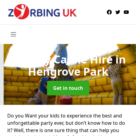
Bouncy Castle Hire
in
Hengrove Park
Get in touch
Do you Want your kids to experience the best and
unforgettable party ever, but don’t know how to do
it? Well, there is one sure thing that can help you