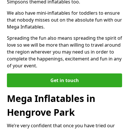
Simpsons themed inflatables too.
We also have mini-inflatables for toddlers to ensure
that nobody misses out on the absolute fun with our
Mega Inflatables.
Spreading the fun also means spreading the spirit of
love so we will be more than willing to travel around
the region wherever you may need us in order to
complete the happenings, excitement and fun in any
of your event.
Get in touch
Mega Inflatables in
Hengrove Park
We’re very confident that once you have tried our