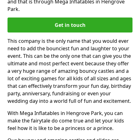
and that is through Mega Inflatables in Hengrove
Park.
Get in touch
This company is the only name that you would ever
need to add the bounciest fun and laughter to your
event. This can be the only one that can give you the
ultimate and most perfect event because they offer
a very huge range of amazing bouncy castles and a
lot of exciting games for all kids of all sizes and ages
that can effectively transform your fun day, birthday
party, anniversary, fundraising or even your
wedding day into a world full of fun and excitement.
With Mega Inflatables in Hengrove Park, you can
make the fairytale do come true and let your kids
feel how it is like to be a princess or a prince.