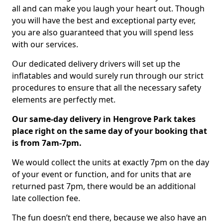
all and can make you laugh your heart out. Though
you will have the best and exceptional party ever,
you are also guaranteed that you will spend less
with our services.
Our dedicated delivery drivers will set up the
inflatables and would surely run through our strict
procedures to ensure that all the necessary safety
elements are perfectly met.
Our same-day delivery in Hengrove Park takes
place right on the same day of your booking that
is from 7am-7pm.
We would collect the units at exactly 7pm on the day
of your event or function, and for units that are
returned past 7pm, there would be an additional
late collection fee.
The fun doesn’t end there, because we also have an