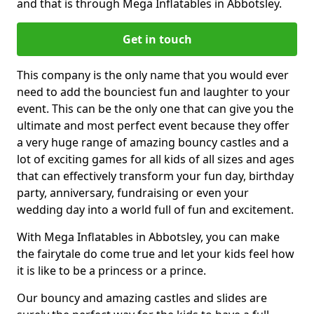
and that is through Mega Inflatables in Abbotsley.
Get in touch
This company is the only name that you would ever
need to add the bounciest fun and laughter to your
event. This can be the only one that can give you the
ultimate and most perfect event because they offer
a very huge range of amazing bouncy castles and a
lot of exciting games for all kids of all sizes and ages
that can effectively transform your fun day, birthday
party, anniversary, fundraising or even your
wedding day into a world full of fun and excitement.
With Mega Inflatables in Abbotsley, you can make
the fairytale do come true and let your kids feel how
it is like to be a princess or a prince.
Our bouncy and amazing castles and slides are