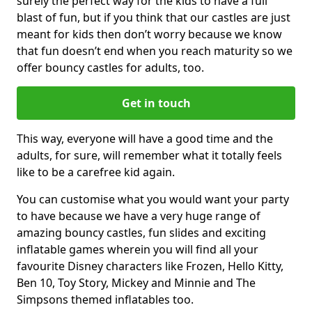
surely the perfect way for the kids to have a full
blast of fun, but if you think that our castles are just
meant for kids then don’t worry because we know
that fun doesn’t end when you reach maturity so we
offer bouncy castles for adults, too.
Get in touch
This way, everyone will have a good time and the
adults, for sure, will remember what it totally feels
like to be a carefree kid again.
You can customise what you would want your party
to have because we have a very huge range of
amazing bouncy castles, fun slides and exciting
inflatable games wherein you will find all your
favourite Disney characters like Frozen, Hello Kitty,
Ben 10, Toy Story, Mickey and Minnie and The
Simpsons themed inflatables too.