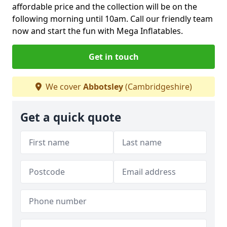
affordable price and the collection will be on the
following morning until 10am. Call our friendly team
now and start the fun with Mega Inflatables.
Get in touch
We cover
Abbotsley
(Cambridgeshire)
Get a quick quote