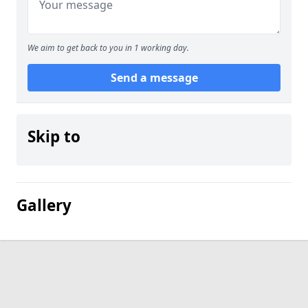
We aim to get back to you in 1 working day.
Send a message
Skip to
Gallery