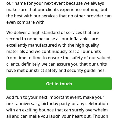
our name for your next event because we always
make sure that our clients experience nothing, but
the best with our services that no other provider can
even compare with.
We deliver a high standard of services that are
second to none because all our inflatables are
excellently manufactured with the high quality
materials and we continuously test all our units
from time to time to ensure the safety of our valued
clients, definitely, we can assure you that our units
have met our strict safety and security guidelines.
Get in touch
Add fun to your next important event, make your
next anniversary, birthday party, or any celebration
with an exciting bounce that can surely overwhelm
all and can make you laugh your heart out. Though