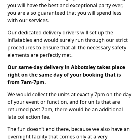
you will have the best and exceptional party ever,
you are also guaranteed that you will spend less
with our services.
Our dedicated delivery drivers will set up the
inflatables and would surely run through our strict
procedures to ensure that all the necessary safety
elements are perfectly met.
Our same-day delivery in Abbotsley takes place
right on the same day of your booking that is
from 7am-7pm.
We would collect the units at exactly 7pm on the day
of your event or function, and for units that are
returned past 7pm, there would be an additional
late collection fee.
The fun doesn’t end there, because we also have an
overnight facility that comes only at a very