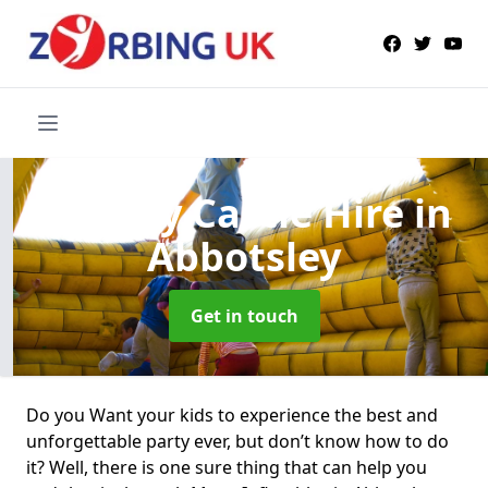
Bouncy Castle Hire
in
Abbotsley
Get in touch
Do you Want your kids to experience the best and
unforgettable party ever, but don’t know how to do
it? Well, there is one sure thing that can help you