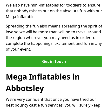
We also have mini-inflatables for toddlers to ensure
that nobody misses out on the absolute fun with our
Mega Inflatables.
Spreading the fun also means spreading the spirit of
love so we will be more than willing to travel around
the region wherever you may need us in order to
complete the happenings, excitement and fun in any
of your event.
Get in touch
Mega Inflatables in
Abbotsley
We’re very confident that once you have tried our
best bouncy castle fun services, you will surely keep